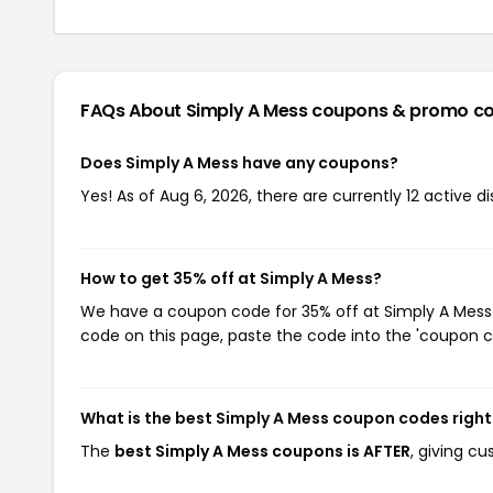
FAQs About Simply A Mess
coupons & promo c
Does Simply A Mess have any coupons?
Yes! As of Aug 6, 2026, there are currently 12 active d
How to get 35% off at Simply A Mess?
We have a coupon code for 35% off at Simply A Mess. 
code on this page, paste the code into the 'coupon co
What is the best Simply A Mess coupon codes righ
The
best Simply A Mess coupons is AFTER
, giving c