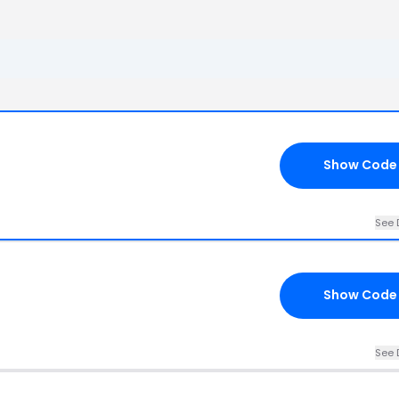
Show Code
See 
Show Code
See 