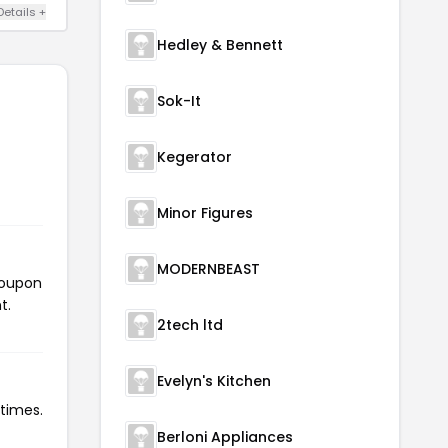
Details +
Hedley & Bennett
Sok-It
Kegerator
Minor Figures
MODERNBEAST
coupon
t.
2tech ltd
Evelyn's Kitchen
 times.
Berloni Appliances