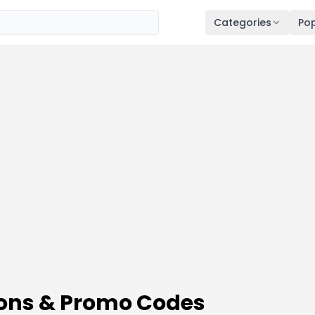
Categories
Pop
ons & Promo Codes