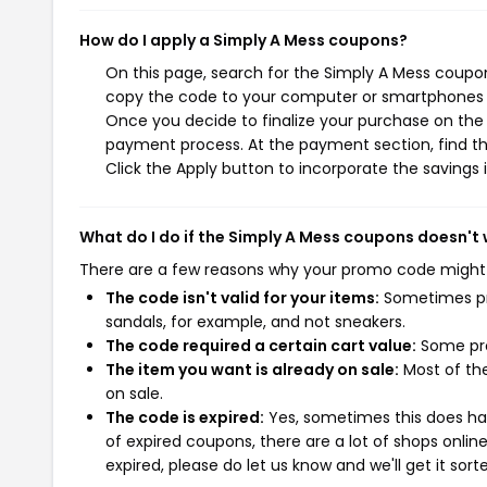
How do I apply a Simply A Mess coupons?
On this page, search for the Simply A Mess coupon
copy the code to your computer or smartphones cl
Once you decide to finalize your purchase on the S
payment process. At the payment section, find th
Click the Apply button to incorporate the savings i
What do I do if the Simply A Mess coupons doesn't
There are a few reasons why your promo code might
The code isn't valid for your items:
Sometimes pro
sandals, for example, and not sneakers.
The code required a certain cart value:
Some pro
The item you want is already on sale:
Most of the
on sale.
The code is expired:
Yes, sometimes this does hap
of expired coupons, there are a lot of shops onlin
expired, please do let us know and we'll get it sort