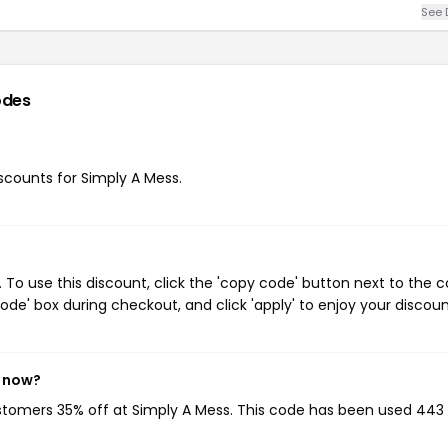
See 
odes
iscounts for Simply A Mess.
To use this discount, click the 'copy code' button next to the 
de' box during checkout, and click 'apply' to enjoy your discoun
t now?
ustomers 35% off at Simply A Mess. This code has been used 443