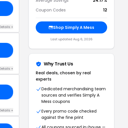
Average Savings
24.17%
TS
Coupon Codes
12
Details +
Shop Simply A Mess
Last updated Aug 6, 2026
15
Why Trust Us
Details +
Real deals, chosen by real
experts
Dedicated merchandising team
EQ
sources and verifies Simply A
Mess coupons
Details +
Every promo code checked
against the fine print
All coupons sourced in-house —