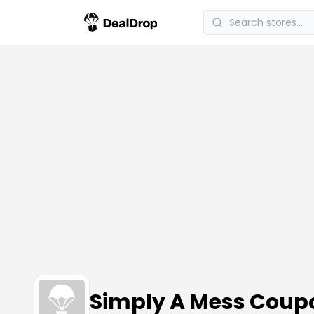
Simply A Mess Coup