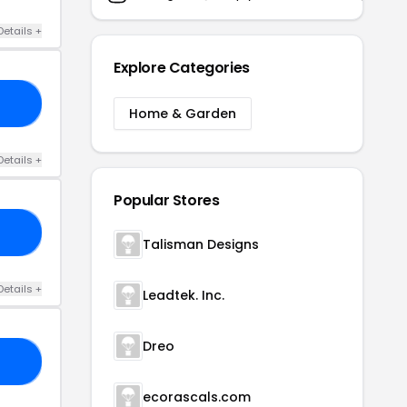
Details +
Explore Categories
20
Home & Garden
Details +
Popular Stores
ER
Talisman Designs
Details +
Leadtek. Inc.
Dreo
20
ecorascals.com