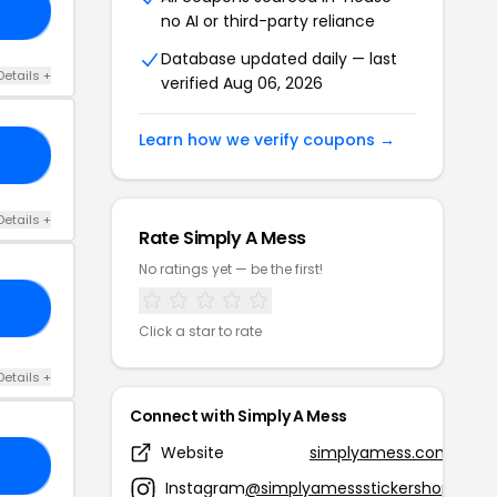
UN
no AI or third-party reliance
Database updated daily — last
Details +
verified Aug 06, 2026
Learn how we verify coupons →
UL
Details +
Rate Simply A Mess
No ratings yet — be the first!
VE
Click a star to rate
Details +
Connect with Simply A Mess
Website
simplyamess.com
EY
Instagram
@simplyamessstickershop