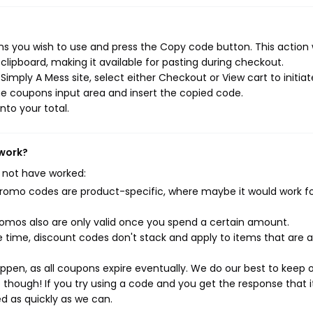
s you wish to use and press the Copy code button. This action w
ipboard, making it available for pasting during checkout.
imply A Mess site, select either Checkout or View cart to initiat
e coupons input area and insert the copied code.
nto your total.
 work?
 not have worked:
mo codes are product-specific, where maybe it would work f
mos also are only valid once you spend a certain amount.
 time, discount codes don't stack and apply to items that are 
pen, as all coupons expire eventually. We do our best to keep 
e though! If you try using a code and you get the response that i
ed as quickly as we can.