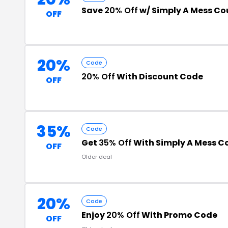
Save
20% Off
w/ Simply A Mess C
OFF
20%
Code
20% Off
With Discount Code
OFF
35%
Code
Get
35% Off
With Simply A Mess C
OFF
Older deal
20%
Code
Enjoy
20% Off
With Promo Code
OFF