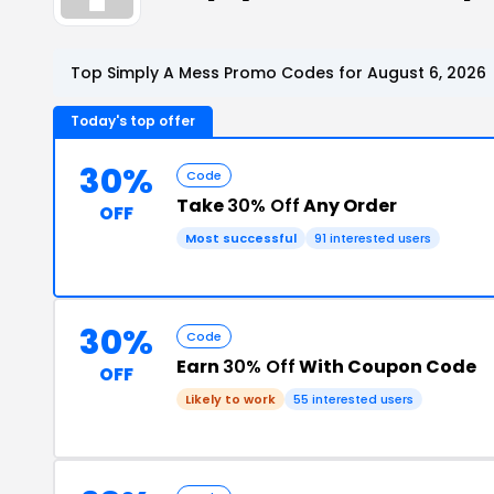
Top Simply A Mess Promo Codes for August 6, 2026
Today's top offer
30%
Code
Take
30% Off
Any Order
OFF
Most successful
91 interested users
30%
Code
Earn
30% Off
With Coupon Code
OFF
Likely to work
55 interested users