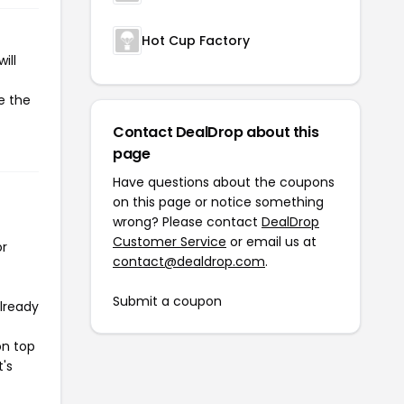
Hot Cup Factory
ill
e the
Contact DealDrop about this
page
Have questions about the coupons
on this page or notice something
wrong? Please contact
DealDrop
Customer Service
or email us at
or
contact@dealdrop.com
.
Submit a coupon
already
on top
t's