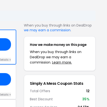
When you buy through links on DealDrop
we may earn a commission
.
How we make money on this page
BA
When you buy through links on
DealDrop we may earn a
Details +
commission.
Learn more.
LY
Simply A Mess Coupon Stats
Total Offers
12
Details +
Best Discount
35%