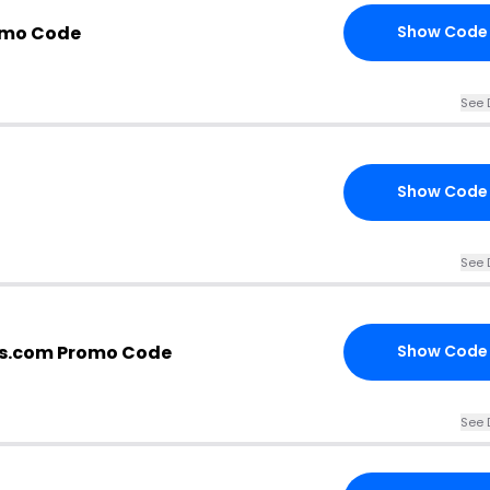
omo Code
Show Code
See 
Show Code
See 
s.com Promo Code
Show Code
See 