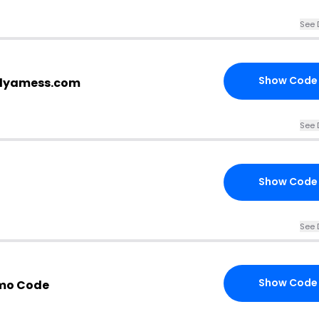
See 
Show Code
plyamess.com
See 
Show Code
See 
Show Code
mo Code