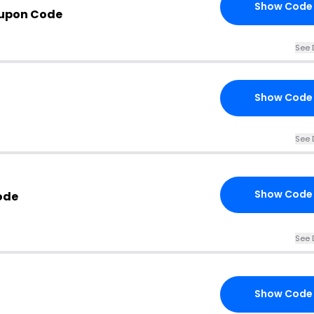
Show Code
oupon Code
See 
Show Code
See 
Show Code
ode
See 
Show Code