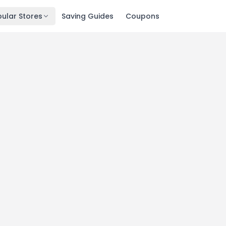
ular Stores
Saving Guides
Coupons