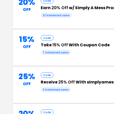
20%
Code
Earn
20% Off
w/ Simply A Mess Pr
OFF
31 interested users
15%
Code
Take
15% Off
With Coupon Code
OFF
7 interested users
25%
Code
Receive
25% Off
With simplyames
OFF
3 interested users
20%
Code