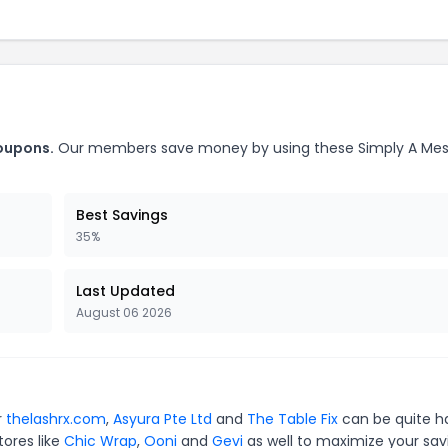
coupons.
Our members save money by using these Simply A Me
Best Savings
35%
Last Updated
August 06 2026
r
thelashrx.com
,
Asyura Pte Ltd
and
The Table Fix
can be quite h
tores like
Chic Wrap
,
Ooni
and
Gevi
as well to maximize your sav