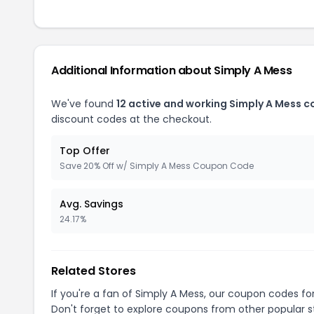
Additional Information about Simply A Mess
We've found
12 active and working Simply A Mess 
discount codes at the checkout.
Top Offer
Save 20% Off w/ Simply A Mess Coupon Code
Avg. Savings
24.17%
Related Stores
If you're a fan of Simply A Mess, our coupon codes fo
Don't forget to explore coupons from other popular s