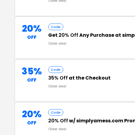
Older deal
20%
Code
Get
20% Off
Any Purchase at sim
OFF
Older deal
35%
Code
35% Off
at the Checkout
OFF
Older deal
20%
Code
20% Off
w/ simplyamess.com Pro
OFF
Older deal