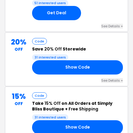
51 interested users
Get Deal
See Details +
20%
Code
Save
20% Off
Storewide
OFF
31 interested users
Show Code
20
See Details +
15%
Code
Take
15% Off
on All Orders at Simply
OFF
Bliss Boutique +
Free Shipping
31 interested users
Show Code
15