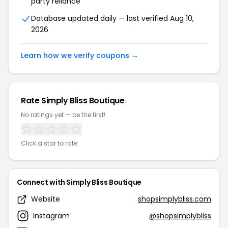
party reliance
Database updated daily — last verified Aug 10,
2026
Learn how we verify coupons →
Rate Simply Bliss Boutique
No ratings yet — be the first!
Click a star to rate
Connect with Simply Bliss Boutique
Website
shopsimplybliss.com
Instagram
@shopsimplybliss