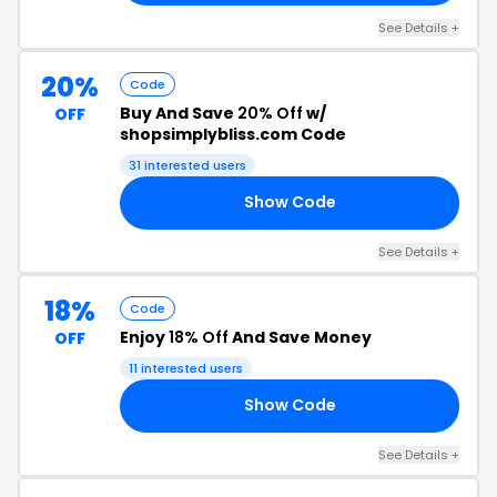
See Details +
20%
Code
Buy And Save
20% Off
w/
OFF
shopsimplybliss.com Code
31 interested users
Show Code
IE
See Details +
18%
Code
Enjoy
18% Off
And Save Money
OFF
11 interested users
Show Code
18
See Details +