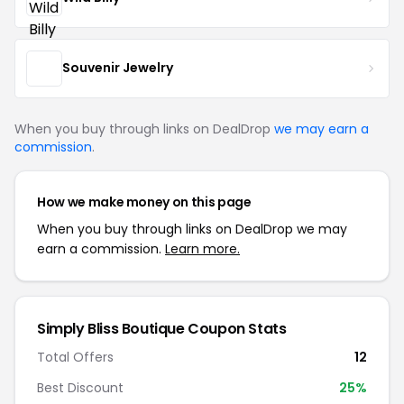
Souvenir Jewelry
When you buy through links on DealDrop
we may earn a
commission
.
How we make money on this page
When you buy through links on DealDrop we may
earn a commission.
Learn more.
Simply Bliss Boutique Coupon Stats
Total Offers
12
Best Discount
25%