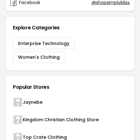
Facebook
@shopsimplybliss
Explore Categories
Enterprise Technology
Women's Clothing
Popular Stores
Jaynebe
Kingdom Christian Clothing Store
Top Crate Clothing