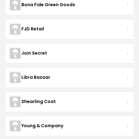
Bona Fide Green Goods
FJD Retail
Join Secret
Libra Bazaar
Shearling Coat
Young & Company