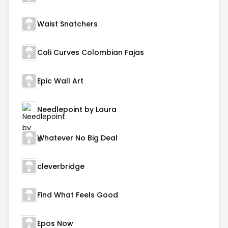
Waist Snatchers
Cali Curves Colombian Fajas
Epic Wall Art
Needlepoint by Laura
Whatever No Big Deal
cleverbridge
Find What Feels Good
Epos Now