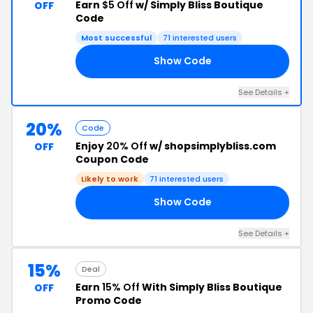
Earn
$5 Off
w/ Simply Bliss Boutique
OFF
Code
Most successful
71 interested users
Show Code
S5
See Details +
20%
Code
Enjoy
20% Off
w/ shopsimplybliss.com
OFF
Coupon Code
Likely to work
71 interested users
Show Code
20
See Details +
15%
Deal
Earn
15% Off
With Simply Bliss Boutique
OFF
Promo Code