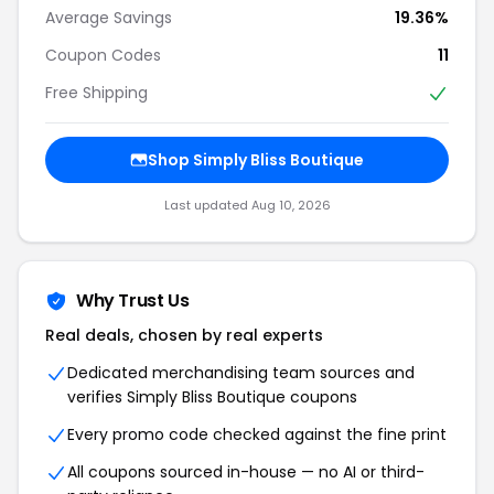
Average Savings
19.36%
Coupon Codes
11
Free Shipping
Shop Simply Bliss Boutique
Last updated Aug 10, 2026
Why Trust Us
Real deals, chosen by real experts
Dedicated merchandising team sources and
verifies Simply Bliss Boutique coupons
Every promo code checked against the fine print
All coupons sourced in-house — no AI or third-