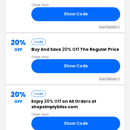
Older deal
Show Code
Y7
See Details +
20%
Code
Buy And Save
20% Off
The Regular Price
OFF
Older deal
Show Code
AL
See Details +
20%
Code
Enjoy
20% Off
on All Orders at
OFF
shopsimplybliss.com
Older deal
Show Code
RE