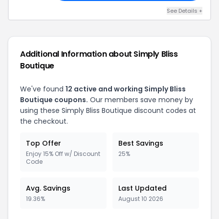
See Details +
Additional Information about Simply Bliss
Boutique
We've found
12 active and working Simply Bliss
Boutique coupons.
Our members save money by
using these Simply Bliss Boutique discount codes at
the checkout.
Top Offer
Best Savings
Enjoy 15% Off w/ Discount
25%
Code
Avg. Savings
Last Updated
19.36%
August 10 2026