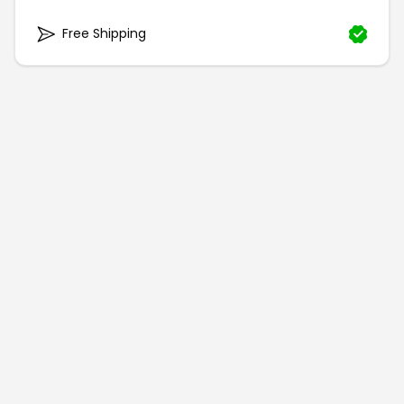
Free Shipping