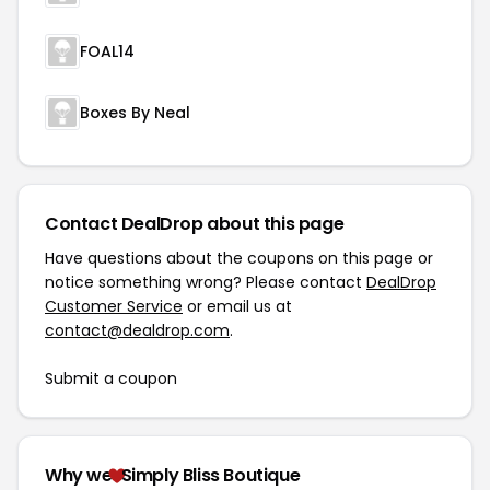
FOAL14
Boxes By Neal
Contact DealDrop about this page
Have questions about the coupons on this page or
notice something wrong? Please contact
DealDrop
Customer Service
or email us at
contact@dealdrop.com
.
Submit a coupon
Why we
Simply Bliss Boutique