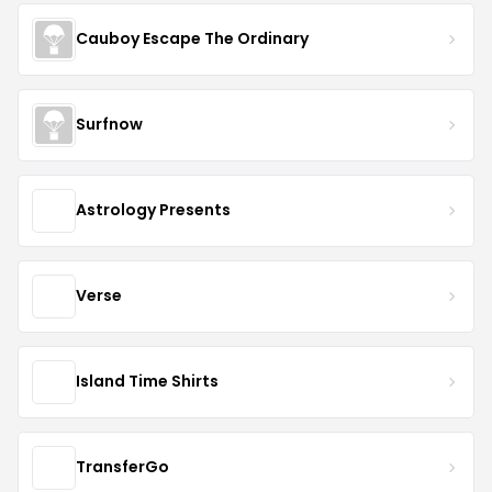
Cauboy Escape The Ordinary
Surfnow
Astrology Presents
Verse
Island Time Shirts
TransferGo