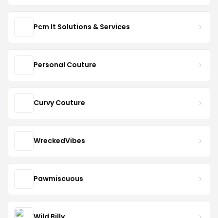
Pcm It Solutions & Services
Personal Couture
Curvy Couture
WreckedVibes
Pawmiscuous
Wild Billy