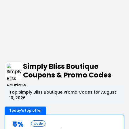
Simply Bliss Boutique
Coupons & Promo Codes
Top Simply Bliss Boutique Promo Codes for August
10, 2026
Today's top offer
5%
Code