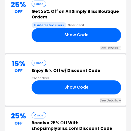
25%
Code
Get
25% Off
on All Simply Bliss Boutique
OFF
Orders
11 interested users
Older deal
Show Code
25
See Details +
15%
Code
Enjoy
15% Off
w/ Discount Code
OFF
Older deal
Show Code
LE
See Details +
25%
Code
Receive
25% Off
With
OFF
shopsimplybliss.com Discount Code