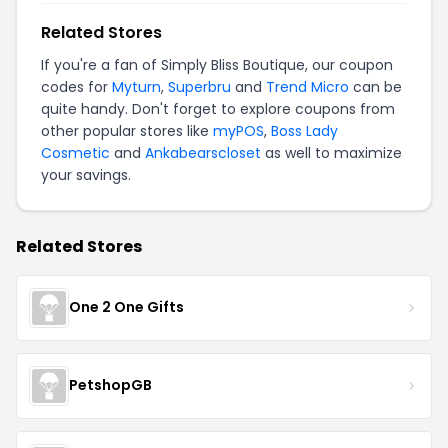
Related Stores
If you're a fan of Simply Bliss Boutique, our coupon
codes for
Myturn
,
Superbru
and
Trend Micro
can be
quite handy. Don't forget to explore coupons from
other popular stores like
myPOS
,
Boss Lady
Cosmetic
and
Ankabearscloset
as well to maximize
your savings.
Related Stores
One 2 One Gifts
PetshopGB