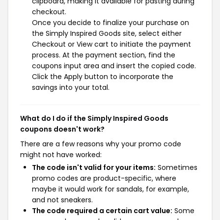
clipboard, making it available for pasting during
checkout.
Once you decide to finalize your purchase on
the Simply Inspired Goods site, select either
Checkout or View cart to initiate the payment
process. At the payment section, find the
coupons input area and insert the copied code.
Click the Apply button to incorporate the
savings into your total.
What do I do if the Simply Inspired Goods
coupons doesn't work?
There are a few reasons why your promo code
might not have worked:
The code isn't valid for your items:
Sometimes
promo codes are product-specific, where
maybe it would work for sandals, for example,
and not sneakers.
The code required a certain cart value:
Some