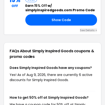
15%
Earn
15% Off
w/
OFF
simplyinspiredgoods.com Promo Code
Show Code
15
See Details +
FAQs About Simply Inspired Goods
coupons &
promo codes
Does Simply Inspired Goods have any coupons?
Yes! As of Aug 9, 2026, there are currently 6 active
discounts for Simply Inspired Goods.
How to get 50% off at Simply Inspired Goods?
We have a coupon code for 50% off at Simply