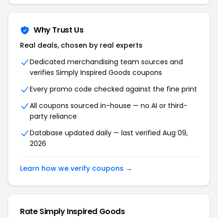
Why Trust Us
Real deals, chosen by real experts
Dedicated merchandising team sources and
verifies Simply Inspired Goods coupons
Every promo code checked against the fine print
All coupons sourced in-house — no AI or third-
party reliance
Database updated daily — last verified Aug 09,
2026
Learn how we verify coupons →
Rate Simply Inspired Goods