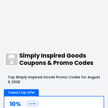
Simply Inspired Goods
Coupons & Promo Codes
Top Simply Inspired Goods Promo Codes for August
9, 2026
Today's top offer
10%
Code