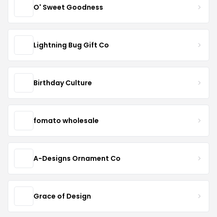
O' Sweet Goodness
Lightning Bug Gift Co
Birthday Culture
fomato wholesale
A-Designs Ornament Co
Grace of Design