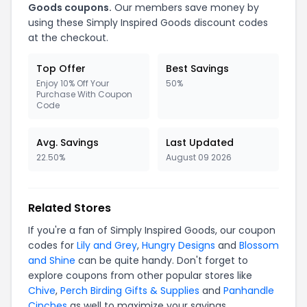
Goods coupons.
Our members save money by
using these Simply Inspired Goods discount codes
at the checkout.
Top Offer
Best Savings
Enjoy 10% Off Your
50%
Purchase With Coupon
Code
Avg. Savings
Last Updated
22.50%
August 09 2026
Related Stores
If you're a fan of Simply Inspired Goods, our coupon
codes for
Lily and Grey
,
Hungry Designs
and
Blossom
and Shine
can be quite handy. Don't forget to
explore coupons from other popular stores like
Chive
,
Perch Birding Gifts & Supplies
and
Panhandle
Cinches
as well to maximize your savings.