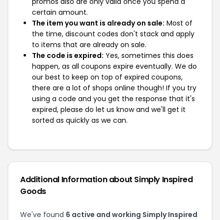
promos also are only valid once you spend a
certain amount.
The item you want is already on sale:
Most of
the time, discount codes don't stack and apply
to items that are already on sale.
The code is expired:
Yes, sometimes this does
happen, as all coupons expire eventually. We do
our best to keep on top of expired coupons,
there are a lot of shops online though! If you try
using a code and you get the response that it's
expired, please do let us know and we'll get it
sorted as quickly as we can.
Additional Information about Simply Inspired
Goods
We've found
6 active and working Simply Inspired