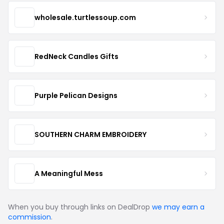
wholesale.turtlessoup.com
RedNeck Candles Gifts
Purple Pelican Designs
SOUTHERN CHARM EMBROIDERY
A Meaningful Mess
When you buy through links on DealDrop
we may earn a
commission
.