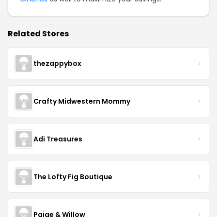
Related Stores
thezappybox
Crafty Midwestern Mommy
Adi Treasures
The Lofty Fig Boutique
Paige & Willow