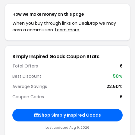
How we make money on this page
When you buy through links on DealDrop we may
earn a commission.
Learn more.
Simply Inspired Goods Coupon Stats
Total Offers
6
Best Discount
50%
Average Savings
22.50%
Coupon Codes
6
Shop Simply Inspired Goods
Last updated Aug 9, 2026