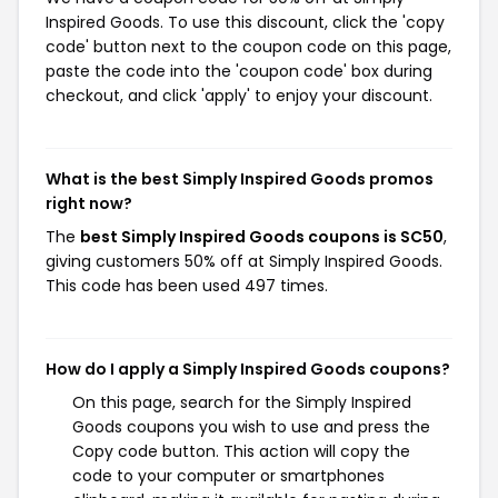
Inspired Goods. To use this discount, click the 'copy
code' button next to the coupon code on this page,
paste the code into the 'coupon code' box during
checkout, and click 'apply' to enjoy your discount.
What is the best Simply Inspired Goods promos
right now?
The
best Simply Inspired Goods coupons is SC50
,
giving customers 50% off at Simply Inspired Goods.
This code has been used 497 times.
How do I apply a Simply Inspired Goods coupons?
On this page, search for the Simply Inspired
Goods coupons you wish to use and press the
Copy code button. This action will copy the
code to your computer or smartphones