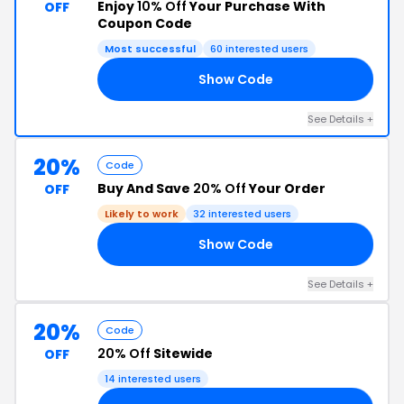
Enjoy
10% Off
Your Purchase With
OFF
Coupon Code
Most successful
60 interested users
Show Code
10
See Details +
20%
Code
Buy And Save
20% Off
Your Order
OFF
Likely to work
32 interested users
Show Code
ED
See Details +
20%
Code
20% Off
Sitewide
OFF
14 interested users