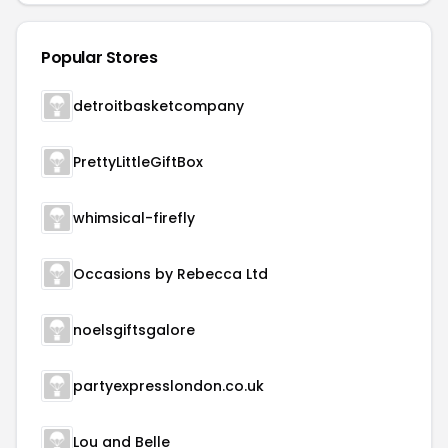
Popular Stores
detroitbasketcompany
PrettyLittleGiftBox
whimsical-firefly
Occasions by Rebecca Ltd
noelsgiftsgalore
partyexpresslondon.co.uk
Lou and Belle