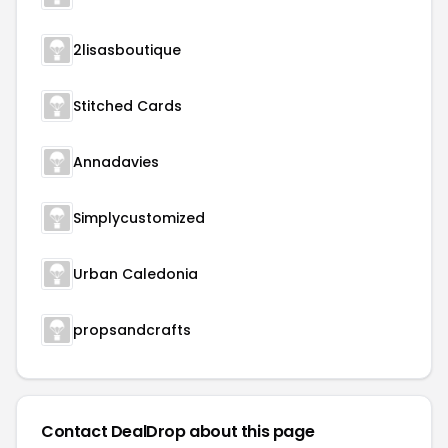
2lisasboutique
Stitched Cards
Annadavies
Simplycustomized
Urban Caledonia
propsandcrafts
Contact DealDrop about this page