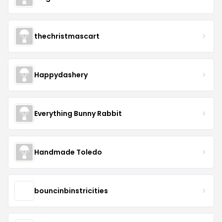
thechristmascart
Happydashery
Everything Bunny Rabbit
Handmade Toledo
bouncinbinstricities