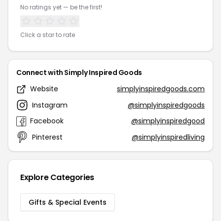
No ratings yet — be the first!
Click a star to rate
Connect with Simply Inspired Goods
Website
simplyinspiredgoods.com
Instagram
@simplyinspiredgoods
Facebook
@simplyinspiredgood
Pinterest
@simplyinspiredliving
Explore Categories
Gifts & Special Events