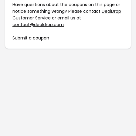
Have questions about the coupons on this page or
notice something wrong? Please contact
DealDrop
Customer Service
or email us at
contact@dealdrop.com
.
Submit a coupon