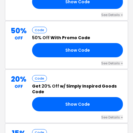
Show Code
ED
See Details +
50%
Code
50% Off
With Promo Code
OFF
Show Code
50
See Details +
20%
Code
Get
20% Off
w/ Simply Inspired Goods
OFF
Code
Show Code
AS
See Details +
Code