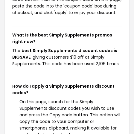
paste the code into the 'coupon code' box during
checkout, and click 'apply' to enjoy your discount.
What is the best Simply Supplements promos
right now?
The
best Simply Supplements discount codes is
BIGSAVE
, giving customers $10 off at Simply
Supplements. This code has been used 2,106 times.
How do I apply a Simply Supplements discount
codes?
On this page, search for the Simply
Supplements discount codes you wish to use
and press the Copy code button. This action will
copy the code to your computer or
smartphones clipboard, making it available for