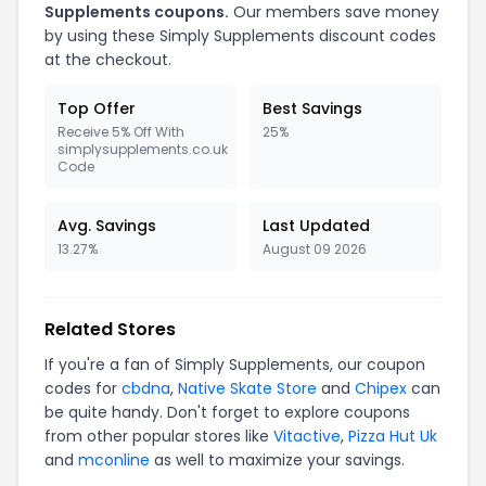
Supplements coupons.
Our members save money
by using these Simply Supplements discount codes
at the checkout.
Top Offer
Best Savings
Receive 5% Off With
25%
simplysupplements.co.uk
Code
Avg. Savings
Last Updated
13.27%
August 09 2026
Related Stores
If you're a fan of Simply Supplements, our coupon
codes for
cbdna
,
Native Skate Store
and
Chipex
can
be quite handy. Don't forget to explore coupons
from other popular stores like
Vitactive
,
Pizza Hut Uk
and
mconline
as well to maximize your savings.