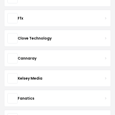
Ffx
Clove Technology
Cannaray
Kelsey Media
Fanatics