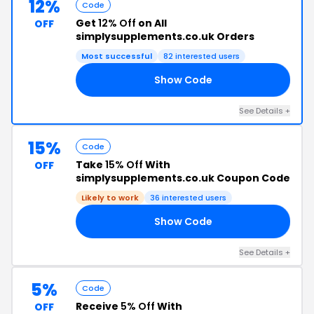
12%
Code
Get
12% Off
on All
OFF
simplysupplements.co.uk Orders
Most successful
82 interested users
Show Code
12
See Details +
15%
Code
Take
15% Off
With
OFF
simplysupplements.co.uk Coupon Code
Likely to work
36 interested users
Show Code
CT
See Details +
5%
Code
Receive
5% Off
With
OFF