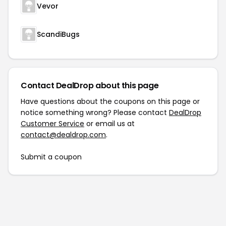
Vevor
ScandiBugs
Contact DealDrop about this page
Have questions about the coupons on this page or
notice something wrong? Please contact
DealDrop
Customer Service
or email us at
contact@dealdrop.com
.
Submit a coupon