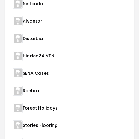
Nintendo
Alvantor
Disturbia
Hidden24 VPN
SENA Cases
Reebok
Forest Holidays
Stories Flooring