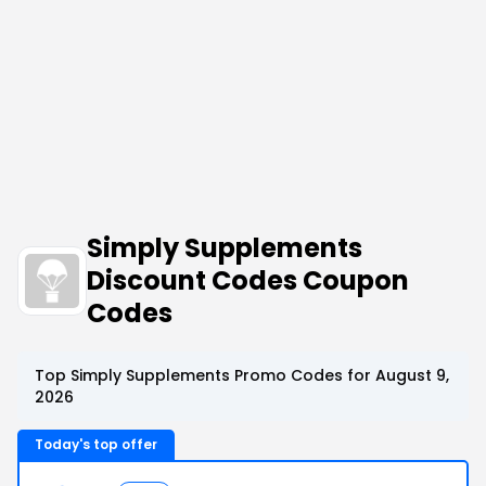
Simply Supplements
Discount Codes Coupon
Codes
Top Simply Supplements Promo Codes for August 9,
2026
Today's top offer