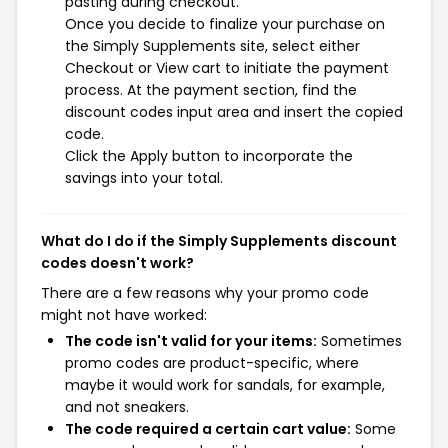
pasting during checkout.
Once you decide to finalize your purchase on
the Simply Supplements site, select either
Checkout or View cart to initiate the payment
process. At the payment section, find the
discount codes input area and insert the copied
code.
Click the Apply button to incorporate the
savings into your total.
What do I do if the Simply Supplements discount
codes doesn't work?
There are a few reasons why your promo code
might not have worked:
The code isn't valid for your items:
Sometimes
promo codes are product-specific, where
maybe it would work for sandals, for example,
and not sneakers.
The code required a certain cart value:
Some