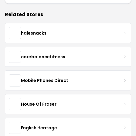
Related Stores
halesnacks
corebalancefitness
Mobile Phones Direct
House Of Fraser
English Heritage