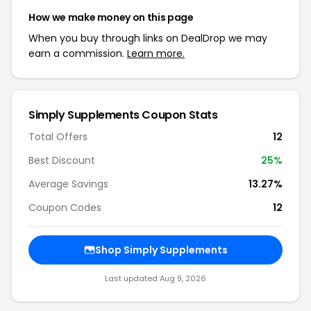
How we make money on this page
When you buy through links on DealDrop we may
earn a commission.
Learn more.
Simply Supplements Coupon Stats
Total Offers
12
Best Discount
25%
Average Savings
13.27%
Coupon Codes
12
Shop Simply Supplements
Last updated Aug 9, 2026