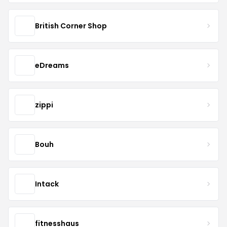
British Corner Shop
eDreams
zippi
Bouh
Intack
fitnesshaus