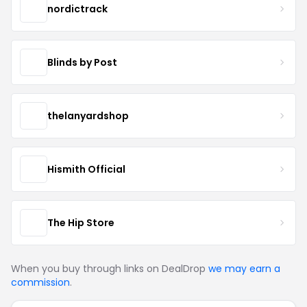
nordictrack
Blinds by Post
thelanyardshop
Hismith Official
The Hip Store
When you buy through links on DealDrop
we may earn a
commission
.