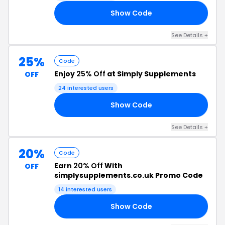
Show Code
07
See Details +
25%
Code
Enjoy
25% Off
at Simply Supplements
OFF
24 interested users
Show Code
25
See Details +
20%
Code
Earn
20% Off
With
OFF
simplysupplements.co.uk Promo Code
14 interested users
Show Code
20