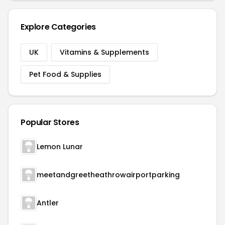
Explore Categories
UK
Vitamins & Supplements
Pet Food & Supplies
Popular Stores
Lemon Lunar
meetandgreetheathrowairportparking
Antler