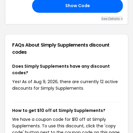
Show Code
07
See Details +
FAQs About Simply Supplements
discount
codes
Does Simply Supplements have any discount
codes?
Yes! As of Aug 9, 2026, there are currently 12 active
discounts for Simply Supplements.
How to get $10 off at Simply Supplements?
We have a coupon code for $10 off at Simply
Supplements. To use this discount, click the 'copy
code' button next to the coupon code on this page,