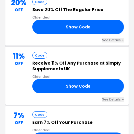
20%
Code
Save
20% Off
The Regular Price
OFF
Older deal
Show Code
W4
See Details +
11%
Code
Receive
11% Off
Any Purchase at Simply
OFF
Supplements UK
Older deal
Show Code
11
See Details +
7%
Code
Earn
7% Off
Your Purchase
OFF
Older deal