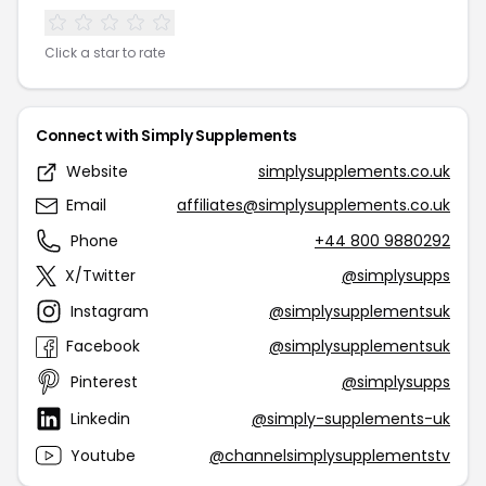
Click a star to rate
Connect with Simply Supplements
Website
simplysupplements.co.uk
Email
affiliates@simplysupplements.co.uk
Phone
+44 800 9880292
X/Twitter
@simplysupps
Instagram
@simplysupplementsuk
Facebook
@simplysupplementsuk
Pinterest
@simplysupps
Linkedin
@simply-supplements-uk
Youtube
@channelsimplysupplementstv