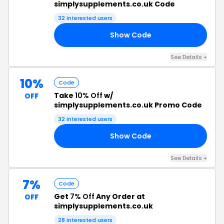
simplysupplements.co.uk Code
32 interested users
Show Code
05
See Details +
10%
Code
Take
10% Off
w/
OFF
simplysupplements.co.uk Promo Code
32 interested users
Show Code
10
See Details +
7%
Code
Get
7% Off
Any Order at
OFF
simplysupplements.co.uk
28 interested users