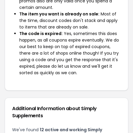
promos also are only valid once you spend a
certain amount.
The item you want is already on sale:
Most of
the time, discount codes don't stack and apply
to items that are already on sale.
The code is expired:
Yes, sometimes this does
happen, as all coupons expire eventually. We do
our best to keep on top of expired coupons,
there are a lot of shops online though! If you try
using a code and you get the response that it's
expired, please do let us know and we'll get it
sorted as quickly as we can.
Additional Information about Simply
Supplements
We've found
12 active and working Simply