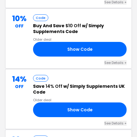
See Details +
10%
Code
Buy And Save
$10 Off
w/ Simply
OFF
Supplements Code
Older deal
Show Code
VE
See Details +
14%
Code
Save
14% Off
w/ Simply Supplements UK
OFF
Code
Older deal
Show Code
AA
See Details +