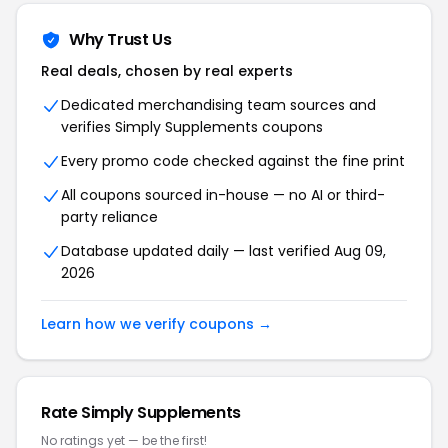
Why Trust Us
Real deals, chosen by real experts
Dedicated merchandising team sources and
verifies Simply Supplements coupons
Every promo code checked against the fine print
All coupons sourced in-house — no AI or third-
party reliance
Database updated daily — last verified Aug 09,
2026
Learn how we verify coupons →
Rate Simply Supplements
No ratings yet — be the first!