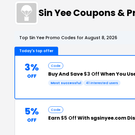
Sin Yee Coupons & 
Top Sin Yee Promo Codes for August 8, 2026
Today's top offer
3%
Code
Buy And Save
$3 Off
When You Use
OFF
Most successful
41 interested users
5%
Code
Earn
$5 Off
With sgsinyee.com Di
OFF