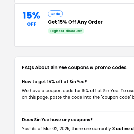
15%
Code
Get
15% Off
Any Order
OFF
Highest discount
FAQs About Sin Yee
coupons & promo codes
How to get 15% off at Sin Yee?
We have a coupon code for 15% off at Sin Yee. To use
on this page, paste the code into the 'coupon code' b
Does Sin Yee have any coupons?
Yes! As of Mar 02, 2025, there are currently
3 active 