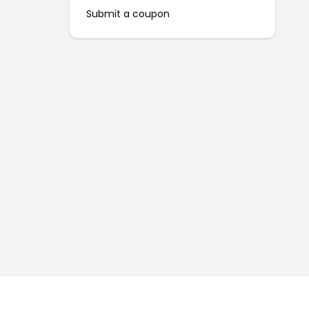
Submit a coupon