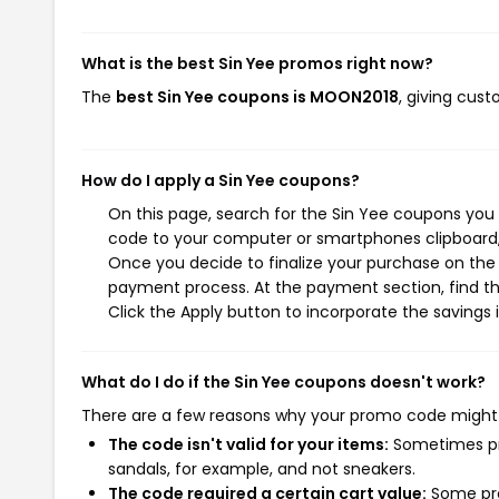
What is the best Sin Yee promos right now?
The
best Sin Yee coupons is MOON2018
, giving cus
How do I apply a Sin Yee coupons?
On this page, search for the Sin Yee coupons you 
code to your computer or smartphones clipboard, 
Once you decide to finalize your purchase on the S
payment process. At the payment section, find th
Click the Apply button to incorporate the savings i
What do I do if the Sin Yee coupons doesn't work?
There are a few reasons why your promo code might
The code isn't valid for your items:
Sometimes pro
sandals, for example, and not sneakers.
The code required a certain cart value:
Some pro