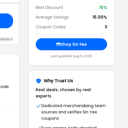
Best Discount
15%
Average Savings
15.00%
18
Coupon Codes
3
Details +
Shop Sin Yee
Last updated Aug 8, 2026
Why Trust Us
 code
Real deals, chosen by real
experts
Dedicated merchandising team
sources and verifies Sin Yee
coupons