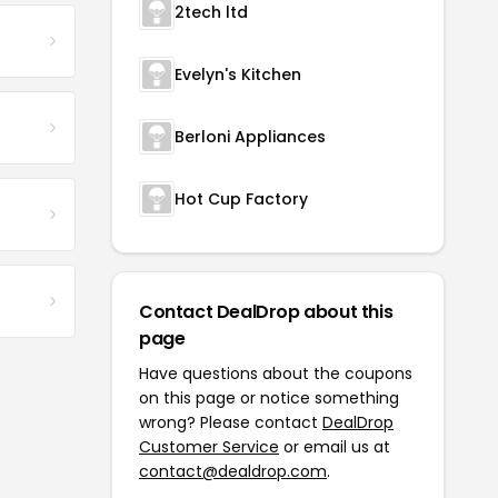
2tech ltd
Evelyn's Kitchen
Berloni Appliances
Hot Cup Factory
Contact DealDrop about this
page
Have questions about the coupons
on this page or notice something
wrong? Please contact
DealDrop
Customer Service
or email us at
contact@dealdrop.com
.