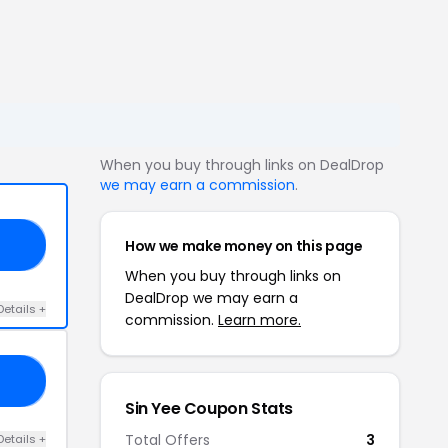
When you buy through links on DealDrop
we may earn a commission
.
How we make money on this page
AN
When you buy through links on
DealDrop we may earn a
Details +
commission.
Learn more.
UY
Sin Yee Coupon Stats
Total Offers
3
Details +