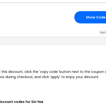
Show Code
See 
 this discount, click the 'copy code' button next to the coupon
ox during checkout, and click 'apply' to enjoy your discount.
discount codes for Sin Yee
.