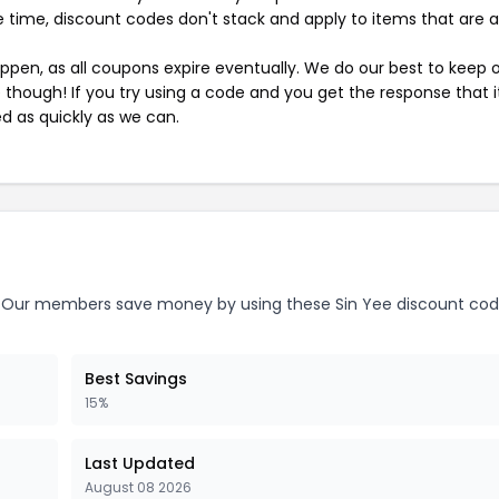
 time, discount codes don't stack and apply to items that are 
pen, as all coupons expire eventually. We do our best to keep 
e though! If you try using a code and you get the response that i
ed as quickly as we can.
Our members save money by using these Sin Yee discount cod
Best Savings
15%
Last Updated
August 08 2026