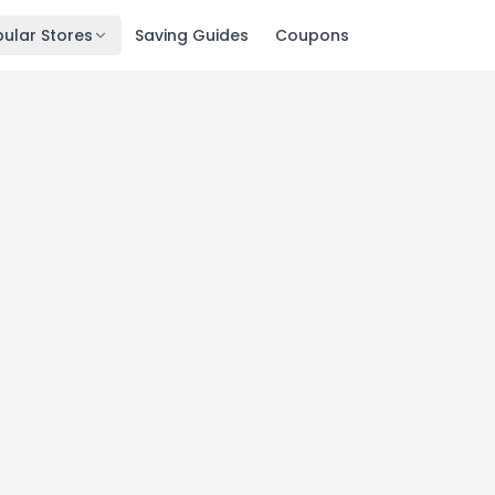
ular Stores
Saving Guides
Coupons