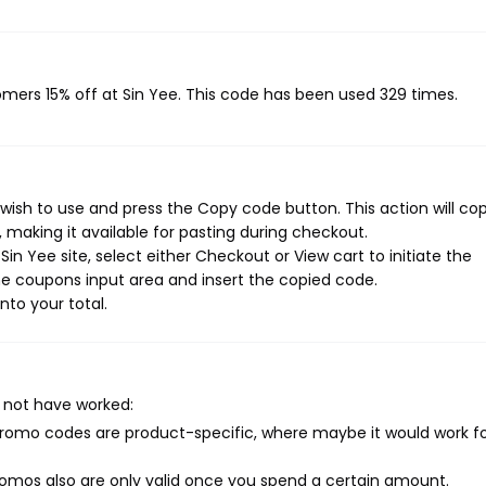
tomers 15% off at Sin Yee. This code has been used 329 times.
wish to use and press the Copy code button. This action will co
making it available for pasting during checkout.
in Yee site, select either Checkout or View cart to initiate the
e coupons input area and insert the copied code.
nto your total.
 not have worked:
mo codes are product-specific, where maybe it would work f
mos also are only valid once you spend a certain amount.