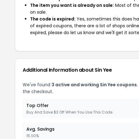
The item you want is already on sale:
Most of the
on sale.
The code is expired:
Yes, sometimes this does hap
of expired coupons, there are a lot of shops onlin
expired, please do let us know and we'll get it sort
Additional Information about Sin Yee
We've found
3 active and working Sin Yee coupons.
the checkout.
Top Offer
Buy And Save $3 Off When You Use This Code
Avg. Savings
15.00%