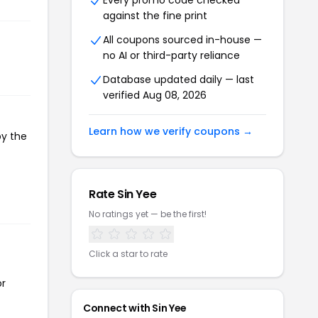
Every promo code checked
against the fine print
All coupons sourced in-house —
no AI or third-party reliance
Database updated daily — last
verified Aug 08, 2026
Learn how we verify coupons →
py the
Rate Sin Yee
No ratings yet — be the first!
Click a star to rate
or
Connect with Sin Yee