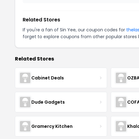
Related Stores
If you're a fan of Sin Yee, our coupon codes for
thela
forget to explore coupons from other popular stores 
Related Stores
Cabinet Deals
OZBA
Dude Gadgets
COF
Gramercy Kitchen
Khal