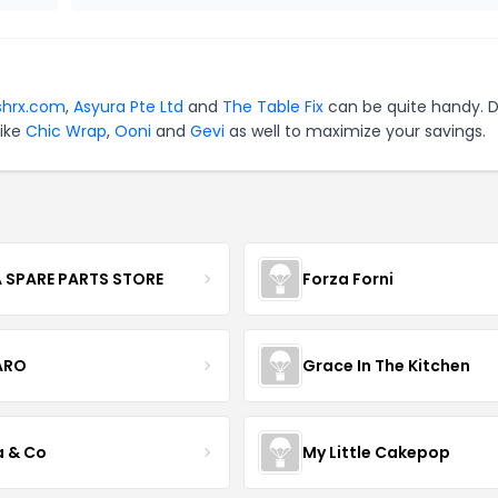
shrx.com
,
Asyura Pte Ltd
and
The Table Fix
can be quite handy. D
like
Chic Wrap
,
Ooni
and
Gevi
as well to maximize your savings.
 SPARE PARTS STORE
Forza Forni
ARO
Grace In The Kitchen
a & Co
My Little Cakepop