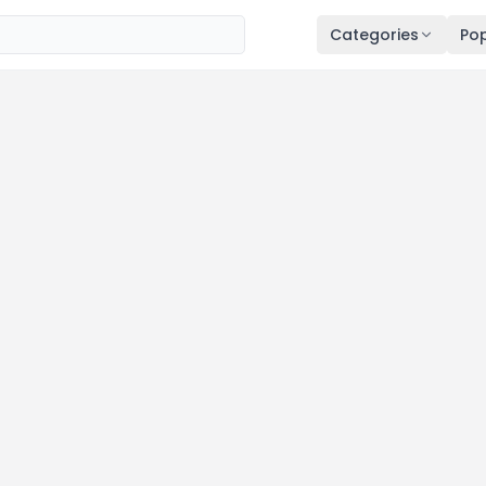
Categories
Pop