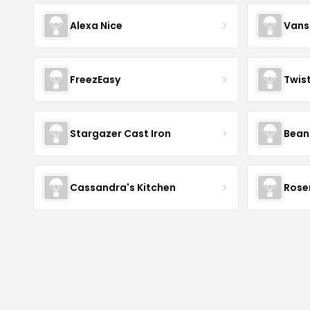
Alexa Nice
Vans
FreezEasy
Twis
Stargazer Cast Iron
Bean
Cassandra's Kitchen
Rose