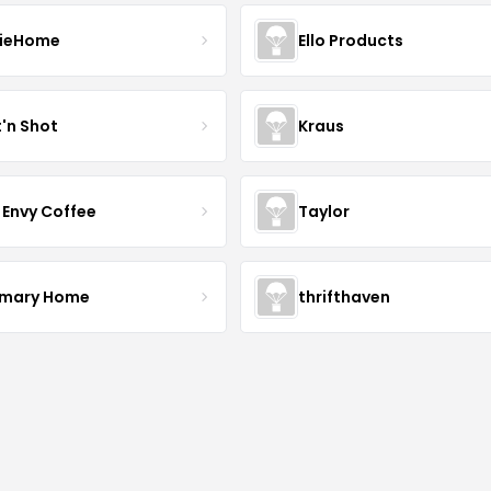
ieHome
Ello Products
t'n Shot
Kraus
 Envy Coffee
Taylor
mary Home
thrifthaven