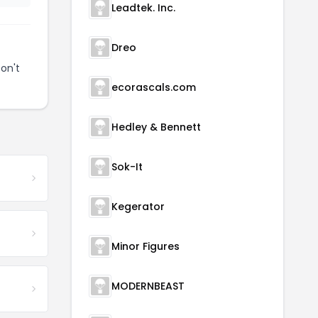
Leadtek. Inc.
Dreo
on't
ecorascals.com
Hedley & Bennett
Sok-It
Kegerator
Minor Figures
MODERNBEAST