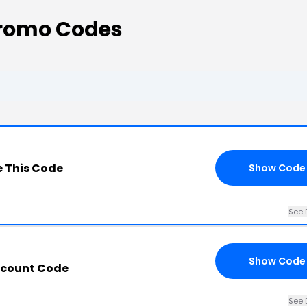
Promo Codes
 This Code
Show Code
See 
Show Code
scount Code
See 