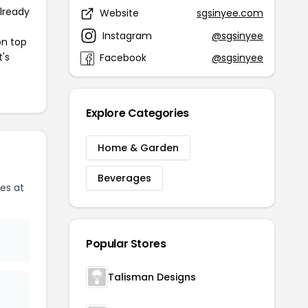
already
Website
sgsinyee.com
Instagram
@sgsinyee
on top
t's
Facebook
@sgsinyee
Explore Categories
Home & Garden
Beverages
es at
Popular Stores
Talisman Designs