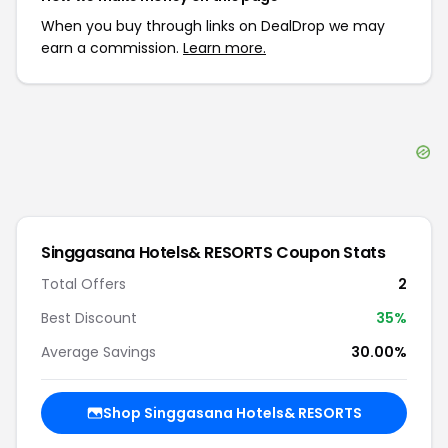
When you buy through links on DealDrop we may
earn a commission.
Learn more.
Singgasana Hotels& RESORTS
Coupon Stats
Total Offers
2
Best Discount
35
%
Average Savings
30.00%
Shop
Singgasana Hotels& RESORTS