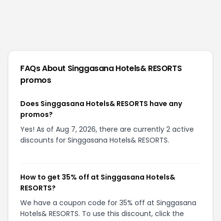
FAQs About
Singgasana Hotels& RESORTS
promos
Does Singgasana Hotels& RESORTS have any
promos?
Yes! As of Aug 7, 2026, there are currently 2 active
discounts for Singgasana Hotels& RESORTS.
How to get 35% off at Singgasana Hotels&
RESORTS?
We have a coupon code for 35% off at Singgasana
Hotels& RESORTS. To use this discount, click the