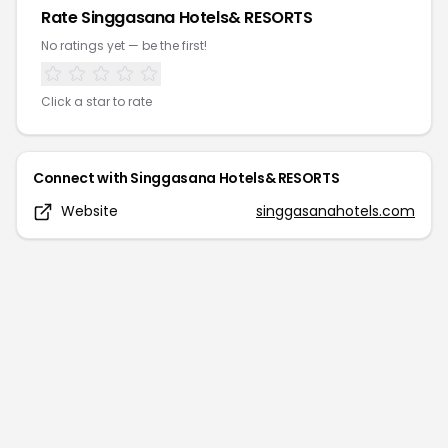
Rate
Singgasana Hotels& RESORTS
No ratings yet — be the first!
Click a star to rate
Connect with
Singgasana Hotels& RESORTS
Website
singgasanahotels.com