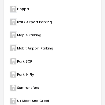
Hoppa
iPark Airport Parking
Maple Parking
Mobit Airport Parking
Park BCP
Park 'N Fly
Suntransfers
Uk Meet And Greet