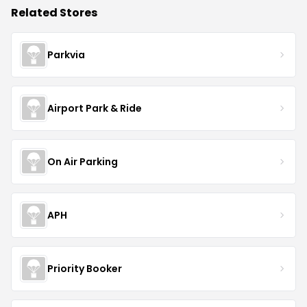
Related Stores
Parkvia
Airport Park & Ride
On Air Parking
APH
Priority Booker