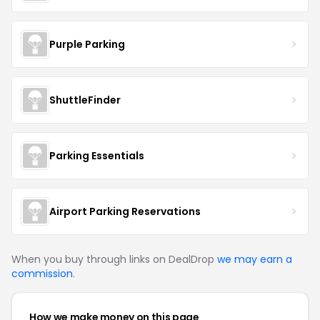
Purple Parking
ShuttleFinder
Parking Essentials
Airport Parking Reservations
When you buy through links on DealDrop
we may earn a
commission
.
How we make money on this page