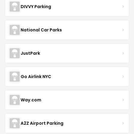
DIVVY Parking
National Car Parks
JustPark
Go Airlink NYC
Way.com
A2Z Airport Parking