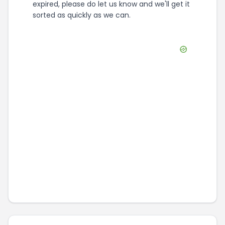
expired, please do let us know and we'll get it
sorted as quickly as we can.