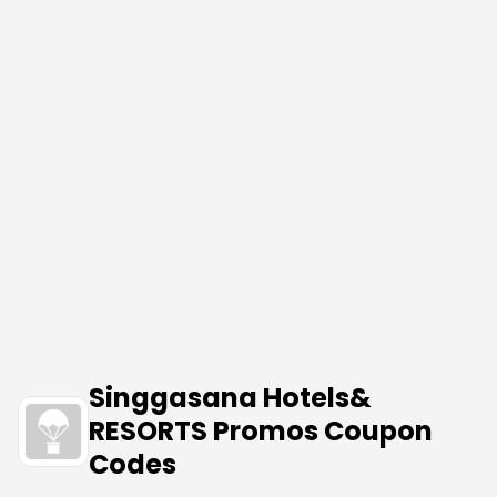
Singgasana Hotels&
RESORTS Promos Coupon
Codes