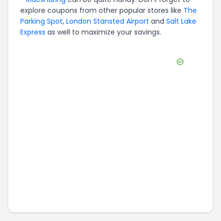
explore coupons from other popular stores like
The
Parking Spot
,
London Stansted Airport
and
Salt Lake
Express
as well to maximize your savings.