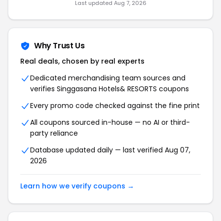
Last updated
Aug 7, 2026
Why Trust Us
Real deals, chosen by real experts
Dedicated merchandising team sources and
verifies
Singgasana Hotels& RESORTS
coupons
Every promo code checked against the fine print
All coupons sourced in-house — no AI or third-
party reliance
Database updated daily — last verified
Aug 07,
2026
Learn how we verify coupons →