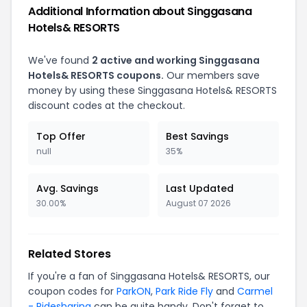
Additional Information about
Singgasana
Hotels& RESORTS
We've found
2
active and working
Singgasana
Hotels& RESORTS
coupons.
Our members save
money by using these
Singgasana Hotels& RESORTS
discount codes at the checkout.
Top Offer
Best Savings
null
35%
Avg. Savings
Last Updated
30.00%
August 07 2026
Related Stores
If you're a fan of
Singgasana Hotels& RESORTS
, our
coupon codes for
ParkON
,
Park Ride Fly
and
Carmel
- Ridesharing
can be quite handy. Don't forget to