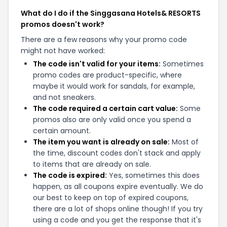
What do I do if the Singgasana Hotels& RESORTS
promos doesn't work?
There are a few reasons why your promo code
might not have worked:
The code isn't valid for your items:
Sometimes
promo codes are product-specific, where
maybe it would work for sandals, for example,
and not sneakers.
The code required a certain cart value:
Some
promos also are only valid once you spend a
certain amount.
The item you want is already on sale:
Most of
the time, discount codes don't stack and apply
to items that are already on sale.
The code is expired:
Yes, sometimes this does
happen, as all coupons expire eventually. We do
our best to keep on top of expired coupons,
there are a lot of shops online though! If you try
using a code and you get the response that it's