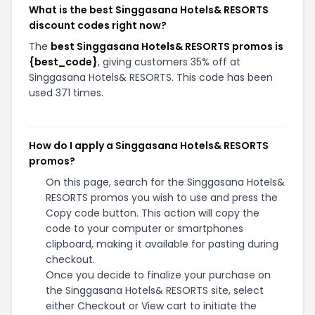
What is the best Singgasana Hotels& RESORTS
discount codes right now?
The
best Singgasana Hotels& RESORTS promos is
{best_code}
, giving customers 35% off at
Singgasana Hotels& RESORTS. This code has been
used 371 times.
How do I apply a Singgasana Hotels& RESORTS
promos?
On this page, search for the Singgasana Hotels&
RESORTS promos you wish to use and press the
Copy code button. This action will copy the
code to your computer or smartphones
clipboard, making it available for pasting during
checkout.
Once you decide to finalize your purchase on
the Singgasana Hotels& RESORTS site, select
either Checkout or View cart to initiate the