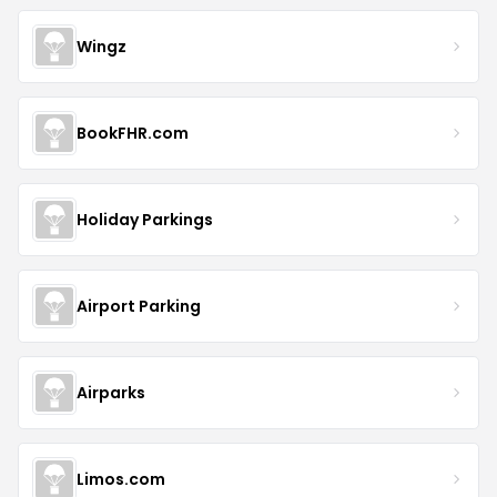
Wingz
BookFHR.com
Holiday Parkings
Airport Parking
Airparks
Limos.com