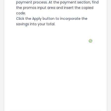
payment process. At the payment section, find
the promos input area and insert the copied
code.
Click the Apply button to incorporate the
savings into your total.