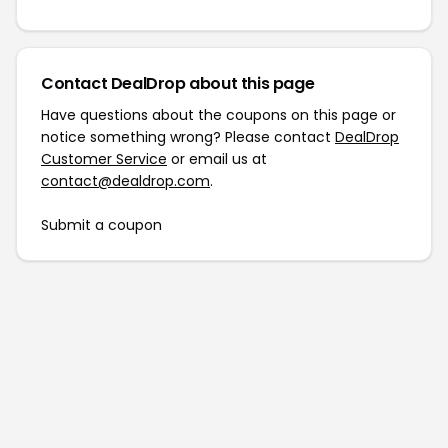
Contact DealDrop about this page
Have questions about the coupons on this page or
notice something wrong? Please contact
DealDrop
Customer Service
or email us at
contact@dealdrop.com
.
Submit a coupon