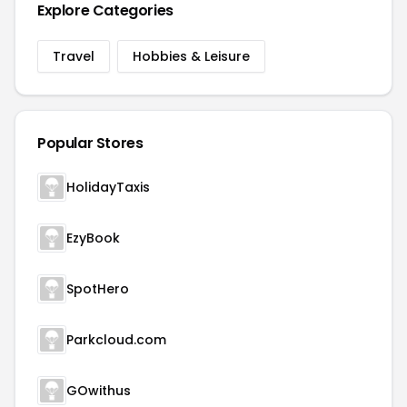
Explore Categories
Travel
Hobbies & Leisure
Popular Stores
HolidayTaxis
EzyBook
SpotHero
Parkcloud.com
GOwithus