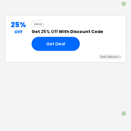
25%
Deal
Get
25% Off
With Discount Code
OFF
Get Deal
See Details
+