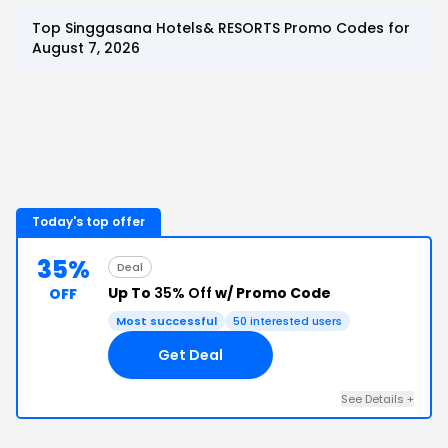
Top
Singgasana Hotels& RESORTS
Promo Codes for
August 7, 2026
Today's top offer
35%
Deal
Up To
35% Off
w/ Promo Code
OFF
Most successful
50
interested users
Get Deal
See Details
+