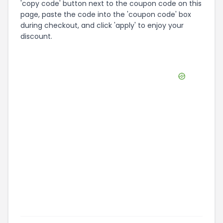
'copy code' button next to the coupon code on this
page, paste the code into the 'coupon code' box
during checkout, and click 'apply' to enjoy your
discount.