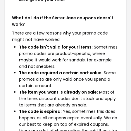
What do I do if the Sister Jane coupons doesn't
work?
There are a few reasons why your promo code
might not have worked:
The code isn't valid for your items:
Sometimes
promo codes are product-specific, where
maybe it would work for sandals, for example,
and not sneakers.
The code required a certain cart value:
Some
promos also are only valid once you spend a
certain amount.
The item you want is already on sale:
Most of
the time, discount codes don't stack and apply
to items that are already on sale.
The code is expired:
Yes, sometimes this does
happen, as all coupons expire eventually. We do
our best to keep on top of expired coupons,
there are a lot of shops online though! If you try