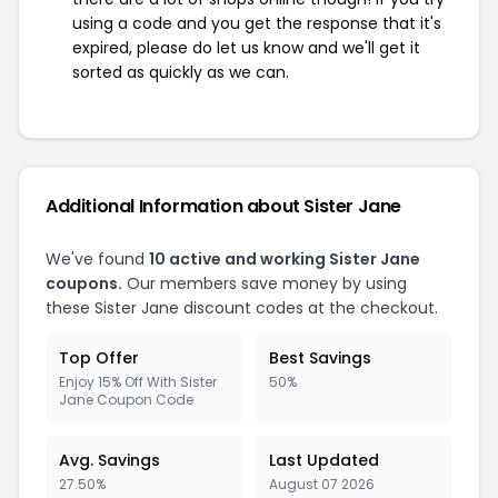
using a code and you get the response that it's
expired, please do let us know and we'll get it
sorted as quickly as we can.
Additional Information about Sister Jane
We've found
10 active and working Sister Jane
coupons.
Our members save money by using
these Sister Jane discount codes at the checkout.
Top Offer
Best Savings
Enjoy 15% Off With Sister
50%
Jane Coupon Code
Avg. Savings
Last Updated
27.50%
August 07 2026