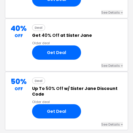
See Details +
40%
Deal
Get
40% Off
at Sister Jane
OFF
Older deal
Get Deal
See Details +
50%
Deal
Up To
50% Off
w/ Sister Jane Discount
OFF
Code
Older deal
Get Deal
See Details +