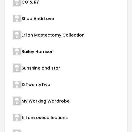
CO & RY
Shop Andi Love
Erilan Mastectomy Collection
Bailey Harrison
Sunshine and star
12TwentyTwo
My Working Wardrobe
tiffanirosecollections