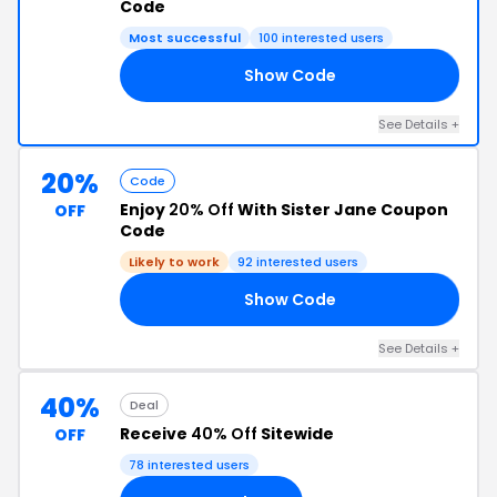
Code
Most successful
100 interested users
Show Code
15
See Details +
20%
Code
Enjoy
20% Off
With Sister Jane Coupon
OFF
Code
Likely to work
92 interested users
Show Code
TY
See Details +
40%
Deal
Receive
40% Off
Sitewide
OFF
78 interested users