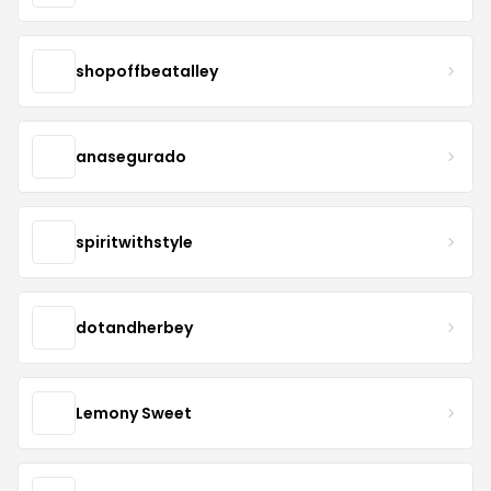
shopoffbeatalley
anasegurado
spiritwithstyle
dotandherbey
Lemony Sweet