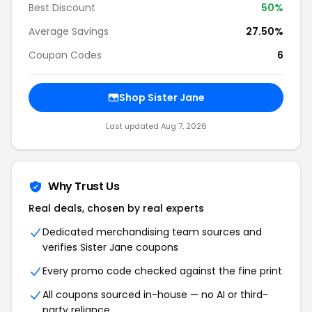
Best Discount
50%
Average Savings
27.50%
Coupon Codes
6
Shop Sister Jane
Last updated Aug 7, 2026
Why Trust Us
Real deals, chosen by real experts
Dedicated merchandising team sources and
verifies Sister Jane coupons
Every promo code checked against the fine print
All coupons sourced in-house — no AI or third-
party reliance