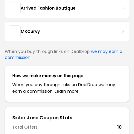
Arrived Fashion Boutique
MKCurvy
When you buy through links on DealDrop
we may earn a
commission
.
How we make money on this page
When you buy through links on DealDrop we may
earn a commission.
Learn more.
Sister Jane Coupon Stats
Total Offers
10