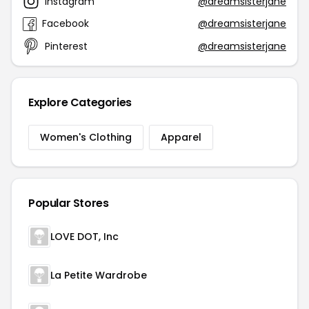
Instagram
@dreamsisterjane
Facebook
@dreamsisterjane
Pinterest
@dreamsisterjane
Explore Categories
Women's Clothing
Apparel
Popular Stores
LOVE DOT, Inc
La Petite Wardrobe