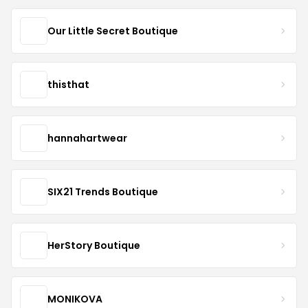
Our Little Secret Boutique
thisthat
hannahartwear
SIX21 Trends Boutique
HerStory Boutique
MONIKOVA