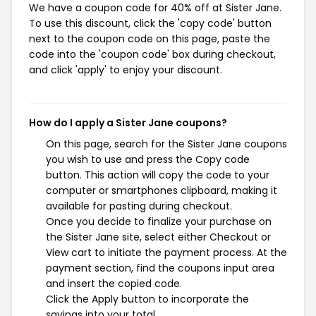
We have a coupon code for 40% off at Sister Jane.
To use this discount, click the 'copy code' button
next to the coupon code on this page, paste the
code into the 'coupon code' box during checkout,
and click 'apply' to enjoy your discount.
How do I apply a Sister Jane coupons?
On this page, search for the Sister Jane coupons
you wish to use and press the Copy code
button. This action will copy the code to your
computer or smartphones clipboard, making it
available for pasting during checkout.
Once you decide to finalize your purchase on
the Sister Jane site, select either Checkout or
View cart to initiate the payment process. At the
payment section, find the coupons input area
and insert the copied code.
Click the Apply button to incorporate the
savings into your total.