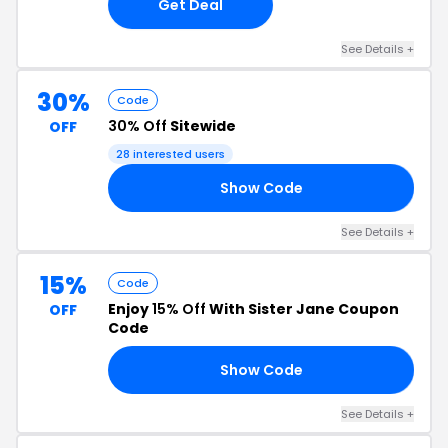
Get Deal
See Details +
30%
Code
30% Off
Sitewide
OFF
28 interested users
Show Code
30
See Details +
15%
Code
Enjoy
15% Off
With Sister Jane Coupon
OFF
Code
Show Code
RS
See Details +