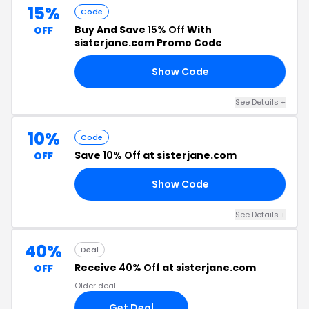
15%
Code
Buy And Save
15% Off
With
OFF
sisterjane.com Promo Code
Show Code
20
See Details +
10%
Code
Save
10% Off
at sisterjane.com
OFF
Show Code
LA
See Details +
40%
Deal
Receive
40% Off
at sisterjane.com
OFF
Older deal
Get Deal