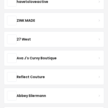
havetoloveactive
ZINK MADE
27 West
Ava J's Curvy Boutique
Reflect Couture
Abbey Eilermann