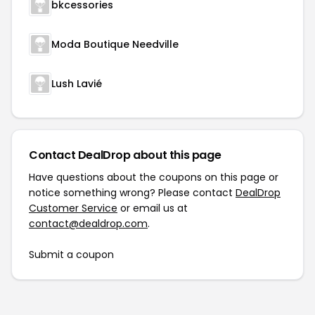
bkcessories
Moda Boutique Needville
Lush Lavié
Contact DealDrop about this page
Have questions about the coupons on this page or
notice something wrong? Please contact
DealDrop
Customer Service
or email us at
contact@dealdrop.com
.
Submit a coupon