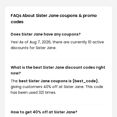
FAQs About Sister Jane
coupons & promo
codes
Does Sister Jane have any coupons?
Yes! As of Aug 7, 2026, there are currently 10 active
discounts for Sister Jane.
What is the best Sister Jane discount codes right
now?
The
best Sister Jane coupons is {best_code}
,
giving customers 40% off at Sister Jane. This code
has been used 321 times.
How to get 40% off at Sister Jane?