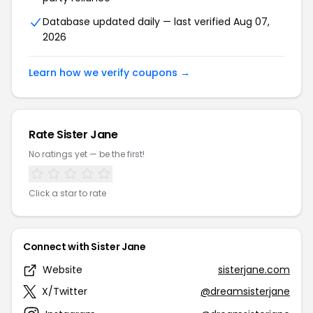
Database updated daily — last verified Aug 07,
2026
Learn how we verify coupons →
Rate Sister Jane
No ratings yet — be the first!
Click a star to rate
Connect with Sister Jane
Website
sisterjane.com
X/Twitter
@dreamsisterjane