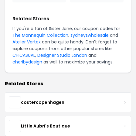
Related Stores
If you're a fan of Sister Jane, our coupon codes for
The Mannequin Collection
,
sydneyswholesale
and
Atelier Vertex
can be quite handy. Don't forget to
explore coupons from other popular stores like
CHICASUAL
,
Designer Studio London
and
cheribydesign
as well to maximize your savings.
Related Stores
costercopenhagen
Little Aubri's Boutique