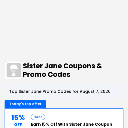
Sister Jane Coupons &
Promo Codes
Top Sister Jane Promo Codes for August 7, 2026
Today's top offer
15%
Code
Earn
15% Off
With Sister Jane Coupon
OFF