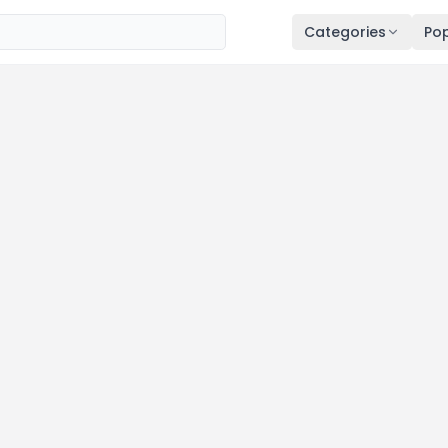
Categories
Pop