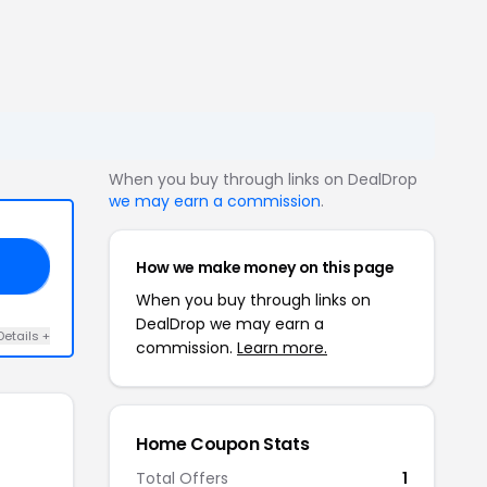
When you buy through links on DealDrop
we may earn a commission
.
How we make money on this page
15
When you buy through links on
DealDrop we may earn a
Details +
commission.
Learn more.
Home Coupon Stats
Total Offers
1