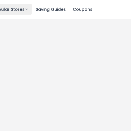
ular Stores
Saving Guides
Coupons