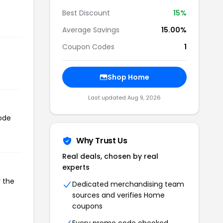
Best Discount
15%
Average Savings
15.00%
Coupon Codes
1
Shop Home
Last updated Aug 9, 2026
code
Why Trust Us
Real deals, chosen by real
experts
y the
Dedicated merchandising team
sources and verifies Home
coupons