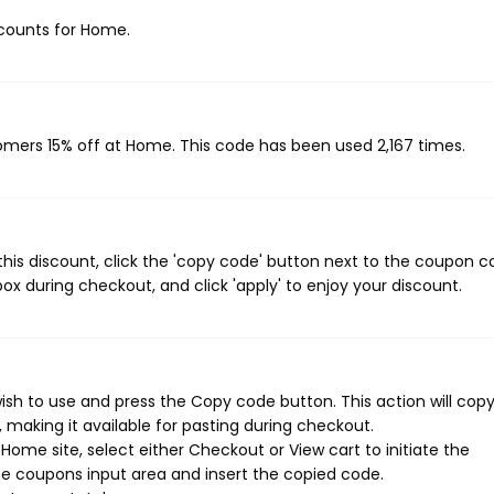
iscounts for Home.
tomers 15% off at Home. This code has been used 2,167 times.
his discount, click the 'copy code' button next to the coupon 
ox during checkout, and click 'apply' to enjoy your discount.
sh to use and press the Copy code button. This action will cop
making it available for pasting during checkout.
ome site, select either Checkout or View cart to initiate the
e coupons input area and insert the copied code.