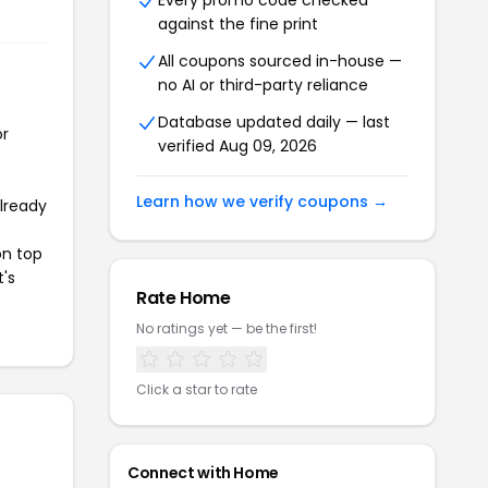
Every promo code checked
against the fine print
All coupons sourced in-house —
no AI or third-party reliance
Database updated daily — last
or
verified Aug 09, 2026
Learn how we verify coupons →
already
on top
t's
Rate Home
No ratings yet — be the first!
Click a star to rate
Connect with Home