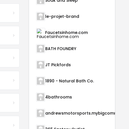
Soak and Sleep
le-projet-brand
Faucetsinhome.com
BATH FOUNDRY
JT Pickfords
1890 - Natural Bath Co.
4bathrooms
andrewsmotorsports.m