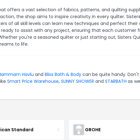
hat offers a vast selection of fabrics, patterns, and quilting suppl
ion, the shop aims to inspire creativity in every quilter. Sisters
s of all skill levels can learn new techniques and perfect their 
 ready to assist with any project, ensuring that each customer f
hether you're a seasoned quilter or just starting out, Sisters Qui
reams to life.
Hammam Havlu
and
Bliss Bath & Body
can be quite handy. Don't
like
Smart Price Warehouse
,
SUNNY SHOWER
and
STARBATH
as wel
ican Standard
GROHE