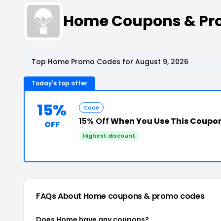
Home Coupons & Pr
Top Home Promo Codes for August 9, 2026
Today's top offer
15%
Code
15% Off
When You Use This Coupo
OFF
Highest discount
FAQs About Home
coupons & promo codes
Does Home have any coupons?