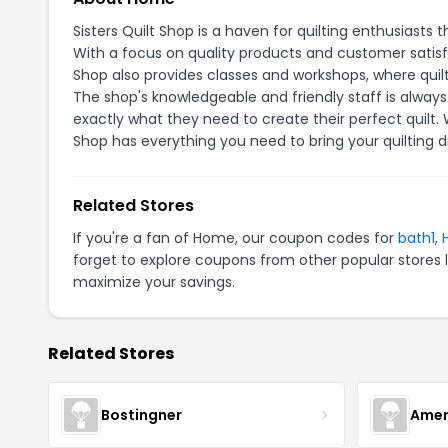
Sisters Quilt Shop is a haven for quilting enthusiasts t
With a focus on quality products and customer satisfact
Shop also provides classes and workshops, where quilter
The shop's knowledgeable and friendly staff is always
exactly what they need to create their perfect quilt. W
Shop has everything you need to bring your quilting d
Related Stores
If you're a fan of Home, our coupon codes for
bath1
,
forget to explore coupons from other popular stores 
maximize your savings.
Related Stores
Bostingner
Amer