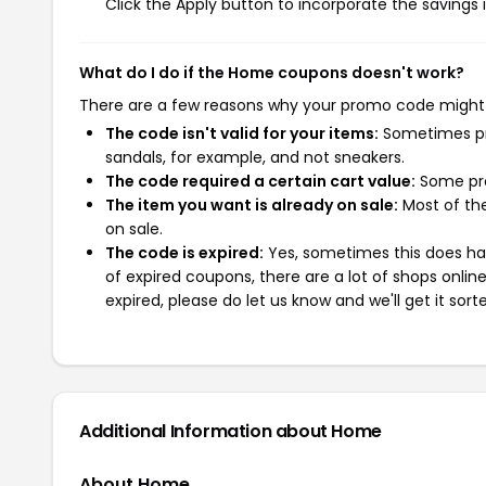
Click the Apply button to incorporate the savings i
What do I do if the Home coupons doesn't work?
There are a few reasons why your promo code might
The code isn't valid for your items:
Sometimes pro
sandals, for example, and not sneakers.
The code required a certain cart value:
Some pro
The item you want is already on sale:
Most of the
on sale.
The code is expired:
Yes, sometimes this does hap
of expired coupons, there are a lot of shops onlin
expired, please do let us know and we'll get it sort
Additional Information about Home
About Home