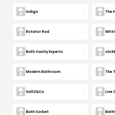
Indigo
The 
Rotator Rod
Witt
Bath Vanity Experts
click
Modern Bathroom
The 
SaltZ&Co
Live
Bath Sorbet
Bath