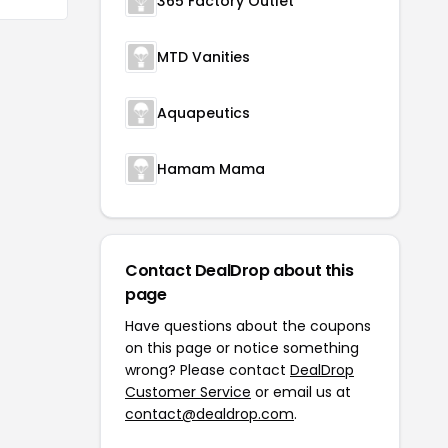
365 Factory Outlet
MTD Vanities
Aquapeutics
Hamam Mama
Contact DealDrop about this
page
Have questions about the coupons
on this page or notice something
wrong? Please contact
DealDrop
Customer Service
or email us at
contact@dealdrop.com
.