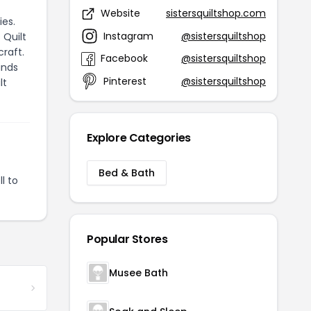
Website
sistersquiltshop.com
ies.
Instagram
@sistersquiltshop
 Quilt
craft.
Facebook
@sistersquiltshop
inds
Pinterest
@sistersquiltshop
lt
Explore Categories
Bed & Bath
l to
Popular Stores
Musee Bath