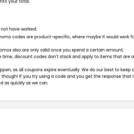
nto your total.
 not have worked:
mo codes are product-specific, where maybe it would work f
mos also are only valid once you spend a certain amount.
 time, discount codes don't stack and apply to items that are 
pen, as all coupons expire eventually. We do our best to keep 
e though! If you try using a code and you get the response that i
ed as quickly as we can.