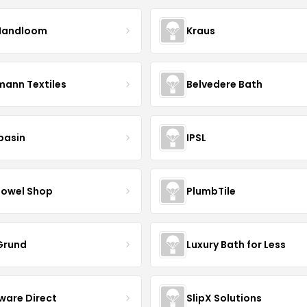
Handloom
Kraus
mann Textiles
Belvedere Bath
basin
IPSL
Towel Shop
PlumbTile
 Grund
Luxury Bath for Less
ware Direct
SlipX Solutions