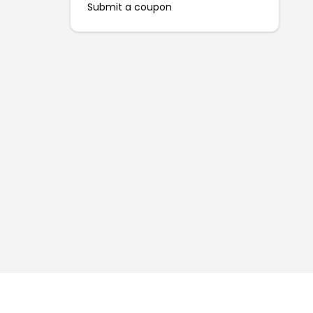
Submit a coupon