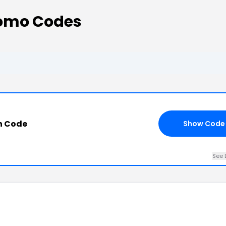
omo Codes
n Code
Show Code
See 