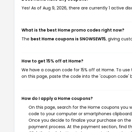
Yes! As of Aug 9, 2026, there are currently 1 active d
What is the best Home promo codes right now?
The
best Home coupons is SNOWSEW15
, giving cus
How to get 15% off at Home?
We have a coupon code for 15% off at Home. To use t
on this page, paste the code into the 'coupon code' b
How do I apply a Home coupons?
On this page, search for the Home coupons you wi
code to your computer or smartphones clipboard, 
Once you decide to finalize your purchase on the H
payment process. At the payment section, find th