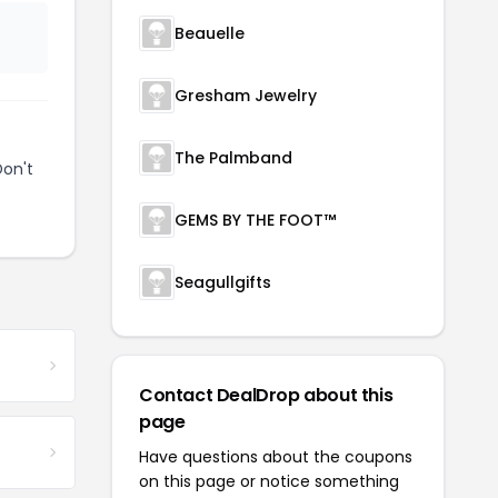
Beauelle
Gresham Jewelry
The Palmband
Don't
GEMS BY THE FOOT™
Seagullgifts
Contact DealDrop about this
page
Have questions about the coupons
on this page or notice something