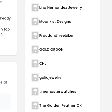
or
Lina Hernandez Jewelry
already
Moonkist Designs
on top
t's
Proudandfreebiker
GOLD ORDON
CHJ
goliajewelry
s at
timemasterwatches
The Golden Feather OK