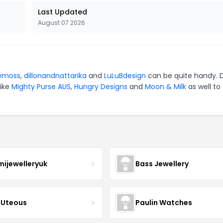
Last Updated
August 07 2026
emoss
,
dillonandnattarika
and
LuLuBdesign
can be quite handy. 
like
Mighty Purse AUS
,
Hungry Designs
and
Moon & Milk
as well to
mijewelleryuk
Bass Jewellery
Uteous
Paulin Watches