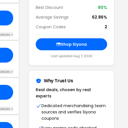
Best Discount
80%
Average Savings
62.86%
20
Coupon Codes
2
Details +
Shop Siyona
Last updated Aug 7, 2026
Details +
Why Trust Us
Real deals, chosen by real
experts
Dedicated merchandising team
Details +
sources and verifies Siyona
coupons