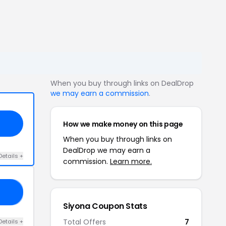
When you buy through links on DealDrop
we may earn a commission
.
How we make money on this page
When you buy through links on
DealDrop we may earn a
Details +
commission.
Learn more.
'S
Siyona Coupon Stats
Total Offers
7
Details +