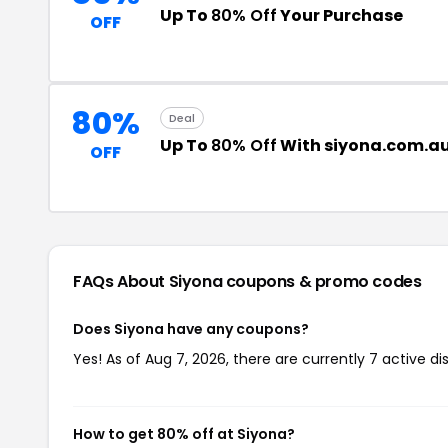
Up To
80% Off
Your Purchase
OFF
80%
Deal
Up To
80% Off
With siyona.com.a
OFF
FAQs About Siyona
coupons & promo codes
Does Siyona have any coupons?
Yes! As of Aug 7, 2026, there are currently 7 active di
How to get 80% off at Siyona?