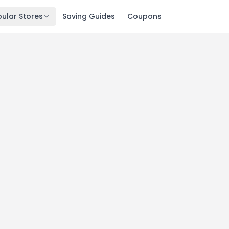
ular Stores
Saving Guides
Coupons