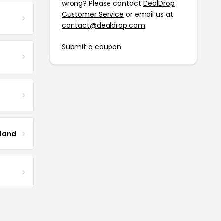
wrong? Please contact
DealDrop
Customer Service
or email us at
contact@dealdrop.com
.
Submit a coupon
tland