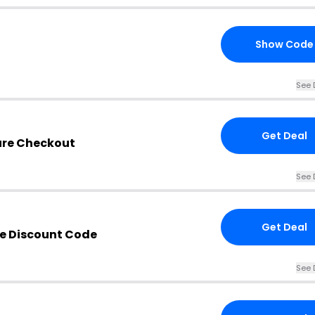
Show Code
See 
Get Deal
ure Checkout
See 
Get Deal
e Discount Code
See 