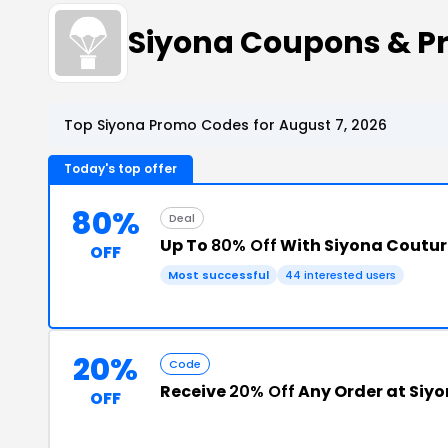
Siyona Coupons & P
Top Siyona Promo Codes for August 7, 2026
Today's top offer
80%
Deal
Up To
80% Off
With Siyona Coutu
OFF
Most successful
44 interested users
20%
Code
Receive
20% Off
Any Order at Siyo
OFF