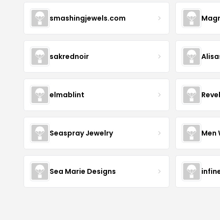
smashingjewels.com
Magn
sakrednoir
Alisa
elmablint
Reve
Seaspray Jewelry
Men 
Sea Marie Designs
infin