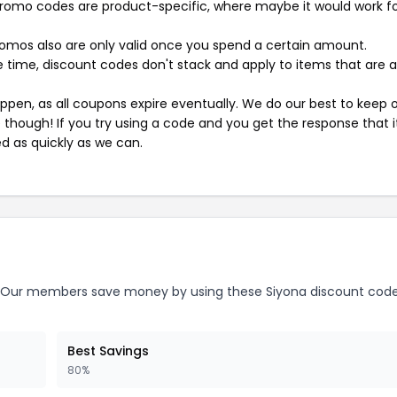
mo codes are product-specific, where maybe it would work f
mos also are only valid once you spend a certain amount.
 time, discount codes don't stack and apply to items that are 
pen, as all coupons expire eventually. We do our best to keep 
e though! If you try using a code and you get the response that i
ed as quickly as we can.
Our members save money by using these Siyona discount code
Best Savings
80%