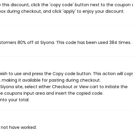
this discount, click the 'copy code' button next to the coupon
ox during checkout, and click 'apply' to enjoy your discount.
ustomers 80% off at Siyona. This code has been used 384 times.
ish to use and press the Copy code button. This action will cop
making it available for pasting during checkout.
iyona site, select either Checkout or View cart to initiate the
e coupons input area and insert the copied code.
nto your total.
 not have worked: