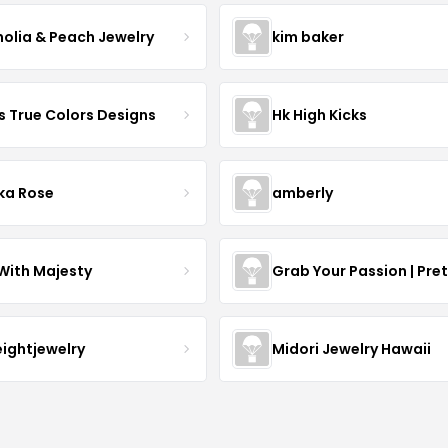
olia & Peach Jewelry
kim baker
s True Colors Designs
Hk High Kicks
ka Rose
amberly
With Majesty
Grab Your Passion | Pre
eightjewelry
Midori Jewelry Hawaii