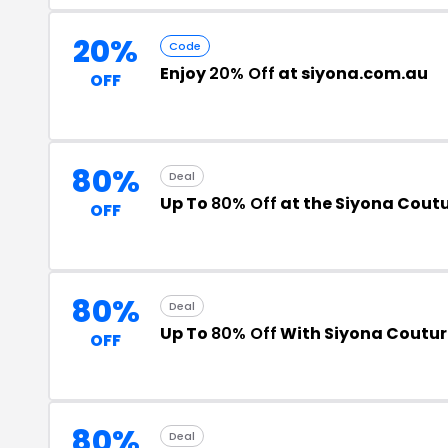
20%
Code
Enjoy
20% Off
at siyona.com.au
OFF
80%
Deal
Up To
80% Off
at the Siyona Cout
OFF
80%
Deal
Up To
80% Off
With Siyona Coutur
OFF
80%
Deal