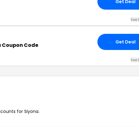
Get Deal
See 
Get Deal
u Coupon Code
See 
scounts for Siyona.