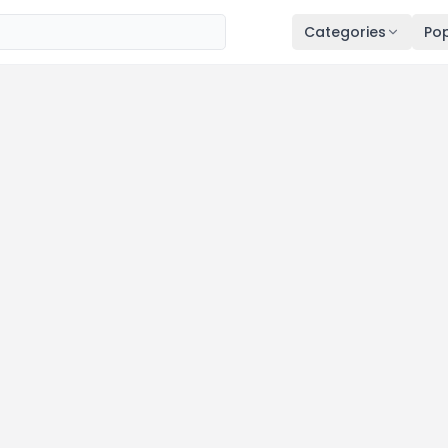
Categories
Pop