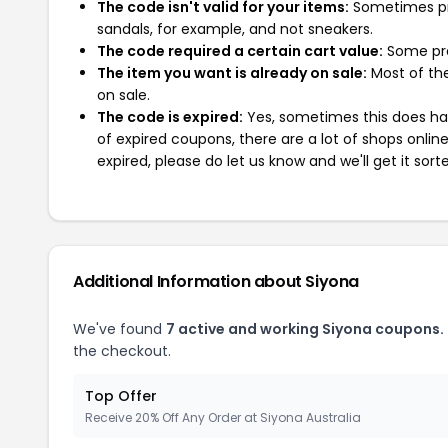
The code isn't valid for your items:
Sometimes pro
sandals, for example, and not sneakers.
The code required a certain cart value:
Some pro
The item you want is already on sale:
Most of the
on sale.
The code is expired:
Yes, sometimes this does hap
of expired coupons, there are a lot of shops onlin
expired, please do let us know and we'll get it sort
Additional Information about Siyona
We've found
7 active and working Siyona coupons.
the checkout.
Top Offer
Receive 20% Off Any Order at Siyona Australia