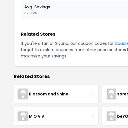
Avg. Savings
62.86%
Related Stores
If you're a fan of Siyona, our coupon codes for
Doubl
forget to explore coupons from other popular stores 
maximize your savings.
Related Stores
Blossom and Shine
sore
M O V V
beYO