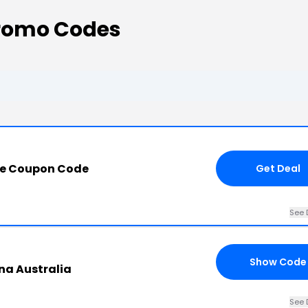
romo Codes
re Coupon Code
Get Deal
See 
Show Code
na Australia
See 