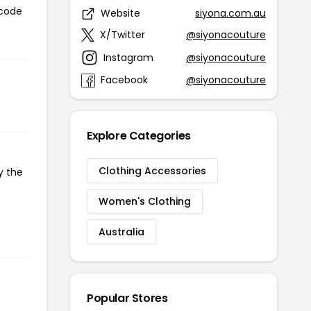
 code
Website
siyona.com.au
X/Twitter
@siyonacouture
Instagram
@siyonacouture
Facebook
@siyonacouture
Explore Categories
Clothing Accessories
y the
Women's Clothing
Australia
Popular Stores