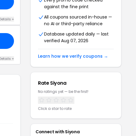
Every promo code checked
against the fine print
All coupons sourced in-house —
Details +
no AI or third-party reliance
Database updated daily — last
verified Aug 07, 2026
Learn how we verify coupons →
Details +
Rate Siyona
No ratings yet — be the first!
Click a star to rate
Connect with Siyona