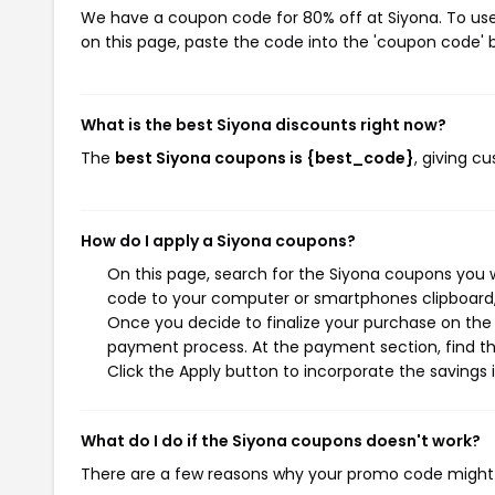
We have a coupon code for 80% off at Siyona. To use 
on this page, paste the code into the 'coupon code' b
What is the best Siyona discounts right now?
The
best Siyona coupons is {best_code}
, giving c
How do I apply a Siyona coupons?
On this page, search for the Siyona coupons you w
code to your computer or smartphones clipboard, 
Once you decide to finalize your purchase on the S
payment process. At the payment section, find th
Click the Apply button to incorporate the savings i
What do I do if the Siyona coupons doesn't work?
There are a few reasons why your promo code might