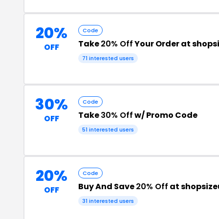
20%
Code
Take
20% Off
Your Order at shop
OFF
71 interested users
30%
Code
Take
30% Off
w/ Promo Code
OFF
51 interested users
20%
Code
Buy And Save
20% Off
at shopsiz
OFF
31 interested users