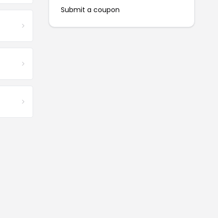
Submit a coupon