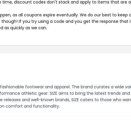
 time, discount codes don't stack and apply to items that are 
pen, as all coupons expire eventually. We do our best to keep 
e though! If you try using a code and you get the response that i
ed as quickly as we can.
and fashionable footwear and apparel. The brand curates a wide va
ormance athletic gear. SIZE aims to bring the latest trends and
ive releases and well-known brands, SIZE caters to those who wan
n comfort and functionality.