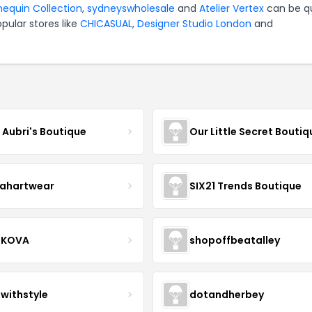
equin Collection
,
sydneyswholesale
and
Atelier Vertex
can be q
pular stores like
CHICASUAL
,
Designer Studio London
and
e Aubri's Boutique
Our Little Secret Boutiq
ahartwear
SIX21 Trends Boutique
IKOVA
shopoffbeatalley
twithstyle
dotandherbey