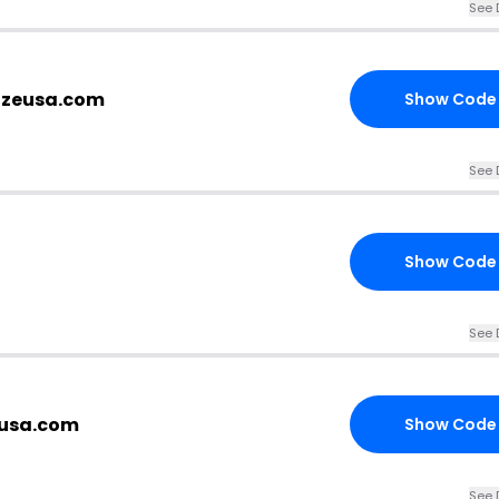
See 
sizeusa.com
Show Code
See 
Show Code
See 
eusa.com
Show Code
See 