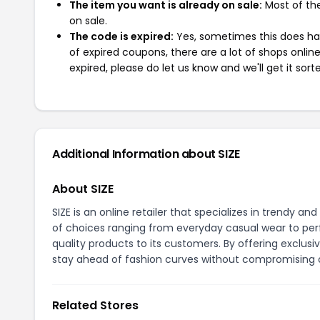
The item you want is already on sale:
Most of the
on sale.
The code is expired:
Yes, sometimes this does hap
of expired coupons, there are a lot of shops onlin
expired, please do let us know and we'll get it sort
Additional Information about SIZE
About SIZE
SIZE is an online retailer that specializes in trendy 
of choices ranging from everyday casual wear to perf
quality products to its customers. By offering exclus
stay ahead of fashion curves without compromising o
Related Stores