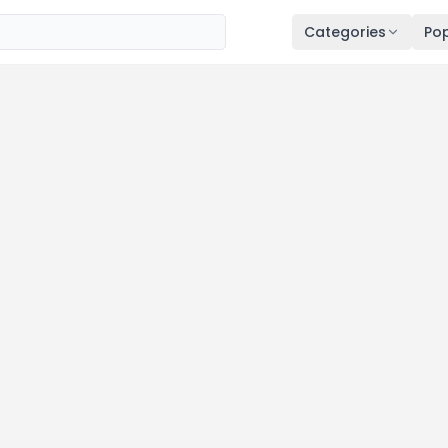
Categories
Pop