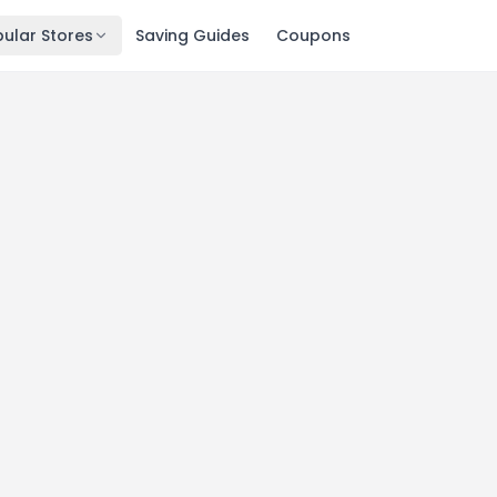
ular Stores
Saving Guides
Coupons