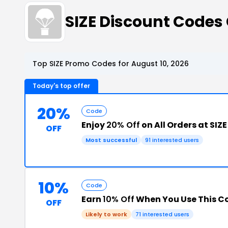
SIZE Discount Code
Top SIZE Promo Codes for August 10, 2026
Today's top offer
20%
Code
Enjoy
20% Off
on All Orders at SIZE
OFF
Most successful
91 interested users
10%
Code
Earn
10% Off
When You Use This 
OFF
Likely to work
71 interested users