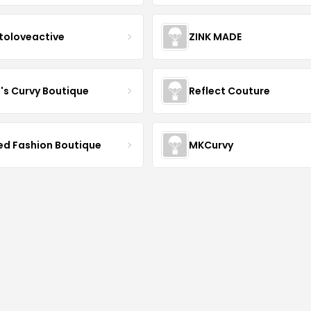
toloveactive
ZINK MADE
J's Curvy Boutique
Reflect Couture
ved Fashion Boutique
MKCurvy