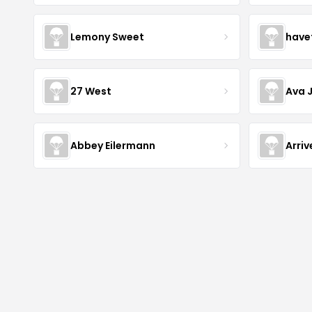
Lemony Sweet
have
27 West
Ava 
Abbey Eilermann
Arri