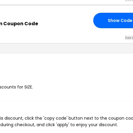
Show Code
m Coupon Code
See 
scounts for SIZE.
is discount, click the 'copy code' button next to the coupon co
during checkout, and click 'apply' to enjoy your discount.