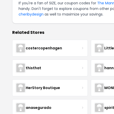
If you're a fan of SIZE, our coupon codes for
The Mann
handy. Don't forget to explore coupons from other po
cheribydesign
as well to maximize your savings.
Related Stores
costercopenhagen
Littl
thisthat
hann
HerStory Boutique
MON
anasegurado
spiri