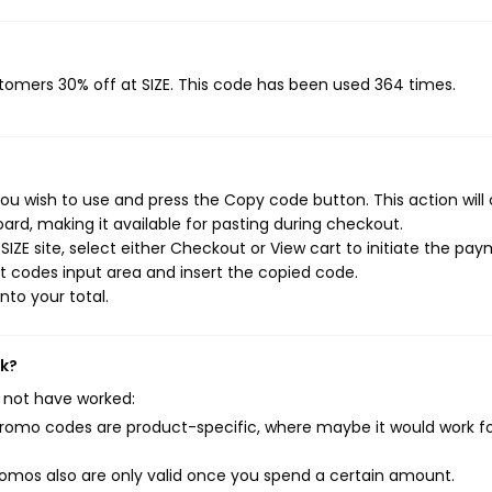
stomers 30% off at SIZE. This code has been used 364 times.
you wish to use and press the Copy code button. This action will
rd, making it available for pasting during checkout.
IZE site, select either Checkout or View cart to initiate the pa
t codes input area and insert the copied code.
nto your total.
rk?
 not have worked:
mo codes are product-specific, where maybe it would work f
mos also are only valid once you spend a certain amount.