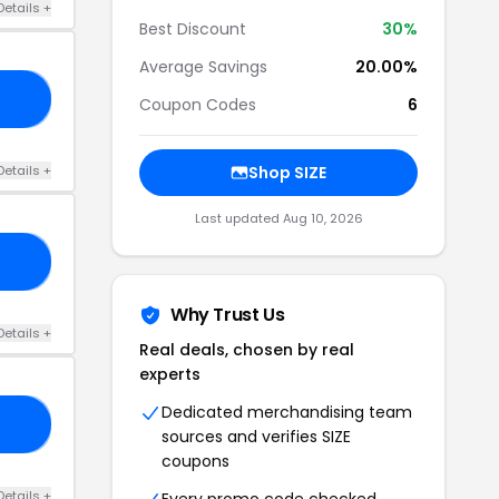
Details +
Best Discount
30%
Average Savings
20.00%
FF
Coupon Codes
6
Details +
Shop SIZE
Last updated Aug 10, 2026
EE
Why Trust Us
Details +
Real deals, chosen by real
experts
Dedicated merchandising team
25
sources and verifies SIZE
coupons
Details +