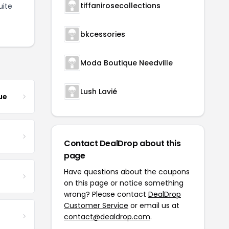
tiffanirosecollections
uite
bkcessories
Moda Boutique Needville
Lush Lavié
ue
Contact DealDrop about this
page
Have questions about the coupons
on this page or notice something
wrong? Please contact
DealDrop
Customer Service
or email us at
contact@dealdrop.com
.