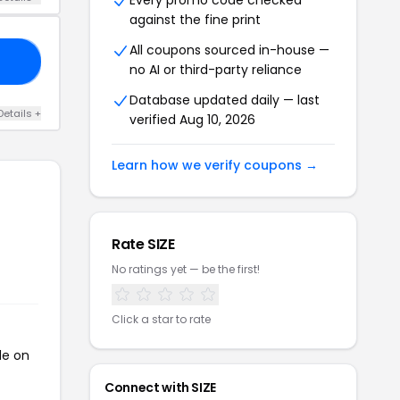
Every promo code checked
against the fine print
All coupons sourced in-house —
FF
no AI or third-party reliance
Database updated daily — last
Details +
verified Aug 10, 2026
Learn how we verify coupons →
Rate SIZE
No ratings yet — be the first!
Click a star to rate
de on
Connect with SIZE