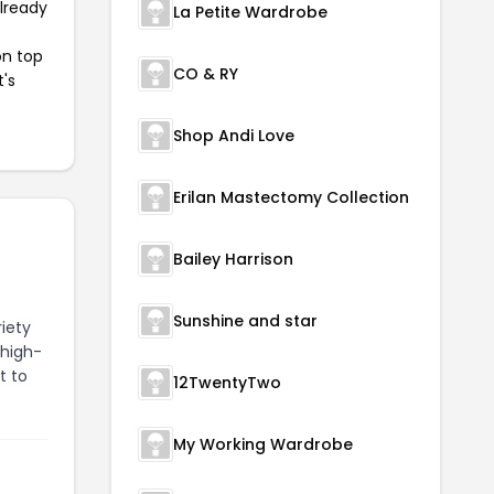
already
La Petite Wardrobe
on top
CO & RY
t's
Shop Andi Love
Erilan Mastectomy Collection
Bailey Harrison
Sunshine and star
riety
 high-
t to
12TwentyTwo
My Working Wardrobe