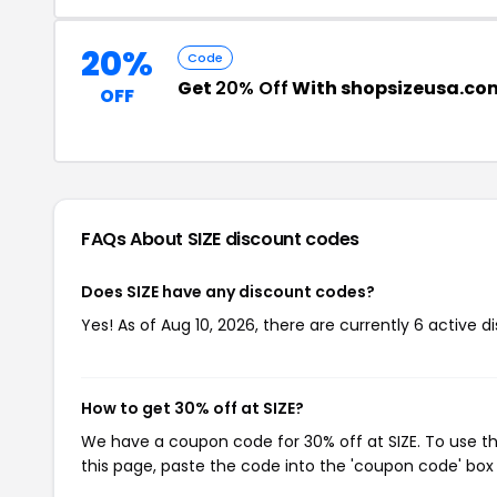
20%
Code
Get
20% Off
With shopsizeusa.co
OFF
FAQs About SIZE
discount codes
Does SIZE have any discount codes?
Yes! As of Aug 10, 2026, there are currently 6 active di
How to get 30% off at SIZE?
We have a coupon code for 30% off at SIZE. To use th
this page, paste the code into the 'coupon code' box 