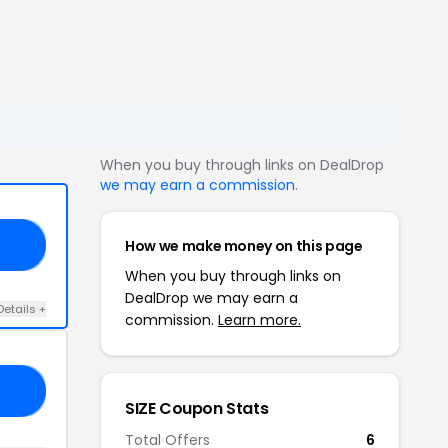
When you buy through links on DealDrop
we may earn a commission
.
How we make money on this page
AL
When you buy through links on
DealDrop we may earn a
Details +
commission.
Learn more.
10
SIZE Coupon Stats
Total Offers
6