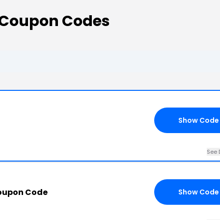
s Coupon Codes
Show Code
See 
Coupon Code
Show Code