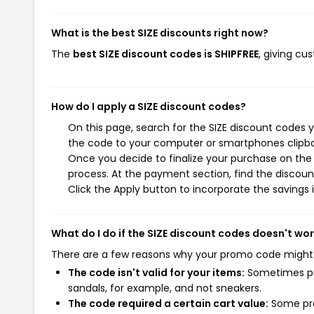
What is the best SIZE discounts right now?
The
best SIZE discount codes is SHIPFREE
, giving cu
How do I apply a SIZE discount codes?
On this page, search for the SIZE discount codes 
the code to your computer or smartphones clipboa
Once you decide to finalize your purchase on the S
process. At the payment section, find the discoun
Click the Apply button to incorporate the savings i
What do I do if the SIZE discount codes doesn't wo
There are a few reasons why your promo code might
The code isn't valid for your items:
Sometimes pro
sandals, for example, and not sneakers.
The code required a certain cart value:
Some pro