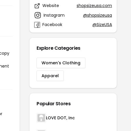
Website
shopsizeusa.com
Instagram
@shopsizeusa
Facebook
@SizeUSA
Explore Categories
 copy
Women's Clothing
yment
Apparel
Popular Stores
or
LOVE DOT, Inc