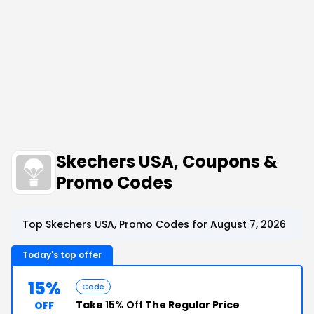
Skechers USA, Coupons &
Promo Codes
Top Skechers USA, Promo Codes for August 7, 2026
Today's top offer
15%
Code
Take
15% Off
The Regular Price
OFF