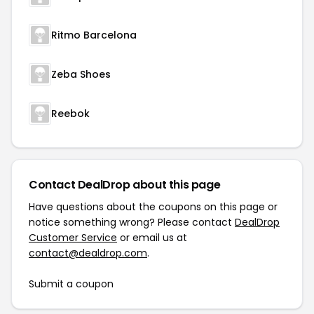
Ritmo Barcelona
Zeba Shoes
Reebok
Contact DealDrop about this page
Have questions about the coupons on this page or
notice something wrong? Please contact
DealDrop
Customer Service
or email us at
contact@dealdrop.com
.
Submit a coupon