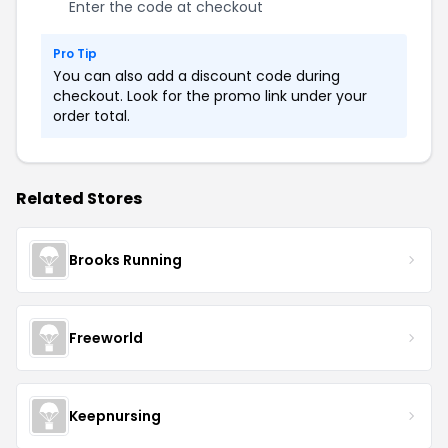
Enter the code at checkout
Pro Tip
You can also add a discount code during
checkout. Look for the promo link under your
order total.
Related Stores
Brooks Running
Freeworld
Keepnursing