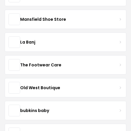
Mansfield Shoe Store
La Banj
The Footwear Care
Old West Boutique
bubkins baby