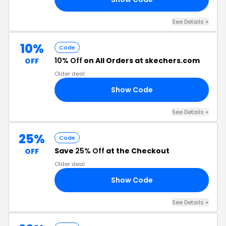
See Details +
10%
Code
10% Off
on All Orders at skechers.com
OFF
Older deal
Show Code
FT
See Details +
25%
Code
Save
25% Off
at the Checkout
OFF
Older deal
Show Code
ER
See Details +