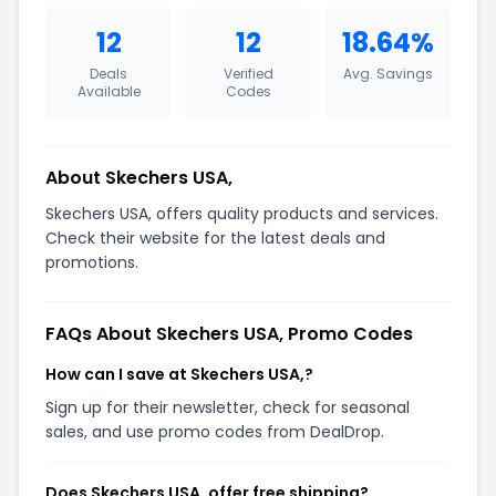
12
12
18.64%
Deals
Verified
Avg. Savings
Available
Codes
About Skechers USA,
Skechers USA, offers quality products and services.
Check their website for the latest deals and
promotions.
FAQs About Skechers USA, Promo Codes
How can I save at Skechers USA,?
Sign up for their newsletter, check for seasonal
sales, and use promo codes from DealDrop.
Does Skechers USA, offer free shipping?