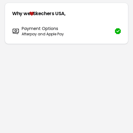
Why we
Skechers USA,
Payment Options
Afterpay and Apple Pay