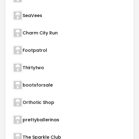
SeaVees
Charm City Run
Footpatrol
Thirtytwo
bootsforsale
Orthotic Shop
prettyballerinas
The Sparkle Club