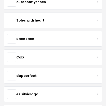
cutecomfyshoes
Soles with heart
Race Lace
CoIX
dapperfeet
es.silvialago