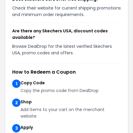
Check their website for current shipping promotions
and minimum order requirements.
Are there any Skechers USA, discount codes
available?
Browse DealDrop for the latest verified Skechers
USA, promo codes and offers.
How to Redeem a Coupon
Copy Code
1
Copy the promo code from DealDrop
Shop
2
Add items to your cart on the merchant
website
Apply
3