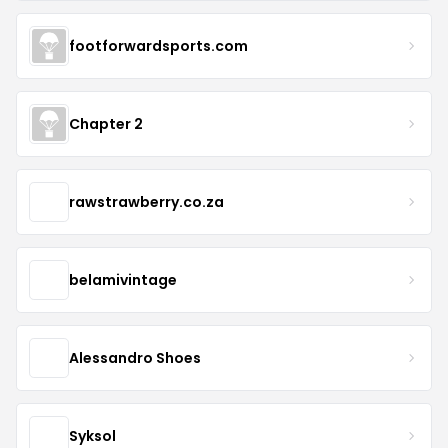
footforwardsports.com
Chapter 2
rawstrawberry.co.za
belamivintage
Alessandro Shoes
Syksol