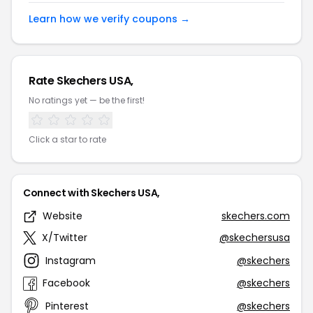
Learn how we verify coupons →
Rate Skechers USA,
No ratings yet — be the first!
Click a star to rate
Connect with Skechers USA,
Website
skechers.com
X/Twitter
@skechersusa
Instagram
@skechers
Facebook
@skechers
Pinterest
@skechers