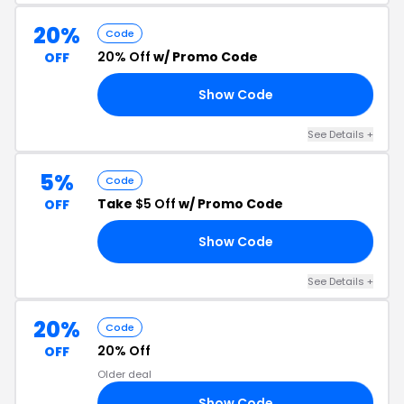
20%
Code
20% Off
w/ Promo Code
OFF
Show Code
RS
See Details +
5%
Code
Take
$5 Off
w/ Promo Code
OFF
Show Code
FF
See Details +
20%
Code
20% Off
OFF
Older deal
Show Code
MI