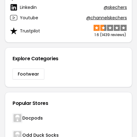
Linkedin
@skechers
Youtube
@channelskechers
Trustpilot
1.6 (1439 reviews)
Explore Categories
Footwear
Popular Stores
Docpods
Odd Duck Socks