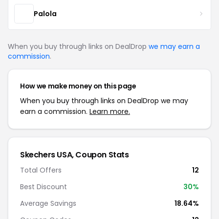
Palola
When you buy through links on DealDrop
we may earn a
commission
.
How we make money on this page
When you buy through links on DealDrop we may
earn a commission.
Learn more.
Skechers USA, Coupon Stats
Total Offers
12
Best Discount
30%
Average Savings
18.64%