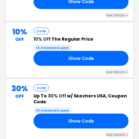
Show Code
EW
See Details +
10%
Code
10% Off
The Regular Price
OFF
14 interested users
Show Code
10
See Details +
30%
Code
Up To
30% Off
w/ Skechers USA, Coupon
OFF
Code
14 interested users
Show Code
ED
See Details +