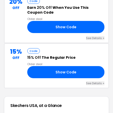
20%
Code
Earn
20% Off
When You Use This
OFF
Coupon Code
Older deal
Show Code
ES
See Details +
15%
Code
15% Off
The Regular Price
OFF
Older deal
Show Code
15
See Details +
Skechers USA, at a Glance