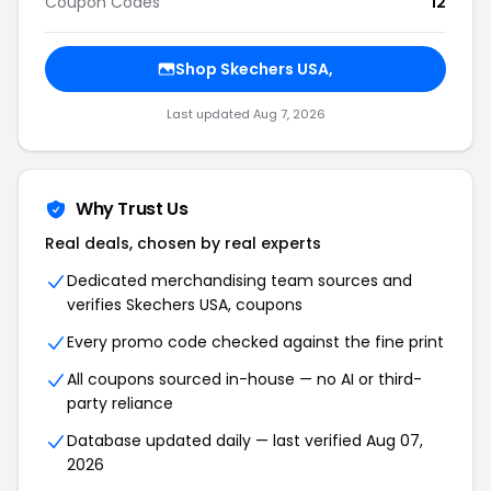
Coupon Codes
12
Shop Skechers USA,
Last updated Aug 7, 2026
Why Trust Us
Real deals, chosen by real experts
Dedicated merchandising team sources and
verifies Skechers USA, coupons
Every promo code checked against the fine print
All coupons sourced in-house — no AI or third-
party reliance
Database updated daily — last verified Aug 07,
2026