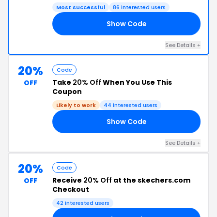
Most successful
86 interested users
Show Code
RA
See Details +
20%
Code
Take
20% Off
When You Use This
OFF
Coupon
Likely to work
44 interested users
Show Code
AY
See Details +
20%
Code
Receive
20% Off
at the skechers.com
OFF
Checkout
42 interested users