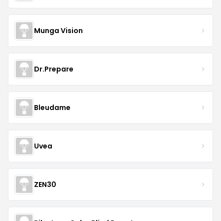
Munga Vision
Dr.Prepare
Bleudame
Uvea
ZEN30