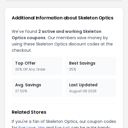
Additional Information about Skeleton Optics
We've found
2 active and working Skeleton
Optics coupons.
Our members save money by
using these Skeleton Optics discount codes at the
checkout.
Top Offer
Best Savings
20% Off Any Order
35%
Avg. Savings
Last Updated
27.50%
August 08 2026
Related Stores
If you're a fan of Skeleton Optics, our coupon codes
for
Eye Love
,
Vsp
and
EyeJust
can be quite handy.