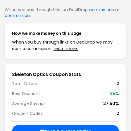
When you buy through links on DealDrop
we may earn a
commission
.
How we make money on this page
When you buy through links on DealDrop we may
earn a commission.
Learn more.
Skeleton Optics Coupon Stats
Total Offers
2
Best Discount
35%
Average Savings
27.50%
Coupon Codes
2