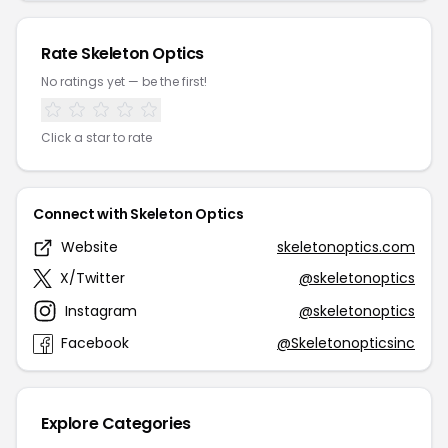
Rate Skeleton Optics
No ratings yet — be the first!
Click a star to rate
Connect with Skeleton Optics
Website
skeletonoptics.com
X/Twitter
@skeletonoptics
Instagram
@skeletonoptics
Facebook
@Skeletonopticsinc
Explore Categories