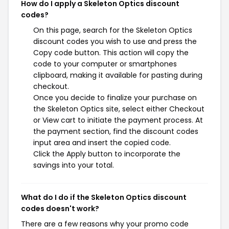
How do I apply a Skeleton Optics discount
codes?
On this page, search for the Skeleton Optics
discount codes you wish to use and press the
Copy code button. This action will copy the
code to your computer or smartphones
clipboard, making it available for pasting during
checkout.
Once you decide to finalize your purchase on
the Skeleton Optics site, select either Checkout
or View cart to initiate the payment process. At
the payment section, find the discount codes
input area and insert the copied code.
Click the Apply button to incorporate the
savings into your total.
What do I do if the Skeleton Optics discount
codes doesn't work?
There are a few reasons why your promo code