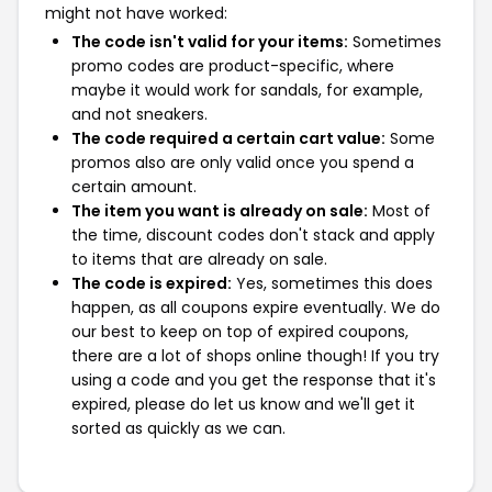
might not have worked:
The code isn't valid for your items:
Sometimes
promo codes are product-specific, where
maybe it would work for sandals, for example,
and not sneakers.
The code required a certain cart value:
Some
promos also are only valid once you spend a
certain amount.
The item you want is already on sale:
Most of
the time, discount codes don't stack and apply
to items that are already on sale.
The code is expired:
Yes, sometimes this does
happen, as all coupons expire eventually. We do
our best to keep on top of expired coupons,
there are a lot of shops online though! If you try
using a code and you get the response that it's
expired, please do let us know and we'll get it
sorted as quickly as we can.