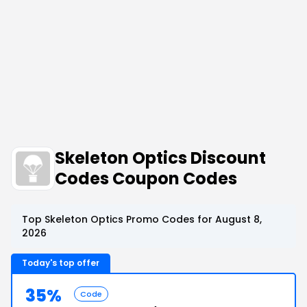
Skeleton Optics Discount
Codes Coupon Codes
Top Skeleton Optics Promo Codes for August 8,
2026
Today's top offer
35%
Code