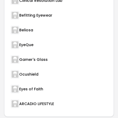
Clinical Resolution Lab
Befitting Eyewear
Beliosa
EyeQue
Gamer's Glass
Ocushield
Eyes of Faith
ARCADIO LIFESTYLE