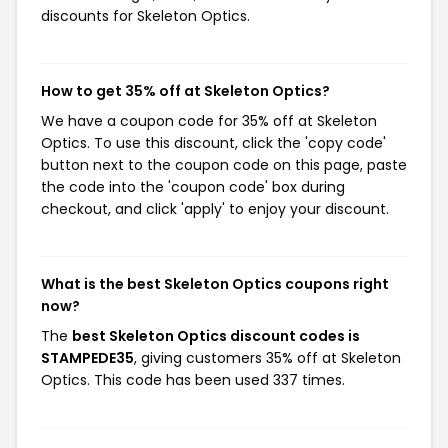
discounts for Skeleton Optics.
How to get 35% off at Skeleton Optics?
We have a coupon code for 35% off at Skeleton
Optics. To use this discount, click the 'copy code'
button next to the coupon code on this page, paste
the code into the 'coupon code' box during
checkout, and click 'apply' to enjoy your discount.
What is the best Skeleton Optics coupons right
now?
The
best Skeleton Optics discount codes is
STAMPEDE35
, giving customers 35% off at Skeleton
Optics. This code has been used 337 times.