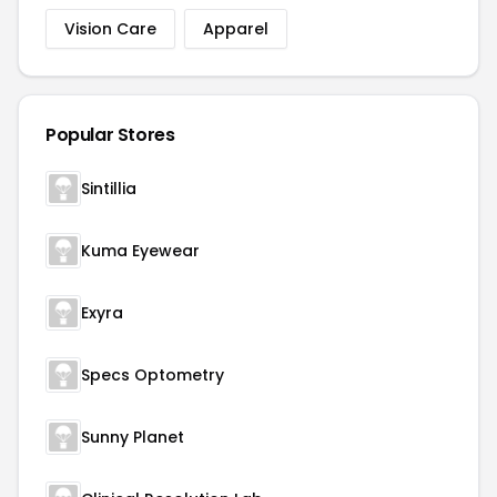
Vision Care
Apparel
Popular Stores
Sintillia
Kuma Eyewear
Exyra
Specs Optometry
Sunny Planet