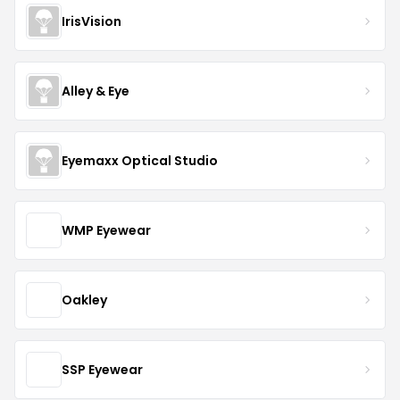
IrisVision
Alley & Eye
Eyemaxx Optical Studio
WMP Eyewear
Oakley
SSP Eyewear