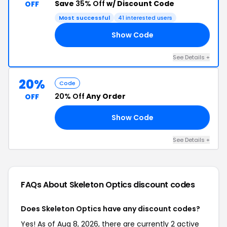
Save
35% Off
w/ Discount Code
OFF
Most successful
41 interested users
Show Code
35
See Details +
20%
Code
20% Off
Any Order
OFF
Show Code
20
See Details +
FAQs About Skeleton Optics
discount codes
Does Skeleton Optics have any discount codes?
Yes! As of Aug 8, 2026, there are currently 2 active