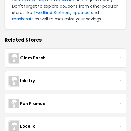
Don't forget to explore coupons from other popular
stores like
Two Blind Brothers
,
Lipotriad
and
maskcraft
as well to maximize your savings.
Related Stores
Glam Patch
Inkstry
Fan Frames
Locello