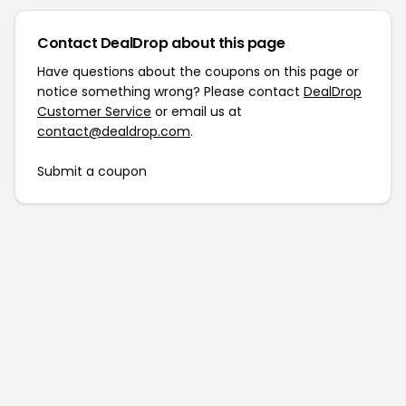
Contact DealDrop about this page
Have questions about the coupons on this page or
notice something wrong? Please contact
DealDrop
Customer Service
or email us at
contact@dealdrop.com
.
Submit a coupon