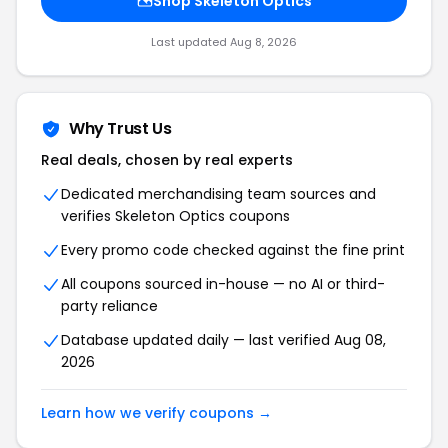
Shop Skeleton Optics
Last updated Aug 8, 2026
Why Trust Us
Real deals, chosen by real experts
Dedicated merchandising team sources and
verifies Skeleton Optics coupons
Every promo code checked against the fine print
All coupons sourced in-house — no AI or third-
party reliance
Database updated daily — last verified Aug 08,
2026
Learn how we verify coupons →