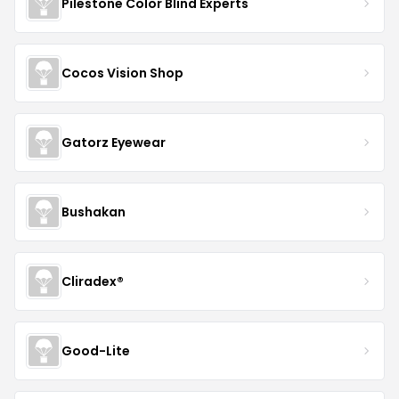
Pilestone Color Blind Experts
Cocos Vision Shop
Gatorz Eyewear
Bushakan
Cliradex®
Good-Lite