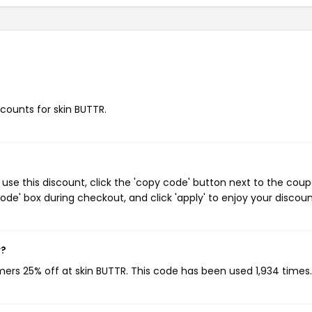
scounts for skin BUTTR.
use this discount, click the 'copy code' button next to the cou
de' box during checkout, and click 'apply' to enjoy your discoun
w?
mers 25% off at skin BUTTR. This code has been used 1,934 times.