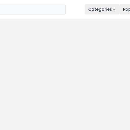
Categories
Pop