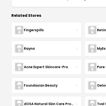
Related Stores
Fingerspills
Reti
Rayna
MyEs
Acne Expert Skincare-Pro
Pure 
Foundasian Beauty
Gelo
dOSA Natural Skin Care Products
Tval