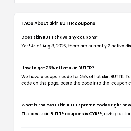
FAQs About Skin BUTTR
coupons
Does skin BUTTR have any coupons?
Yes! As of Aug 8, 2026, there are currently 2 active di
How to get 25% off at skin BUTTR?
We have a coupon code for 25% off at skin BUTTR. To 
code on this page, paste the code into the 'coupon co
What is the best skin BUTTR promo codes right no
The
best skin BUTTR coupons is CYBER
, giving custo