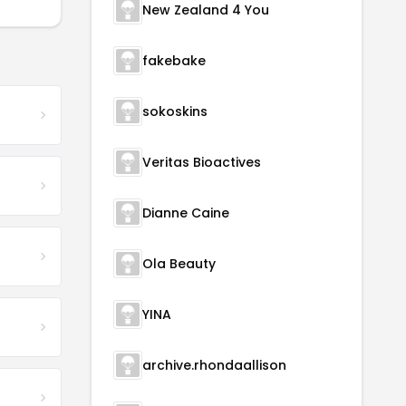
New Zealand 4 You
fakebake
sokoskins
Veritas Bioactives
Dianne Caine
Ola Beauty
YINA
archive.rhondaallison