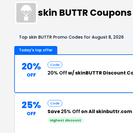
skin BUTTR Coupons
Top skin BUTTR Promo Codes for August 8, 2026
Today's top offer
20%
Code
20% Off
w/ skinBUTTR Discount C
OFF
25%
Code
Save
25% Off
on All skinbuttr.com
OFF
Highest discount