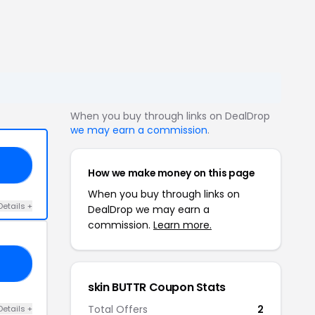
When you buy through links on DealDrop
we may earn a commission
.
AY
How we make money on this page
When you buy through links on
Details +
DealDrop we may earn a
commission.
Learn more.
ER
skin BUTTR Coupon Stats
Total Offers
2
Details +