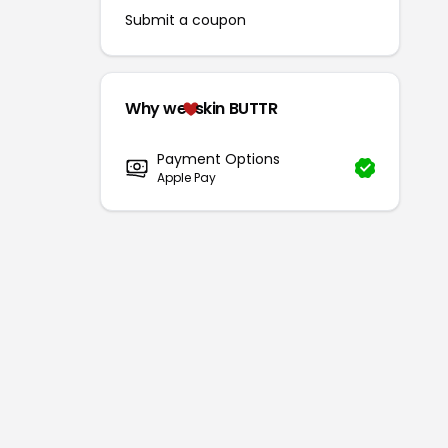
Submit a coupon
Why we
skin BUTTR
Payment Options
Apple Pay