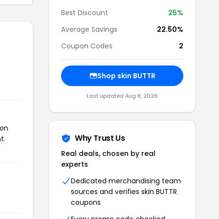
Best Discount
25%
Average Savings
22.50%
Coupon Codes
2
Shop skin BUTTR
Last updated Aug 8, 2026
pon
Why Trust Us
t.
Real deals, chosen by real
experts
Dedicated merchandising team
sources and verifies skin BUTTR
coupons