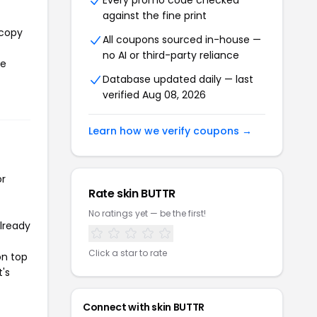
Every promo code checked
against the fine print
 copy
All coupons sourced in-house —
no AI or third-party reliance
he
Database updated daily — last
verified Aug 08, 2026
Learn how we verify coupons →
or
Rate skin BUTTR
No ratings yet — be the first!
already
Click a star to rate
on top
t's
Connect with skin BUTTR