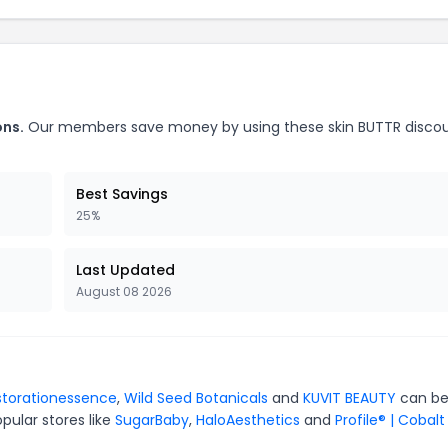
ons.
Our members save money by using these skin BUTTR disco
Best Savings
25%
Last Updated
August 08 2026
storationessence
,
Wild Seed Botanicals
and
KUVIT BEAUTY
can be
pular stores like
SugarBaby
,
HaloAesthetics
and
Profile® | Cobalt