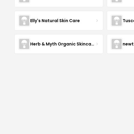
Elly's Natural Skin Care
Tusc
Herb & Myth Organic Skincare
newt