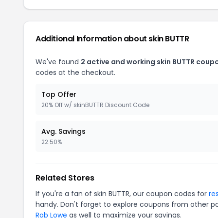
Additional Information about skin BUTTR
We've found
2 active and working skin BUTTR coup
codes at the checkout.
Top Offer
20% Off w/ skinBUTTR Discount Code
Avg. Savings
22.50%
Related Stores
If you're a fan of skin BUTTR, our coupon codes for
re
handy. Don't forget to explore coupons from other po
Rob Lowe
as well to maximize your savings.