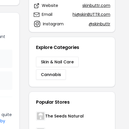
Website
skinbuttr.com
Email
hi@skinBUTTR.com
Instagram
@skinbuttr
unt
Explore Categories
Skin & Nail Care
Cannabis
Popular Stores
 quite
The Seeds Natural
 by