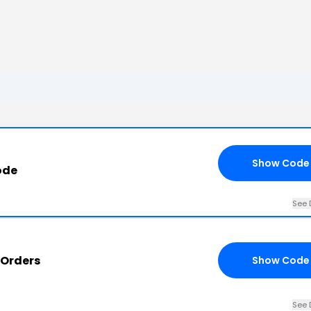
Show Code
ode
See 
 Orders
Show Code
See 