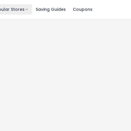
ular Stores
Saving Guides
Coupons