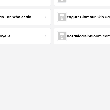
an Tan Wholesale
byelle
botanicalsinbloom.co