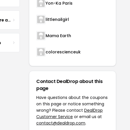
Yon-Ka Paris
littlenailgirl
Yogurt Glamour Skin Care and Soaps
Mama Earth
m
colorescienceuk
Contact DealDrop about this
page
Have questions about the coupons
on this page or notice something
wrong? Please contact
DealDrop
Customer Service
or email us at
contact@dealdrop.com
.