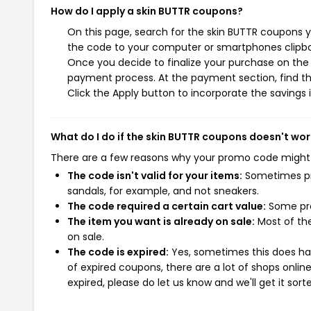
How do I apply a skin BUTTR coupons?
On this page, search for the skin BUTTR coupons y
the code to your computer or smartphones clipboa
Once you decide to finalize your purchase on the s
payment process. At the payment section, find th
Click the Apply button to incorporate the savings i
What do I do if the skin BUTTR coupons doesn't wor
There are a few reasons why your promo code might
The code isn't valid for your items:
Sometimes pro
sandals, for example, and not sneakers.
The code required a certain cart value:
Some pro
The item you want is already on sale:
Most of the
on sale.
The code is expired:
Yes, sometimes this does hap
of expired coupons, there are a lot of shops onlin
expired, please do let us know and we'll get it sort