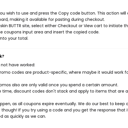
ou wish to use and press the Copy code button. This action will
rd, making it available for pasting during checkout.
kin BUTTR site, select either Checkout or View cart to initiate t
e coupons input area and insert the copied code.
nto your total.
k?
 not have worked:
mo codes are product-specific, where maybe it would work f
mos also are only valid once you spend a certain amount.
 time, discount codes don't stack and apply to items that are 
pen, as all coupons expire eventually. We do our best to keep 
e though! If you try using a code and you get the response that i
ed as quickly as we can.