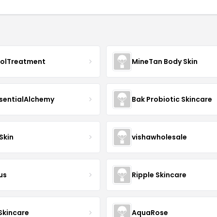
nolTreatment
MineTan Body Skin
sentialAlchemy
Bak Probiotic Skincare
Skin
vishawholesale
us
Ripple Skincare
 Skincare
AquaRose