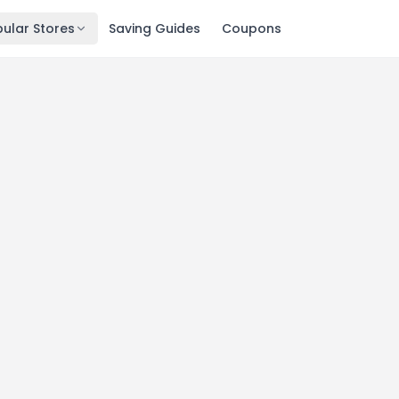
ular Stores
Saving Guides
Coupons