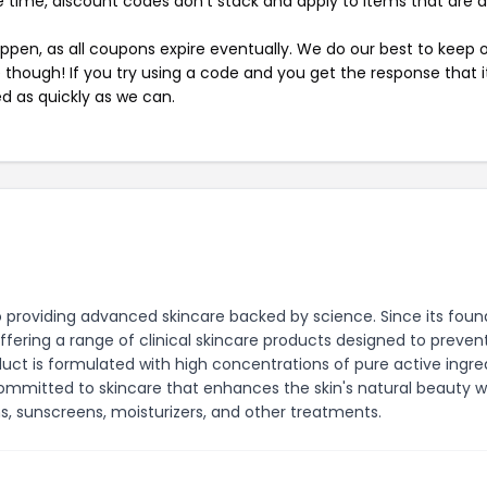
 time, discount codes don't stack and apply to items that are 
pen, as all coupons expire eventually. We do our best to keep 
e though! If you try using a code and you get the response that i
ed as quickly as we can.
o providing advanced skincare backed by science. Since its foun
ffering a range of clinical skincare products designed to prevent
duct is formulated with high concentrations of pure active ingre
s committed to skincare that enhances the skin's natural beauty w
ums, sunscreens, moisturizers, and other treatments.