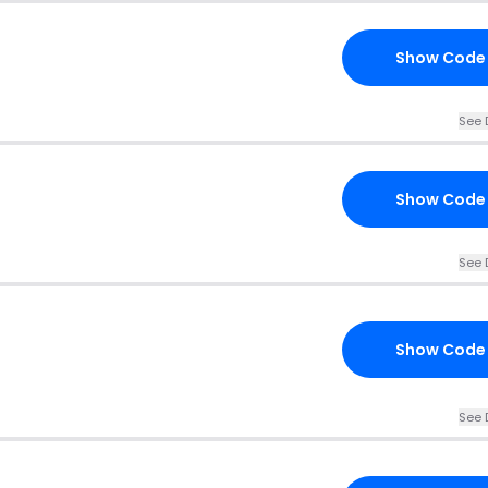
Show Code
See 
Show Code
See 
Show Code
See 