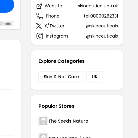
Website
skinceuticals.co.uk
Phone
tel:08000282331
Details +
X/Twitter
@skinceuticals
Instagram
@skinceuticals
Explore Categories
Skin & Nail Care
UK
Popular Stores
e
r
The Seeds Natural