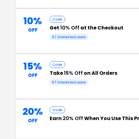
10%
Code
Get
10% Off
at the Checkout
OFF
57 interested users
15%
Code
Take
15% Off
on All Orders
OFF
57 interested users
20%
Code
Earn
20% Off
When You Use This 
OFF