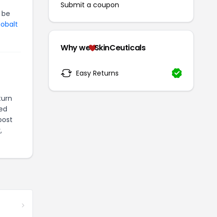
Submit a coupon
 be
Cobalt
Why we
SkinCeuticals
Easy Returns
turn
ted
post
,