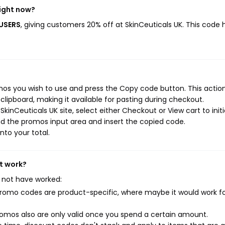
right now?
WUSERS
, giving customers 20% off at SkinCeuticals UK. This code 
mos you wish to use and press the Copy code button. This action 
ipboard, making it available for pasting during checkout.
kinCeuticals UK site, select either Checkout or View cart to init
d the promos input area and insert the copied code.
nto your total.
't work?
 not have worked:
mo codes are product-specific, where maybe it would work f
mos also are only valid once you spend a certain amount.