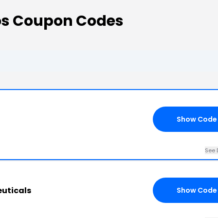
os Coupon Codes
Show Code
See 
euticals
Show Code