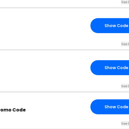
See 
Show Code
See 
Show Code
See 
Show Code
Promo Code
See 