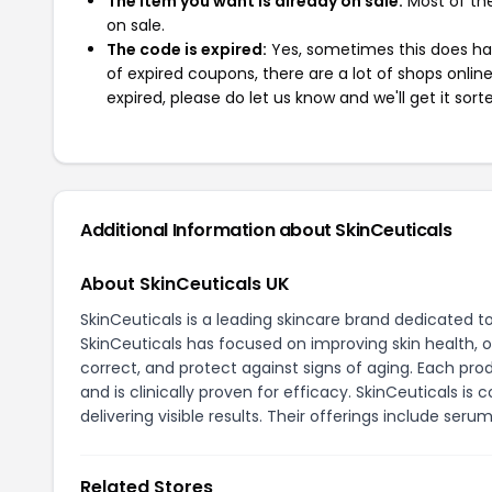
The item you want is already on sale:
Most of the
on sale.
The code is expired:
Yes, sometimes this does hap
of expired coupons, there are a lot of shops onlin
expired, please do let us know and we'll get it sort
Additional Information about SkinCeuticals
About SkinCeuticals UK
SkinCeuticals is a leading skincare brand dedicated t
SkinCeuticals has focused on improving skin health, o
correct, and protect against signs of aging. Each pro
and is clinically proven for efficacy. SkinCeuticals i
delivering visible results. Their offerings include ser
Related Stores