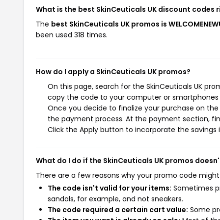
What is the best SkinCeuticals UK discount codes 
The
best SkinCeuticals UK promos is WELCOMENE
been used 318 times.
How do I apply a SkinCeuticals UK promos?
On this page, search for the SkinCeuticals UK pro
copy the code to your computer or smartphones cl
Once you decide to finalize your purchase on the S
the payment process. At the payment section, fin
Click the Apply button to incorporate the savings i
What do I do if the SkinCeuticals UK promos doesn
There are a few reasons why your promo code might
The code isn't valid for your items:
Sometimes pro
sandals, for example, and not sneakers.
The code required a certain cart value:
Some pro