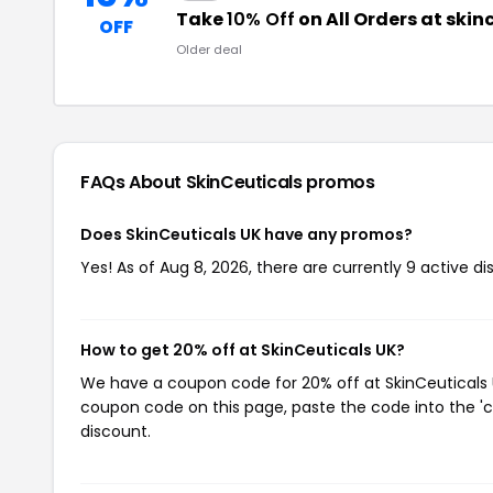
Take
10% Off
on All Orders at skin
OFF
Older deal
FAQs About SkinCeuticals
promos
Does SkinCeuticals UK have any promos?
Yes! As of Aug 8, 2026, there are currently 9 active di
How to get 20% off at SkinCeuticals UK?
We have a coupon code for 20% off at SkinCeuticals UK
coupon code on this page, paste the code into the 'c
discount.