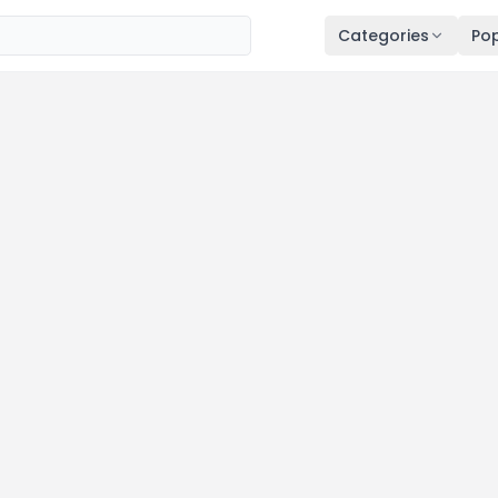
Categories
Pop