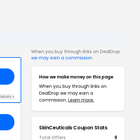
When you buy through links on DealDrop
we may earn a commission
.
How we make money on this page
15
When you buy through links on
DealDrop we may earn a
Details +
commission.
Learn more.
20
SkinCeuticals Coupon Stats
Total Offers
9