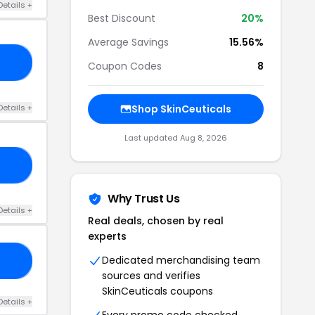
Details +
Best Discount
20%
Average Savings
15.56%
10
Coupon Codes
8
Details +
Shop SkinCeuticals
Last updated Aug 8, 2026
15
Why Trust Us
Details +
Real deals, chosen by real
experts
Dedicated merchandising team
RS
sources and verifies
SkinCeuticals coupons
Details +