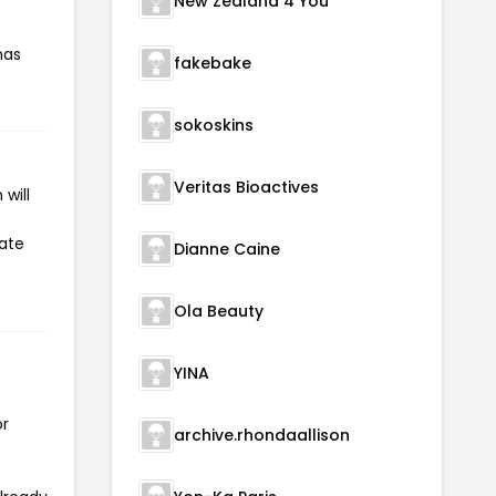
New Zealand 4 You
has
fakebake
sokoskins
Veritas Bioactives
will
iate
Dianne Caine
Ola Beauty
YINA
or
archive.rhondaallison