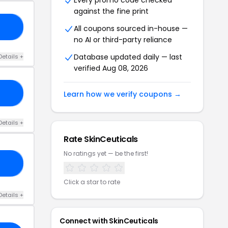
Every promo code checked
against the fine print
15
All coupons sourced in-house —
no AI or third-party reliance
Database updated daily — last
Details +
verified Aug 08, 2026
15
Learn how we verify coupons →
Details +
Rate SkinCeuticals
No ratings yet — be the first!
AT
Click a star to rate
Details +
Connect with SkinCeuticals