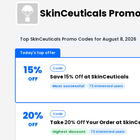
SkinCeuticals Prom
Top SkinCeuticals Promo Codes for August 8, 2026
Today's top offer
15%
Code
Save
15% Off
at SkinCeuticals
OFF
Most successful
73 interested users
20%
Code
Take
20% Off
Your Order at SkinC
OFF
Highest discount
73 interested users