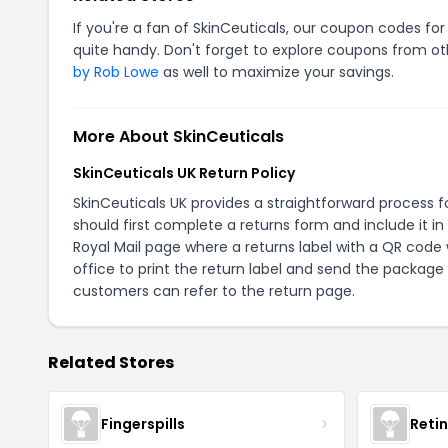
If you're a fan of SkinCeuticals, our coupon codes fo
quite handy. Don't forget to explore coupons from oth
by Rob Lowe
as well to maximize your savings.
More About SkinCeuticals
SkinCeuticals UK Return Policy
SkinCeuticals UK provides a straightforward process fo
should first complete a returns form and include it i
Royal Mail page where a returns label with a QR code
office to print the return label and send the package
customers can refer to the
return page
.
Related Stores
Fingerspills
Reti