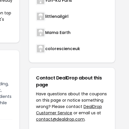
already
Yon-Ka Paris
on top
littlenailgirl
t's
Mama Earth
colorescienceuk
Contact DealDrop about this
ding,
page
,
Have questions about the coupons
dients
on this page or notice something
hile
wrong? Please contact
DealDrop
Customer Service
or email us at
contact@dealdrop.com
.