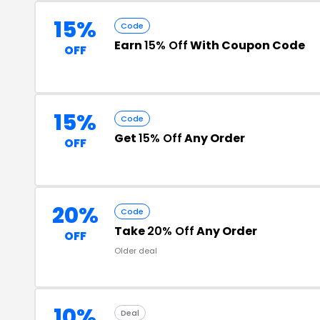
15%
Code
Earn
15% Off
With Coupon Code
OFF
15%
Code
Get
15% Off
Any Order
OFF
20%
Code
Take
20% Off
Any Order
OFF
Older deal
10%
Deal