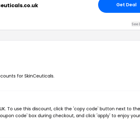
Get Deal
ceuticals.co.uk
See 
scounts for SkinCeuticals.
. To use this discount, click the 'copy code' button next to th
oupon code' box during checkout, and click 'apply' to enjoy you