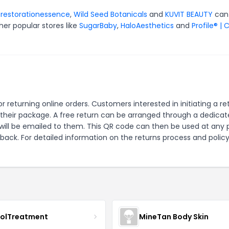
r
restorationessence
,
Wild Seed Botanicals
and
KUVIT BEAUTY
can
er popular stores like
SugarBaby
,
HaloAesthetics
and
Profile® | 
r returning online orders. Customers interested in initiating a re
n their package. A free return can be arranged through a dedica
 will be emailed to them. This QR code can then be used at any 
 back. For detailed information on the returns process and policy
nolTreatment
MineTan Body Skin