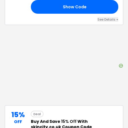
Show Code
15
See Details
+
15%
Deal
Buy And Save
15% Off
With
OFF
skincity.co.uk Coupon Code