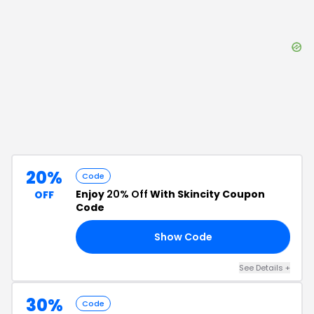
20%
Code
Enjoy
20% Off
With Skincity Coupon
OFF
Code
Show Code
20
See Details
+
30%
Code