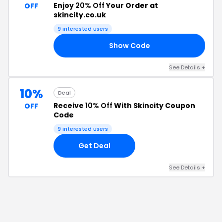
Enjoy
20% Off
Your Order at
OFF
skincity.co.uk
9
interested users
Show Code
20
See Details
+
10%
Deal
Receive
10% Off
With Skincity Coupon
OFF
Code
9
interested users
Get Deal
See Details
+