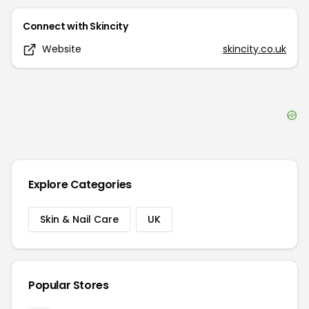
Connect with
Skincity
Website
skincity.co.uk
Explore Categories
Skin & Nail Care
UK
Popular Stores