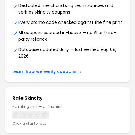
Dedicated merchandising team sources and
verifies
Skincity
coupons
Every promo code checked against the fine print
All coupons sourced in-house — no AI or third-
party reliance
Database updated daily — last verified
Aug 08,
2026
Learn how we verify coupons →
Rate
Skincity
No ratings yet — be the first!
Click a star to rate