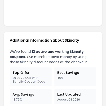
Additional Information about
Skincity
We've found
12
active and working
Skincity
coupons.
Our members save money by using
these
Skincity
discount codes at the checkout.
Top Offer
Best Savings
Enjoy 20% Off With
40%
Skincity Coupon Code
Avg. Savings
Last Updated
18.75%
August 08 2026