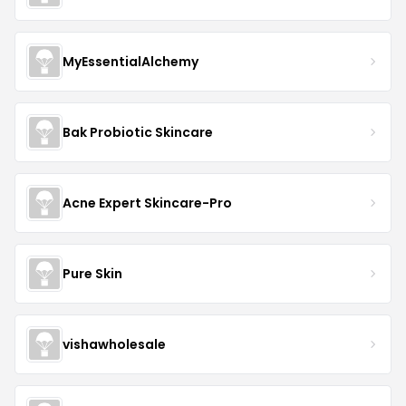
MyEssentialAlchemy
Bak Probiotic Skincare
Acne Expert Skincare-Pro
Pure Skin
vishawholesale