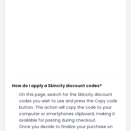
How do I apply a Skincity discount codes?
On this page, search for the Skincity discount
codes you wish to use and press the Copy code
button. This action will copy the code to your
computer or smartphones clipboard, making it
available for pasting during checkout.
Once you decide to finalize your purchase on