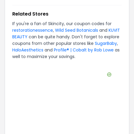
Related Stores
If you're a fan of
Skincity
, our coupon codes for
restorationessence
,
Wild Seed Botanicals
and
KUVIT
BEAUTY
can be quite handy. Don't forget to explore
coupons from other popular stores like
SugarBaby
,
HaloAesthetics
and
Profile® | Cobalt by Rob Lowe
as
well to maximize your savings.