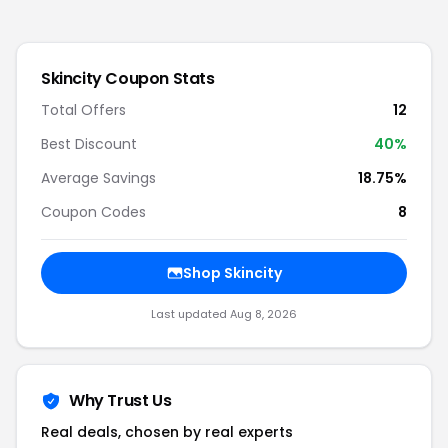
Skincity
Coupon Stats
Total Offers
12
Best Discount
40
%
Average Savings
18.75%
Coupon Codes
8
Shop
Skincity
Last updated
Aug 8, 2026
Why Trust Us
Real deals, chosen by real experts