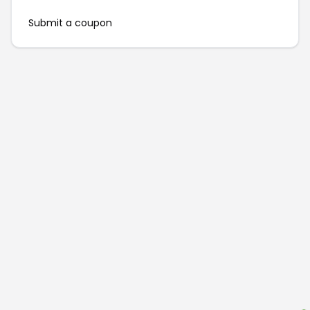
Submit a coupon