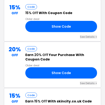
15%
Code
15% Off
With Coupon Code
OFF
Older deal
Show Code
15
See Details
+
20%
Code
Earn
20% Off
Your Purchase With
OFF
Coupon Code
Older deal
Show Code
20
See Details
+
15%
Code
Earn
15% Off
With skincity.co.uk Code
OFF