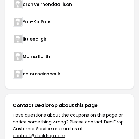
archive.rhondaallison
Yon-Ka Paris
littlenailgirl
Mama Earth
colorescienceuk
Contact DealDrop about this page
Have questions about the coupons on this page or
notice something wrong? Please contact
DealDrop
Customer Service
or email us at
contact@dealdrop.com
.