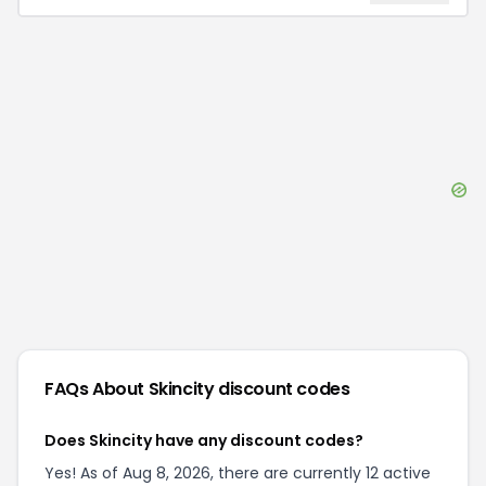
FAQs About
Skincity
discount codes
Does Skincity have any discount codes?
Yes! As of Aug 8, 2026, there are currently 12 active