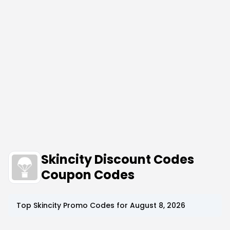
Skincity Discount Codes
Coupon Codes
Top
Skincity
Promo Codes for
August 8, 2026