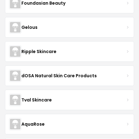
Foundasian Beauty
Gelous
Ripple Skincare
dOSA Natural Skin Care Products
Tval Skincare
AquaRose