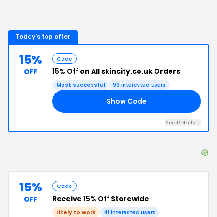
Today's top offer
15%
Code
15% Off
on All skincity.co.uk Orders
OFF
Most successful
93
interested users
Show Code
15
See Details
+
15%
Code
Receive
15% Off
Storewide
OFF
Likely to work
41
interested users