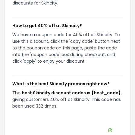
discounts for Skincity.
How to get 40% off at Skincity?
We have a coupon code for 40% off at Skincity. To
use this discount, click the 'copy code' button next
to the coupon code on this page, paste the code
into the 'coupon code' box during checkout, and
click 'apply' to enjoy your discount.
What is the best Skincity promos right now?
The
best Skincity discount codes is {best_code}
,
giving customers 40% off at Skincity. This code has
been used 332 times.