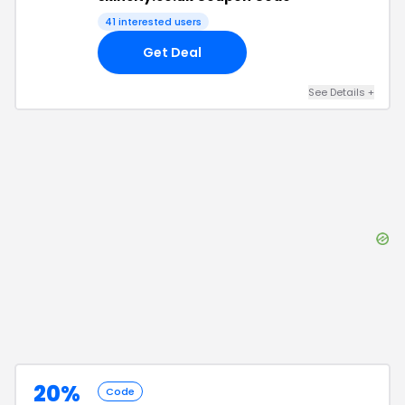
41
interested users
Get Deal
See Details
+
20%
Code