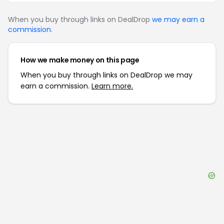
When you buy through links on DealDrop
we may earn a
commission
.
How we make money on this page
When you buy through links on DealDrop we may
earn a commission.
Learn more.