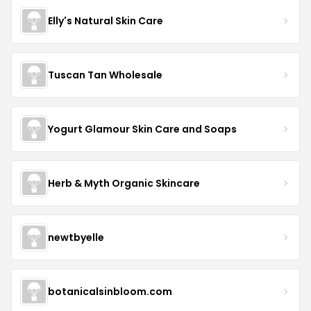
Elly's Natural Skin Care
Tuscan Tan Wholesale
Yogurt Glamour Skin Care and Soaps
Herb & Myth Organic Skincare
newtbyelle
botanicalsinbloom.com