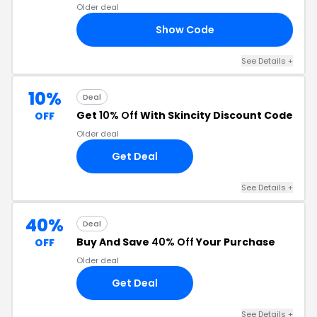
Older deal
Show Code
15
See Details
+
10%
Deal
Get
10% Off
With Skincity Discount Code
OFF
Older deal
Get Deal
See Details
+
40%
Deal
Buy And Save
40% Off
Your Purchase
OFF
Older deal
Get Deal
See Details
+