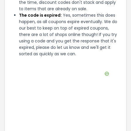
the time, discount codes don't stack and apply
to items that are already on sale.
The code is expired:
Yes, sometimes this does
happen, as all coupons expire eventually. We do
our best to keep on top of expired coupons,
there are a lot of shops online though! If you try
using a code and you get the response that it's
expired, please do let us know and we'll get it
sorted as quickly as we can.