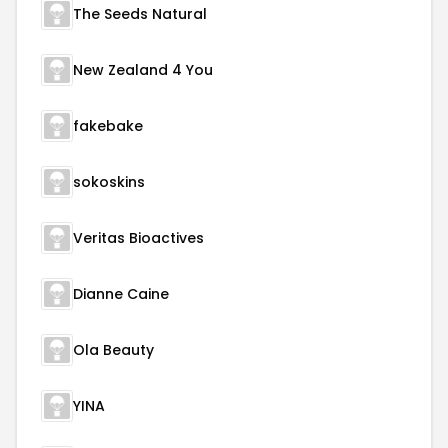
The Seeds Natural
New Zealand 4 You
fakebake
sokoskins
Veritas Bioactives
Dianne Caine
Ola Beauty
YINA