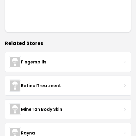
Related Stores
Fingerspills
RetinolTreatment
MineTan Body Skin
Rayna