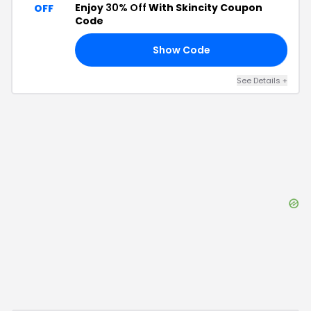
Enjoy
30% Off
With Skincity Coupon
OFF
Code
Show Code
30
See Details
+