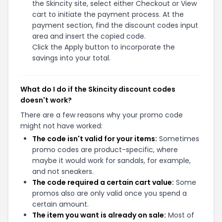
the Skincity site, select either Checkout or View
cart to initiate the payment process. At the
payment section, find the discount codes input
area and insert the copied code.
Click the Apply button to incorporate the
savings into your total.
What do I do if the Skincity discount codes
doesn't work?
There are a few reasons why your promo code
might not have worked:
The code isn't valid for your items:
Sometimes
promo codes are product-specific, where
maybe it would work for sandals, for example,
and not sneakers.
The code required a certain cart value:
Some
promos also are only valid once you spend a
certain amount.
The item you want is already on sale:
Most of