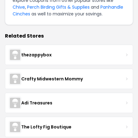
explore coupons from other popular stores like
Chive
,
Perch Birding Gifts & Supplies
and
Panhandle
Cinches
as well to maximize your savings.
Related Stores
thezappybox
Crafty Midwestern Mommy
Adi Treasures
The Lofty Fig Boutique