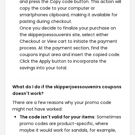
and press the Copy code button. This action will
copy the code to your computer or
smartphones clipboard, making it available for
pasting during checkout.
Once you decide to finalize your purchase on
the skipperjoessouvenirs site, select either
Checkout or View cart to initiate the payment
process. At the payment section, find the
coupons input area and insert the copied code.
Click the Apply button to incorporate the
savings into your total.
What do I do if the skipperjoessouvenirs coupons
doesn't work?
There are a few reasons why your promo code
might not have worked:
The code isn't valid for your items:
Sometimes
promo codes are product-specific, where
maybe it would work for sandals, for example,