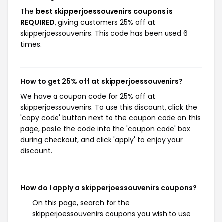
The
best skipperjoessouvenirs coupons is
REQUIRED
, giving customers 25% off at
skipperjoessouvenirs. This code has been used 6
times.
How to get 25% off at skipperjoessouvenirs?
We have a coupon code for 25% off at
skipperjoessouvenirs. To use this discount, click the
'copy code' button next to the coupon code on this
page, paste the code into the 'coupon code' box
during checkout, and click 'apply' to enjoy your
discount.
How do I apply a skipperjoessouvenirs coupons?
On this page, search for the
skipperjoessouvenirs coupons you wish to use