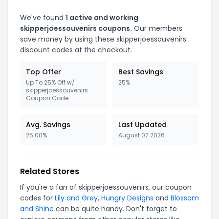
We've found
1 active and working
skipperjoessouvenirs coupons.
Our members
save money by using these skipperjoessouvenirs
discount codes at the checkout.
Top Offer
Best Savings
Up To 25% Off w/
25%
skipperjoessouvenirs
Coupon Code
Avg. Savings
Last Updated
25.00%
August 07 2026
Related Stores
If you're a fan of skipperjoessouvenirs, our coupon
codes for
Lily and Grey
,
Hungry Designs
and
Blossom
and Shine
can be quite handy. Don't forget to