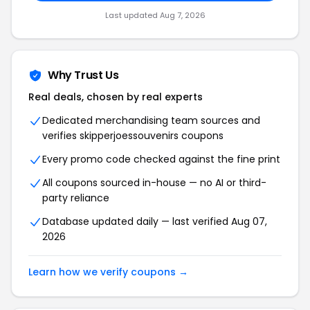
Last updated Aug 7, 2026
Why Trust Us
Real deals, chosen by real experts
Dedicated merchandising team sources and
verifies skipperjoessouvenirs coupons
Every promo code checked against the fine print
All coupons sourced in-house — no AI or third-
party reliance
Database updated daily — last verified Aug 07,
2026
Learn how we verify coupons →