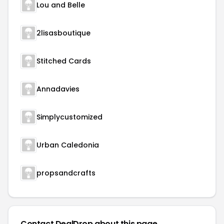
Lou and Belle
2lisasboutique
Stitched Cards
Annadavies
Simplycustomized
Urban Caledonia
propsandcrafts
Contact DealDrop about this page