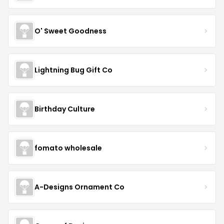
O' Sweet Goodness
Lightning Bug Gift Co
Birthday Culture
fomato wholesale
A-Designs Ornament Co