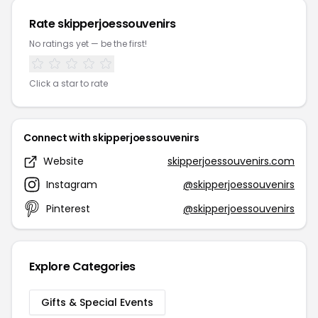
Rate skipperjoessouvenirs
No ratings yet — be the first!
Click a star to rate
Connect with skipperjoessouvenirs
Website
skipperjoessouvenirs.com
Instagram
@skipperjoessouvenirs
Pinterest
@skipperjoessouvenirs
Explore Categories
Gifts & Special Events