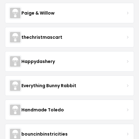
Paige & Willow
thechristmascart
Happydashery
Everything Bunny Rabbit
Handmade Toledo
bouncinbinstricities