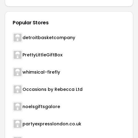
Popular Stores
detroitbasketcompany
PrettyLittleGiftBox
whimsical-firefly
Occasions by Rebecca Ltd
noelsgiftsgalore
partyexpresslondon.co.uk