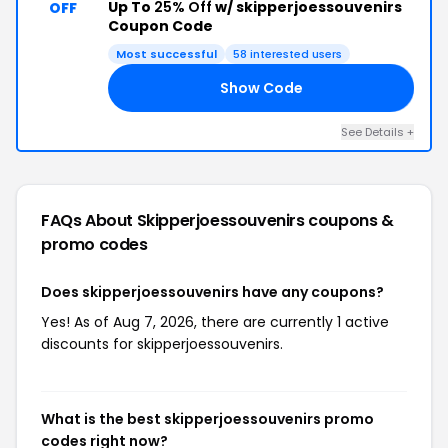
Up To
25% Off
w/ skipperjoessouvenirs
OFF
Coupon Code
Most successful
58 interested users
Show Code
ED
See Details +
FAQs About Skipperjoessouvenirs
coupons &
promo codes
Does skipperjoessouvenirs have any coupons?
Yes! As of Aug 7, 2026, there are currently 1 active
discounts for skipperjoessouvenirs.
What is the best skipperjoessouvenirs promo
codes right now?