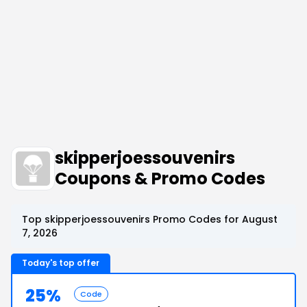
skipperjoessouvenirs
Coupons & Promo Codes
Top skipperjoessouvenirs Promo Codes for August
7, 2026
Today's top offer
25%
Code