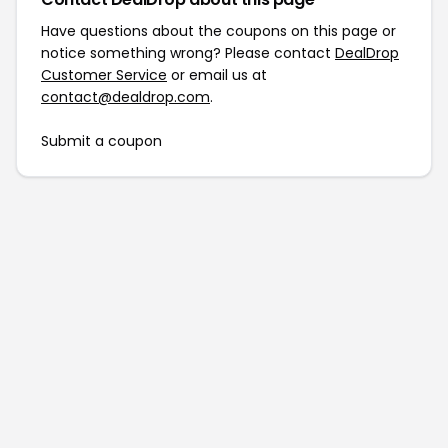
Have questions about the coupons on this page or
notice something wrong? Please contact
DealDrop
Customer Service
or email us at
contact@dealdrop.com
.
Submit a coupon