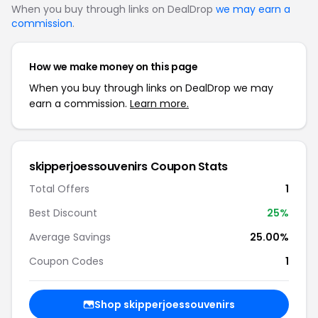
When you buy through links on DealDrop
we may earn a
commission
.
How we make money on this page
When you buy through links on DealDrop we may
earn a commission.
Learn more.
skipperjoessouvenirs Coupon Stats
Total Offers
1
Best Discount
25%
Average Savings
25.00%
Coupon Codes
1
Shop skipperjoessouvenirs