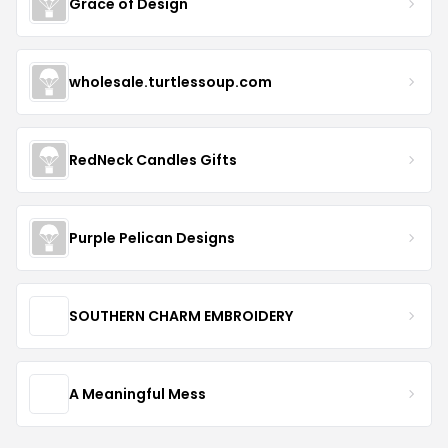
Grace of Design
wholesale.turtlessoup.com
RedNeck Candles Gifts
Purple Pelican Designs
SOUTHERN CHARM EMBROIDERY
A Meaningful Mess