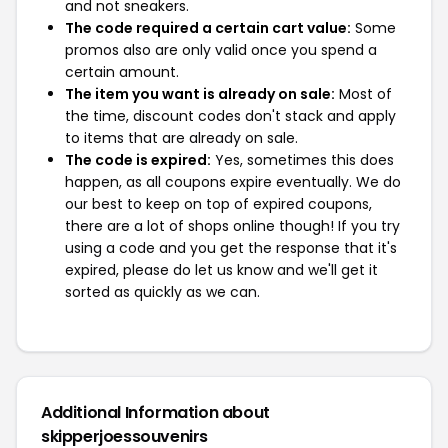
and not sneakers.
The code required a certain cart value:
Some
promos also are only valid once you spend a
certain amount.
The item you want is already on sale:
Most of
the time, discount codes don't stack and apply
to items that are already on sale.
The code is expired:
Yes, sometimes this does
happen, as all coupons expire eventually. We do
our best to keep on top of expired coupons,
there are a lot of shops online though! If you try
using a code and you get the response that it's
expired, please do let us know and we'll get it
sorted as quickly as we can.
Additional Information about
skipperjoessouvenirs