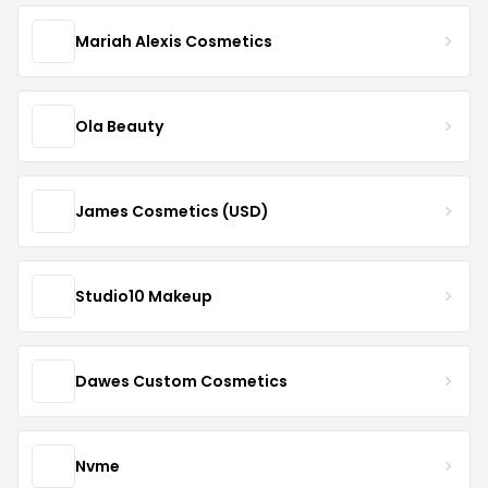
Mariah Alexis Cosmetics
Ola Beauty
James Cosmetics (USD)
Studio10 Makeup
Dawes Custom Cosmetics
Nvme