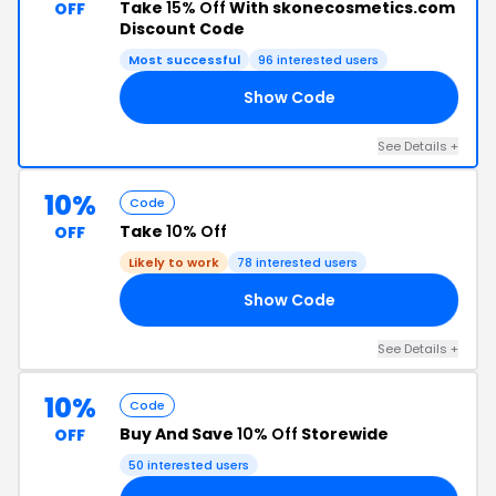
Take
15% Off
With skonecosmetics.com
OFF
Discount Code
Most successful
96 interested users
Show Code
00
See Details +
10%
Code
Take
10% Off
OFF
Likely to work
78 interested users
Show Code
10
See Details +
10%
Code
Buy And Save
10% Off
Storewide
OFF
50 interested users