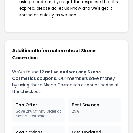
using a code and you get the response that it's
expired, please do let us know and we'll get it
sorted as quickly as we can.
Additional Information about Skone
Cosmetics
We've found
12 active and working Skone
Cosmetics coupons.
Our members save money
by using these Skone Cosmetics discount codes at
the checkout.
Top Offer
Best Savings
Save 21% Off Any Order at
25%
Skone Cosmetics
Avg. Savings
Last Updated