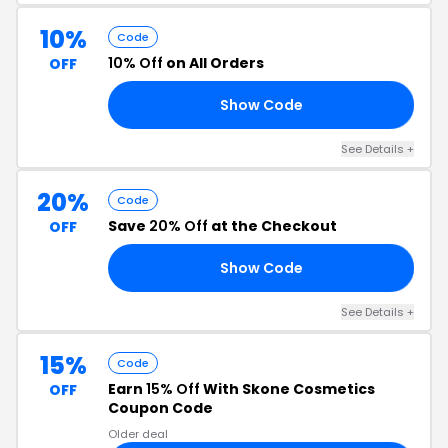
10%
Code
10% Off
on All Orders
OFF
Show Code
10
See Details +
20%
Code
Save
20% Off
at the Checkout
OFF
Show Code
20
See Details +
15%
Code
Earn
15% Off
With Skone Cosmetics
OFF
Coupon Code
Older deal