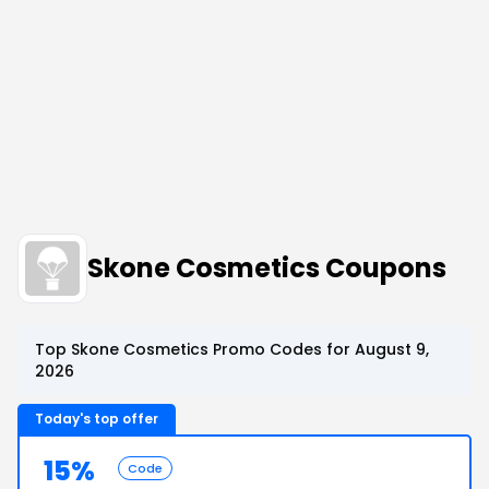
Skone Cosmetics Coupons
Top Skone Cosmetics Promo Codes for August 9,
2026
Today's top offer
15%
Code