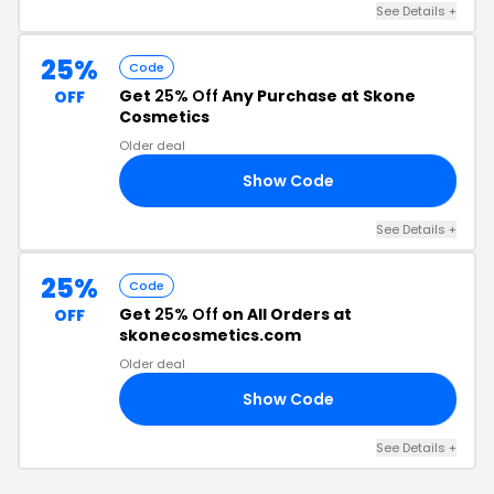
See Details +
25%
Code
Get
25% Off
Any Purchase at Skone
OFF
Cosmetics
Older deal
Show Code
25
See Details +
25%
Code
Get
25% Off
on All Orders at
OFF
skonecosmetics.com
Older deal
Show Code
LE
See Details +