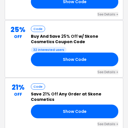
Show Code
RS
See Details +
25%
Code
Buy And Save
25% Off
w/ Skone
OFF
Cosmetics Coupon Code
32 interested users
Show Code
25
See Details +
21%
Code
Save
21% Off
Any Order at Skone
OFF
Cosmetics
Show Code
21
See Details +