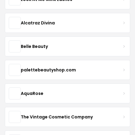
Alcatraz Divina
Belle Beauty
palettebeautyshop.com
AquaRose
The Vintage Cosmetic Company