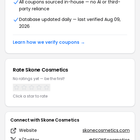
All coupons sourced in-house — no AI or third-
party reliance
Database updated daily — last verified Aug 09,
2026
Learn how we verify coupons →
Rate Skone Cosmetics
No ratings yet — be the first!
Click a star to rate
Connect with Skone Cosmetics
Website
skonecosmetics.com