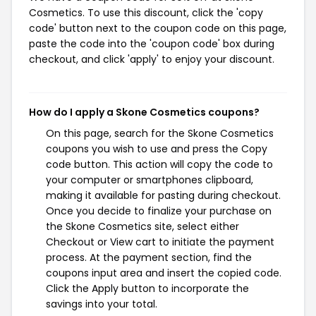
Cosmetics. To use this discount, click the 'copy
code' button next to the coupon code on this page,
paste the code into the 'coupon code' box during
checkout, and click 'apply' to enjoy your discount.
How do I apply a Skone Cosmetics coupons?
On this page, search for the Skone Cosmetics
coupons you wish to use and press the Copy
code button. This action will copy the code to
your computer or smartphones clipboard,
making it available for pasting during checkout.
Once you decide to finalize your purchase on
the Skone Cosmetics site, select either
Checkout or View cart to initiate the payment
process. At the payment section, find the
coupons input area and insert the copied code.
Click the Apply button to incorporate the
savings into your total.