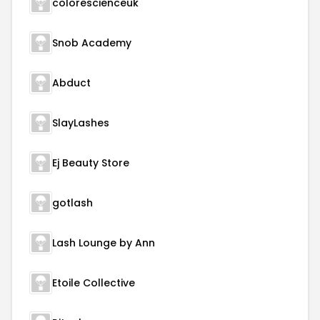
colorescienceuk
Snob Academy
Abduct
SlayLashes
Ej Beauty Store
gotlash
Lash Lounge by Ann
Etoile Collective