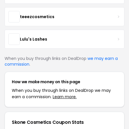
teeezcosmetics
Lulu's Lashes
When you buy through links on DealDrop
we may earn a
commission
.
How we make money on this page
When you buy through links on DealDrop we may
earn a commission.
Learn more.
Skone Cosmetics Coupon Stats