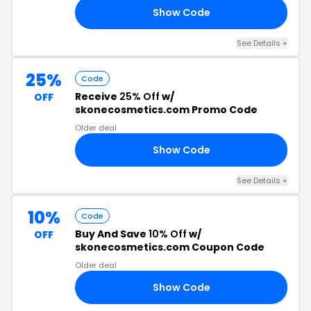
Show Code
15
See Details +
25%
Code
Receive
25% Off
w/
OFF
skonecosmetics.com Promo Code
Older deal
Show Code
25
See Details +
10%
Code
Buy And Save
10% Off
w/
OFF
skonecosmetics.com Coupon Code
Older deal
Show Code
ER