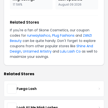
17.58%
August 09 2026
Related Stores
If you're a fan of Skone Cosmetics, our coupon
codes for
runwaylashco
,
Plug Fashions
and
ZANZI
Beauty
can be quite handy. Don't forget to explore
coupons from other popular stores like
Shine And
Design
,
Untamed Artistry
and
Lulu Lash Co
as well to
maximize your savings.
Related Stores
Fuego Lash
Look At Me Mink Lashes