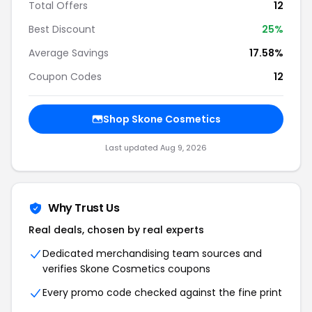
Total Offers
12
Best Discount
25%
Average Savings
17.58%
Coupon Codes
12
Shop Skone Cosmetics
Last updated Aug 9, 2026
Why Trust Us
Real deals, chosen by real experts
Dedicated merchandising team sources and
verifies Skone Cosmetics coupons
Every promo code checked against the fine print