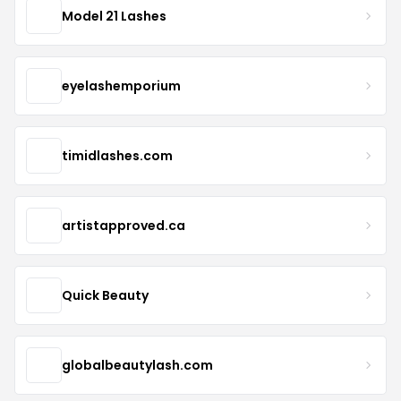
Model 21 Lashes
eyelashemporium
timidlashes.com
artistapproved.ca
Quick Beauty
globalbeautylash.com