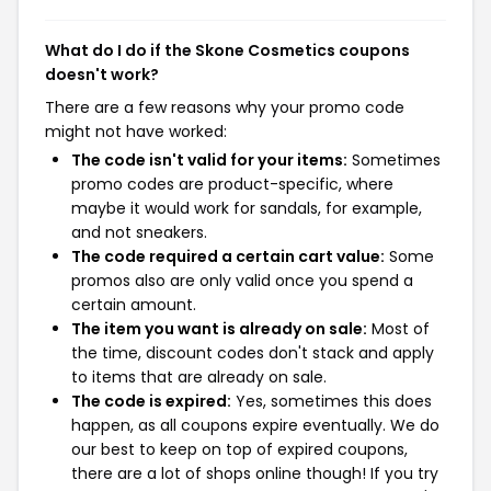
What do I do if the Skone Cosmetics coupons
doesn't work?
There are a few reasons why your promo code
might not have worked:
The code isn't valid for your items:
Sometimes
promo codes are product-specific, where
maybe it would work for sandals, for example,
and not sneakers.
The code required a certain cart value:
Some
promos also are only valid once you spend a
certain amount.
The item you want is already on sale:
Most of
the time, discount codes don't stack and apply
to items that are already on sale.
The code is expired:
Yes, sometimes this does
happen, as all coupons expire eventually. We do
our best to keep on top of expired coupons,
there are a lot of shops online though! If you try