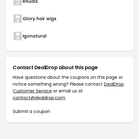
Rituals
Glory hair wigs
igonatural
Contact DealDrop about this page
Have questions about the coupons on this page or
notice something wrong? Please contact
DealDrop
Customer Service
or email us at
contact@dealdrop.com
.
Submit a coupon