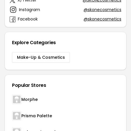
X/Twitter
@SKONEcosmetics
Instagram
@skonecosmetics
Facebook
@skonecosmetics
Explore Categories
Make-Up & Cosmetics
Popular Stores
Morphe
Prisma Palette