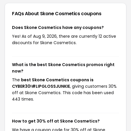
FAQs About Skone Cosmetics
coupons
Does Skone Cosmetics have any coupons?
Yes! As of Aug 9, 2026, there are currently 12 active
discounts for Skone Cosmetics.
What is the best Skone Cosmetics promos right
now?
The
best Skone Cosmetics coupons is
CYBER30!#LIPGLOSSJUNKIE
, giving customers 30%
off at Skone Cosmetics. This code has been used
443 times.
How to get 30% off at Skone Cosmetics?
We have a coupon code for 30% off at Skone