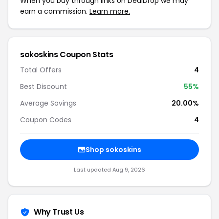
When you buy through links on DealDrop we may
earn a commission.
Learn more.
sokoskins Coupon Stats
Total Offers
4
Best Discount
55%
Average Savings
20.00%
Coupon Codes
4
Shop sokoskins
Last updated Aug 9, 2026
Why Trust Us