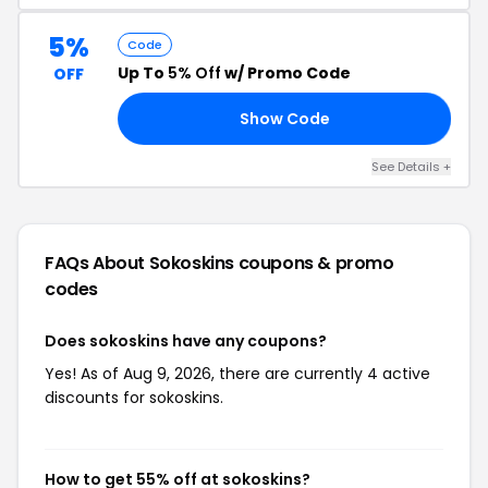
5%
Code
Up To
5% Off
w/ Promo Code
OFF
Show Code
S5
See Details +
FAQs About Sokoskins
coupons & promo
codes
Does sokoskins have any coupons?
Yes! As of Aug 9, 2026, there are currently 4 active
discounts for sokoskins.
How to get 55% off at sokoskins?