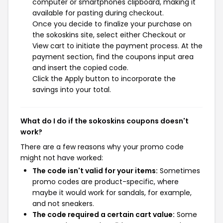
computer or smartphones clipboard, making it
available for pasting during checkout.
Once you decide to finalize your purchase on
the sokoskins site, select either Checkout or
View cart to initiate the payment process. At the
payment section, find the coupons input area
and insert the copied code.
Click the Apply button to incorporate the
savings into your total.
What do I do if the sokoskins coupons doesn't
work?
There are a few reasons why your promo code
might not have worked:
The code isn't valid for your items:
Sometimes
promo codes are product-specific, where
maybe it would work for sandals, for example,
and not sneakers.
The code required a certain cart value:
Some