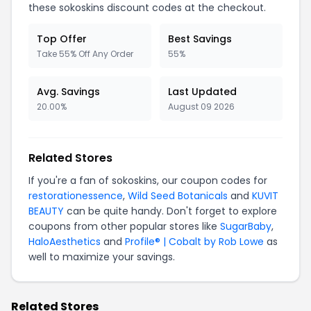
these sokoskins discount codes at the checkout.
Top Offer
Best Savings
Take 55% Off Any Order
55%
Avg. Savings
Last Updated
20.00%
August 09 2026
Related Stores
If you're a fan of sokoskins, our coupon codes for
restorationessence
,
Wild Seed Botanicals
and
KUVIT
BEAUTY
can be quite handy. Don't forget to explore
coupons from other popular stores like
SugarBaby
,
HaloAesthetics
and
Profile® | Cobalt by Rob Lowe
as
well to maximize your savings.
Related Stores