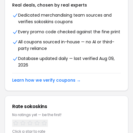
Real deals, chosen by real experts
Dedicated merchandising team sources and
verifies sokoskins coupons
Every promo code checked against the fine print
All coupons sourced in-house — no AI or third-
party reliance
Database updated daily — last verified Aug 09,
2026
Learn how we verify coupons →
Rate sokoskins
No ratings yet — be the first!
Click a star to rate