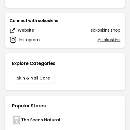
Connect with sokoskins
Website
sokoskins.shop
Instagram
@sokoskins
Explore Categories
Skin & Nail Care
Popular Stores
The Seeds Natural