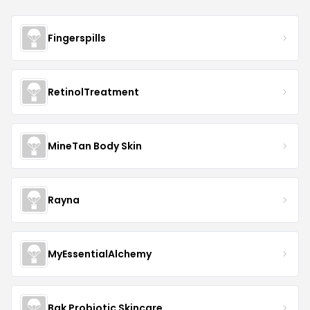
Fingerspills
RetinolTreatment
MineTan Body Skin
Rayna
MyEssentialAlchemy
Bak Probiotic Skincare