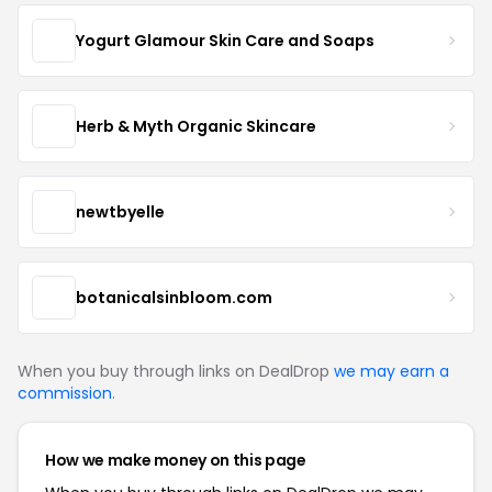
Yogurt Glamour Skin Care and Soaps
Herb & Myth Organic Skincare
newtbyelle
botanicalsinbloom.com
When you buy through links on DealDrop
we may earn a
commission
.
How we make money on this page