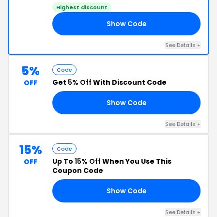
Highest discount
Show Code
05
See Details +
5%
Code
Get
5% Off
With Discount Code
OFF
Show Code
A5
See Details +
15%
Code
Up To
15% Off
When You Use This
OFF
Coupon Code
Show Code
T9
See Details +