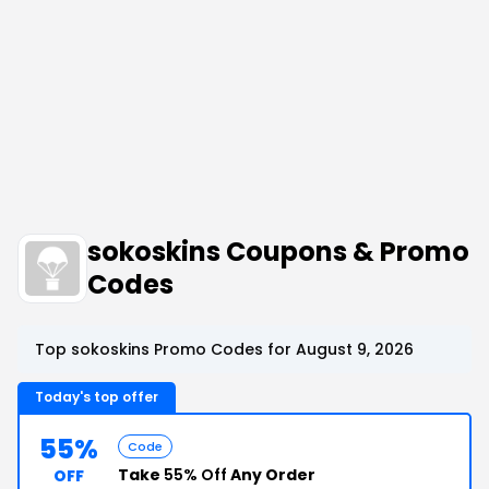
sokoskins Coupons & Promo
Codes
Top sokoskins Promo Codes for August 9, 2026
Today's top offer
55%
Code
Take
55% Off
Any Order
OFF