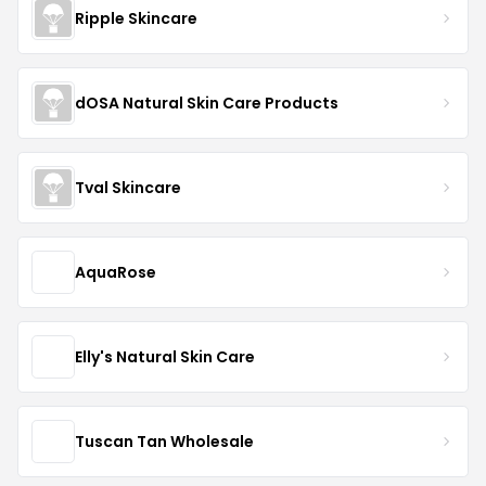
Ripple Skincare
dOSA Natural Skin Care Products
Tval Skincare
AquaRose
Elly's Natural Skin Care
Tuscan Tan Wholesale