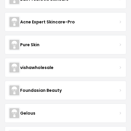
Acne Expert Skincare-Pro
Pure Skin
vishawholesale
Foundasian Beauty
Gelous