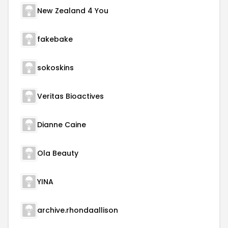
New Zealand 4 You
fakebake
sokoskins
Veritas Bioactives
Dianne Caine
Ola Beauty
YINA
archive.rhondaallison