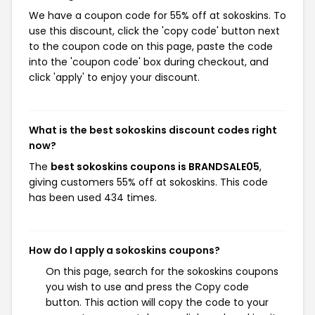
We have a coupon code for 55% off at sokoskins. To
use this discount, click the 'copy code' button next
to the coupon code on this page, paste the code
into the 'coupon code' box during checkout, and
click 'apply' to enjoy your discount.
What is the best sokoskins discount codes right
now?
The
best sokoskins coupons is BRANDSALE05
,
giving customers 55% off at sokoskins. This code
has been used 434 times.
How do I apply a sokoskins coupons?
On this page, search for the sokoskins coupons
you wish to use and press the Copy code
button. This action will copy the code to your