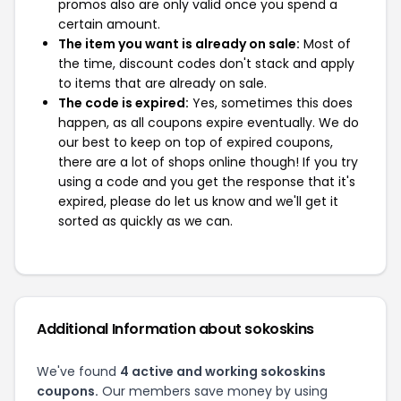
promos also are only valid once you spend a
certain amount.
The item you want is already on sale:
Most of
the time, discount codes don't stack and apply
to items that are already on sale.
The code is expired:
Yes, sometimes this does
happen, as all coupons expire eventually. We do
our best to keep on top of expired coupons,
there are a lot of shops online though! If you try
using a code and you get the response that it's
expired, please do let us know and we'll get it
sorted as quickly as we can.
Additional Information about sokoskins
We've found
4 active and working sokoskins
coupons.
Our members save money by using