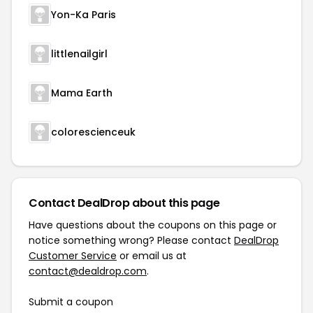
Yon-Ka Paris
littlenailgirl
Mama Earth
colorescienceuk
Contact DealDrop about this page
Have questions about the coupons on this page or
notice something wrong? Please contact
DealDrop
Customer Service
or email us at
contact@dealdrop.com
.
Submit a coupon