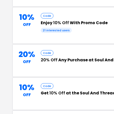
10%
Code
Enjoy
10% Off
With Promo Code
OFF
21 interested users
20%
Code
20% Off
Any Purchase at Soul And
OFF
10%
Code
Get
10% Off
at the Soul And Thre
OFF