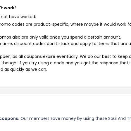
't work?
 not have worked:
mo codes are product-specific, where maybe it would work f
mos also are only valid once you spend a certain amount.
 time, discount codes don't stack and apply to items that are 
pen, as all coupons expire eventually. We do our best to keep 
e though! If you try using a code and you get the response that i
ed as quickly as we can.
 coupons.
Our members save money by using these Soul And T