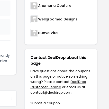
Anamaria Couture
Wellgroomed Designs
Nuova Vita
handy.
Contact DealDrop about this
mize
page
Have questions about the coupons
on this page or notice something
wrong? Please contact
DealDrop
Customer Service
or email us at
contact@dealdrop.com
.
Submit a coupon