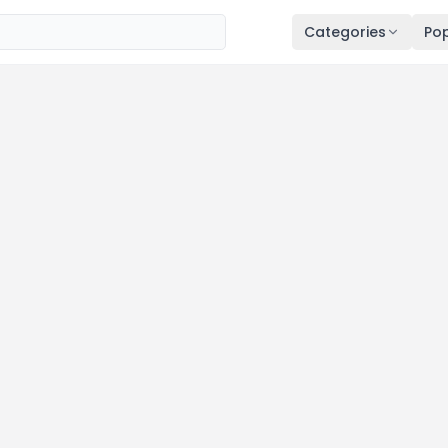
Categories
Pop