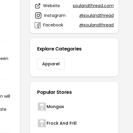
Website
soulandthread.com
e
Instagram
@soulandthread
r
Facebook
@soulandthread
Explore Categories
been
Apparel
Popular Stores
 will
Mongas
iate
Frock And Frill