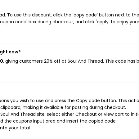
. To use this discount, click the 'copy code' button next to th
oupon code' box during checkout, and click 'apply' to enjoy you
ight now?
20
, giving customers 20% off at Soul And Thread. This code has 
ons you wish to use and press the Copy code button. This action
ipboard, making it available for pasting during checkout.
oul And Thread site, select either Checkout or View cart to init
d the coupons input area and insert the copied code.
nto your total.