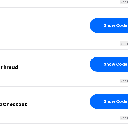
See 
Show Code
See 
Show Code
 Thread
See 
Show Code
ad Checkout
See 