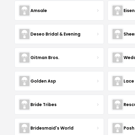
Amsale
Eise
Deseo Bridal & Evening
Shee
Gitman Bros.
Wedd
Golden Asp
Lace
Bride Tribes
Resc
Bridesmaid's World
Posh 