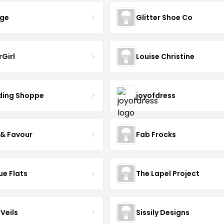
nge
Glitter Shoe Co
rGirl
Louise Christine
ing Shoppe
joyofdress
 & Favour
Fab Frocks
ue Flats
The Lapel Project
Veils
Sissily Designs