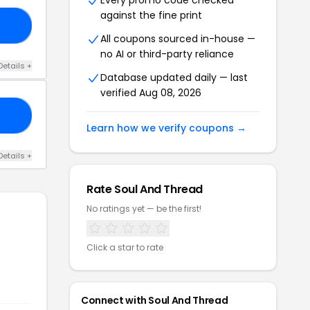
Every promo code checked
against the fine print
21
All coupons sourced in-house —
no AI or third-party reliance
Details +
Database updated daily — last
verified Aug 08, 2026
21
Learn how we verify coupons →
Details +
Rate Soul And Thread
No ratings yet — be the first!
Click a star to rate
Connect with Soul And Thread