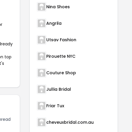
Nina Shoes
Angrila
or
Utsav Fashion
already
Pirouette NYC
on top
t's
Couture Shop
Jullia Bridal
Friar Tux
hread
cheveuxbridal.com.au