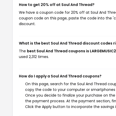
How to get 20% off at Soul And Thread?
We have a coupon code for 20% off at Soul And Thread
coupon code on this page, paste the code into the 'c
discount.
What is the best Soul And Thread discount codes r
The
best Soul And Thread coupons is LARGEMUSIC
used 2,312 times.
How do I apply a Soul And Thread coupons?
On this page, search for the Soul And Thread coup
copy the code to your computer or smartphones cl
Once you decide to finalize your purchase on the S
the payment process. At the payment section, fin
Click the Apply button to incorporate the savings i