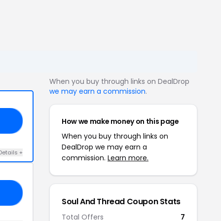
When you buy through links on DealDrop
we may earn a commission
.
How we make money on this page
20
When you buy through links on
DealDrop we may earn a
Details +
commission.
Learn more.
93
Soul And Thread Coupon Stats
Total Offers
7