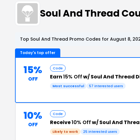
Soul And Thread Co
Top Soul And Thread Promo Codes for August 8, 20
Today's top offer
15%
Code
Earn
15% Off
w/ Soul And Thread 
OFF
Most successful
57 interested users
10%
Code
Receive
10% Off
w/ Soul And Thre
OFF
Likely to work
25 interested users