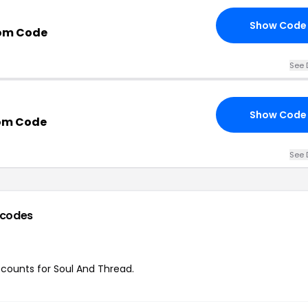
Show Code
om Code
See 
Show Code
om Code
See 
 codes
iscounts for Soul And Thread.