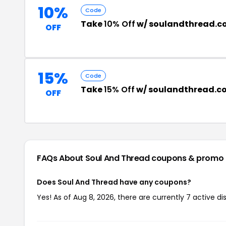
10%
Code
Take
10% Off
w/ soulandthread.c
OFF
15%
Code
Take
15% Off
w/ soulandthread.c
OFF
FAQs About Soul And Thread
coupons & promo
Does Soul And Thread have any coupons?
Yes! As of Aug 8, 2026, there are currently 7 active d