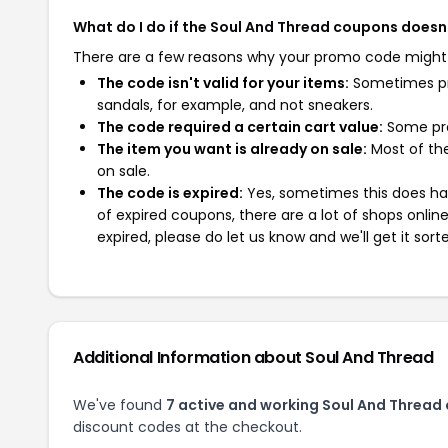
What do I do if the Soul And Thread coupons doesn
There are a few reasons why your promo code might
The code isn't valid for your items:
Sometimes pro
sandals, for example, and not sneakers.
The code required a certain cart value:
Some pro
The item you want is already on sale:
Most of the
on sale.
The code is expired:
Yes, sometimes this does hap
of expired coupons, there are a lot of shops onlin
expired, please do let us know and we'll get it sort
Additional Information about Soul And Thread
We've found
7 active and working Soul And Thread
discount codes at the checkout.