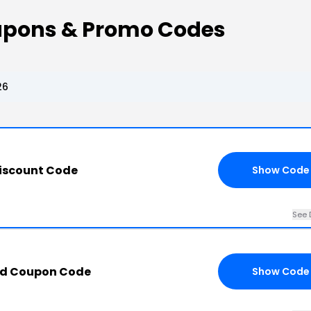
upons & Promo Codes
26
Discount Code
Show Code
See 
ad Coupon Code
Show Code