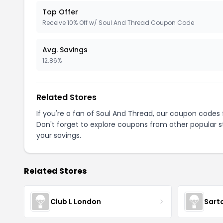
Top Offer
Receive 10% Off w/ Soul And Thread Coupon Code
Avg. Savings
12.86%
Related Stores
If you're a fan of Soul And Thread, our coupon codes
Don't forget to explore coupons from other popular s
your savings.
Related Stores
Club L London
Sart