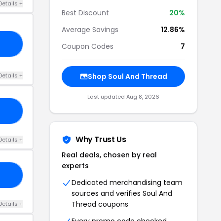
Details +
Best Discount
20%
Average Savings
12.86%
20
Coupon Codes
7
Details +
Shop Soul And Thread
Last updated Aug 8, 2026
20
Why Trust Us
Details +
Real deals, chosen by real
experts
20
Dedicated merchandising team
sources and verifies Soul And
Thread coupons
Details +