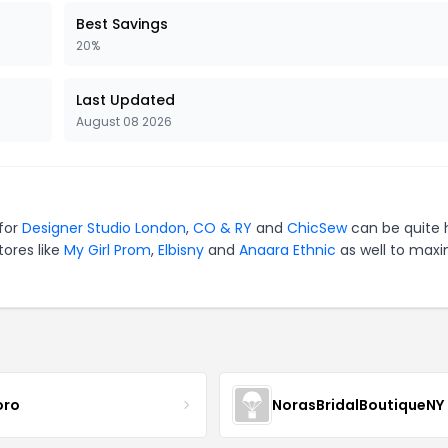
Best Savings
20%
Last Updated
August 08 2026
 for
Designer Studio London
,
CO & RY
and
ChicSew
can be quite 
tores like
My Girl Prom
,
Elbisny
and
Anaara Ethnic
as well to maxi
oro
NorasBridalBoutiqueNY