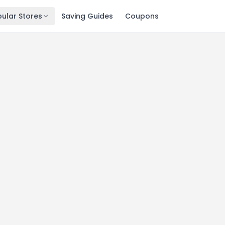
ular Stores
Saving Guides
Coupons