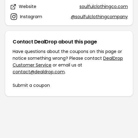
Website
soulfulclothingco.com
Instagram
@soulfulclothingcompany
Contact DealDrop about this page
Have questions about the coupons on this page or
notice something wrong? Please contact
DealDrop
Customer Service
or email us at
contact@dealdrop.com
.
Submit a coupon