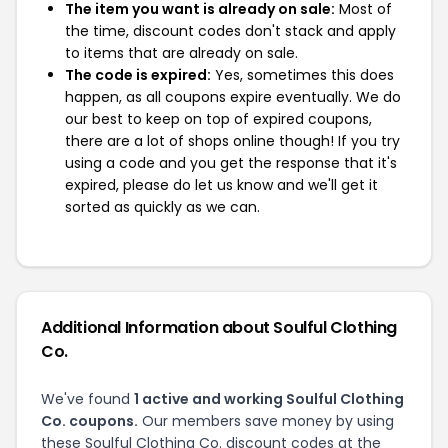
The item you want is already on sale:
Most of
the time, discount codes don't stack and apply
to items that are already on sale.
The code is expired:
Yes, sometimes this does
happen, as all coupons expire eventually. We do
our best to keep on top of expired coupons,
there are a lot of shops online though! If you try
using a code and you get the response that it's
expired, please do let us know and we'll get it
sorted as quickly as we can.
Additional Information about Soulful Clothing
Co.
We've found
1 active and working Soulful Clothing
Co. coupons.
Our members save money by using
these Soulful Clothing Co. discount codes at the