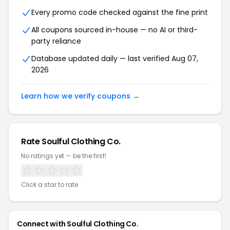
Every promo code checked against the fine print
All coupons sourced in-house — no AI or third-
party reliance
Database updated daily — last verified Aug 07,
2026
Learn how we verify coupons →
Rate Soulful Clothing Co.
No ratings yet — be the first!
Click a star to rate
Connect with Soulful Clothing Co.