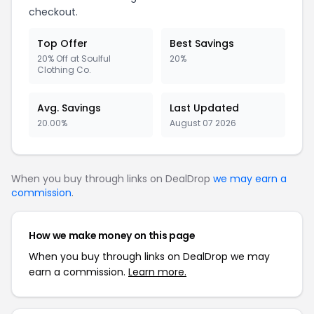
checkout.
Top Offer
Best Savings
20% Off at Soulful
20%
Clothing Co.
Avg. Savings
Last Updated
20.00%
August 07 2026
When you buy through links on DealDrop
we may earn a
commission
.
How we make money on this page
When you buy through links on DealDrop we may
earn a commission.
Learn more.