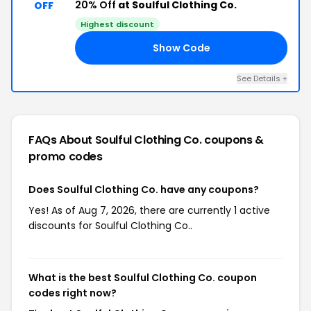
20% Off
at Soulful Clothing Co.
OFF
Highest discount
Show Code
UL
See Details +
FAQs About Soulful Clothing Co.
coupons &
promo codes
Does Soulful Clothing Co. have any coupons?
Yes! As of Aug 7, 2026, there are currently 1 active
discounts for Soulful Clothing Co..
What is the best Soulful Clothing Co. coupon
codes right now?