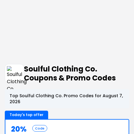
Soulful Clothing Co.
Coupons & Promo Codes
Top Soulful Clothing Co. Promo Codes for August 7,
2026
Today's top offer
20%
Code