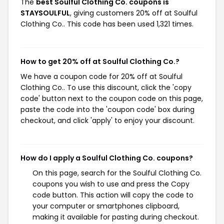
The
best Soulful Clothing Co. coupons is
STAYSOULFUL
, giving customers 20% off at Soulful
Clothing Co.. This code has been used 1,321 times.
How to get 20% off at Soulful Clothing Co.?
We have a coupon code for 20% off at Soulful
Clothing Co.. To use this discount, click the 'copy
code' button next to the coupon code on this page,
paste the code into the 'coupon code' box during
checkout, and click 'apply' to enjoy your discount.
How do I apply a Soulful Clothing Co. coupons?
On this page, search for the Soulful Clothing Co.
coupons you wish to use and press the Copy
code button. This action will copy the code to
your computer or smartphones clipboard,
making it available for pasting during checkout.