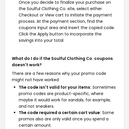
Once you decide to finalize your purchase on
the Soulful Clothing Co. site, select either
Checkout or View cart to initiate the payment
process. At the payment section, find the
coupons input area and insert the copied code.
Click the Apply button to incorporate the
savings into your total.
What do I do if the Soulful Clothing Co. coupons
doesn't work?
There are a few reasons why your promo code
might not have worked:
The code isn't valid for your items:
Sometimes
promo codes are product-specific, where
maybe it would work for sandals, for example,
and not sneakers.
The code required a certain cart value:
Some
promos also are only valid once you spend a
certain amount.