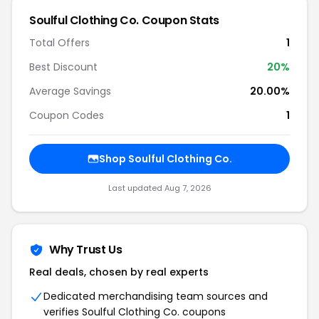
Soulful Clothing Co. Coupon Stats
Total Offers
1
Best Discount
20%
Average Savings
20.00%
Coupon Codes
1
Shop Soulful Clothing Co.
Last updated Aug 7, 2026
Why Trust Us
Real deals, chosen by real experts
Dedicated merchandising team sources and
verifies Soulful Clothing Co. coupons