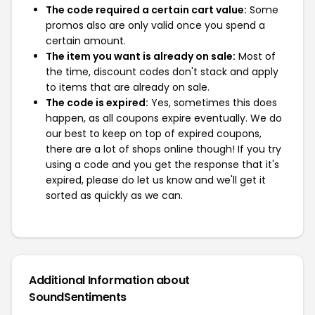
The code required a certain cart value:
Some
promos also are only valid once you spend a
certain amount.
The item you want is already on sale:
Most of
the time, discount codes don't stack and apply
to items that are already on sale.
The code is expired:
Yes, sometimes this does
happen, as all coupons expire eventually. We do
our best to keep on top of expired coupons,
there are a lot of shops online though! If you try
using a code and you get the response that it's
expired, please do let us know and we'll get it
sorted as quickly as we can.
Additional Information about
SoundSentiments