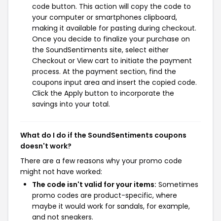
code button. This action will copy the code to
your computer or smartphones clipboard,
making it available for pasting during checkout.
Once you decide to finalize your purchase on
the SoundSentiments site, select either
Checkout or View cart to initiate the payment
process. At the payment section, find the
coupons input area and insert the copied code.
Click the Apply button to incorporate the
savings into your total.
What do I do if the SoundSentiments coupons
doesn't work?
There are a few reasons why your promo code
might not have worked:
The code isn't valid for your items:
Sometimes
promo codes are product-specific, where
maybe it would work for sandals, for example,
and not sneakers.