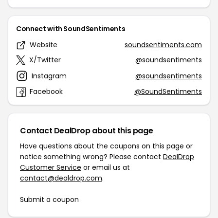
Connect with SoundSentiments
Website
soundsentiments.com
X/Twitter
@soundsentiments
Instagram
@soundsentiments
Facebook
@SoundSentiments
Contact DealDrop about this page
Have questions about the coupons on this page or
notice something wrong? Please contact
DealDrop
Customer Service
or email us at
contact@dealdrop.com
.
Submit a coupon