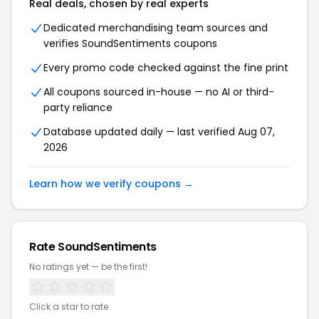
Real deals, chosen by real experts
Dedicated merchandising team sources and
verifies SoundSentiments coupons
Every promo code checked against the fine print
All coupons sourced in-house — no AI or third-
party reliance
Database updated daily — last verified Aug 07,
2026
Learn how we verify coupons →
Rate SoundSentiments
No ratings yet — be the first!
Click a star to rate