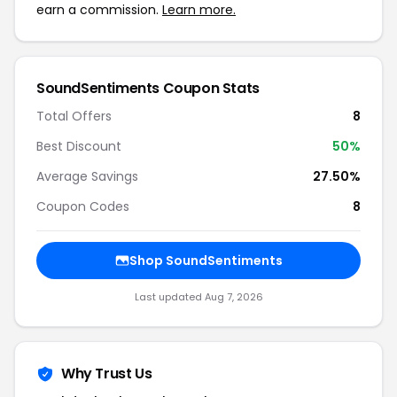
earn a commission.
Learn more.
SoundSentiments Coupon Stats
Total Offers
8
Best Discount
50%
Average Savings
27.50%
Coupon Codes
8
Shop SoundSentiments
Last updated Aug 7, 2026
Why Trust Us