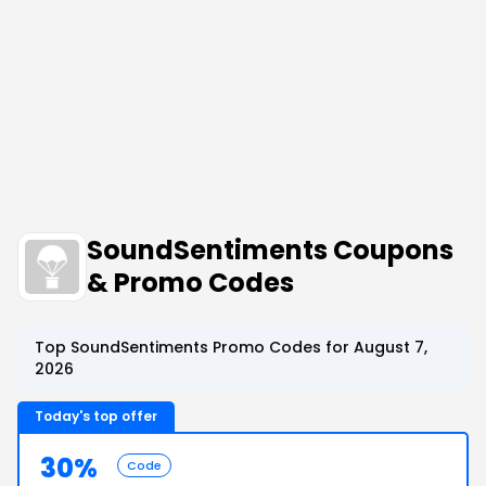
SoundSentiments Coupons
& Promo Codes
Top SoundSentiments Promo Codes for August 7,
2026
Today's top offer
30%
Code