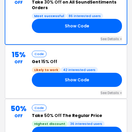
Take
30% Off
on All SoundSentiments
OFF
Orders
Most successful
86 interested users
Show Code
HO
See Details +
15%
Code
Get
15% Off
OFF
Likely to work
42 interested users
Show Code
AY
See Details +
50%
Code
Take
50% Off
The Regular Price
OFF
Highest discount
36 interested users