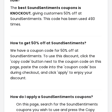
now?
The
best SoundSentiments coupons is
KNOCKOUT
, giving customers 50% off at
SoundSentiments. This code has been used 493
times.
How to get 50% off at SoundSentiments?
We have a coupon code for 50% off at
SoundSentiments. To use this discount, click the
'copy code' button next to the coupon code on this
page, paste the code into the 'coupon code' box
during checkout, and click 'apply' to enjoy your
discount.
How do I apply a SoundSentiments coupons?
On this page, search for the SoundSentiments
coupons you wish to use and press the Copy