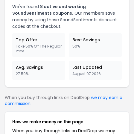
We've found
8 active and working
SoundSentiments coupons.
Our members save
money by using these SoundSentiments discount
codes at the checkout.
Top Offer
Best Savings
Take 50% Off The Regular
50%
Price
Avg. Savings
Last Updated
27.50%
August 07 2026
When you buy through links on DealDrop
we may earn a
commission
.
How we make money on this page
When you buy through links on DealDrop we may