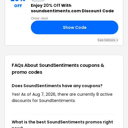
Enjoy
20% Off
With
OFF
soundsentiments.com Discount Code
Older deal
Show Code
20
See Details +
FAQs About SoundSentiments
coupons &
promo codes
Does SoundSentiments have any coupons?
Yes! As of Aug 7, 2026, there are currently 8 active
discounts for SoundSentiments.
What is the best SoundSentiments promos right