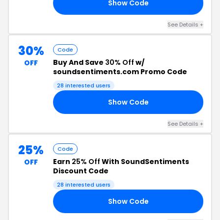
Show Code
UT
See Details +
30%
Code
Buy And Save
30% Off
w/
OFF
soundsentiments.com Promo Code
28 interested users
Show Code
AY
See Details +
25%
Code
Earn
25% Off
With SoundSentiments
OFF
Discount Code
28 interested users
Show Code
OO