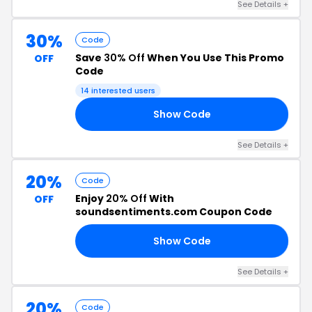
See Details +
30%
Code
Save
30% Off
When You Use This Promo
OFF
Code
14 interested users
Show Code
AY
See Details +
20%
Code
Enjoy
20% Off
With
OFF
soundsentiments.com Coupon Code
Show Code
TA
See Details +
20%
Code