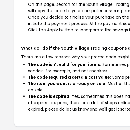
On this page, search for the South Village Tradin
will copy the code to your computer or smartphone
Once you decide to finalize your purchase on the S
initiate the payment process. At the payment sect
Click the Apply button to incorporate the savings i
What do I do if the South Village Trading coupons 
There are a few reasons why your promo code might
The code isn't valid for your items:
Sometimes pro
sandals, for example, and not sneakers.
The code required a certain cart value:
Some pro
The item you want is already on sale:
Most of the
on sale.
The code is expired:
Yes, sometimes this does hap
of expired coupons, there are a lot of shops onlin
expired, please do let us know and we'll get it sort