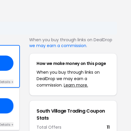
When you buy through links on DealDrop
we may earn a commission
.
How we make money on this page
When you buy through links on
DealDrop we may earn a
Details +
commission.
Learn more.
15
South Village Trading Coupon
Stats
Details +
Total Offers
11