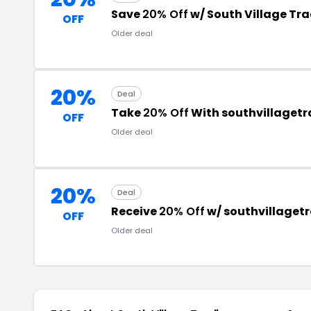
Save
20% Off
w/ South Village Tr
OFF
Older deal
20%
Deal
Take
20% Off
With southvillaget
OFF
Older deal
20%
Deal
Receive
20% Off
w/ southvillaget
OFF
Older deal