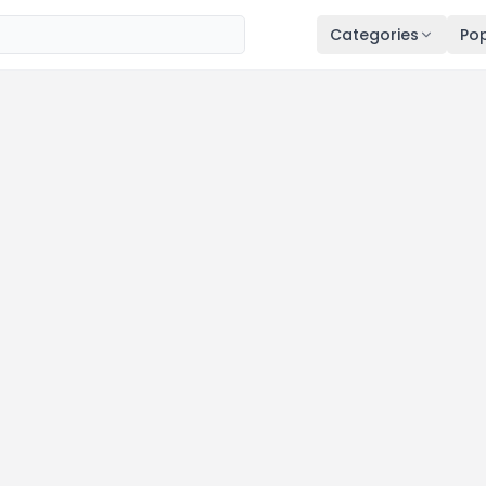
Categories
Pop