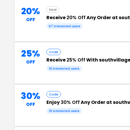
20%
Deal
Receive
20% Off
Any Order at sou
OFF
67 interested users
25%
Code
Receive
25% Off
With southvillag
OFF
19 interested users
30%
Code
Enjoy
30% Off
Any Order at south
OFF
19 interested users