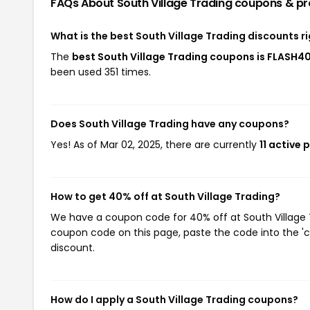
FAQs About South Village Trading
coupons & p
What is the best South Village Trading discounts r
The
best South Village Trading coupons is FLASH4
been used 351 times.
Does South Village Trading have any coupons?
Yes! As of Mar 02, 2025, there are currently
11 active
How to get 40% off at South Village Trading?
We have a coupon code for 40% off at South Village Tr
coupon code on this page, paste the code into the 'c
discount.
How do I apply a South Village Trading coupons?