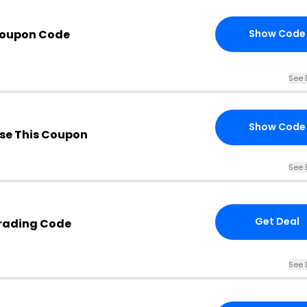
Coupon Code
Show Code
See 
Show Code
se This Coupon
See 
Get Deal
Trading Code
See 