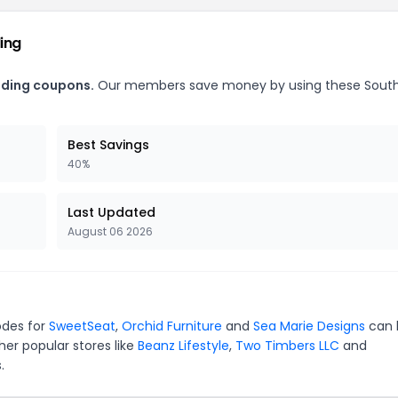
ding
rading coupons.
Our members save money by using these Sout
Best Savings
40%
Last Updated
August 06 2026
odes for
SweetSeat
,
Orchid Furniture
and
Sea Marie Designs
can 
er popular stores like
Beanz Lifestyle
,
Two Timbers LLC
and
.