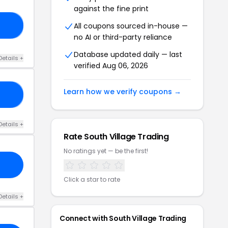
against the fine print
All coupons sourced in-house —
40
no AI or third-party reliance
Database updated daily — last
Details +
verified Aug 06, 2026
Learn how we verify coupons →
30
Details +
Rate South Village Trading
No ratings yet — be the first!
Click a star to rate
Details +
Connect with South Village Trading