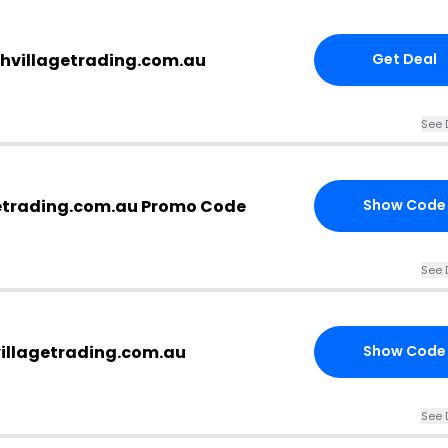
thvillagetrading.com.au
Get Deal
See 
etrading.com.au Promo Code
Show Code
See 
villagetrading.com.au
Show Code
See 