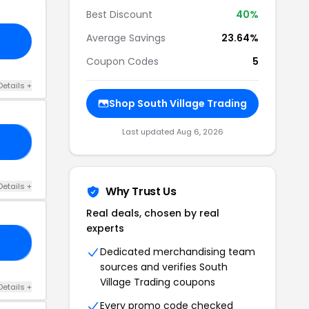
Best Discount
40%
Average Savings
23.64%
Coupon Codes
5
Details +
Shop South Village Trading
Last updated Aug 6, 2026
25
Details +
Why Trust Us
Real deals, chosen by real
experts
30
Dedicated merchandising team
sources and verifies South
Village Trading coupons
Details +
Every promo code checked