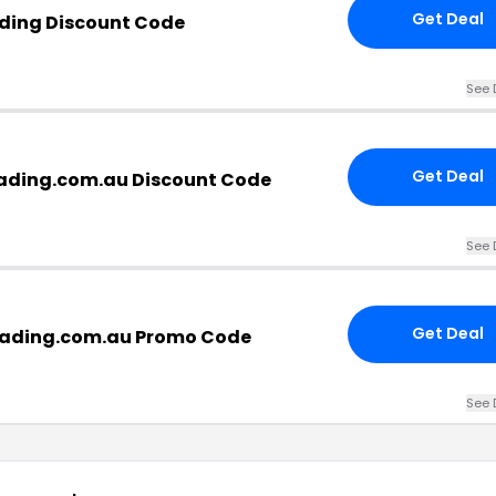
Get Deal
ading Discount Code
See 
Get Deal
rading.com.au Discount Code
See 
Get Deal
rading.com.au Promo Code
See 