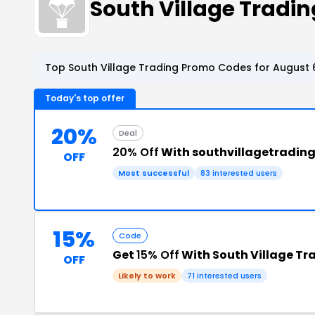
South Village Trad
Top South Village Trading Promo Codes for August 
Today's top offer
20%
Deal
20% Off
With southvillagetradin
OFF
Most successful
83 interested users
15%
Code
Get
15% Off
With South Village Tr
OFF
Likely to work
71 interested users