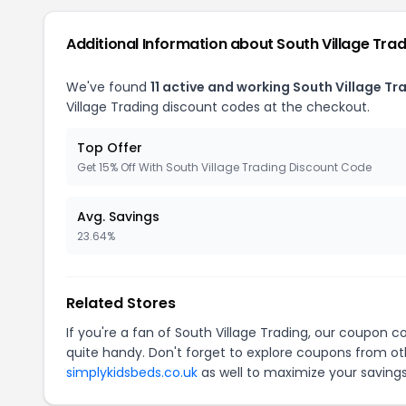
Additional Information about South Village Tra
We've found
11 active and working South Village T
Village Trading discount codes at the checkout.
Top Offer
Get 15% Off With South Village Trading Discount Code
Avg. Savings
23.64%
Related Stores
If you're a fan of South Village Trading, our coupon c
quite handy. Don't forget to explore coupons from oth
simplykidsbeds.co.uk
as well to maximize your savings