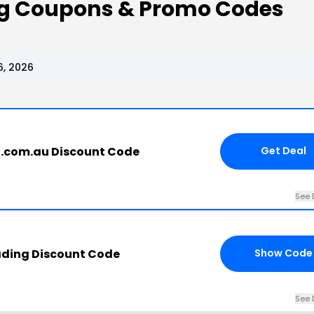
ing Coupons & Promo Codes
6, 2026
g.com.au Discount Code
Get Deal
See 
ading Discount Code
Show Code
See 