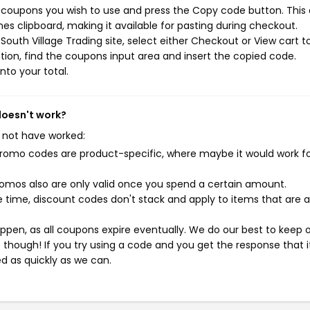
g coupons you wish to use and press the Copy code button. This
s clipboard, making it available for pasting during checkout.
outh Village Trading site, select either Checkout or View cart t
ion, find the coupons input area and insert the copied code.
nto your total.
doesn't work?
 not have worked:
mo codes are product-specific, where maybe it would work f
mos also are only valid once you spend a certain amount.
 time, discount codes don't stack and apply to items that are 
pen, as all coupons expire eventually. We do our best to keep 
e though! If you try using a code and you get the response that i
ed as quickly as we can.