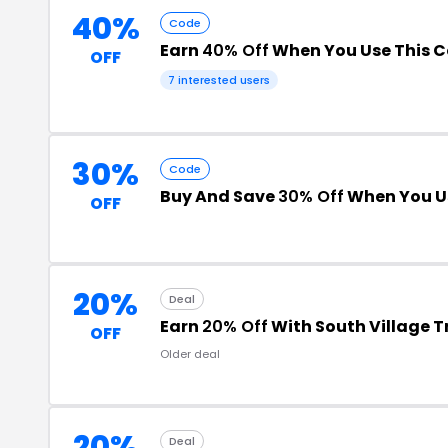
40%
Code
Earn
40% Off
When You Use This 
OFF
7 interested users
30%
Code
Buy And Save
30% Off
When You U
OFF
20%
Deal
Earn
20% Off
With South Village 
OFF
Older deal
20%
Deal