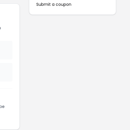
Submit a coupon
h
be