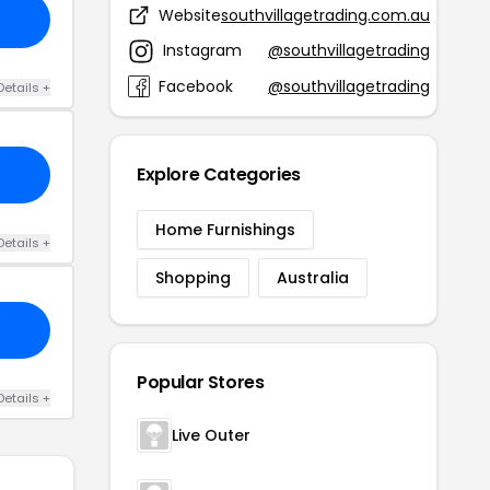
Website
southvillagetrading.com.au
Instagram
@southvillagetrading
Facebook
@southvillagetrading
Details +
Explore Categories
Home Furnishings
Details +
Shopping
Australia
Popular Stores
Details +
Live Outer