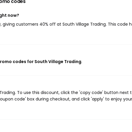
romo codes
ight now?
0
, giving customers 40% off at South Village Trading. This code 
 promo codes for South Village Trading
.
ading. To use this discount, click the 'copy code' button next 
oupon code' box during checkout, and click 'apply' to enjoy you