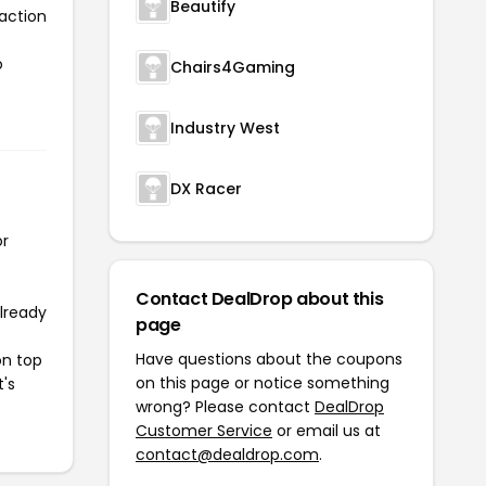
Beautify
 action
o
Chairs4Gaming
Industry West
DX Racer
or
Contact DealDrop about this
already
page
Have questions about the coupons
on top
on this page or notice something
t's
wrong? Please contact
DealDrop
Customer Service
or email us at
contact@dealdrop.com
.