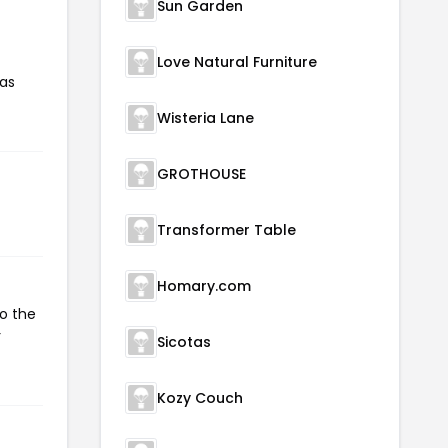
Sun Garden
Love Natural Furniture
has
Wisteria Lane
GROTHOUSE
Transformer Table
Homary.com
to the
r
Sicotas
Kozy Couch