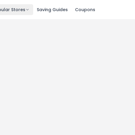
ular Stores
Saving Guides
Coupons