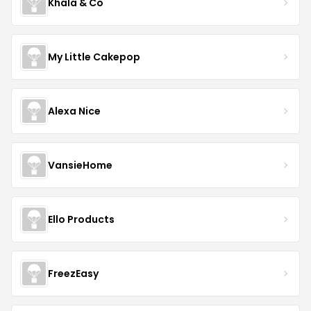
Khala & Co
My Little Cakepop
Alexa Nice
VansieHome
Ello Products
FreezEasy