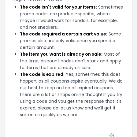
The code isn't valid for your items:
Sometimes
promo codes are product-specific, where
maybe it would work for sandals, for example,
and not sneakers.
The code required a certain cart value:
Some
promos also are only valid once you spend a
certain amount.
The item you want is already on sale:
Most of
the time, discount codes don't stack and apply
to items that are already on sale.
The code is expired:
Yes, sometimes this does
happen, as all coupons expire eventually. We do
our best to keep on top of expired coupons,
there are a lot of shops online though! If you try
using a code and you get the response that it's
expired, please do let us know and we'll get it
sorted as quickly as we can.