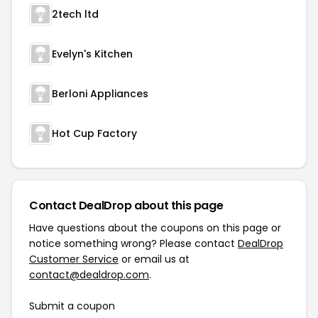
2tech ltd
Evelyn's Kitchen
Berloni Appliances
Hot Cup Factory
Contact DealDrop about this page
Have questions about the coupons on this page or
notice something wrong? Please contact
DealDrop
Customer Service
or email us at
contact@dealdrop.com
.
Submit a coupon