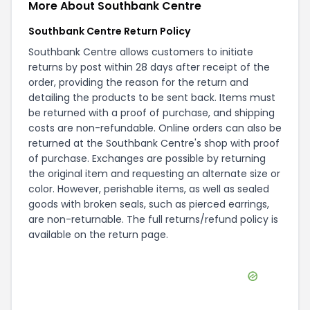
More About
Southbank Centre
Southbank Centre Return Policy
Southbank Centre allows customers to initiate
returns by post within 28 days after receipt of the
order, providing the reason for the return and
detailing the products to be sent back. Items must
be returned with a proof of purchase, and shipping
costs are non-refundable. Online orders can also be
returned at the Southbank Centre's shop with proof
of purchase. Exchanges are possible by returning
the original item and requesting an alternate size or
color. However, perishable items, as well as sealed
goods with broken seals, such as pierced earrings,
are non-returnable. The full returns/refund policy is
available on the
return page
.