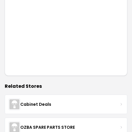
Related Stores
Cabinet Deals
OZBA SPARE PARTS STORE