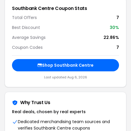
Southbank Centre
Coupon Stats
Total Offers
7
Best Discount
30
%
Average Savings
22.86%
Coupon Codes
7
Shop
Southbank Centre
Last updated
Aug 6, 2026
Why Trust Us
Real deals, chosen by real experts
Dedicated merchandising team sources and
verifies
Southbank Centre
coupons