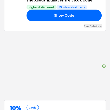
shop.southbankcentre.co.uk Code
Highest discount
79
interested users
Show Code
30
See Details
+
10%
Code