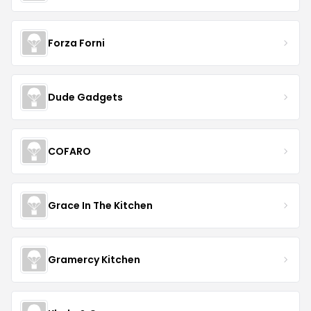
Forza Forni
Dude Gadgets
COFARO
Grace In The Kitchen
Gramercy Kitchen