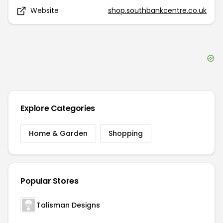
Website
shop.southbankcentre.co.uk
Explore Categories
Home & Garden
Shopping
Popular Stores
Talisman Designs