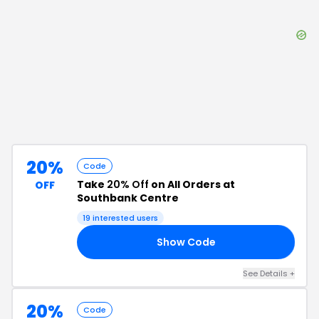
20%
Code
Take
20% Off
on All Orders at
OFF
Southbank Centre
19
interested users
Show Code
25
See Details
+
20%
Code