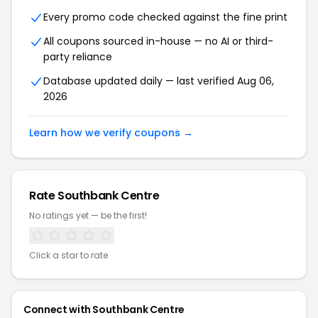
Every promo code checked against the fine print
All coupons sourced in-house — no AI or third-
party reliance
Database updated daily — last verified
Aug 06,
2026
Learn how we verify coupons →
Rate
Southbank Centre
No ratings yet — be the first!
Click a star to rate
Connect with
Southbank Centre