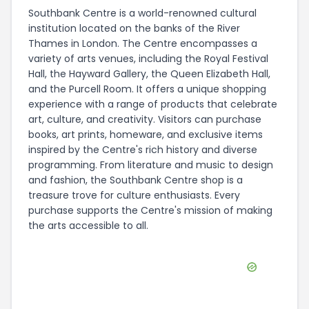
Southbank Centre is a world-renowned cultural
institution located on the banks of the River
Thames in London. The Centre encompasses a
variety of arts venues, including the Royal Festival
Hall, the Hayward Gallery, the Queen Elizabeth Hall,
and the Purcell Room. It offers a unique shopping
experience with a range of products that celebrate
art, culture, and creativity. Visitors can purchase
books, art prints, homeware, and exclusive items
inspired by the Centre's rich history and diverse
programming. From literature and music to design
and fashion, the Southbank Centre shop is a
treasure trove for culture enthusiasts. Every
purchase supports the Centre's mission of making
the arts accessible to all.