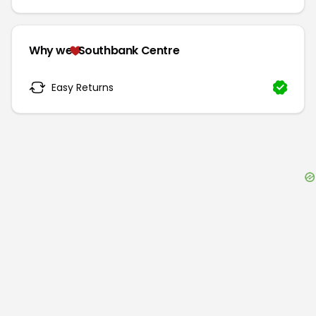
Why we
Southbank Centre
Easy Returns