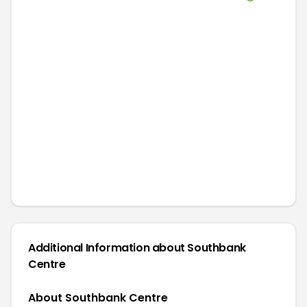
Additional Information about
Southbank
Centre
About Southbank Centre