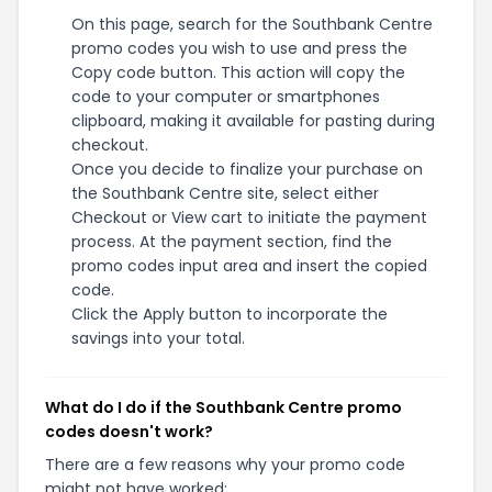
On this page, search for the Southbank Centre
promo codes you wish to use and press the
Copy code button. This action will copy the
code to your computer or smartphones
clipboard, making it available for pasting during
checkout.
Once you decide to finalize your purchase on
the Southbank Centre site, select either
Checkout or View cart to initiate the payment
process. At the payment section, find the
promo codes input area and insert the copied
code.
Click the Apply button to incorporate the
savings into your total.
What do I do if the Southbank Centre promo
codes doesn't work?
There are a few reasons why your promo code
might not have worked: