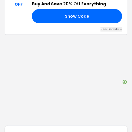
Buy And Save
20% Off
Everything
OFF
Show Code
15
See Details
+