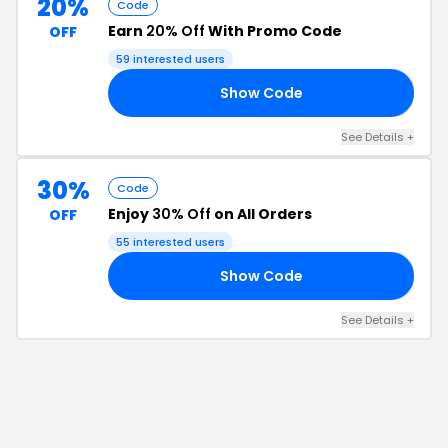
20%
Code
Earn
20% Off
With Promo Code
OFF
59
interested users
Show Code
FF
See Details
+
30%
Code
Enjoy
30% Off
on All Orders
OFF
55
interested users
Show Code
SH
See Details
+