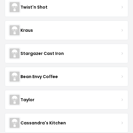
Twist'n Shot
Kraus
Stargazer Cast Iron
Bean Envy Coffee
Taylor
Cassandra's Kitchen