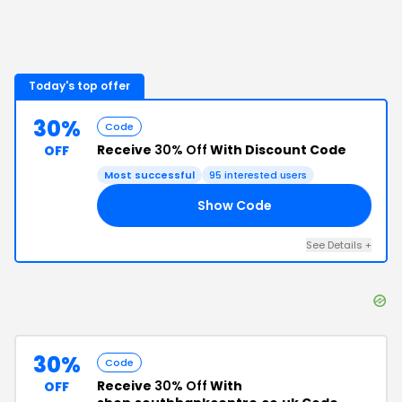
Today's top offer
30%
Code
Receive
30% Off
With Discount Code
OFF
Most successful
95
interested users
Show Code
30
See Details
+
30%
Code
Receive
30% Off
With
OFF