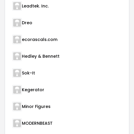
Leadtek. Inc.
Dreo
ecorascals.com
Hedley & Bennett
Sok-It
Kegerator
Minor Figures
MODERNBEAST