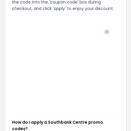
the code into the 'coupon code' box during
checkout, and click 'apply' to enjoy your discount.
How do I apply a Southbank Centre promo
codes?