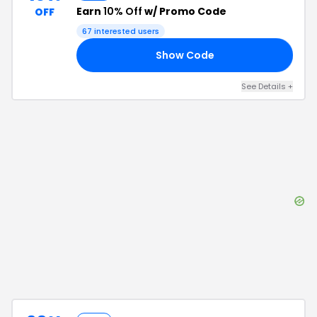
Earn
10% Off
w/ Promo Code
OFF
67
interested users
Show Code
10
See Details
+