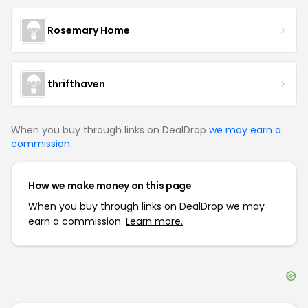
Rosemary Home
thrifthaven
When you buy through links on DealDrop
we may earn a
commission
.
How we make money on this page
When you buy through links on DealDrop we may
earn a commission.
Learn more.