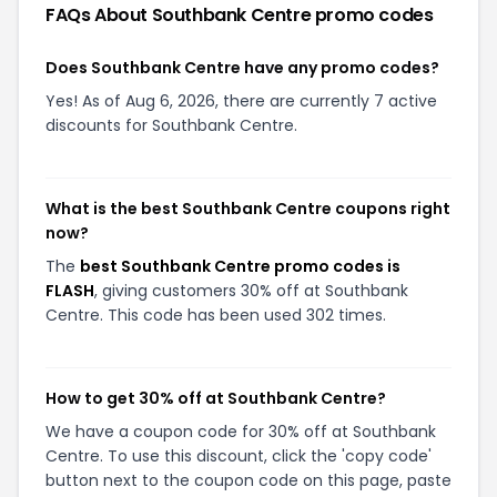
FAQs About
Southbank Centre
promo codes
Does Southbank Centre have any promo codes?
Yes! As of Aug 6, 2026, there are currently 7 active
discounts for Southbank Centre.
What is the best Southbank Centre coupons right
now?
The
best Southbank Centre promo codes is
FLASH
, giving customers 30% off at Southbank
Centre. This code has been used 302 times.
How to get 30% off at Southbank Centre?
We have a coupon code for 30% off at Southbank
Centre. To use this discount, click the 'copy code'
button next to the coupon code on this page, paste