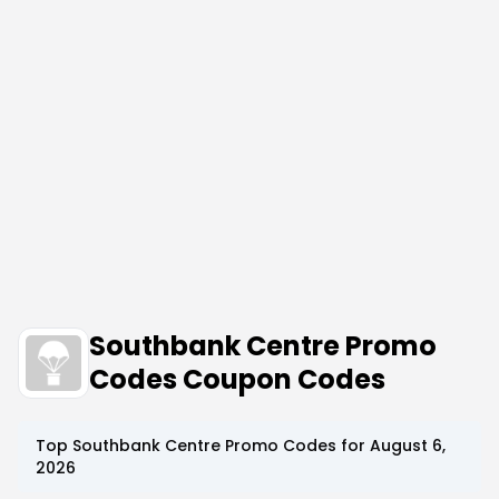
Southbank Centre Promo
Codes Coupon Codes
Top
Southbank Centre
Promo Codes for
August 6,
2026