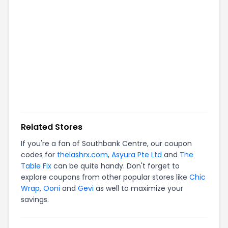
Related Stores
If you're a fan of
Southbank Centre
, our coupon
codes for
thelashrx.com
,
Asyura Pte Ltd
and
The
Table Fix
can be quite handy. Don't forget to
explore coupons from other popular stores like
Chic
Wrap
,
Ooni
and
Gevi
as well to maximize your
savings.