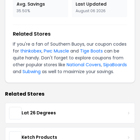
Avg. Savings
Last Updated
35.50%
August 06 2026
Related Stores
If you're a fan of Southern Buoys, our coupon codes
for
thinkobex
,
Pwc Muscle
and
Tige Boats
can be
quite handy. Don't forget to explore coupons from
other popular stores like
National Covers
,
SipaBoards
and
Subwing
as well to maximize your savings.
Related Stores
Lat 26 Degrees
Ketch Products