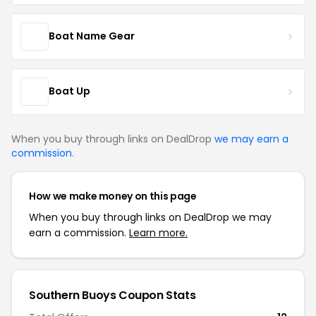
Boat Name Gear
Boat Up
When you buy through links on DealDrop
we may earn a
commission
.
How we make money on this page
When you buy through links on DealDrop we may
earn a commission.
Learn more.
Southern Buoys Coupon Stats