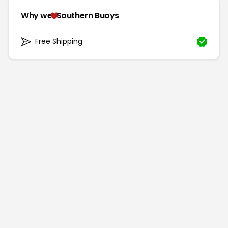
Why we
Southern Buoys
Free Shipping