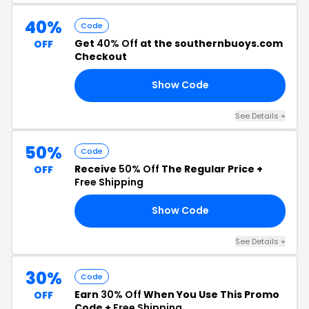
40%
Code
Get
40% Off
at the southernbuoys.com
OFF
Checkout
Show Code
YS
See Details +
50%
Code
Receive
50% Off
The Regular Price +
OFF
Free Shipping
Show Code
50
See Details +
30%
Code
Earn
30% Off
When You Use This Promo
OFF
Code +
Free Shipping