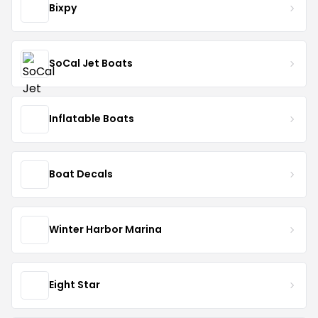
Bixpy
SoCal Jet Boats
Inflatable Boats
Boat Decals
Winter Harbor Marina
Eight Star