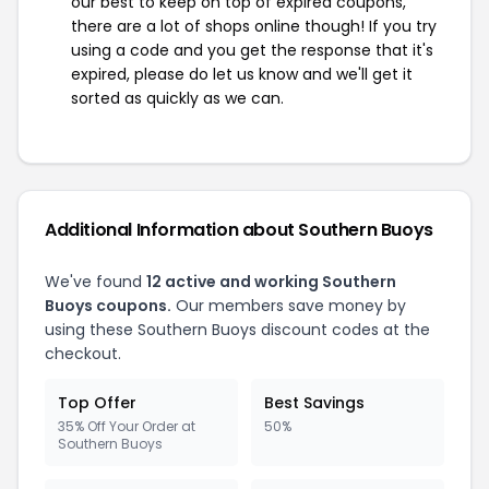
our best to keep on top of expired coupons,
there are a lot of shops online though! If you try
using a code and you get the response that it's
expired, please do let us know and we'll get it
sorted as quickly as we can.
Additional Information about Southern Buoys
We've found
12 active and working Southern
Buoys coupons.
Our members save money by
using these Southern Buoys discount codes at the
checkout.
Top Offer
Best Savings
35% Off Your Order at
50%
Southern Buoys