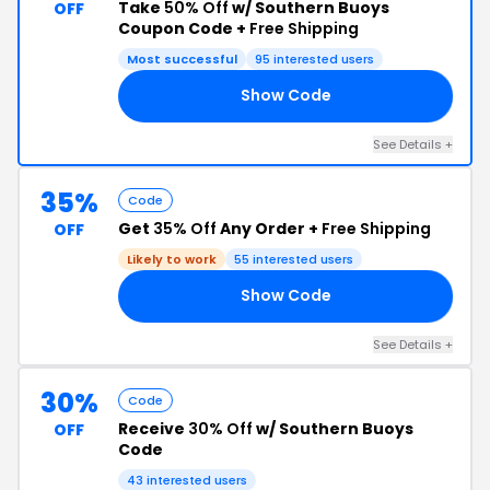
Take
50% Off
w/ Southern Buoys
OFF
Coupon Code +
Free Shipping
Most successful
95 interested users
Show Code
50
See Details +
35%
Code
Get
35% Off
Any Order +
Free Shipping
OFF
Likely to work
55 interested users
Show Code
23
See Details +
30%
Code
Receive
30% Off
w/ Southern Buoys
OFF
Code
43 interested users