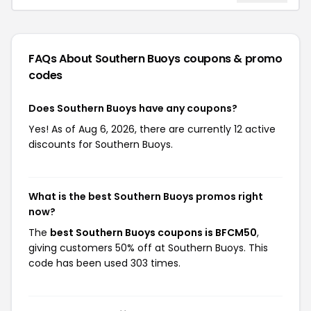
FAQs About Southern Buoys
coupons & promo
codes
Does Southern Buoys have any coupons?
Yes! As of Aug 6, 2026, there are currently 12 active
discounts for Southern Buoys.
What is the best Southern Buoys promos right
now?
The
best Southern Buoys coupons is BFCM50
,
giving customers 50% off at Southern Buoys. This
code has been used 303 times.