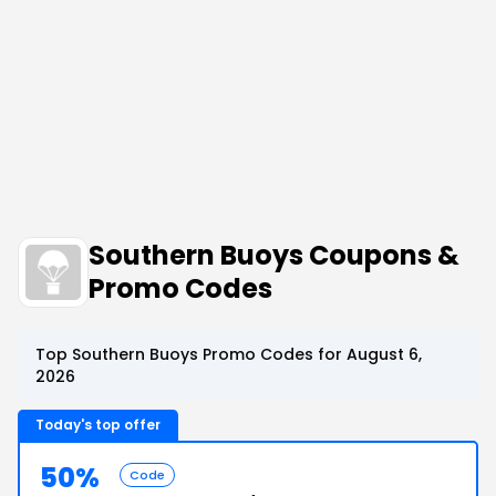
Southern Buoys Coupons &
Promo Codes
Top Southern Buoys Promo Codes for August 6,
2026
Today's top offer
50%
Code