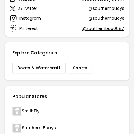
X/Twitter
@southernbuoys
Instagram
@southernbuoys
Pinterest
@southernbuo0087
Explore Categories
Boats & Watercraft
Sports
Popular Stores
SmithFly
Southern Buoys