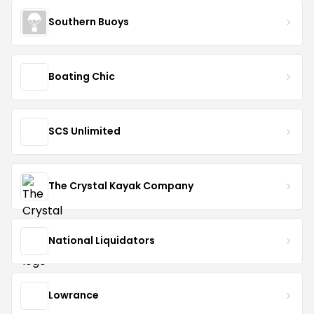
Southern Buoys
Boating Chic
SCS Unlimited
The Crystal Kayak Company
National Liquidators
Lowrance