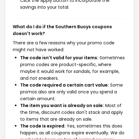
Click the Apply button to incorporate the
savings into your total.
What do I do if the Southern Buoys coupons
doesn't work?
There are a few reasons why your promo code
might not have worked:
The code isn't valid for your items:
Sometimes
promo codes are product-specific, where
maybe it would work for sandals, for example,
and not sneakers.
The code required a certain cart value:
Some
promos also are only valid once you spend a
certain amount.
The item you want is already on sale:
Most of
the time, discount codes don't stack and apply
to items that are already on sale.
The code is expired:
Yes, sometimes this does
happen, as all coupons expire eventually. We do