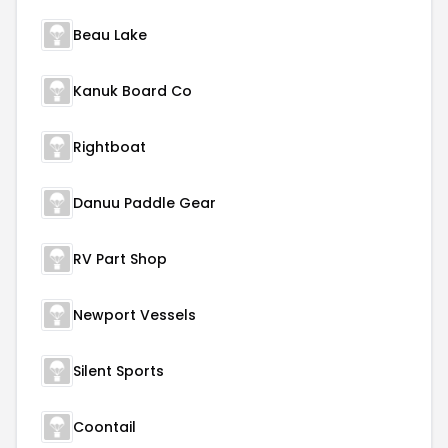
Beau Lake
Kanuk Board Co
Rightboat
Danuu Paddle Gear
RV Part Shop
Newport Vessels
Silent Sports
Coontail