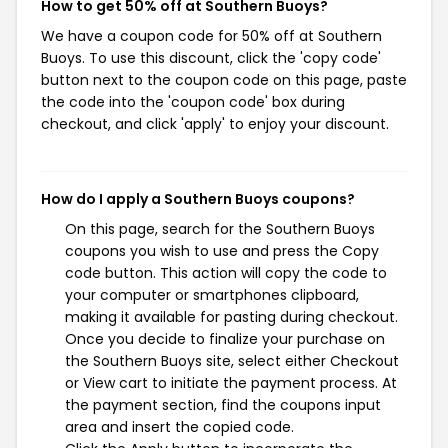
How to get 50% off at Southern Buoys?
We have a coupon code for 50% off at Southern
Buoys. To use this discount, click the 'copy code'
button next to the coupon code on this page, paste
the code into the 'coupon code' box during
checkout, and click 'apply' to enjoy your discount.
How do I apply a Southern Buoys coupons?
On this page, search for the Southern Buoys
coupons you wish to use and press the Copy
code button. This action will copy the code to
your computer or smartphones clipboard,
making it available for pasting during checkout.
Once you decide to finalize your purchase on
the Southern Buoys site, select either Checkout
or View cart to initiate the payment process. At
the payment section, find the coupons input
area and insert the copied code.