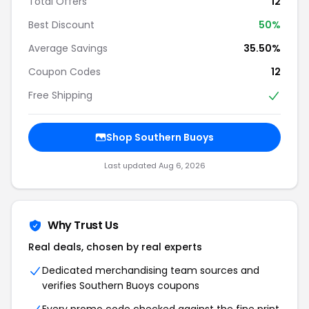
Total Offers
12
Best Discount
50%
Average Savings
35.50%
Coupon Codes
12
Free Shipping
Shop Southern Buoys
Last updated Aug 6, 2026
Why Trust Us
Real deals, chosen by real experts
Dedicated merchandising team sources and
verifies Southern Buoys coupons