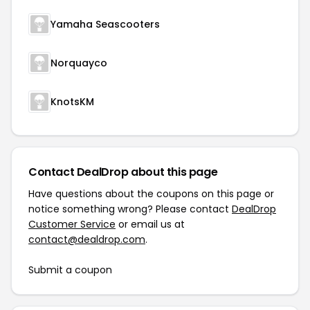
Yamaha Seascooters
Norquayco
KnotsKM
Contact DealDrop about this page
Have questions about the coupons on this page or
notice something wrong? Please contact
DealDrop
Customer Service
or email us at
contact@dealdrop.com
.
Submit a coupon