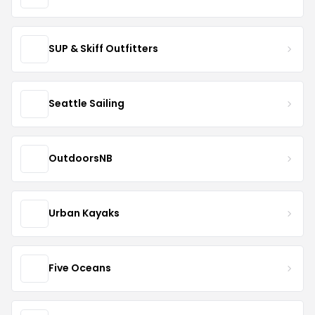
SUP & Skiff Outfitters
Seattle Sailing
OutdoorsNB
Urban Kayaks
Five Oceans