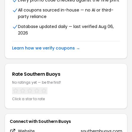
Every promo code checked against the fine print
All coupons sourced in-house — no AI or third-
party reliance
Database updated daily — last verified Aug 06,
2026
Learn how we verify coupons →
Rate Southern Buoys
No ratings yet — be the first!
Click a star to rate
Connect with Southern Buoys
Website
southernbuoys.com