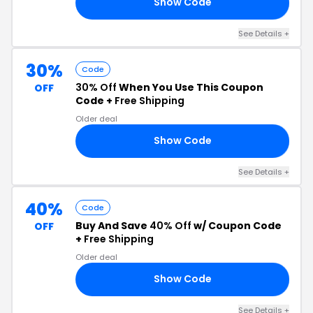
Show Code
UL
See Details +
30%
Code
30% Off
When You Use This Coupon
OFF
Code +
Free Shipping
Older deal
Show Code
30
See Details +
40%
Code
Buy And Save
40% Off
w/ Coupon Code
OFF
+
Free Shipping
Older deal
Show Code
40
See Details +