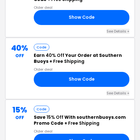
Older deal
Show Code
30
See Details +
40%
Code
Earn
40% Off
Your Order at Southern
OFF
Buoys +
Free Shipping
Older deal
Show Code
40
See Details +
15%
Code
Save
15% Off
With southernbuoys.com
OFF
Promo Code +
Free Shipping
Older deal