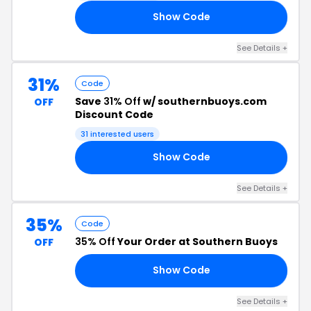
Show Code
30
See Details +
31%
Code
Save
31% Off
w/ southernbuoys.com
OFF
Discount Code
31 interested users
Show Code
31
See Details +
35%
Code
35% Off
Your Order at Southern Buoys
OFF
Show Code
35
See Details +