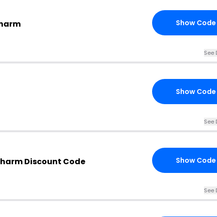
Show Code
Charm
See 
Show Code
See 
Show Code
Charm Discount Code
See 