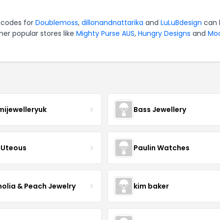
 codes for
Doublemoss
,
dillonandnattarika
and
LuLuBdesign
can 
er popular stores like
Mighty Purse AUS
,
Hungry Designs
and
Mo
mijewelleryuk
Bass Jewellery
Uteous
Paulin Watches
olia & Peach Jewelry
kim baker