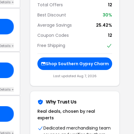
Details +
Total Offers
12
Best Discount
30%
Average Savings
25.42%
25
Coupon Codes
12
Free Shipping
Details +
Shop Southern Gypsy Charm
30
Last updated Aug 7, 2026
Details +
Why Trust Us
Real deals, chosen by real
ED
experts
Dedicated merchandising team
Details +