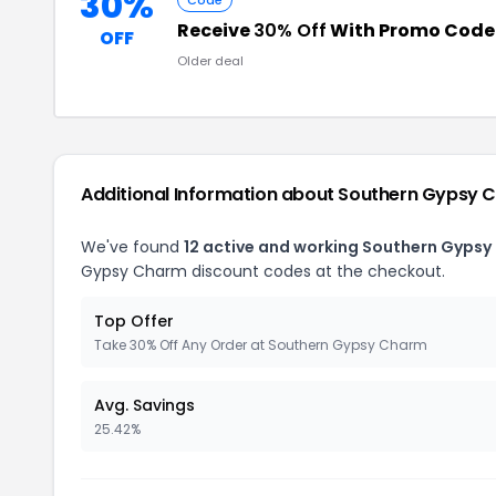
30%
Code
Receive
30% Off
With Promo Code
OFF
Older deal
Additional Information about Southern Gypsy 
We've found
12 active and working Southern Gyps
Gypsy Charm discount codes at the checkout.
Top Offer
Take 30% Off Any Order at Southern Gypsy Charm
Avg. Savings
25.42%