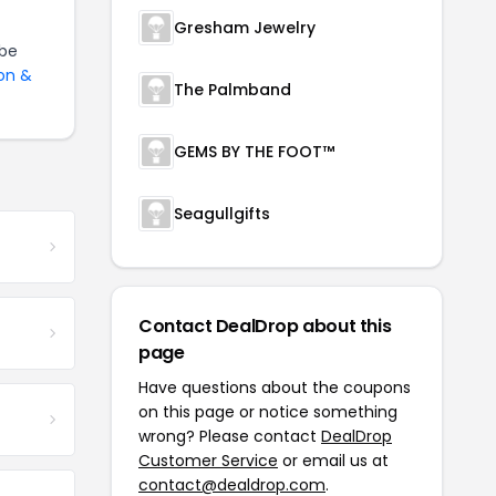
Gresham Jewelry
be
on &
The Palmband
GEMS BY THE FOOT™
Seagullgifts
Contact DealDrop about this
page
Have questions about the coupons
on this page or notice something
wrong? Please contact
DealDrop
Customer Service
or email us at
contact@dealdrop.com
.