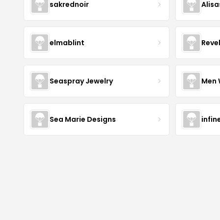
sakrednoir
Alisa
elmablint
Reve
Seaspray Jewelry
Men 
Sea Marie Designs
infin