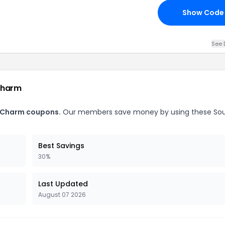
Show Code
See 
Charm
y Charm coupons.
Our members save money by using these So
Best Savings
30%
Last Updated
August 07 2026