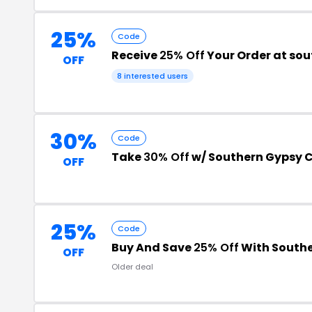
25%
Code
Receive
25% Off
Your Order at s
OFF
8 interested users
30%
Code
Take
30% Off
w/ Southern Gypsy
OFF
25%
Code
Buy And Save
25% Off
With South
OFF
Older deal