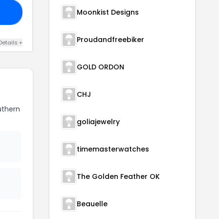
Moonkist Designs
VE
Proudandfreebiker
Details +
GOLD ORDON
CHJ
uthern
goliajewelry
timemasterwatches
The Golden Feather OK
Beauelle