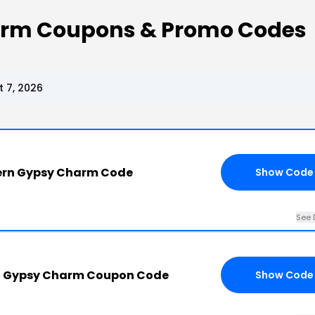
arm Coupons & Promo Codes
 7, 2026
ern Gypsy Charm Code
Show Code
See 
n Gypsy Charm Coupon Code
Show Code