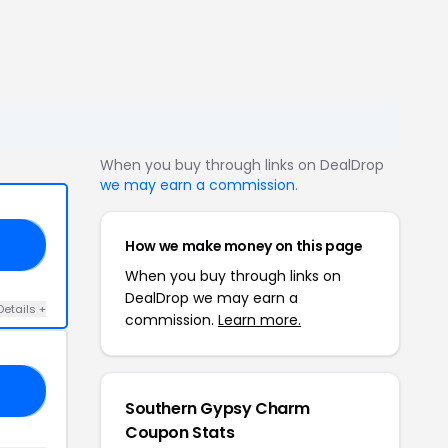
When you buy through links on DealDrop
we may earn a commission
.
How we make money on this page
25
When you buy through links on
DealDrop we may earn a
Details +
commission.
Learn more.
25
Southern Gypsy Charm
Coupon Stats