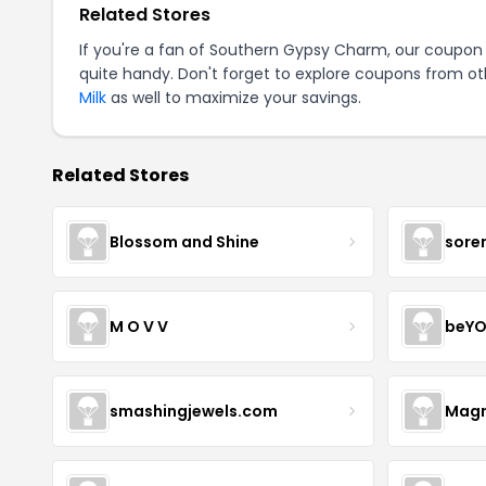
Related Stores
If you're a fan of Southern Gypsy Charm, our coupon
quite handy. Don't forget to explore coupons from oth
Milk
as well to maximize your savings.
Related Stores
Blossom and Shine
sore
M O V V
beYO
smashingjewels.com
Magn