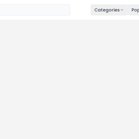
Categories
Pop