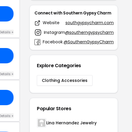
Connect with Southern Gypsy Charm
FF
Website
southgypsycharm.com
Instagram
@southerngypsycharm
Details +
Facebook
@SouthernGypsyCharm
LL
Explore Categories
Details +
Clothing Accessories
25
Popular Stores
Details +
Lina Hernandez Jewelry