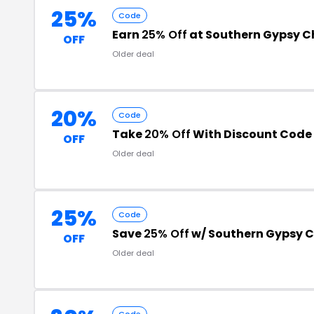
25%
Code
Earn
25% Off
at Southern Gypsy 
OFF
Older deal
20%
Code
Take
20% Off
With Discount Code
OFF
Older deal
25%
Code
Save
25% Off
w/ Southern Gypsy 
OFF
Older deal