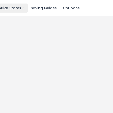
ular Stores
Saving Guides
Coupons