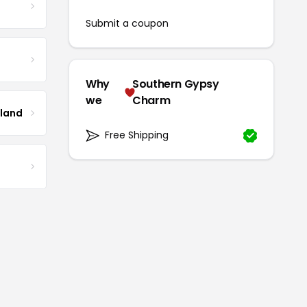
Submit a coupon
Why
Southern Gypsy
we
Charm
tland
Free Shipping