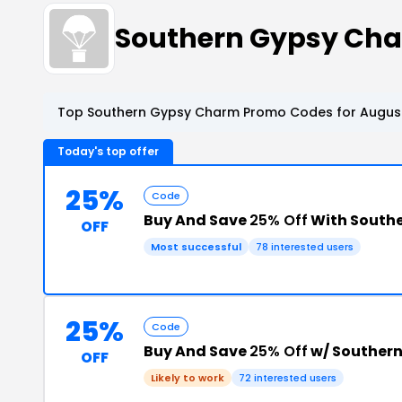
Southern Gypsy Ch
Top Southern Gypsy Charm Promo Codes for August
Today's top offer
25%
Code
Buy And Save
25% Off
With South
OFF
Most successful
78 interested users
25%
Code
Buy And Save
25% Off
w/ Souther
OFF
Likely to work
72 interested users