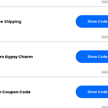
See 
ee Shipping
Show Code
See 
ern Gypsy Charm
Show Code
See 
m Coupon Code
Show Code
See 