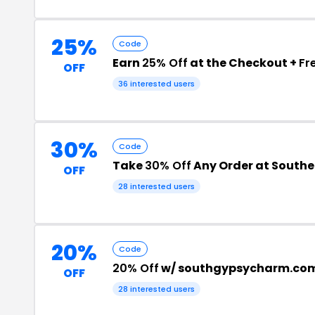
25%
Code
Earn
25% Off
at the Checkout +
Fr
OFF
36 interested users
30%
Code
Take
30% Off
Any Order at South
OFF
28 interested users
20%
Code
20% Off
w/ southgypsycharm.co
OFF
28 interested users