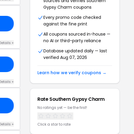
sources and verifies Southern
Gypsy Charm coupons
Every promo code checked
against the fine print
25
All coupons sourced in-house —
no AI or third-party reliance
Details +
Database updated daily — last
verified Aug 07, 2026
ZY
Learn how we verify coupons →
Details +
Rate Southern Gypsy Charm
25
No ratings yet — be the first!
Details +
Click a star to rate