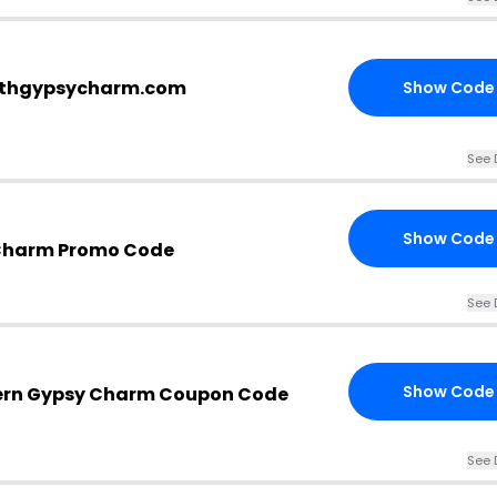
outhgypsycharm.com
Show Code
See 
Show Code
 Charm Promo Code
See 
Show Code
ern Gypsy Charm Coupon Code
See 