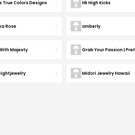
s True Colors Designs
Hk High Kicks
ka Rose
amberly
With Majesty
Grab Your Passion | Pre
eightjewelry
Midori Jewelry Hawaii