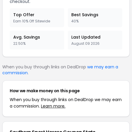
checkout.
Top Offer
Best Savings
Earn 10% Off Sitewide
40%
Avg. Savings
Last Updated
22.50%
August 09 2026
When you buy through links on DealDrop
we may earn a
commission
.
How we make money on this page
When you buy through links on DealDrop we may earn
a commission.
Learn more.