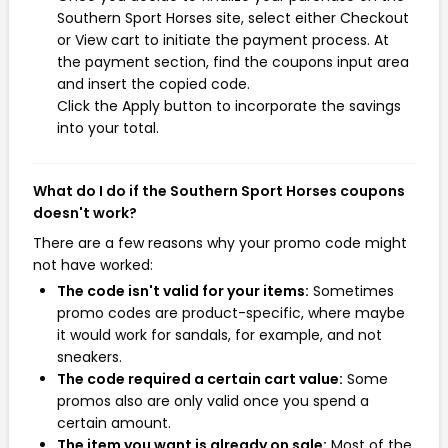
Southern Sport Horses site, select either Checkout
or View cart to initiate the payment process. At
the payment section, find the coupons input area
and insert the copied code.
Click the Apply button to incorporate the savings
into your total.
What do I do if the Southern Sport Horses coupons
doesn't work?
There are a few reasons why your promo code might
not have worked:
The code isn't valid for your items:
Sometimes
promo codes are product-specific, where maybe
it would work for sandals, for example, and not
sneakers.
The code required a certain cart value:
Some
promos also are only valid once you spend a
certain amount.
The item you want is already on sale:
Most of the