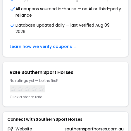
All coupons sourced in-house — no AI or third-party
reliance
Database updated daily — last verified Aug 09,
2026
Learn how we verify coupons →
Rate Southern Sport Horses
No ratings yet — be the first!
Click a star to rate
Connect with Southern Sport Horses
Website
southernsporthorses.com.au