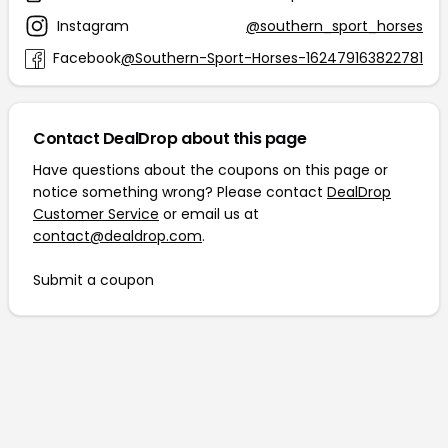
Instagram
@southern_sport_horses
Facebook
@Southern-Sport-Horses-162479163822781
Contact DealDrop about this page
Have questions about the coupons on this page or
notice something wrong? Please contact
DealDrop
Customer Service
or email us at
contact@dealdrop.com
.
Submit a coupon