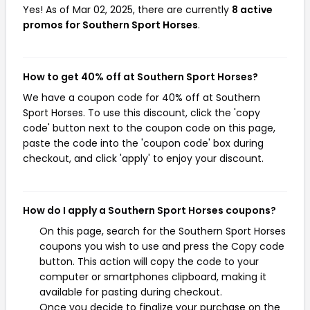
Yes! As of Mar 02, 2025, there are currently
8 active
promos for Southern Sport Horses
.
How to get 40% off at Southern Sport Horses?
We have a coupon code for 40% off at Southern
Sport Horses. To use this discount, click the 'copy
code' button next to the coupon code on this page,
paste the code into the 'coupon code' box during
checkout, and click 'apply' to enjoy your discount.
How do I apply a Southern Sport Horses coupons?
On this page, search for the Southern Sport Horses
coupons you wish to use and press the Copy code
button. This action will copy the code to your
computer or smartphones clipboard, making it
available for pasting during checkout.
Once you decide to finalize your purchase on the