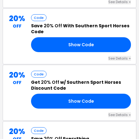
See Details +
20%
Code
Save
20% Off
With Southern Sport Horses
OFF
Code
Show Code
20
See Details +
20%
Code
Get
20% Off
w/ Southern Sport Horses
OFF
Discount Code
Show Code
25
See Details +
20%
Code
Save
20% Off
Everything