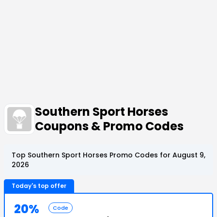
Southern Sport Horses
Coupons & Promo Codes
Top Southern Sport Horses Promo Codes for August 9,
2026
Today's top offer
20%
Code