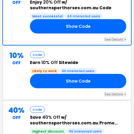
Enjoy
20% Off
w/
OFF
southernsporthorses.com.au Code
Most successful
64 interested users
Show Code
RS
See Details +
10%
Code
Earn
10% Off
Sitewide
OFF
Likely to work
46 interested users
Show Code
10
See Details +
40%
Code
Save
40% Off
w/
OFF
southernsporthorses.com.au Promo
Code
Highest discount
46 interested users