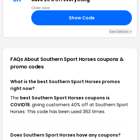
OFF
Older deal
Show Code
20
See Details +
FAQs About Southern Sport Horses
coupons &
promo codes
What is the best Southern Sport Horses promos
right now?
The
best Southern Sport Horses coupons is
COVID19
, giving customers 40% off at Southern Sport
Horses. This code has been used 363 times.
Does Southern Sport Horses have any coupons?