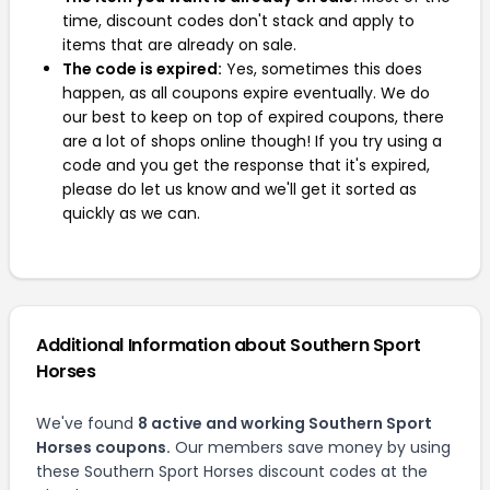
time, discount codes don't stack and apply to
items that are already on sale.
The code is expired:
Yes, sometimes this does
happen, as all coupons expire eventually. We do
our best to keep on top of expired coupons, there
are a lot of shops online though! If you try using a
code and you get the response that it's expired,
please do let us know and we'll get it sorted as
quickly as we can.
Additional Information about Southern Sport
Horses
We've found
8 active and working Southern Sport
Horses coupons.
Our members save money by using
these Southern Sport Horses discount codes at the