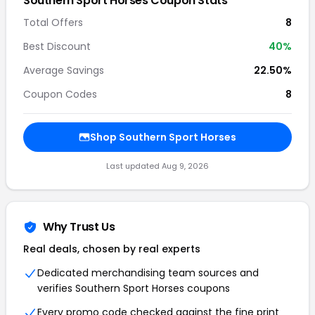
Southern Sport Horses Coupon Stats
Total Offers
8
Best Discount
40%
Average Savings
22.50%
Coupon Codes
8
Shop Southern Sport Horses
Last updated Aug 9, 2026
Why Trust Us
Real deals, chosen by real experts
Dedicated merchandising team sources and
verifies Southern Sport Horses coupons
Every promo code checked against the fine print