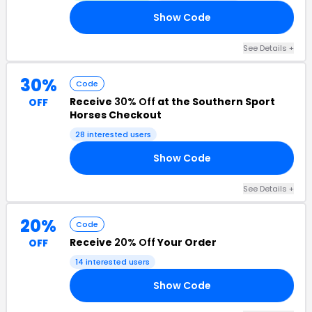
Show Code
19
See Details +
30%
Code
Receive
30% Off
at the Southern Sport
OFF
Horses Checkout
28 interested users
Show Code
30
See Details +
20%
Code
Receive
20% Off
Your Order
OFF
14 interested users
Show Code
VE