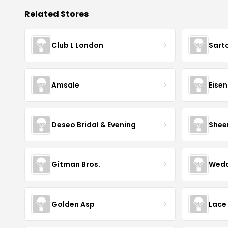
Related Stores
Club L London
Sart
Amsale
Eise
Deseo Bridal & Evening
Shee
Gitman Bros.
Wedd
Golden Asp
Lace