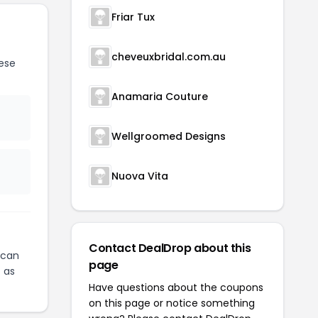
Friar Tux
cheveuxbridal.com.au
ese
Anamaria Couture
Wellgroomed Designs
Nuova Vita
Contact DealDrop about this
can
page
c
as
Have questions about the coupons
on this page or notice something