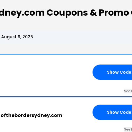
ydney.com Coupons & Promo
August 9, 2026
Show Code
See 
Show Code
thofthebordersydney.com
See 