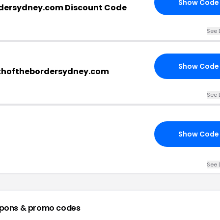
Show Code
dersydney.com Discount Code
See 
Show Code
uthofthebordersydney.com
See 
Show Code
See 
pons & promo codes