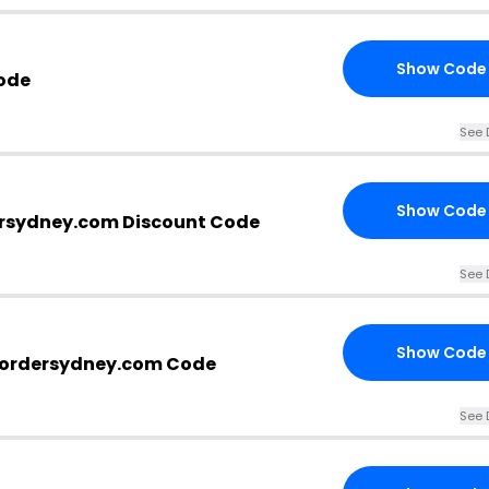
Show Code
ode
See 
Show Code
rsydney.com Discount Code
See 
Show Code
bordersydney.com Code
See 