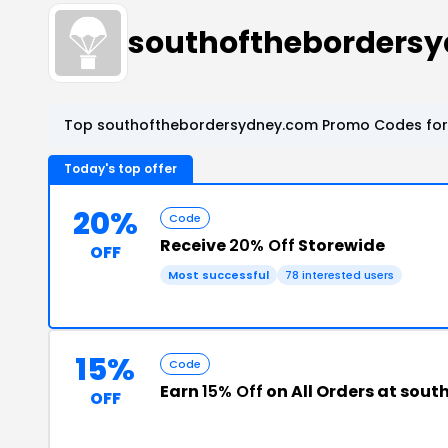
southoftheborders
Top southofthebordersydney.com Promo Codes for 
Today's top offer
20%
Code
Receive
20% Off
Storewide
OFF
Most successful
78 interested users
15%
Code
Earn
15% Off
on All Orders at sou
OFF