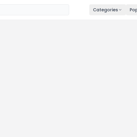
Categories
Pop