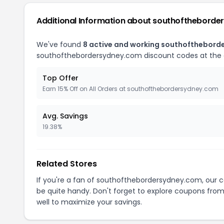
Additional Information about southofthebord
We've found
8 active and working southofthebor
southofthebordersydney.com discount codes at the
Top Offer
Earn 15% Off on All Orders at southofthebordersydney.com
Avg. Savings
19.38%
Related Stores
If you're a fan of southofthebordersydney.com, our
be quite handy. Don't forget to explore coupons from
well to maximize your savings.