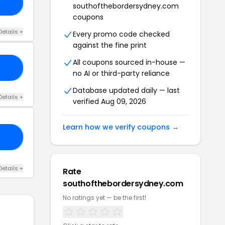
25
southofthebordersydney.com
coupons
Details +
Every promo code checked
against the fine print
All coupons sourced in-house —
FI
no AI or third-party reliance
Database updated daily — last
Details +
verified Aug 09, 2026
Learn how we verify coupons →
AY
Details +
Rate
southofthebordersydney.com
No ratings yet — be the first!