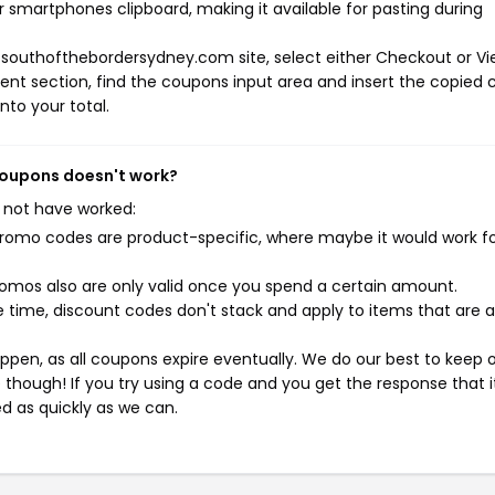
r smartphones clipboard, making it available for pasting during
 southofthebordersydney.com site, select either Checkout or V
ent section, find the coupons input area and insert the copied 
nto your total.
coupons doesn't work?
 not have worked:
mo codes are product-specific, where maybe it would work f
mos also are only valid once you spend a certain amount.
 time, discount codes don't stack and apply to items that are 
pen, as all coupons expire eventually. We do our best to keep 
e though! If you try using a code and you get the response that i
ed as quickly as we can.