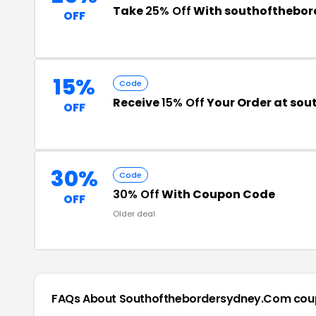
Take
25% Off
With southofthebor
OFF
15%
Code
Receive
15% Off
Your Order at so
OFF
30%
Code
30% Off
With Coupon Code
OFF
Older deal
FAQs About Southofthebordersydney.com
cou