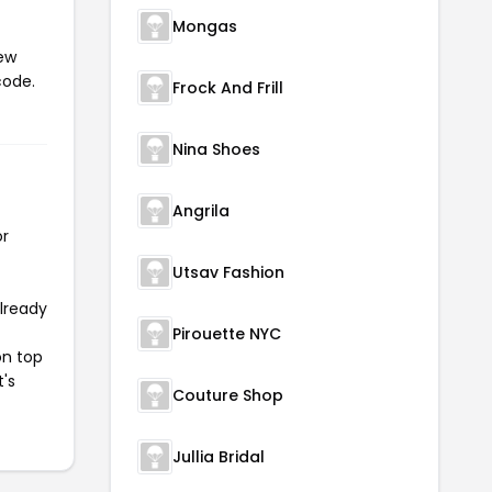
Mongas
iew
code.
Frock And Frill
Nina Shoes
Angrila
or
Utsav Fashion
already
Pirouette NYC
on top
t's
Couture Shop
Jullia Bridal