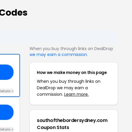
 Codes
When you buy through links on DealDrop
we may earn a commission
.
How we make money on this page
RY
When you buy through links on
DealDrop we may earn a
Details +
commission.
Learn more.
UM
southofthebordersydney.com
Coupon Stats
Details +