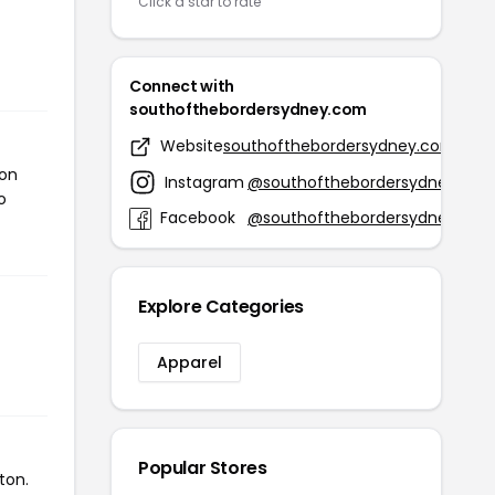
Click a star to rate
Connect with
southofthebordersydney.com
Website
southofthebordersydney.com
ton
Instagram
@southofthebordersydney
o
Facebook
@southofthebordersydney
Explore Categories
Apparel
Popular Stores
ton.