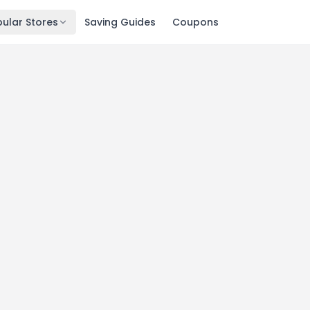
ular Stores
Saving Guides
Coupons