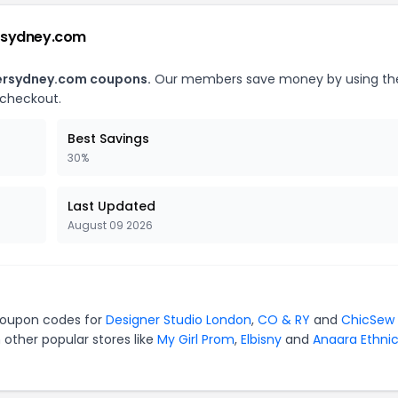
ersydney.com
dersydney.com coupons.
Our members save money by using th
 checkout.
Best Savings
30%
Last Updated
August 09 2026
 coupon codes for
Designer Studio London
,
CO & RY
and
ChicSew
 other popular stores like
My Girl Prom
,
Elbisny
and
Anaara Ethni