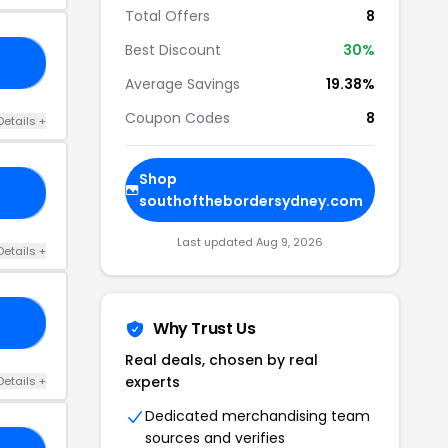
Total Offers
8
Best Discount
30%
ER
Average Savings
19.38%
Coupon Codes
8
Details +
Shop
25
southofthebordersydney.com
Last updated Aug 9, 2026
Details +
LE
Why Trust Us
Real deals, chosen by real
experts
Details +
Dedicated merchandising team
sources and verifies