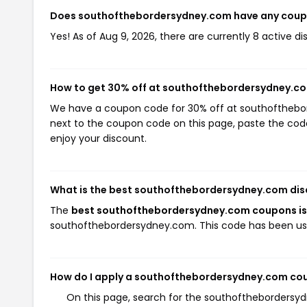
Does southofthebordersydney.com have any cou
Yes! As of Aug 9, 2026, there are currently 8 active
How to get 30% off at southofthebordersydney.c
We have a coupon code for 30% off at southofthebord
next to the coupon code on this page, paste the code
enjoy your discount.
What is the best southofthebordersydney.com dis
The
best southofthebordersydney.com coupons i
southofthebordersydney.com. This code has been us
How do I apply a southofthebordersydney.com co
On this page, search for the southofthebordersy