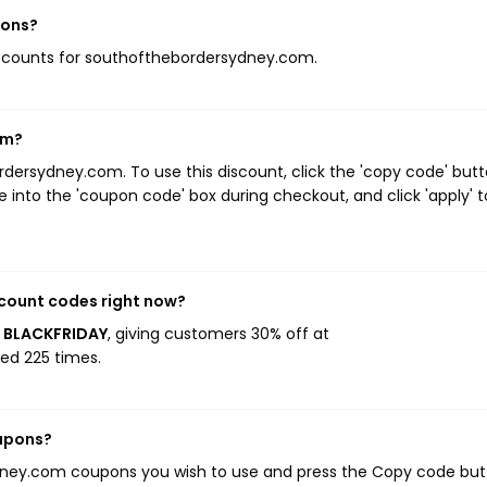
pons?
 discounts for southofthebordersydney.com.
om?
ersydney.com. To use this discount, click the 'copy code' but
 into the 'coupon code' box during checkout, and click 'apply' t
count codes right now?
s BLACKFRIDAY
, giving customers 30% off at
ed 225 times.
upons?
dney.com coupons you wish to use and press the Copy code but