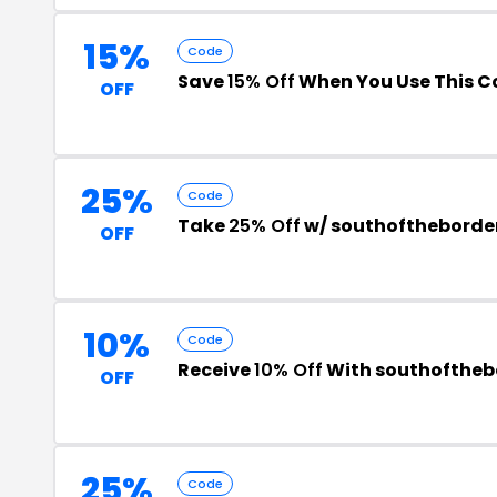
15%
Code
Save
15% Off
When You Use This C
OFF
25%
Code
Take
25% Off
w/ southoftheborde
OFF
10%
Code
Receive
10% Off
With southofthe
OFF
25%
Code