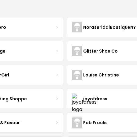
oro
NorasBridalBoutiqueNY
nge
Glitter Shoe Co
rGirl
Louise Christine
ing Shoppe
joyofdress
 & Favour
Fab Frocks