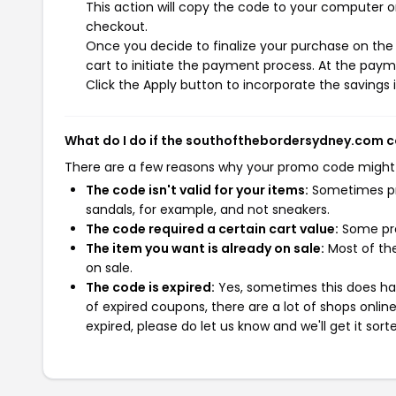
This action will copy the code to your computer o
checkout.
Once you decide to finalize your purchase on the
cart to initiate the payment process. At the paym
Click the Apply button to incorporate the savings i
What do I do if the southofthebordersydney.com 
There are a few reasons why your promo code might
The code isn't valid for your items:
Sometimes pro
sandals, for example, and not sneakers.
The code required a certain cart value:
Some pro
The item you want is already on sale:
Most of the
on sale.
The code is expired:
Yes, sometimes this does hap
of expired coupons, there are a lot of shops onlin
expired, please do let us know and we'll get it sort