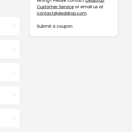
wrong? Please contact
DealDrop
Customer Service
or email us at
contact@dealdrop.com
.
Submit a coupon