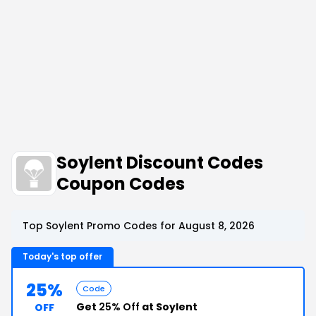
Soylent Discount Codes
Coupon Codes
Top Soylent Promo Codes for August 8, 2026
Today's top offer
25%
Code
Get
25% Off
at Soylent
OFF