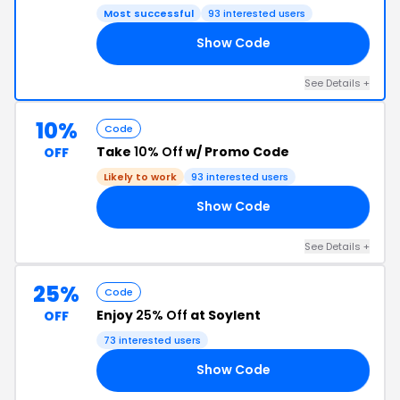
Most successful
93 interested users
Show Code
RS
See Details +
10%
Code
Take
10% Off
w/ Promo Code
OFF
Likely to work
93 interested users
Show Code
KU
See Details +
25%
Code
Enjoy
25% Off
at Soylent
OFF
73 interested users
Show Code
25