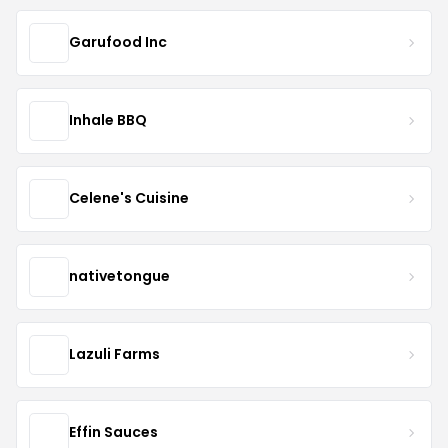
Garufood Inc
Inhale BBQ
Celene's Cuisine
nativetongue
Lazuli Farms
Effin Sauces