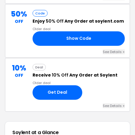
50%
Code
Enjoy
50% Off
Any Order at soylent.com
OFF
Older deal
Show Code
GE
See Details +
10%
Deal
Receive
10% Off
Any Order at Soylent
OFF
Older deal
Get Deal
See Details +
Soylent at a Glance