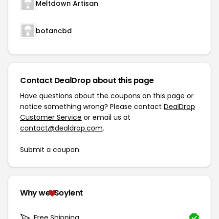
Meltdown Artisan
botancbd
Contact DealDrop about this page
Have questions about the coupons on this page or
notice something wrong? Please contact
DealDrop
Customer Service
or email us at
contact@dealdrop.com
.
Submit a coupon
Why we
Soylent
Free Shipping