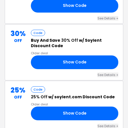
Show Code
25
See Details +
30%
Code
Buy And Save
30% Off
w/ Soylent
OFF
Discount Code
Older deal
Show Code
30
See Details +
25%
Code
25% Off
w/ soylent.com Discount Code
OFF
Older deal
Show Code
25
See Details +