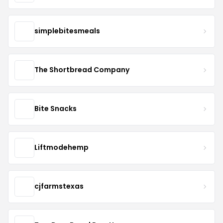
simplebitesmeals
The Shortbread Company
Bite Snacks
Liftmodehemp
cjfarmstexas