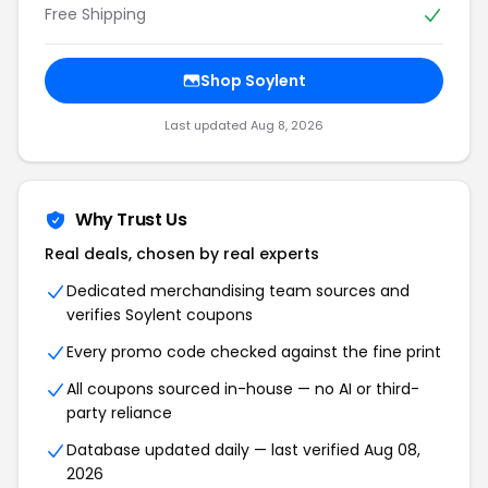
Free Shipping
Shop Soylent
Last updated Aug 8, 2026
Why Trust Us
Real deals, chosen by real experts
Dedicated merchandising team sources and
verifies Soylent coupons
Every promo code checked against the fine print
All coupons sourced in-house — no AI or third-
party reliance
Database updated daily — last verified Aug 08,
2026