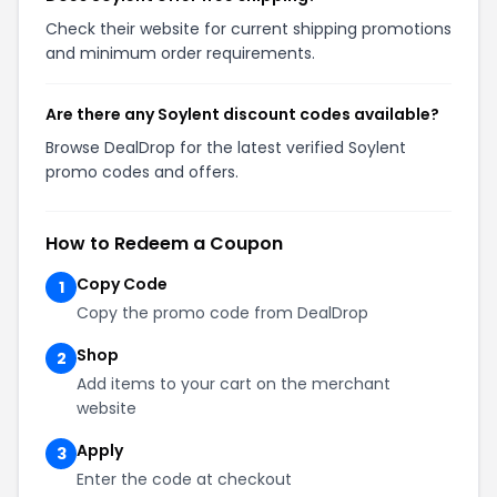
Check their website for current shipping promotions
and minimum order requirements.
Are there any Soylent discount codes available?
Browse DealDrop for the latest verified Soylent
promo codes and offers.
How to Redeem a Coupon
Copy Code
1
Copy the promo code from DealDrop
Shop
2
Add items to your cart on the merchant
website
Apply
3
Enter the code at checkout