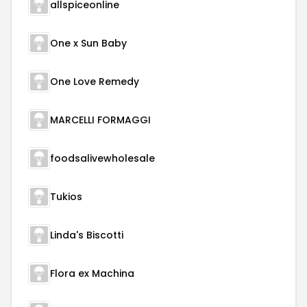
allspiceonline
One x Sun Baby
One Love Remedy
MARCELLI FORMAGGI
foodsalivewholesale
Tukios
Linda's Biscotti
Flora ex Machina