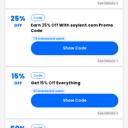
See Details +
25%
Code
Earn
25% Off
With soylent.com Promo
OFF
Code
73 interested users
Show Code
C5
See Details +
15%
Code
Get
15% Off
Everything
OFF
41 interested users
Show Code
21
See Details +
Code