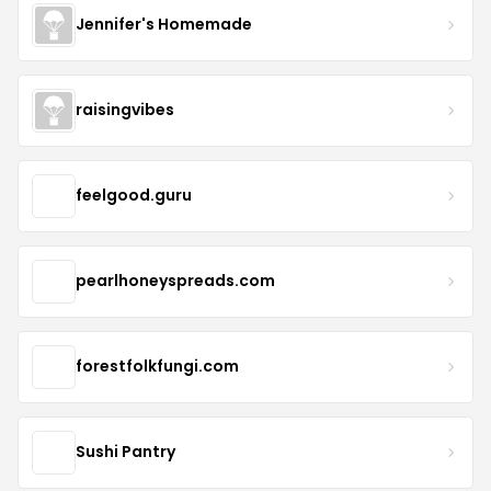
Jennifer's Homemade
raisingvibes
feelgood.guru
pearlhoneyspreads.com
forestfolkfungi.com
Sushi Pantry