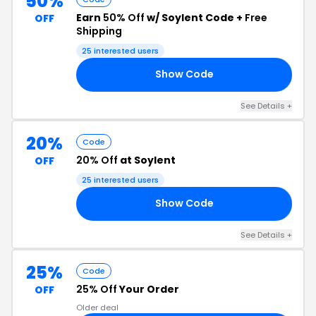
50%
Earn
50% Off
w/ Soylent Code +
Free
OFF
Shipping
25 interested users
Show Code
IP
See Details +
20%
Code
20% Off
at Soylent
OFF
25 interested users
Show Code
20
See Details +
25%
Code
25% Off
Your Order
OFF
Older deal