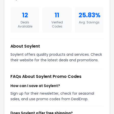
12
11
25.83%
Deals
Verified
Avg. Savings
Available
Codes
About Soylent
Soylent offers quality products and services. Check
their website for the latest deals and promotions.
FAQs About Soylent Promo Codes
How can I save at Soylent?
Sign up for their newsletter, check for seasonal
sales, and use promo codes from DealDrop.
Does Soylent offer free shipping?