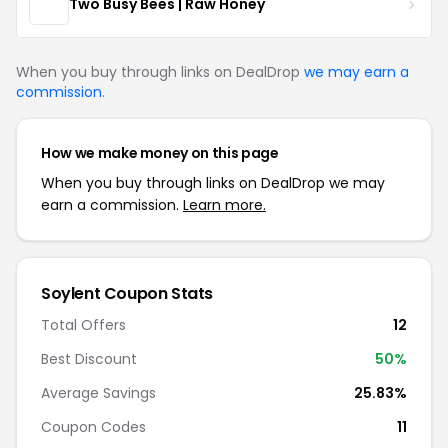
Two Busy Bees | Raw Honey
When you buy through links on DealDrop
we may earn a
commission
.
How we make money on this page
When you buy through links on DealDrop we may
earn a commission.
Learn more.
Soylent Coupon Stats
Total Offers
12
Best Discount
50%
Average Savings
25.83%
Coupon Codes
11