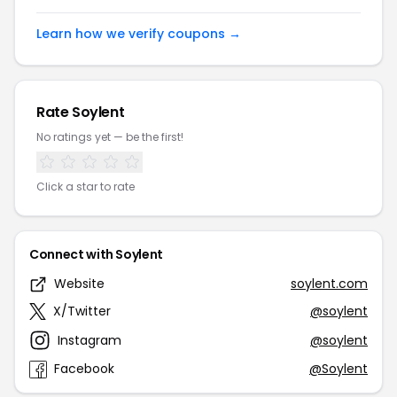
Learn how we verify coupons →
Rate Soylent
No ratings yet — be the first!
Click a star to rate
Connect with Soylent
Website
soylent.com
X/Twitter
@soylent
Instagram
@soylent
Facebook
@Soylent