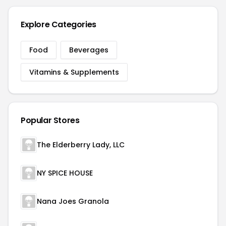
Explore Categories
Food
Beverages
Vitamins & Supplements
Popular Stores
The Elderberry Lady, LLC
NY SPICE HOUSE
Nana Joes Granola