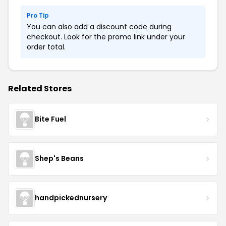
Pro Tip
You can also add a discount code during
checkout. Look for the promo link under your
order total.
Related Stores
Bite Fuel
Shep's Beans
handpickednursery