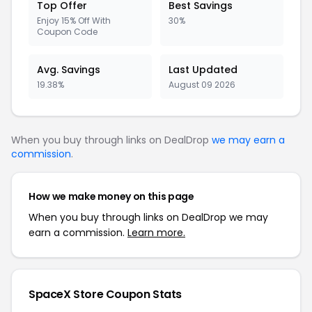
Top Offer
Best Savings
Enjoy 15% Off With
30%
Coupon Code
Avg. Savings
Last Updated
19.38%
August 09 2026
When you buy through links on DealDrop
we may earn a
commission
.
How we make money on this page
When you buy through links on DealDrop we may
earn a commission.
Learn more.
SpaceX Store Coupon Stats