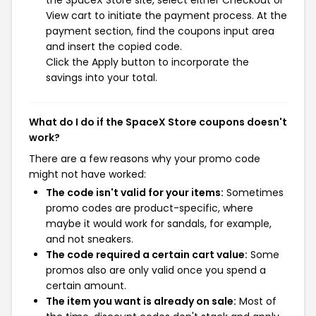
the SpaceX Store site, select either Checkout or
View cart to initiate the payment process. At the
payment section, find the coupons input area
and insert the copied code.
Click the Apply button to incorporate the
savings into your total.
What do I do if the SpaceX Store coupons doesn't
work?
There are a few reasons why your promo code
might not have worked:
The code isn't valid for your items:
Sometimes
promo codes are product-specific, where
maybe it would work for sandals, for example,
and not sneakers.
The code required a certain cart value:
Some
promos also are only valid once you spend a
certain amount.
The item you want is already on sale:
Most of