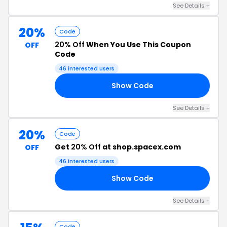
See Details +
20%
Code
20% Off
When You Use This Coupon
OFF
Code
46 interested users
Show Code
RS
See Details +
20%
Code
Get
20% Off
at shop.spacex.com
OFF
46 interested users
Show Code
15
See Details +
Code