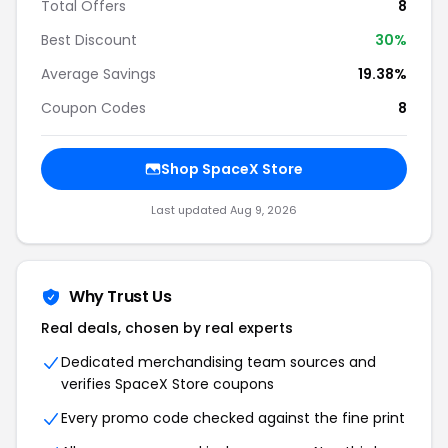
Total Offers
8
Best Discount
30%
Average Savings
19.38%
Coupon Codes
8
Shop SpaceX Store
Last updated Aug 9, 2026
Why Trust Us
Real deals, chosen by real experts
Dedicated merchandising team sources and
verifies SpaceX Store coupons
Every promo code checked against the fine print