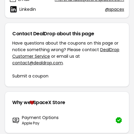
Linkedin
@spacex
Contact DealDrop about this page
Have questions about the coupons on this page or
notice something wrong? Please contact
DealDrop
Customer Service
or email us at
contact@dealdrop.com
.
Submit a coupon
Why we
SpaceX Store
Payment Options
Apple Pay