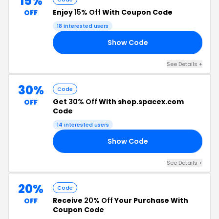
15%
Enjoy
15% Off
With Coupon Code
OFF
18 interested users
Show Code
UE
See Details +
30%
Code
Get
30% Off
With shop.spacex.com
OFF
Code
14 interested users
Show Code
30
See Details +
20%
Code
Receive
20% Off
Your Purchase With
OFF
Coupon Code