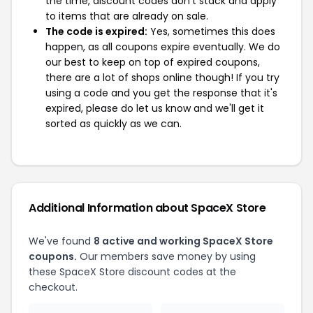
the time, discount codes don't stack and apply
to items that are already on sale.
The code is expired:
Yes, sometimes this does
happen, as all coupons expire eventually. We do
our best to keep on top of expired coupons,
there are a lot of shops online though! If you try
using a code and you get the response that it's
expired, please do let us know and we'll get it
sorted as quickly as we can.
Additional Information about SpaceX Store
We've found
8 active and working SpaceX Store
coupons.
Our members save money by using
these SpaceX Store discount codes at the
checkout.