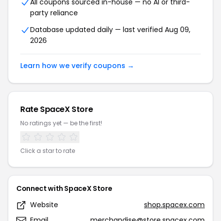
All coupons sourced in-house — no AI or third-
party reliance
Database updated daily — last verified Aug 09,
2026
Learn how we verify coupons →
Rate SpaceX Store
No ratings yet — be the first!
Click a star to rate
Connect with SpaceX Store
Website
shop.spacex.com
Email
merchandise@store.spacex.com