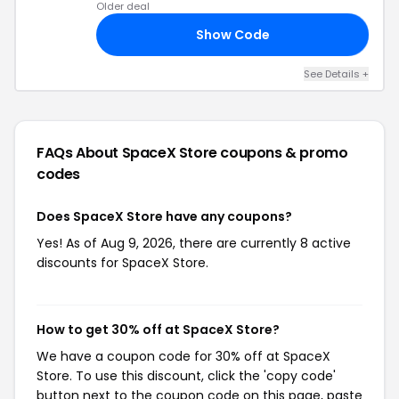
Older deal
Show Code
20
See Details +
FAQs About SpaceX Store
coupons & promo
codes
Does SpaceX Store have any coupons?
Yes! As of Aug 9, 2026, there are currently 8 active
discounts for SpaceX Store.
How to get 30% off at SpaceX Store?
We have a coupon code for 30% off at SpaceX
Store. To use this discount, click the 'copy code'
button next to the coupon code on this page, paste