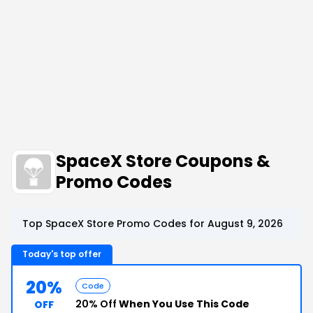
SpaceX Store Coupons &
Promo Codes
Top SpaceX Store Promo Codes for August 9, 2026
Today's top offer
20%
Code
20% Off
When You Use This Code
OFF