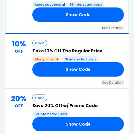
Most successful
96 interested users
Show Code
20
See Details +
10%
Code
Take
10% Off
The Regular Price
OFF
Likely to work
78 interested users
Show Code
FF
See Details +
20%
Code
Save
20% Off
w/ Promo Code
OFF
68 interested users
Show Code
ND