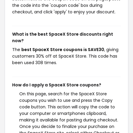
the code into the 'coupon code' box during
checkout, and click 'apply' to enjoy your discount.
What is the best SpaceX Store discounts right
now?
The
best SpaceX Store coupons is SAVE30
, giving
customers 30% off at SpaceX Store. This code has
been used 308 times.
How do I apply a SpaceX Store coupons?
On this page, search for the SpaceX Store
coupons you wish to use and press the Copy
code button. This action will copy the code to
your computer or smartphones clipboard,
making it available for pasting during checkout.
Once you decide to finalize your purchase on