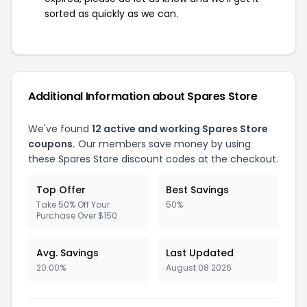
sorted as quickly as we can.
Additional Information about Spares Store
We've found
12 active and working Spares Store
coupons.
Our members save money by using
these Spares Store discount codes at the checkout.
Top Offer
Best Savings
Take 50% Off Your
50%
Purchase Over $150
Avg. Savings
Last Updated
20.00%
August 08 2026