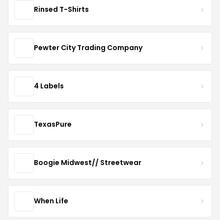
Rinsed T-Shirts
Pewter City Trading Company
4 Labels
TexasPure
Boogie Midwest// Streetwear
When Life