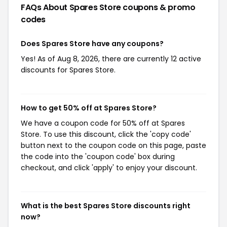
FAQs About Spares Store
coupons & promo
codes
Does Spares Store have any coupons?
Yes! As of Aug 8, 2026, there are currently 12 active
discounts for Spares Store.
How to get 50% off at Spares Store?
We have a coupon code for 50% off at Spares
Store. To use this discount, click the 'copy code'
button next to the coupon code on this page, paste
the code into the 'coupon code' box during
checkout, and click 'apply' to enjoy your discount.
What is the best Spares Store discounts right
now?