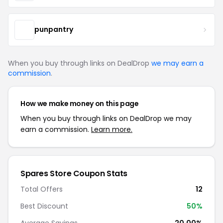
punpantry
When you buy through links on DealDrop
we may earn a
commission
.
How we make money on this page
When you buy through links on DealDrop we may
earn a commission.
Learn more.
Spares Store Coupon Stats
Total Offers
12
Best Discount
50%
Average Savings
20.00%