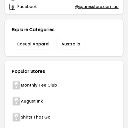
Facebook
@sparesstore.com.au
Explore Categories
Casual Apparel
Australia
Popular Stores
Monthly Tee Club
August Ink
Shirts That Go