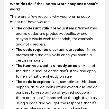
What do I do if the Spares Store coupons doesn't
work?
There are a few reasons why your promo code
might not have worked:
The code isn't valid for your items:
Sometimes
promo codes are product-specific, where
maybe it would work for sandals, for example,
and not sneakers.
The code required a certain cart value:
Some
promos also are only valid once you spend a
certain amount.
The item you want is already on sale:
Most of
the time, discount codes don't stack and apply
to items that are already on sale.
The code is expired:
Yes, sometimes this does
happen, as all coupons expire eventually. We do
our best to keep on top of expired coupons,
there are a lot of shops online though! If you try
using a code and you get the response that it's
expired, please do let us know and we'll get it