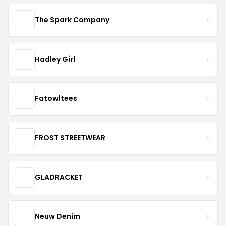
The Spark Company
Hadley Girl
Fatowltees
FROST STREETWEAR
GLADRACKET
Neuw Denim