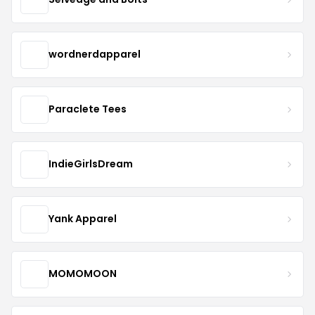
wordnerdapparel
Paraclete Tees
IndieGirlsDream
Yank Apparel
MOMOMOON