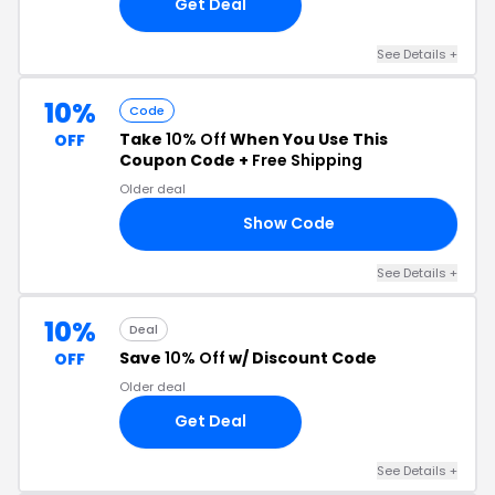
Get Deal
See Details +
10%
Code
Take
10% Off
When You Use This
OFF
Coupon Code +
Free Shipping
Older deal
Show Code
ME
See Details +
10%
Deal
Save
10% Off
w/ Discount Code
OFF
Older deal
Get Deal
See Details +