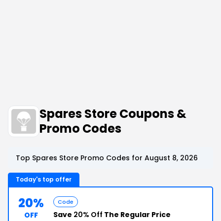
Spares Store Coupons &
Promo Codes
Top Spares Store Promo Codes for August 8, 2026
Today's top offer
20%
Code
Save
20% Off
The Regular Price
OFF