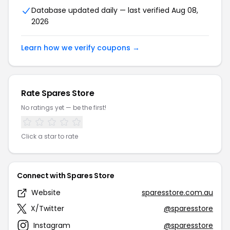
Database updated daily — last verified Aug 08,
2026
Learn how we verify coupons →
Rate Spares Store
No ratings yet — be the first!
Click a star to rate
Connect with Spares Store
Website
sparesstore.com.au
X/Twitter
@sparesstore
Instagram
@sparesstore