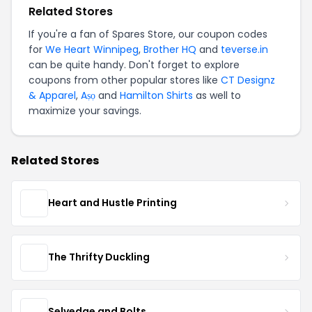
Related Stores
If you're a fan of Spares Store, our coupon codes
for
We Heart Winnipeg
,
Brother HQ
and
teverse.in
can be quite handy. Don't forget to explore
coupons from other popular stores like
CT Designz
& Apparel
,
Aṣọ
and
Hamilton Shirts
as well to
maximize your savings.
Related Stores
Heart and Hustle Printing
The Thrifty Duckling
Selvedge and Bolts