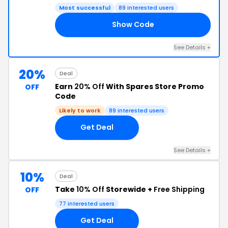
Most successful
89 interested users
Show Code
CK
See Details +
20%
Deal
Earn
20% Off
With Spares Store Promo
OFF
Code
Likely to work
89 interested users
Get Deal
See Details +
10%
Deal
Take
10% Off
Storewide +
Free Shipping
OFF
77 interested users
Get Deal