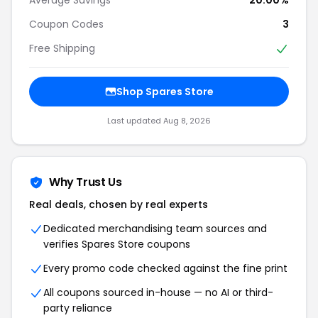
Coupon Codes
3
Free Shipping
Shop Spares Store
Last updated Aug 8, 2026
Why Trust Us
Real deals, chosen by real experts
Dedicated merchandising team sources and
verifies Spares Store coupons
Every promo code checked against the fine print
All coupons sourced in-house — no AI or third-
party reliance