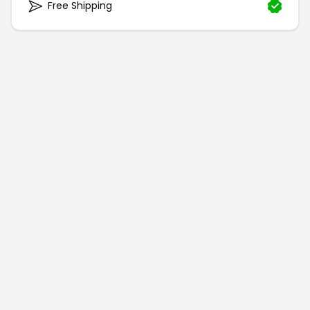
Free Shipping