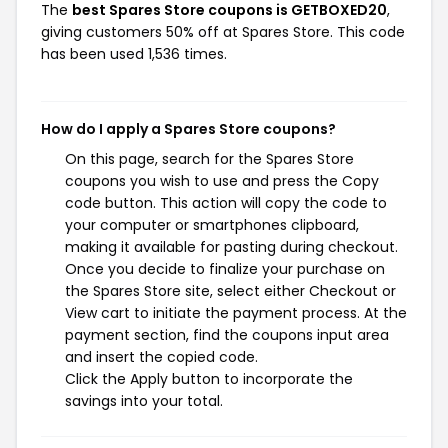
The
best Spares Store coupons is GETBOXED20
,
giving customers 50% off at Spares Store. This code
has been used 1,536 times.
How do I apply a Spares Store coupons?
On this page, search for the Spares Store
coupons you wish to use and press the Copy
code button. This action will copy the code to
your computer or smartphones clipboard,
making it available for pasting during checkout.
Once you decide to finalize your purchase on
the Spares Store site, select either Checkout or
View cart to initiate the payment process. At the
payment section, find the coupons input area
and insert the copied code.
Click the Apply button to incorporate the
savings into your total.