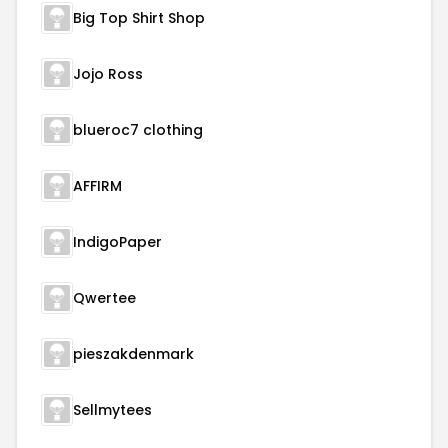
Big Top Shirt Shop
Jojo Ross
blueroc7 clothing
AFFIRM
IndigoPaper
Qwertee
pieszakdenmark
Sellmytees