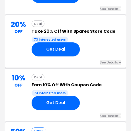
See Details +
20%
Deal
Take
20% Off
With Spares Store Code
OFF
73 interested users
Get Deal
See Details +
10%
Deal
Earn
10% Off
With Coupon Code
OFF
73 interested users
Get Deal
See Details +
Code