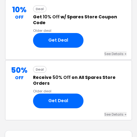
10%
Deal
Get
10% Off
w/ Spares Store Coupon
OFF
Code
Older deal
Get Deal
See Details +
50%
Deal
Receive
50% Off
on All Spares Store
OFF
Orders
Older deal
Get Deal
See Details +