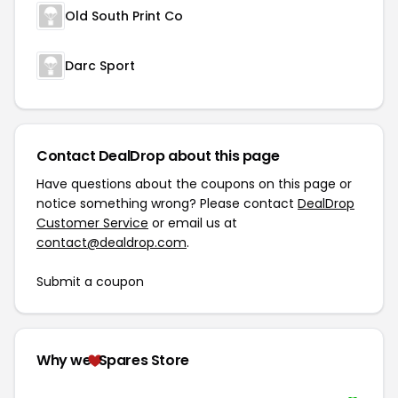
Old South Print Co
Darc Sport
Contact DealDrop about this page
Have questions about the coupons on this page or
notice something wrong? Please contact
DealDrop
Customer Service
or email us at
contact@dealdrop.com
.
Submit a coupon
Why we
Spares Store