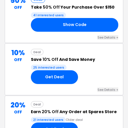
50%
Take
50% Off
Your Purchase Over $150
OFF
41 interested users
Show Code
20
See Details +
10%
Deal
Save
10% Off
And Save Money
OFF
25 interested users
Get Deal
See Details +
20%
Deal
Earn
20% Off
Any Order at Spares Store
OFF
21 interested users
Older deal