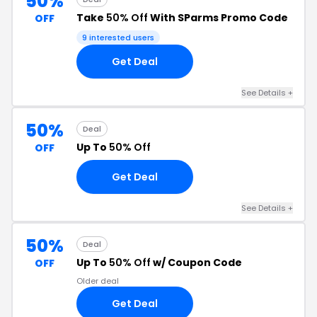
50%
Take
50% Off
With SParms Promo Code
OFF
9 interested users
Get Deal
See Details +
50%
Deal
Up To
50% Off
OFF
Get Deal
See Details +
50%
Deal
Up To
50% Off
w/ Coupon Code
OFF
Older deal
Get Deal