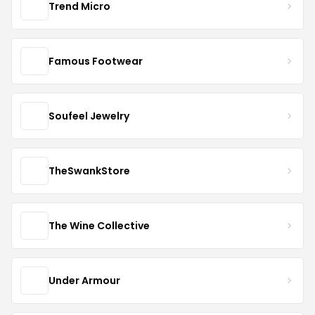
Trend Micro
Famous Footwear
Soufeel Jewelry
TheSwankStore
The Wine Collective
Under Armour