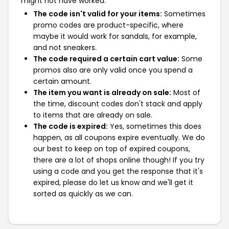
might not have worked:
The code isn't valid for your items:
Sometimes
promo codes are product-specific, where
maybe it would work for sandals, for example,
and not sneakers.
The code required a certain cart value:
Some
promos also are only valid once you spend a
certain amount.
The item you want is already on sale:
Most of
the time, discount codes don't stack and apply
to items that are already on sale.
The code is expired:
Yes, sometimes this does
happen, as all coupons expire eventually. We do
our best to keep on top of expired coupons,
there are a lot of shops online though! If you try
using a code and you get the response that it's
expired, please do let us know and we'll get it
sorted as quickly as we can.