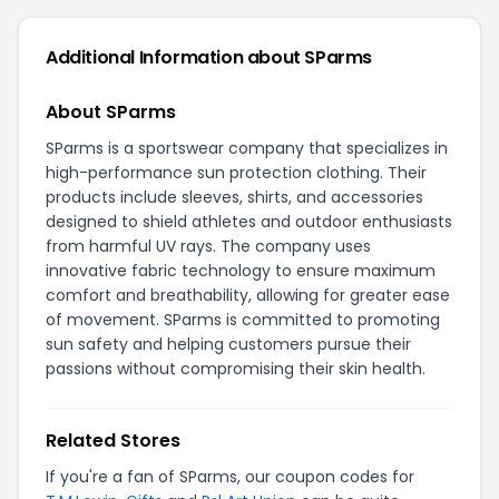
Additional Information about SParms
About SParms
SParms is a sportswear company that specializes in
high-performance sun protection clothing. Their
products include sleeves, shirts, and accessories
designed to shield athletes and outdoor enthusiasts
from harmful UV rays. The company uses
innovative fabric technology to ensure maximum
comfort and breathability, allowing for greater ease
of movement. SParms is committed to promoting
sun safety and helping customers pursue their
passions without compromising their skin health.
Related Stores
If you're a fan of SParms, our coupon codes for