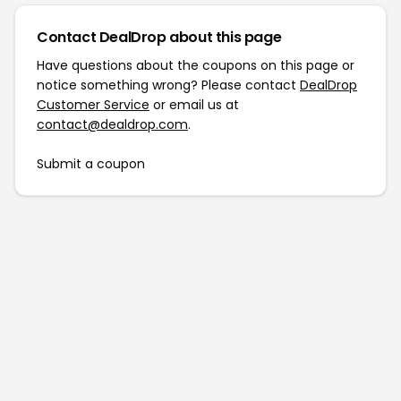
Contact DealDrop about this page
Have questions about the coupons on this page or
notice something wrong? Please contact
DealDrop
Customer Service
or email us at
contact@dealdrop.com
.
Submit a coupon