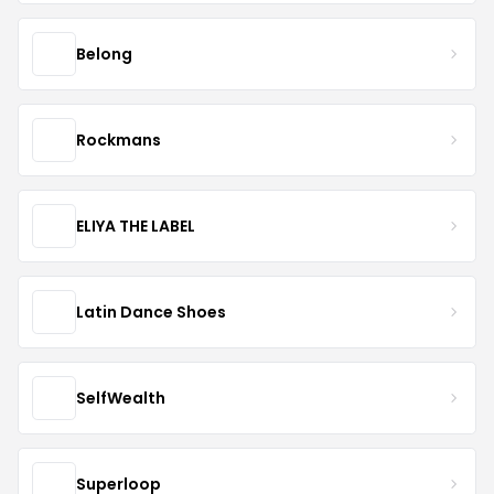
Belong
Rockmans
ELIYA THE LABEL
Latin Dance Shoes
SelfWealth
Superloop