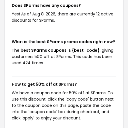
Does SParms have any coupons?
Yes! As of Aug 8, 2026, there are currently 12 active
discounts for SParms.
What is the best SParms promo codes right now?
The
best SParms coupons is {best_code}
, giving
customers 50% off at SParms. This code has been
used 424 times.
How to get 50% off at SParms?
We have a coupon code for 50% off at SParms. To
use this discount, click the 'copy code' button next
to the coupon code on this page, paste the code
into the 'coupon code' box during checkout, and
click 'apply' to enjoy your discount.