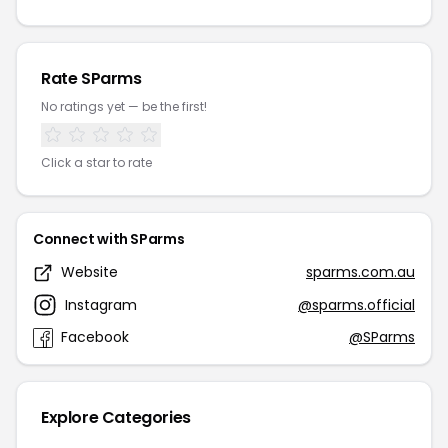
Rate SParms
No ratings yet — be the first!
Click a star to rate
Connect with SParms
Website
sparms.com.au
Instagram
@sparms.official
Facebook
@SParms
Explore Categories