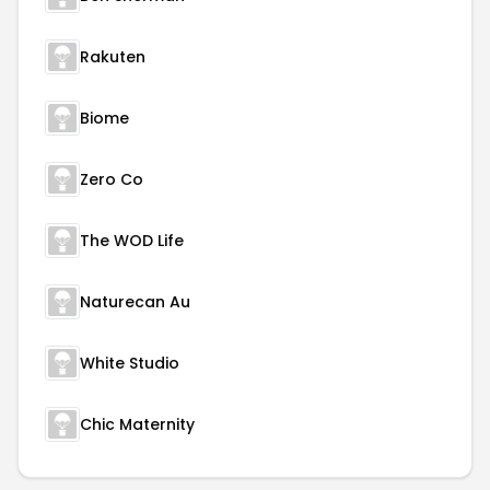
Rakuten
Biome
Zero Co
The WOD Life
Naturecan Au
White Studio
Chic Maternity