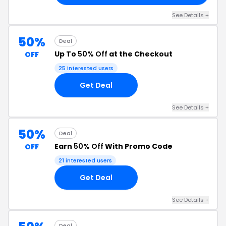
See Details +
50%
Deal
Up To
50% Off
at the Checkout
OFF
25 interested users
Get Deal
See Details +
50%
Deal
Earn
50% Off
With Promo Code
OFF
21 interested users
Get Deal
See Details +
Deal