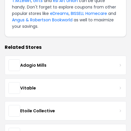
T.M.Lewin
,
Gifts
and
Rsl Art Union
can be quite
handy. Don't forget to explore coupons from other
popular stores like
eDreams
,
BISSELL Homecare
and
Angus & Robertson Bookworld
as well to maximize
your savings.
Related Stores
Adagio Mills
Vitable
Etoile Collective