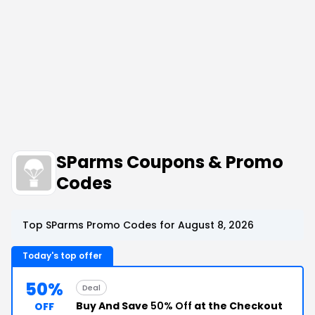
SParms Coupons & Promo
Codes
Top SParms Promo Codes for August 8, 2026
Today's top offer
50%
Deal
Buy And Save
50% Off
at the Checkout
OFF