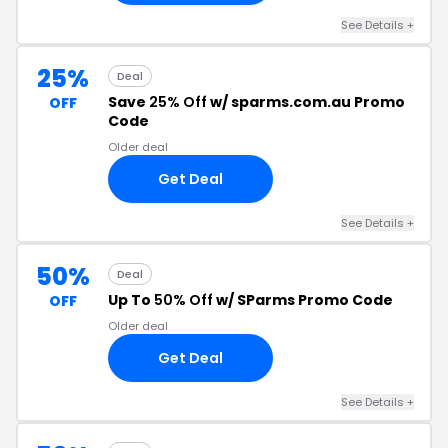
See Details +
25%
Deal
Save
25% Off
w/ sparms.com.au Promo
OFF
Code
Older deal
Get Deal
See Details +
50%
Deal
Up To
50% Off
w/ SParms Promo Code
OFF
Older deal
Get Deal
See Details +