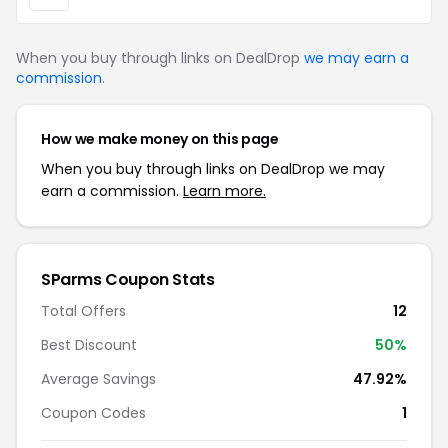
When you buy through links on DealDrop
we may earn a
commission
.
How we make money on this page
When you buy through links on DealDrop we may
earn a commission.
Learn more.
SParms Coupon Stats
Total Offers
12
Best Discount
50%
Average Savings
47.92%
Coupon Codes
1