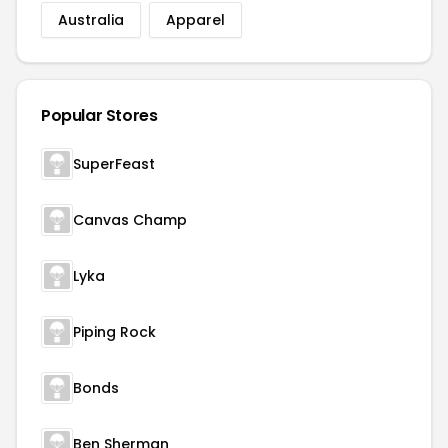
Australia
Apparel
Popular Stores
SuperFeast
Canvas Champ
Lyka
Piping Rock
Bonds
Ben Sherman