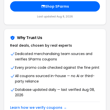
Shop SParms
Last updated Aug 8, 2026
Why Trust Us
Real deals, chosen by real experts
Dedicated merchandising team sources and
verifies SParms coupons
Every promo code checked against the fine print
All coupons sourced in-house — no AI or third-
party reliance
Database updated daily — last verified Aug 08,
2026
Learn how we verify coupons →