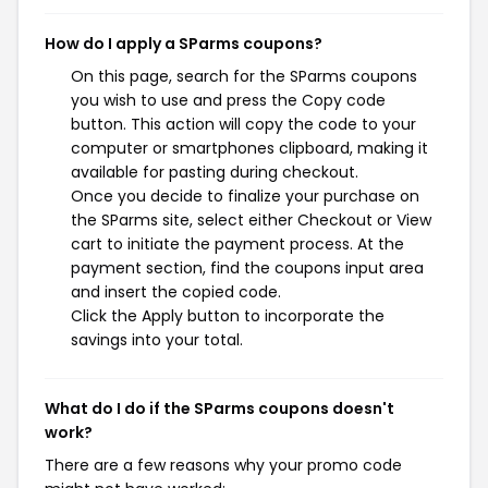
How do I apply a SParms coupons?
On this page, search for the SParms coupons
you wish to use and press the Copy code
button. This action will copy the code to your
computer or smartphones clipboard, making it
available for pasting during checkout.
Once you decide to finalize your purchase on
the SParms site, select either Checkout or View
cart to initiate the payment process. At the
payment section, find the coupons input area
and insert the copied code.
Click the Apply button to incorporate the
savings into your total.
What do I do if the SParms coupons doesn't
work?
There are a few reasons why your promo code