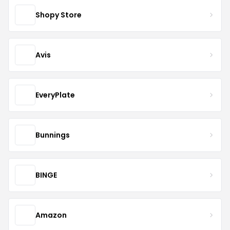
Shopy Store
Avis
EveryPlate
Bunnings
BINGE
Amazon