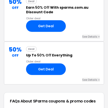
50%
Deal
Earn
50% Off
With sparms.com.au
OFF
Discount Code
Older deal
Get Deal
See Details +
50%
Deal
Up To
50% Off
Everything
OFF
Older deal
Get Deal
See Details +
FAQs About SParms
coupons & promo codes