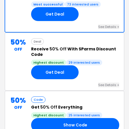
Most successful
73 interested users
Get Deal
See Details +
50%
Deal
Receive
50% Off
With SParms Discount
OFF
Code
Highest discount
29 interested users
Get Deal
See Details +
50%
Code
Get
50% Off
Everything
OFF
Highest discount
25 interested users
Show Code
RE