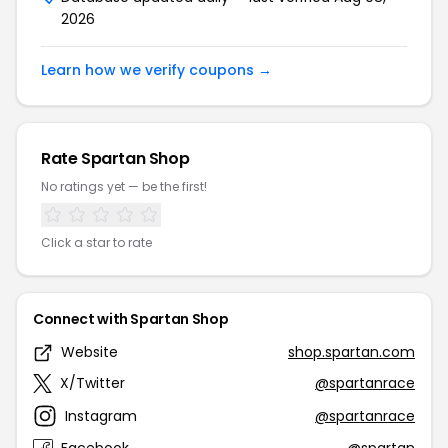
2026
Learn how we verify coupons →
Rate Spartan Shop
No ratings yet — be the first!
Click a star to rate
Connect with Spartan Shop
Website
shop.spartan.com
X/Twitter
@spartanrace
Instagram
@spartanrace