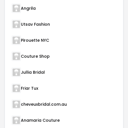
Angrila
Utsav Fashion
Pirouette NYC
Couture Shop
Jullia Bridal
Friar Tux
cheveuxbridal.com.au
Anamaria Couture