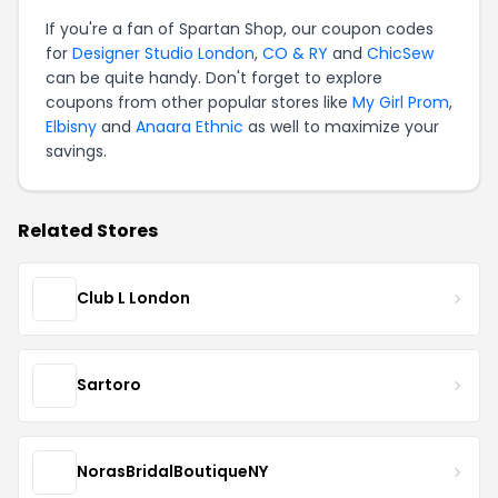
If you're a fan of Spartan Shop, our coupon codes
for
Designer Studio London
,
CO & RY
and
ChicSew
can be quite handy. Don't forget to explore
coupons from other popular stores like
My Girl Prom
,
Elbisny
and
Anaara Ethnic
as well to maximize your
savings.
Related Stores
Club L London
Sartoro
NorasBridalBoutiqueNY