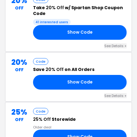
20%
Take
20% Off
w/ Spartan Shop Coupon
OFF
Code
41 interested users
Show Code
21
See Details +
20%
Code
Save
20% Off
on All Orders
OFF
Show Code
20
See Details +
25%
Code
25% Off
Storewide
OFF
Older deal
Show Code
25