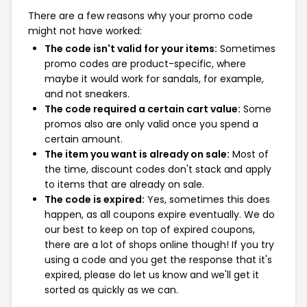
There are a few reasons why your promo code
might not have worked:
The code isn't valid for your items:
Sometimes
promo codes are product-specific, where
maybe it would work for sandals, for example,
and not sneakers.
The code required a certain cart value:
Some
promos also are only valid once you spend a
certain amount.
The item you want is already on sale:
Most of
the time, discount codes don't stack and apply
to items that are already on sale.
The code is expired:
Yes, sometimes this does
happen, as all coupons expire eventually. We do
our best to keep on top of expired coupons,
there are a lot of shops online though! If you try
using a code and you get the response that it's
expired, please do let us know and we'll get it
sorted as quickly as we can.