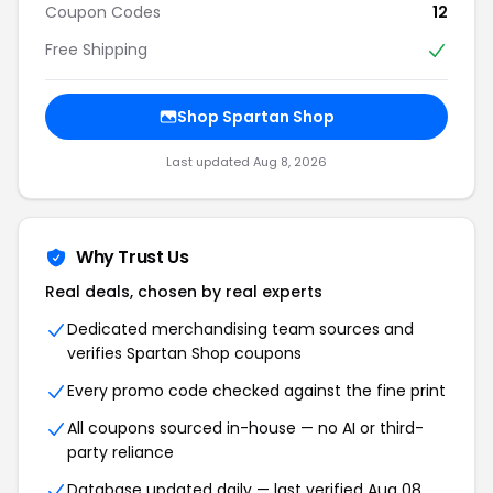
Coupon Codes
12
Free Shipping
Shop Spartan Shop
Last updated Aug 8, 2026
Why Trust Us
Real deals, chosen by real experts
Dedicated merchandising team sources and
verifies Spartan Shop coupons
Every promo code checked against the fine print
All coupons sourced in-house — no AI or third-
party reliance
Database updated daily — last verified Aug 08,