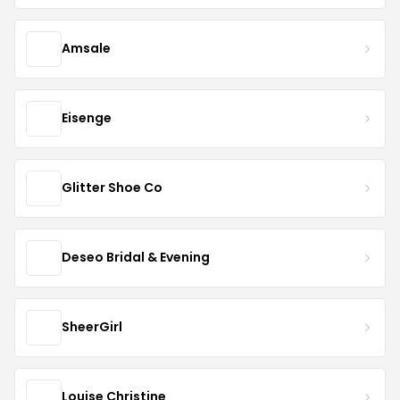
Amsale
Eisenge
Glitter Shoe Co
Deseo Bridal & Evening
SheerGirl
Louise Christine