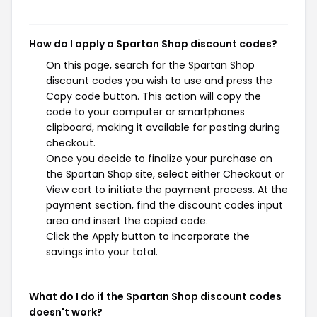
How do I apply a Spartan Shop discount codes?
On this page, search for the Spartan Shop
discount codes you wish to use and press the
Copy code button. This action will copy the
code to your computer or smartphones
clipboard, making it available for pasting during
checkout.
Once you decide to finalize your purchase on
the Spartan Shop site, select either Checkout or
View cart to initiate the payment process. At the
payment section, find the discount codes input
area and insert the copied code.
Click the Apply button to incorporate the
savings into your total.
What do I do if the Spartan Shop discount codes
doesn't work?