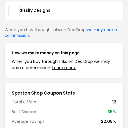
Sissily Designs
When you buy through links on DealDrop
we may earn a
commission
.
How we make money on this page
When you buy through links on DealDrop we may
earn a commission.
Learn more.
Spartan Shop Coupon Stats
Total Offers
12
Best Discount
35%
Average Savings
22.08%