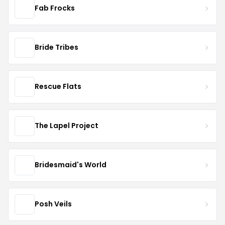
Fab Frocks
Bride Tribes
Rescue Flats
The Lapel Project
Bridesmaid's World
Posh Veils