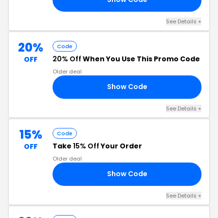
See Details +
20%
Code
20% Off
When You Use This Promo Code
OFF
Older deal
Show Code
20
See Details +
15%
Code
Take
15% Off
Your Order
OFF
Older deal
Show Code
15
See Details +