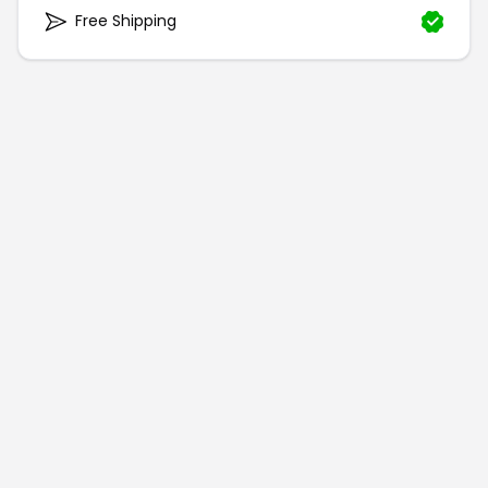
Free Shipping