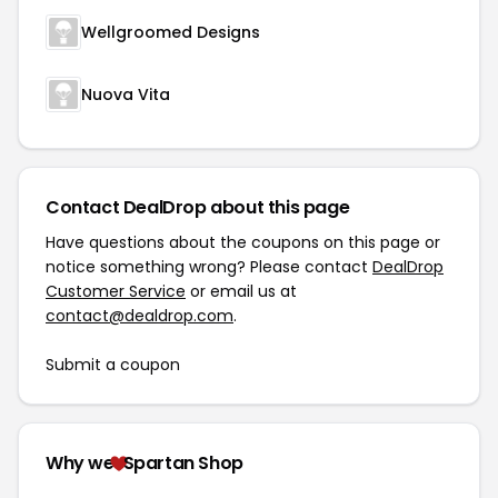
Wellgroomed Designs
Nuova Vita
Contact DealDrop about this page
Have questions about the coupons on this page or
notice something wrong? Please contact
DealDrop
Customer Service
or email us at
contact@dealdrop.com
.
Submit a coupon
Why we
Spartan Shop