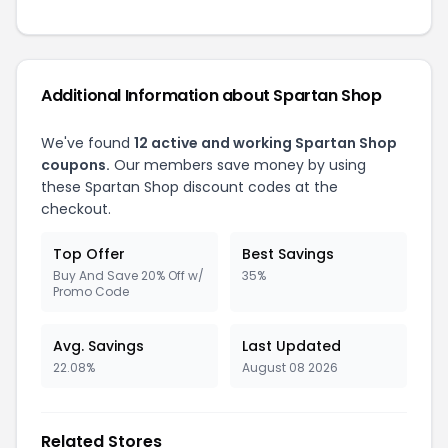
Additional Information about Spartan Shop
We've found
12 active and working Spartan Shop
coupons.
Our members save money by using
these Spartan Shop discount codes at the
checkout.
Top Offer
Best Savings
Buy And Save 20% Off w/
35%
Promo Code
Avg. Savings
Last Updated
22.08%
August 08 2026
Related Stores