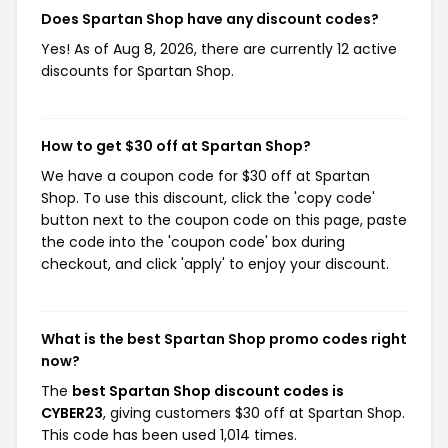
Does Spartan Shop have any discount codes?
Yes! As of Aug 8, 2026, there are currently 12 active
discounts for Spartan Shop.
How to get $30 off at Spartan Shop?
We have a coupon code for $30 off at Spartan
Shop. To use this discount, click the 'copy code'
button next to the coupon code on this page, paste
the code into the 'coupon code' box during
checkout, and click 'apply' to enjoy your discount.
What is the best Spartan Shop promo codes right
now?
The
best Spartan Shop discount codes is
CYBER23
, giving customers $30 off at Spartan Shop.
This code has been used 1,014 times.