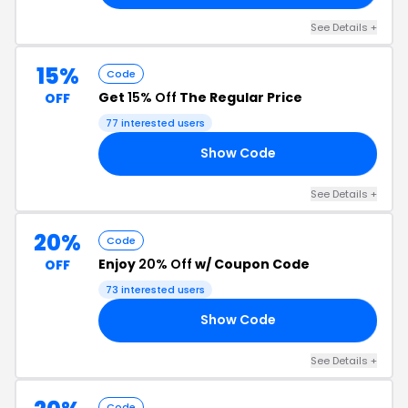
See Details +
15%
Code
Get
15% Off
The Regular Price
OFF
77 interested users
Show Code
24
See Details +
20%
Code
Enjoy
20% Off
w/ Coupon Code
OFF
73 interested users
Show Code
AD
See Details +
Code