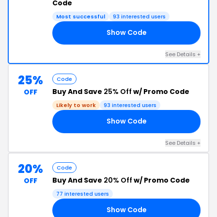
Code
Most successful
93 interested users
Show Code
RS
See Details +
25%
Code
Buy And Save
25% Off
w/ Promo Code
OFF
Likely to work
93 interested users
Show Code
ND
See Details +
20%
Code
Buy And Save
20% Off
w/ Promo Code
OFF
77 interested users
Show Code
TH