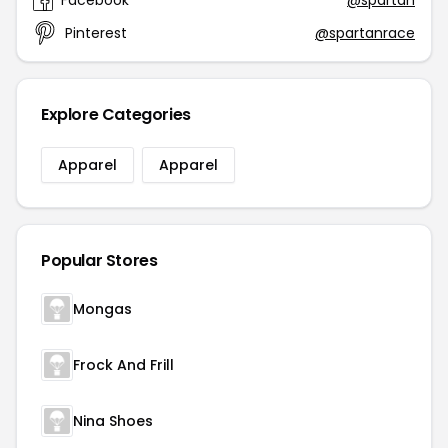
Facebook
@spartan
Pinterest
@spartanrace
Explore Categories
Apparel
Apparel
Popular Stores
Mongas
Frock And Frill
Nina Shoes