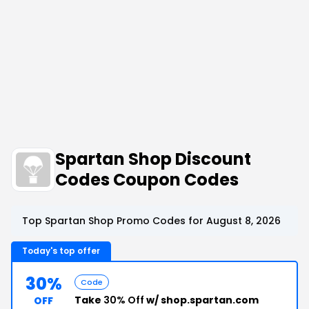
Spartan Shop Discount
Codes Coupon Codes
Top Spartan Shop Promo Codes for August 8, 2026
Today's top offer
30%
Code
Take
30% Off
w/ shop.spartan.com
OFF