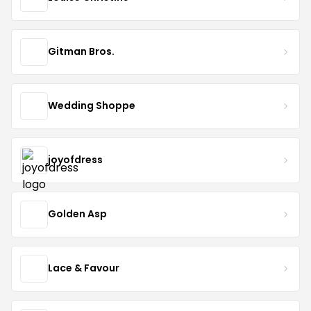
Gitman Bros.
Wedding Shoppe
joyofdress
Golden Asp
Lace & Favour