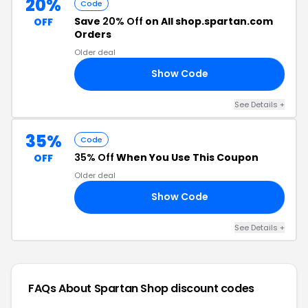
20%
Code
Save
20% Off
on All shop.spartan.com
OFF
Orders
Older deal
Show Code
20
See Details +
35%
Code
35% Off
When You Use This Coupon
OFF
Older deal
Show Code
DS
See Details +
FAQs About Spartan Shop
discount codes