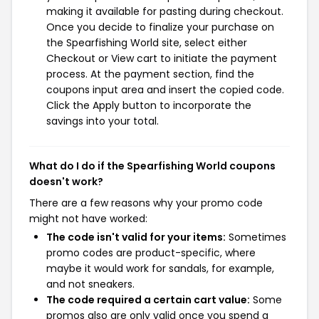
making it available for pasting during checkout.
Once you decide to finalize your purchase on
the Spearfishing World site, select either
Checkout or View cart to initiate the payment
process. At the payment section, find the
coupons input area and insert the copied code.
Click the Apply button to incorporate the
savings into your total.
What do I do if the Spearfishing World coupons
doesn't work?
There are a few reasons why your promo code
might not have worked:
The code isn't valid for your items:
Sometimes
promo codes are product-specific, where
maybe it would work for sandals, for example,
and not sneakers.
The code required a certain cart value:
Some
promos also are only valid once you spend a