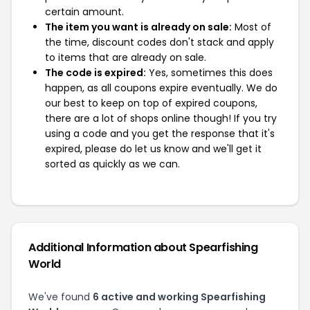
certain amount.
The item you want is already on sale:
Most of
the time, discount codes don't stack and apply
to items that are already on sale.
The code is expired:
Yes, sometimes this does
happen, as all coupons expire eventually. We do
our best to keep on top of expired coupons,
there are a lot of shops online though! If you try
using a code and you get the response that it's
expired, please do let us know and we'll get it
sorted as quickly as we can.
Additional Information about Spearfishing
World
We've found
6 active and working Spearfishing