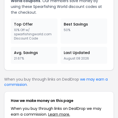
World coupons.
Our members save money by
using these Spearfishing World discount codes at
the checkout.
Top Offer
Best Savings
10% Off w/
50%
spearfishingworld.com
Discount Code
Avg. Savings
Last Updated
21.67%
August 08 2026
When you buy through links on DealDrop
we may earn a
commission
.
How we make money on this page
When you buy through links on DealDrop we may
earn a commission.
Learn more.