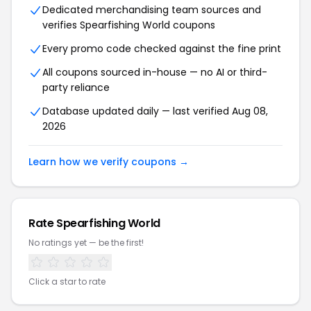
Dedicated merchandising team sources and
verifies Spearfishing World coupons
Every promo code checked against the fine print
All coupons sourced in-house — no AI or third-
party reliance
Database updated daily — last verified Aug 08,
2026
Learn how we verify coupons →
Rate Spearfishing World
No ratings yet — be the first!
Click a star to rate