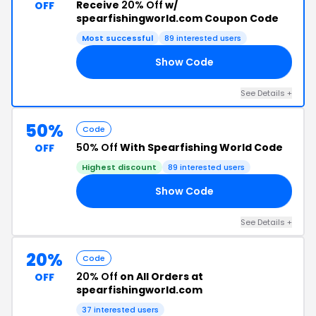
Receive
20% Off
w/
OFF
spearfishingworld.com Coupon Code
Most successful
89 interested users
Show Code
15
See Details +
50%
Code
50% Off
With Spearfishing World Code
OFF
Highest discount
89 interested users
Show Code
50
See Details +
20%
Code
20% Off
on All Orders at
OFF
spearfishingworld.com
37 interested users