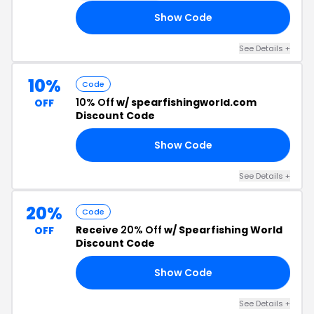
Show Code
FF
See Details +
10%
Code
10% Off
w/ spearfishingworld.com
OFF
Discount Code
Show Code
10
See Details +
20%
Code
Receive
20% Off
w/ Spearfishing World
OFF
Discount Code
Show Code
NG
See Details +