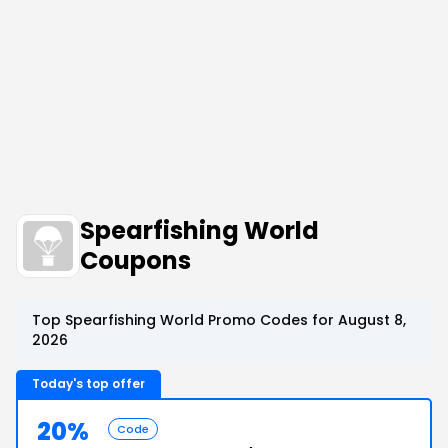
Spearfishing World
Coupons
Top Spearfishing World Promo Codes for August 8,
2026
Today's top offer
20%
Code