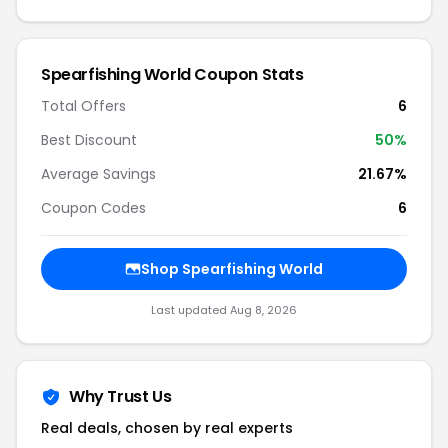
Spearfishing World Coupon Stats
Total Offers
6
Best Discount
50%
Average Savings
21.67%
Coupon Codes
6
Shop Spearfishing World
Last updated Aug 8, 2026
Why Trust Us
Real deals, chosen by real experts