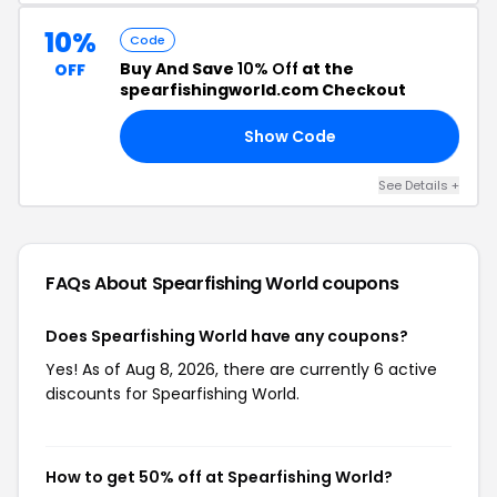
10%
Code
Buy And Save
10% Off
at the
OFF
spearfishingworld.com Checkout
Show Code
10
See Details +
FAQs About Spearfishing World
coupons
Does Spearfishing World have any coupons?
Yes! As of Aug 8, 2026, there are currently 6 active
discounts for Spearfishing World.
How to get 50% off at Spearfishing World?