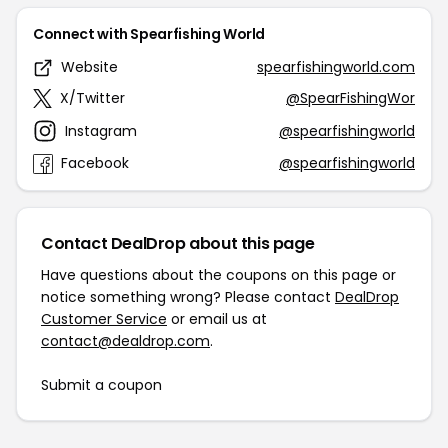
Connect with Spearfishing World
Website
spearfishingworld.com
X/Twitter
@SpearFishingWor
Instagram
@spearfishingworld
Facebook
@spearfishingworld
Contact DealDrop about this page
Have questions about the coupons on this page or
notice something wrong? Please contact
DealDrop
Customer Service
or email us at
contact@dealdrop.com
.
Submit a coupon