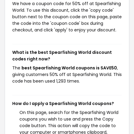
We have a coupon code for 50% off at Spearfishing
World. To use this discount, click the 'copy code'
button next to the coupon code on this page, paste
the code into the 'coupon code' box during
checkout, and click 'apply' to enjoy your discount.
What is the best Spearfishing World discount
codes right now?
The
best Spearfishing World coupons is SAVE50
,
giving customers 50% off at Spearfishing World. This
code has been used 1,293 times.
How do I apply a Spearfishing World coupons?
On this page, search for the Spearfishing World
coupons you wish to use and press the Copy
code button. This action will copy the code to
your computer or smartphones clipboard,