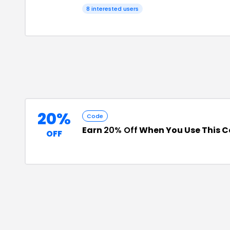
8
interested users
20%
Code
Earn
20% Off
When You Use This 
OFF