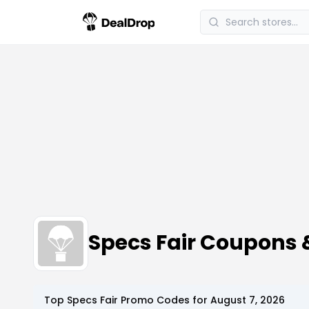
Specs Fair Coupons
Top
Specs Fair
Promo Codes for
August 7, 2026