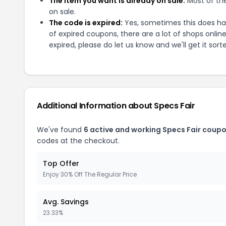
The item you want is already on sale:
Most of the
on sale.
The code is expired:
Yes, sometimes this does hap
of expired coupons, there are a lot of shops onlin
expired, please do let us know and we'll get it sort
Additional Information about
Specs Fair
We've found
6
active and working
Specs Fair
coupo
codes at the checkout.
Top Offer
Enjoy 30% Off The Regular Price
Avg. Savings
23.33%