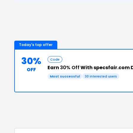
Today's top offer
30%
Code
Earn
30% Off
With specsfair.com 
OFF
Most successful
30
interested users