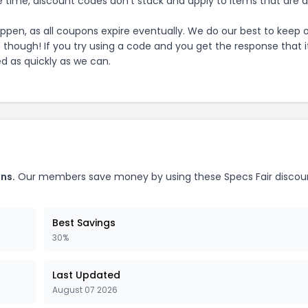
 time, discount codes don't stack and apply to items that are 
pen, as all coupons expire eventually. We do our best to keep 
e though! If you try using a code and you get the response that i
ed as quickly as we can.
ns.
Our members save money by using these
Specs Fair
discou
Best Savings
30%
Last Updated
August 07 2026