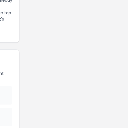
already
on top
t's
nt