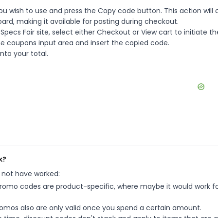
ou wish to use and press the Copy code button. This action will
rd, making it available for pasting during checkout.
ecs Fair site, select either Checkout or View cart to initiate th
e coupons input area and insert the copied code.
nto your total.
k?
 not have worked:
mo codes are product-specific, where maybe it would work f
mos also are only valid once you spend a certain amount.