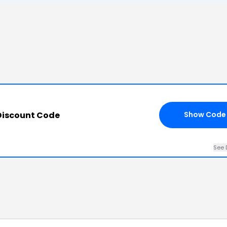
Discount Code
Show Code
See 