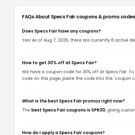
FAQs About
Specs Fair
coupons & promo code
Does Specs Fair have any coupons?
Yes! As of Aug 7, 2026, there are currently 6 active di
How to get 30% off at Specs Fair?
We have a coupon code for 30% off at Specs Fair. To 
code on this page, paste the code into the 'coupon co
What is the best Specs Fair promos right now?
The
best Specs Fair coupons is SPR30
, giving custo
How do I apply a Specs Fair coupons?