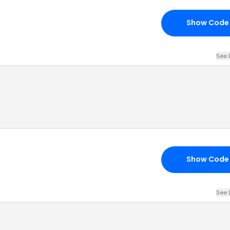
Show Code
See 
Show Code
See 