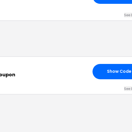
See 
Show Code
Coupon
See 