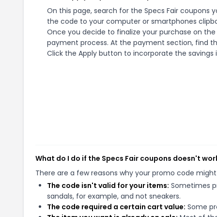
On this page, search for the Specs Fair coupons y
the code to your computer or smartphones clipboa
Once you decide to finalize your purchase on the Sp
payment process. At the payment section, find th
Click the Apply button to incorporate the savings i
What do I do if the Specs Fair coupons doesn't wor
There are a few reasons why your promo code might
The code isn't valid for your items:
Sometimes pro
sandals, for example, and not sneakers.
The code required a certain cart value:
Some pro