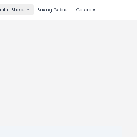
ular Stores
Saving Guides
Coupons