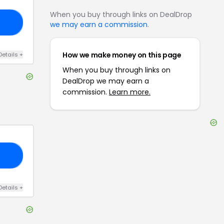
When you buy through links on DealDrop
30
we may earn a commission
.
How we make money on this page
Details
+
When you buy through links on
DealDrop we may earn a
commission.
Learn more.
IS
Details
+