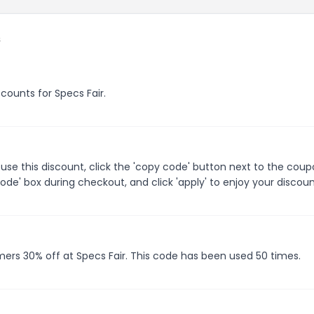
s
scounts for Specs Fair.
use this discount, click the 'copy code' button next to the cou
de' box during checkout, and click 'apply' to enjoy your discoun
mers 30% off at Specs Fair. This code has been used 50 times.