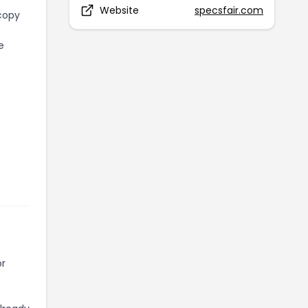
Website
specsfair.com
 copy
e
or