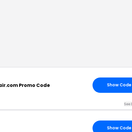
air.com Promo Code
Show Code
See 
Show Code