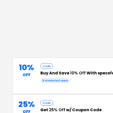
10%
Code
Buy And Save
10% Off
With specsf
OFF
8
interested users
25%
Code
Get
25% Off
w/ Coupon Code
OFF