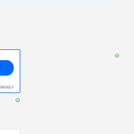
25
Details
+