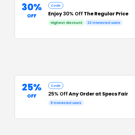
30%
Code
Enjoy
30% Off
The Regular Price
OFF
Highest discount
22
interested users
25%
Code
25% Off
Any Order at Specs Fair
OFF
8
interested users