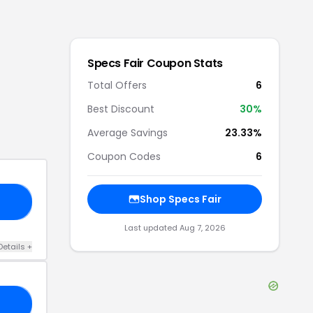
Specs Fair
Coupon Stats
Total Offers
6
Best Discount
30
%
Average Savings
23.33%
Coupon Codes
6
Shop
Specs Fair
FF
Last updated
Aug 7, 2026
Details
+
25