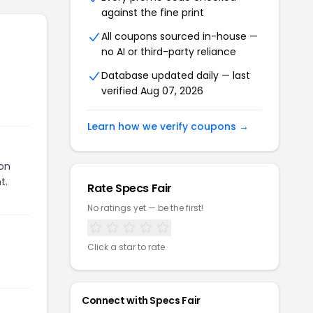
against the fine print
All coupons sourced in-house —
no AI or third-party reliance
Database updated daily — last
verified
Aug 07, 2026
Learn how we verify coupons →
pon
t.
Rate
Specs Fair
No ratings yet — be the first!
Click a star to rate
Connect with
Specs Fair