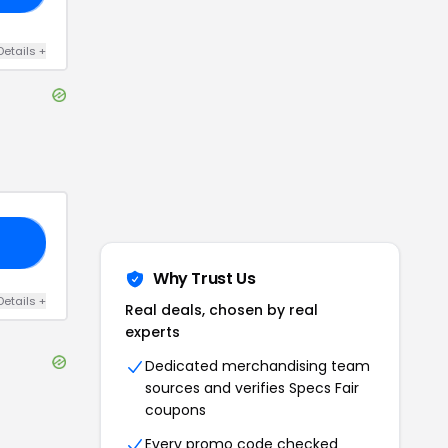
Details
+
20
Why Trust Us
Details
+
Real deals, chosen by real
experts
Dedicated merchandising team
sources and verifies
Specs Fair
coupons
Every promo code checked