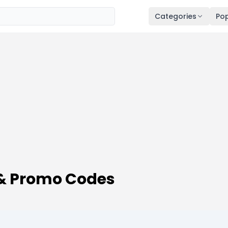
Categories
Pop
 & Promo Codes