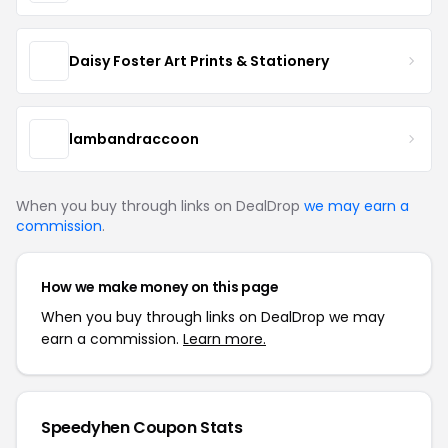
Daisy Foster Art Prints & Stationery
lambandraccoon
When you buy through links on DealDrop
we may earn a
commission
.
How we make money on this page
When you buy through links on DealDrop we may
earn a commission.
Learn more.
Speedyhen Coupon Stats