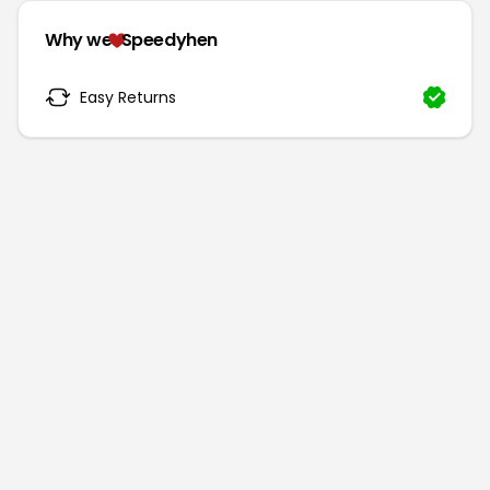
Why we
Speedyhen
Easy Returns