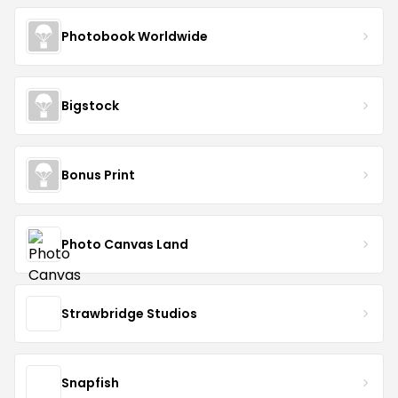
Photobook Worldwide
Bigstock
Bonus Print
Photo Canvas Land
Strawbridge Studios
Snapfish