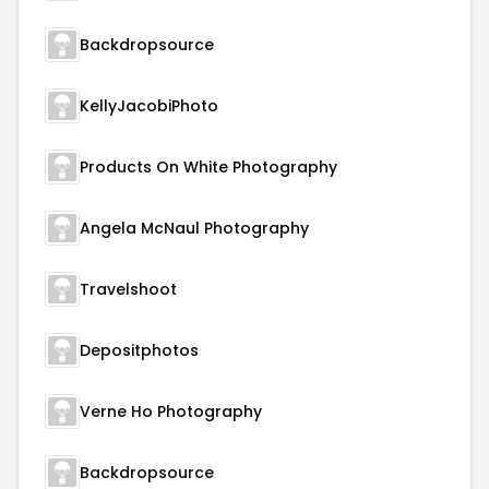
Backdropsource
KellyJacobiPhoto
Products On White Photography
Angela McNaul Photography
Travelshoot
Depositphotos
Verne Ho Photography
Backdropsource