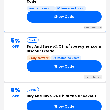
Code
Most successful
93 interested users
Show Code
MO
See Details +
5%
Code
Buy And Save
5% Off
w/ speedyhen.com
OFF
Discount Code
Likely to work
89 interested users
Show Code
ER
See Details +
5%
Code
Buy And Save
5% Off
at the Checkout
OFF
Show Code
ER