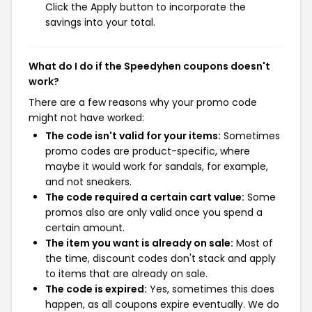
Click the Apply button to incorporate the
savings into your total.
What do I do if the Speedyhen coupons doesn't
work?
There are a few reasons why your promo code
might not have worked:
The code isn't valid for your items:
Sometimes
promo codes are product-specific, where
maybe it would work for sandals, for example,
and not sneakers.
The code required a certain cart value:
Some
promos also are only valid once you spend a
certain amount.
The item you want is already on sale:
Most of
the time, discount codes don't stack and apply
to items that are already on sale.
The code is expired:
Yes, sometimes this does
happen, as all coupons expire eventually. We do