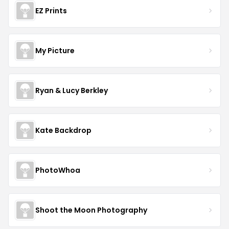
EZ Prints
My Picture
Ryan & Lucy Berkley
Kate Backdrop
PhotoWhoa
Shoot the Moon Photography