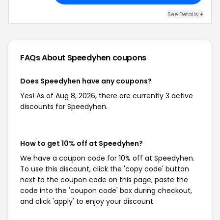
See Details +
FAQs About Speedyhen
coupons
Does Speedyhen have any coupons?
Yes! As of Aug 8, 2026, there are currently 3 active
discounts for Speedyhen.
How to get 10% off at Speedyhen?
We have a coupon code for 10% off at Speedyhen.
To use this discount, click the 'copy code' button
next to the coupon code on this page, paste the
code into the 'coupon code' box during checkout,
and click 'apply' to enjoy your discount.