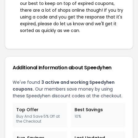
our best to keep on top of expired coupons,
there are a lot of shops online though! If you try
using a code and you get the response that it's
expired, please do let us know and we'll get it
sorted as quickly as we can.
Additional Information about Speedyhen
We've found
3 active and working Speedyhen
coupons.
Our members save money by using
these Speedyhen discount codes at the checkout.
Top Offer
Best Savings
Buy And Save 5% Off at
10%
the Checkout