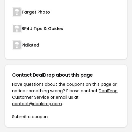
Target Photo
BP4U Tips & Guides
Pixilated
Contact DealDrop about this page
Have questions about the coupons on this page or
notice something wrong? Please contact
DealDrop
Customer Service
or email us at
contact@dealdrop.com
.
Submit a coupon