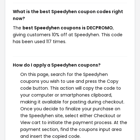
What is the best Speedyhen coupon codes right
now?
The
best Speedyhen coupons is DECPROMO
,
giving customers 10% off at Speedyhen. This code
has been used 117 times.
How do I apply a Speedyhen coupons?
On this page, search for the Speedyhen
coupons you wish to use and press the Copy
code button. This action will copy the code to
your computer or smartphones clipboard,
making it available for pasting during checkout.
Once you decide to finalize your purchase on
the Speedyhen site, select either Checkout or
View cart to initiate the payment process. At the
payment section, find the coupons input area
and insert the copied code.