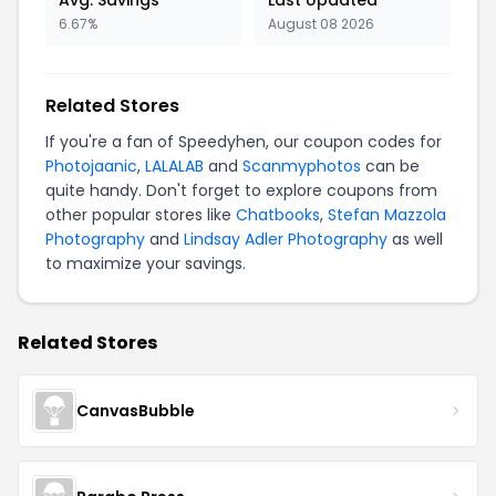
Avg. Savings
Last Updated
6.67%
August 08 2026
Related Stores
If you're a fan of Speedyhen, our coupon codes for
Photojaanic
,
LALALAB
and
Scanmyphotos
can be
quite handy. Don't forget to explore coupons from
other popular stores like
Chatbooks
,
Stefan Mazzola
Photography
and
Lindsay Adler Photography
as well
to maximize your savings.
Related Stores
CanvasBubble