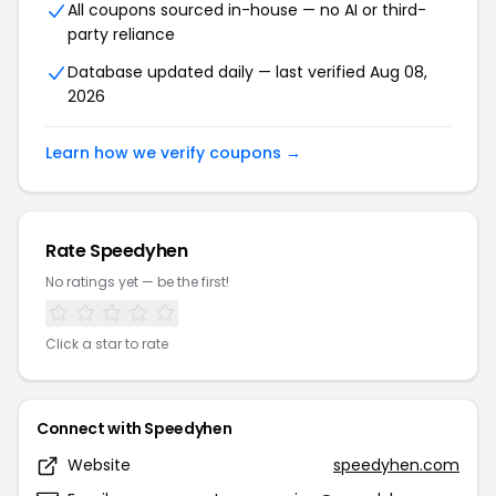
All coupons sourced in-house — no AI or third-
party reliance
Database updated daily — last verified Aug 08,
2026
Learn how we verify coupons →
Rate Speedyhen
No ratings yet — be the first!
Click a star to rate
Connect with Speedyhen
Website
speedyhen.com