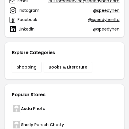
Email
customerservice@speedyhen.com
Instagram
@speedyhen
Facebook
@speedyhenltd
Linkedin
@speedyhen
Explore Categories
Shopping
Books & Literature
Popular Stores
Asda Photo
Shelly Porsch Chetty