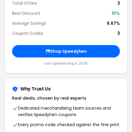
Total Offers
3
Best Discount
10%
Average Savings
6.67%
Coupon Codes
3
Shop Speedyhen
Last updated Aug 8, 2026
Why Trust Us
Real deals, chosen by real experts
Dedicated merchandising team sources and
verifies Speedyhen coupons
Every promo code checked against the fine print