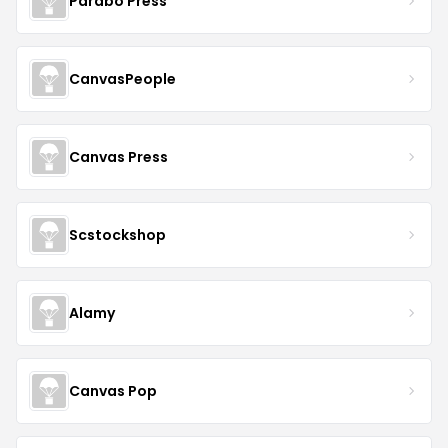
Parabo Press
CanvasPeople
Canvas Press
Scstockshop
Alamy
Canvas Pop