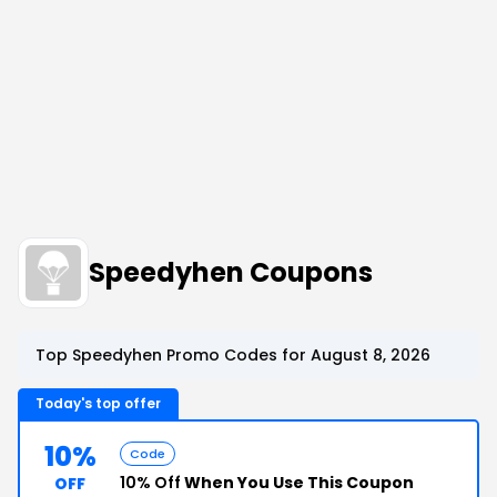
Speedyhen Coupons
Top Speedyhen Promo Codes for August 8, 2026
Today's top offer
10%
Code
10% Off
When You Use This Coupon
OFF