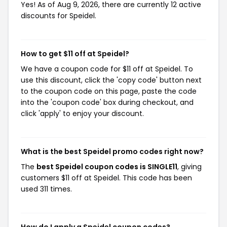
Yes! As of Aug 9, 2026, there are currently 12 active
discounts for Speidel.
How to get $11 off at Speidel?
We have a coupon code for $11 off at Speidel. To
use this discount, click the 'copy code' button next
to the coupon code on this page, paste the code
into the 'coupon code' box during checkout, and
click 'apply' to enjoy your discount.
What is the best Speidel promo codes right now?
The
best Speidel coupon codes is SINGLE11
, giving
customers $11 off at Speidel. This code has been
used 311 times.
How do I apply a Speidel coupon codes?