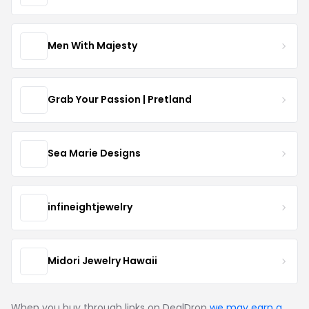
Men With Majesty
Grab Your Passion | Pretland
Sea Marie Designs
infineightjewelry
Midori Jewelry Hawaii
When you buy through links on DealDrop
we may earn a