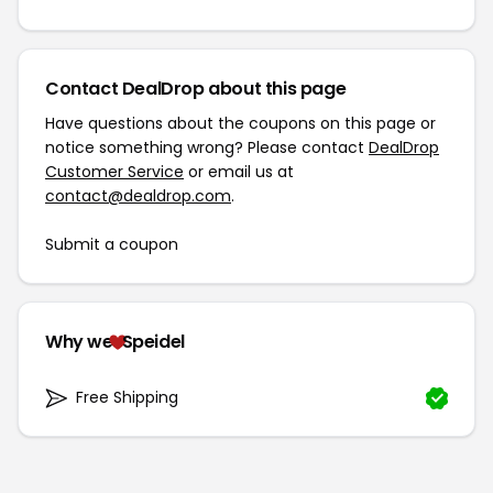
Contact DealDrop about this page
Have questions about the coupons on this page or
notice something wrong? Please contact
DealDrop
Customer Service
or email us at
contact@dealdrop.com
.
Submit a coupon
Why we
Speidel
Free Shipping