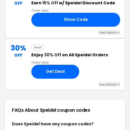
Earn
15% Off
w/ Speidel Discount Code
OFF
Older deal
Show Code
15
See Details +
30%
Deal
Enjoy
30% Off
on All Speidel Orders
OFF
Older deal
Get Deal
See Details +
FAQs About Speidel
coupon codes
Does Speidel have any coupon codes?