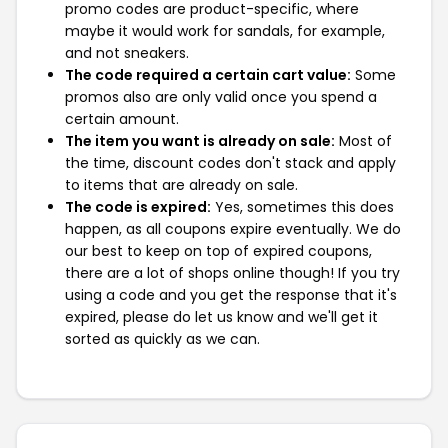
promo codes are product-specific, where
maybe it would work for sandals, for example,
and not sneakers.
The code required a certain cart value:
Some
promos also are only valid once you spend a
certain amount.
The item you want is already on sale:
Most of
the time, discount codes don't stack and apply
to items that are already on sale.
The code is expired:
Yes, sometimes this does
happen, as all coupons expire eventually. We do
our best to keep on top of expired coupons,
there are a lot of shops online though! If you try
using a code and you get the response that it's
expired, please do let us know and we'll get it
sorted as quickly as we can.