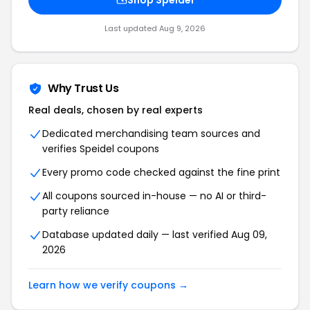
Shop Speidel
Last updated Aug 9, 2026
Why Trust Us
Real deals, chosen by real experts
Dedicated merchandising team sources and
verifies Speidel coupons
Every promo code checked against the fine print
All coupons sourced in-house — no AI or third-
party reliance
Database updated daily — last verified Aug 09,
2026
Learn how we verify coupons →