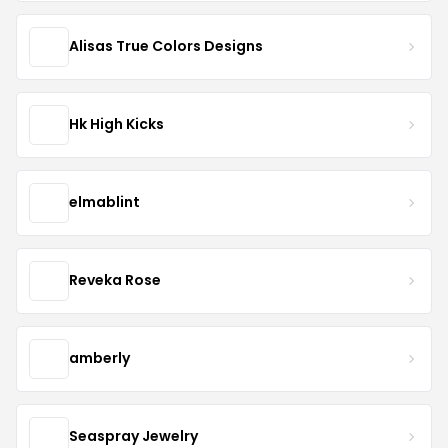
Alisas True Colors Designs
Hk High Kicks
elmablint
Reveka Rose
amberly
Seaspray Jewelry