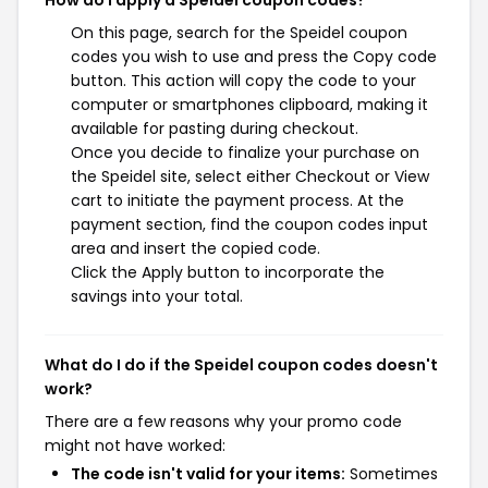
On this page, search for the Speidel coupon
codes you wish to use and press the Copy code
button. This action will copy the code to your
computer or smartphones clipboard, making it
available for pasting during checkout.
Once you decide to finalize your purchase on
the Speidel site, select either Checkout or View
cart to initiate the payment process. At the
payment section, find the coupon codes input
area and insert the copied code.
Click the Apply button to incorporate the
savings into your total.
What do I do if the Speidel coupon codes doesn't
work?
There are a few reasons why your promo code
might not have worked:
The code isn't valid for your items:
Sometimes