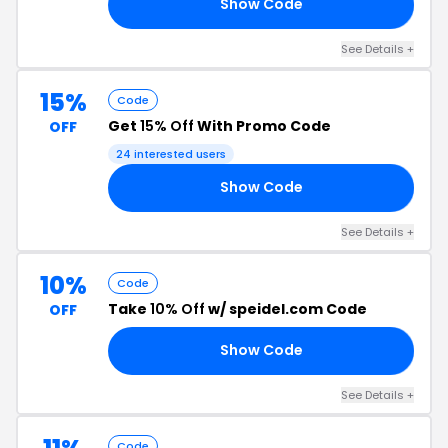
Show Code
RS
See Details +
15%
Code
Get
15% Off
With Promo Code
OFF
24 interested users
Show Code
15
See Details +
10%
Code
Take
10% Off
w/ speidel.com Code
OFF
Show Code
10
See Details +
Code