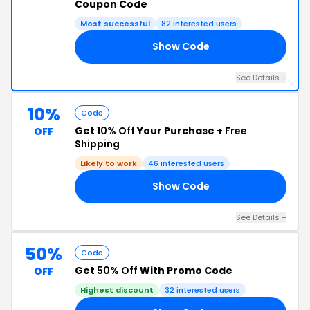
Coupon Code
Most successful
82 interested users
Show Code
25
See Details +
10%
Code
Get
10% Off
Your Purchase +
Free
OFF
Shipping
Likely to work
46 interested users
Show Code
15
See Details +
50%
Code
Get
50% Off
With Promo Code
OFF
Highest discount
32 interested users