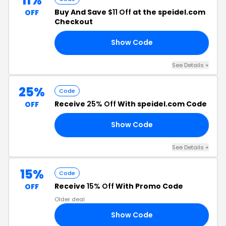
11%
Buy And Save
$11 Off
at the speidel.com
OFF
Checkout
Show Code
11
See Details +
25%
Code
Receive
25% Off
With speidel.com Code
OFF
Show Code
25
See Details +
15%
Code
Receive
15% Off
With Promo Code
OFF
Older deal
Show Code
OM