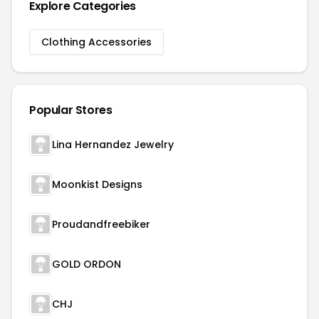
Explore Categories
Clothing Accessories
Popular Stores
Lina Hernandez Jewelry
Moonkist Designs
Proudandfreebiker
GOLD ORDON
CHJ