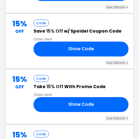
See Details +
15%
Code
Save
15% Off
w/ Speidel Coupon Code
OFF
Older deal
Show Code
15
See Details +
15%
Code
Take
15% Off
With Promo Code
OFF
Older deal
Show Code
15
See Details +
15%
Code