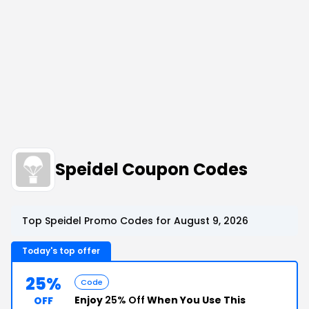
Speidel Coupon Codes
Top Speidel Promo Codes for August 9, 2026
Today's top offer
25%
Code
Enjoy
25% Off
When You Use This
OFF