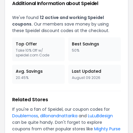
Additional Information about Speidel
We've found
12 active and working Speidel
coupons.
Our members save money by using
these Speidel discount codes at the checkout.
Top Offer
Best Savings
Take 10% Off w/
50%
speidel.com Code
Avg. Savings
Last Updated
20.45%
August 09 2026
Related Stores
If you're a fan of Speidel, our coupon codes for
Doublemoss
,
dillonandnattarika
and
LuLuBdesign
can be quite handy. Don't forget to explore
coupons from other popular stores like
Mighty Purse