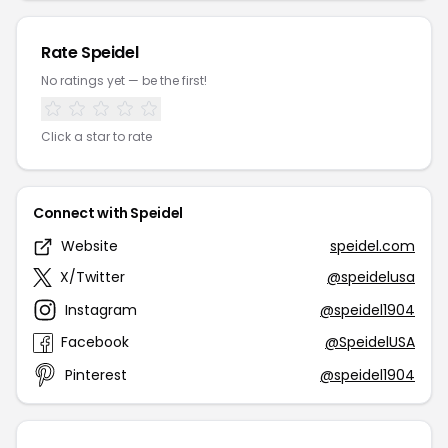
Rate Speidel
No ratings yet — be the first!
Click a star to rate
Connect with Speidel
Website
speidel.com
X/Twitter
@speidelusa
Instagram
@speidel1904
Facebook
@SpeidelUSA
Pinterest
@speidel1904