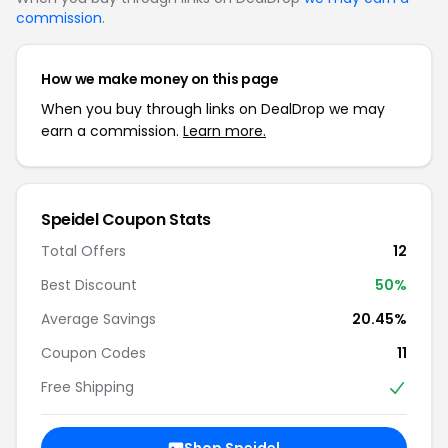
commission
.
How we make money on this page
When you buy through links on DealDrop we may
earn a commission.
Learn more.
Speidel Coupon Stats
Total Offers
12
Best Discount
50%
Average Savings
20.45%
Coupon Codes
11
Free Shipping