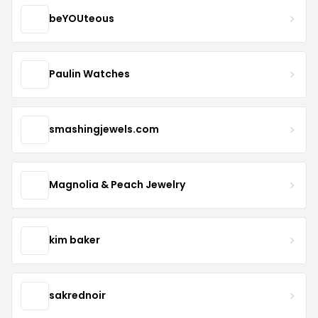
beYOUteous
Paulin Watches
smashingjewels.com
Magnolia & Peach Jewelry
kim baker
sakrednoir