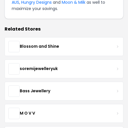
AUS
,
Hungry Designs
and
Moon & Milk
as well to
maximize your savings.
Related Stores
Blossom and Shine
soremijewelleryuk
Bass Jewellery
M O V V