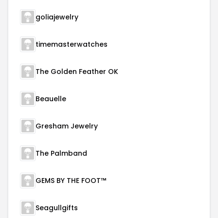
goliajewelry
timemasterwatches
The Golden Feather OK
Beauelle
Gresham Jewelry
The Palmband
GEMS BY THE FOOT™
Seagullgifts