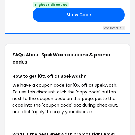
Highest discount
Show Code
10
See Details +
FAQs About SpekWash
coupons & promo
codes
How to get 10% off at SpekWash?
We have a coupon code for 10% off at SpekWash.
To use this discount, click the 'copy code' button
next to the coupon code on this page, paste the
code into the 'coupon code' box during checkout,
and click 'apply' to enjoy your discount.
What is the best SpekWash promos right now?