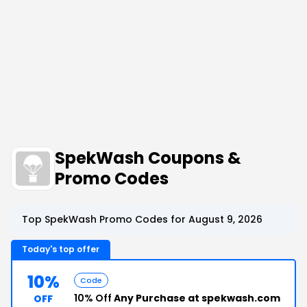
SpekWash Coupons &
Promo Codes
Top SpekWash Promo Codes for August 9, 2026
Today's top offer
10%
Code
10% Off
Any Purchase at spekwash.com
OFF