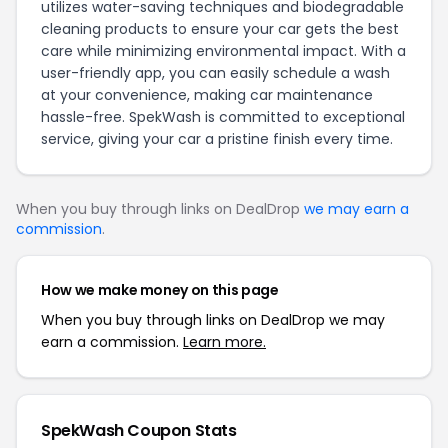
utilizes water-saving techniques and biodegradable
cleaning products to ensure your car gets the best
care while minimizing environmental impact. With a
user-friendly app, you can easily schedule a wash
at your convenience, making car maintenance
hassle-free. SpekWash is committed to exceptional
service, giving your car a pristine finish every time.
When you buy through links on DealDrop
we may earn a
commission
.
How we make money on this page
When you buy through links on DealDrop we may
earn a commission.
Learn more.
SpekWash Coupon Stats