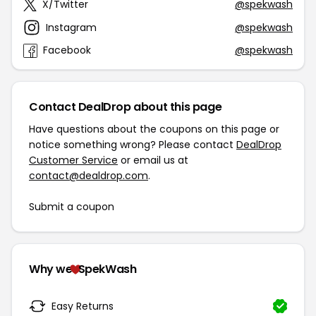
X/Twitter
@spekwash
Instagram
@spekwash
Facebook
@spekwash
Contact DealDrop about this page
Have questions about the coupons on this page or
notice something wrong? Please contact
DealDrop
Customer Service
or email us at
contact@dealdrop.com
.
Submit a coupon
Why we
SpekWash
Easy Returns