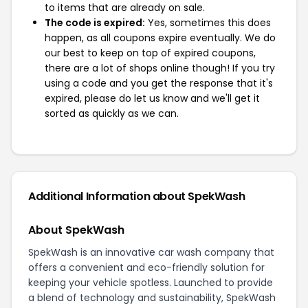
to items that are already on sale.
The code is expired:
Yes, sometimes this does
happen, as all coupons expire eventually. We do
our best to keep on top of expired coupons,
there are a lot of shops online though! If you try
using a code and you get the response that it's
expired, please do let us know and we'll get it
sorted as quickly as we can.
Additional Information about SpekWash
About SpekWash
SpekWash is an innovative car wash company that
offers a convenient and eco-friendly solution for
keeping your vehicle spotless. Launched to provide
a blend of technology and sustainability, SpekWash