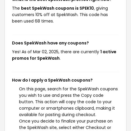
The
best SpekWash coupons is SPEK10
, giving
customers 10% off at SpekWash. This code has
been used 68 times.
Does SpekWash have any coupons?
Yes! As of Mar 02, 2025, there are currently
1 active
promos for SpekWash
.
How do I apply a SpekWash coupons?
On this page, search for the SpekWash coupons
you wish to use and press the Copy code
button. This action will copy the code to your
computer or smartphones clipboard, making it
available for pasting during checkout.
Once you decide to finalize your purchase on
the SpekWash site, select either Checkout or