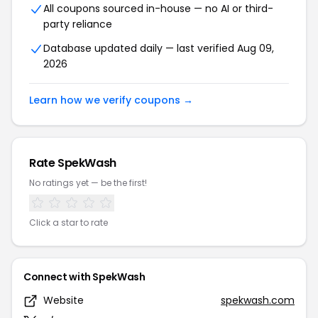
All coupons sourced in-house — no AI or third-
party reliance
Database updated daily — last verified Aug 09,
2026
Learn how we verify coupons →
Rate SpekWash
No ratings yet — be the first!
Click a star to rate
Connect with SpekWash
Website
spekwash.com