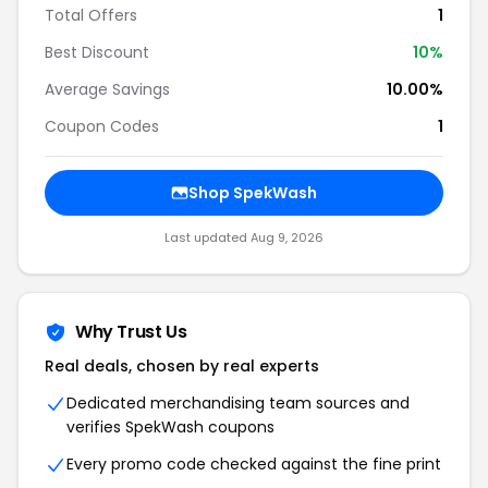
Total Offers
1
Best Discount
10%
Average Savings
10.00%
Coupon Codes
1
Shop SpekWash
Last updated Aug 9, 2026
Why Trust Us
Real deals, chosen by real experts
Dedicated merchandising team sources and
verifies SpekWash coupons
Every promo code checked against the fine print