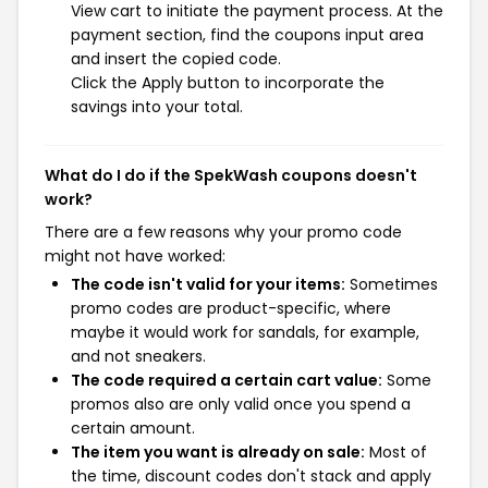
View cart to initiate the payment process. At the
payment section, find the coupons input area
and insert the copied code.
Click the Apply button to incorporate the
savings into your total.
What do I do if the SpekWash coupons doesn't
work?
There are a few reasons why your promo code
might not have worked:
The code isn't valid for your items:
Sometimes
promo codes are product-specific, where
maybe it would work for sandals, for example,
and not sneakers.
The code required a certain cart value:
Some
promos also are only valid once you spend a
certain amount.
The item you want is already on sale:
Most of
the time, discount codes don't stack and apply