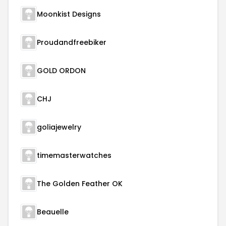
Moonkist Designs
Proudandfreebiker
GOLD ORDON
CHJ
goliajewelry
timemasterwatches
The Golden Feather OK
Beauelle