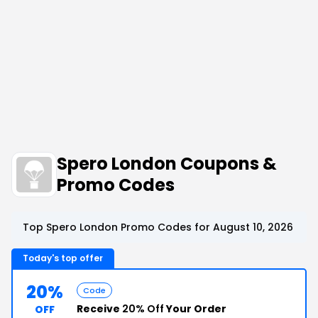
Spero London Coupons &
Promo Codes
Top Spero London Promo Codes for August 10, 2026
Today's top offer
20%
Code
Receive
20% Off
Your Order
OFF