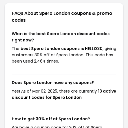
FAQs About Spero London
coupons & promo
codes
What is the best Spero London discount codes
right now?
The
best Spero London coupons is HELLO30
, giving
customers 30% off at Spero London. This code has
been used 2,464 times.
Does Spero London have any coupons?
Yes! As of Mar 02, 2025, there are currently
13 active
discount codes for Spero London
.
How to get 30% off at Spero London?
We have a coupon code for 30% off at Spero