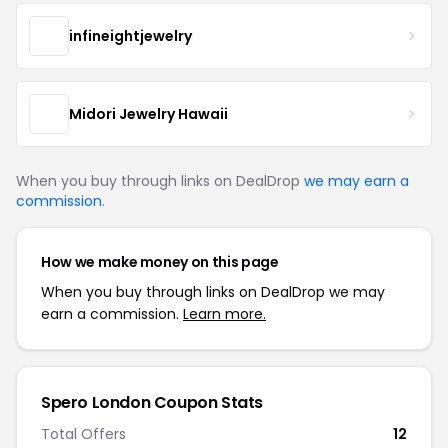
infineightjewelry
Midori Jewelry Hawaii
When you buy through links on DealDrop
we may earn a
commission
.
How we make money on this page
When you buy through links on DealDrop we may
earn a commission.
Learn more.
Spero London Coupon Stats
Total Offers
12