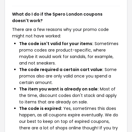
What do I do if the Spero London coupons
doesn't work?
There are a few reasons why your promo code
might not have worked:
The code isn't valid for your items:
Sometimes
promo codes are product-specific, where
maybe it would work for sandals, for example,
and not sneakers.
The code required a certain cart value:
Some
promos also are only valid once you spend a
certain amount.
The item you want is already on sale:
Most of
the time, discount codes don't stack and apply
to items that are already on sale.
The code is expired:
Yes, sometimes this does
happen, as all coupons expire eventually. We do
our best to keep on top of expired coupons,
there are a lot of shops online though! If you try