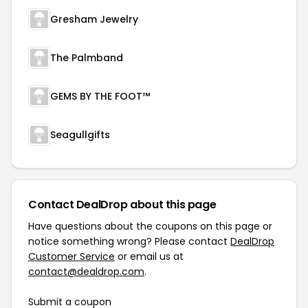
Gresham Jewelry
The Palmband
GEMS BY THE FOOT™
Seagullgifts
Contact DealDrop about this page
Have questions about the coupons on this page or
notice something wrong? Please contact
DealDrop
Customer Service
or email us at
contact@dealdrop.com
.
Submit a coupon