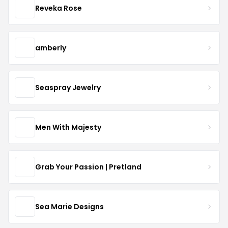
Reveka Rose
amberly
Seaspray Jewelry
Men With Majesty
Grab Your Passion | Pretland
Sea Marie Designs