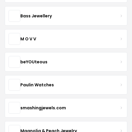
Bass Jewellery
M O V V
beYOUteous
Paulin Watches
smashingjewels.com
Magnolia & Peach Jewelry