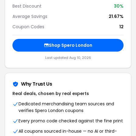
Best Discount
30%
Average Savings
21.67%
Coupon Codes
12
Shop Spero London
Last updated Aug 10, 2026
Why Trust Us
Real deals, chosen by real experts
Dedicated merchandising team sources and
verifies Spero London coupons
Every promo code checked against the fine print
All coupons sourced in-house — no AI or third-