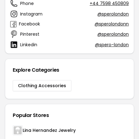
Phone
+44 7598 450809
Instagram
@sperolondon
Facebook
@sperolondonn
Pinterest
@sperolondon
Linkedin
@spero-london
Explore Categories
Clothing Accessories
Popular Stores
Lina Hernandez Jewelry