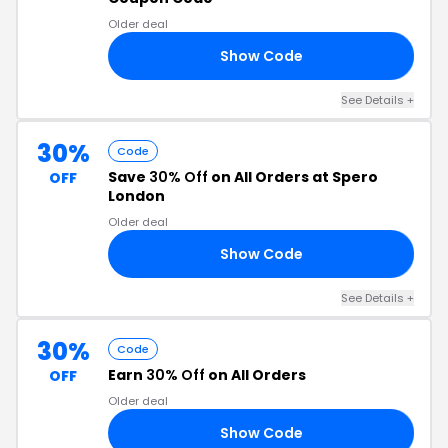
Older deal
Show Code
RS
See Details +
30%
Code
Save
30% Off
on All Orders at Spero
OFF
London
Older deal
Show Code
RO
See Details +
30%
Code
Earn
30% Off
on All Orders
OFF
Older deal
Show Code
30