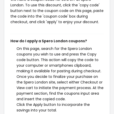
London. To use this discount, click the 'copy code'
button next to the coupon code on this page, paste
the code into the 'coupon code' box during
checkout, and click 'apply' to enjoy your discount.
How do I apply a Spero London coupons?
On this page, search for the Spero London
coupons you wish to use and press the Copy
code button. This action will copy the code to
your computer or smartphones clipboard,
making it available for pasting during checkout.
Once you decide to finalize your purchase on
the Spero London site, select either Checkout or
View cart to initiate the payment process. At the
payment section, find the coupons input area
and insert the copied code.
Click the Apply button to incorporate the
savings into your total.