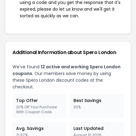
using a code and you get the response that it's
expired, please do let us know and we'll get it
sorted as quickly as we can.
Additional Information about Spero London
We've found
12 active and working Spero London
coupons.
Our members save money by using
these Spero London discount codes at the
checkout.
Top Offer
Best Savings
20% Off Your Purchase
30%
With Coupon Code
Avg. Savings
Last Updated
21.67%
August 10 2026