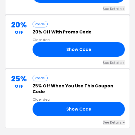
See Details +
20%
Code
20% Off
With Promo Code
OFF
Older deal
Show Code
20
See Details +
25%
Code
25% Off
When You Use This Coupon
OFF
Code
Older deal
Show Code
25
See Details +