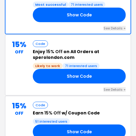
Most successful
71 interested users
Show Code
20
See Details +
15%
Code
Enjoy
15% Off
on All Orders at
OFF
sperolondon.com
Likely to work
71 interested users
Show Code
15
See Details +
15%
Code
Earn
15% Off
w/ Coupon Code
OFF
51 interested users
Show Code
15