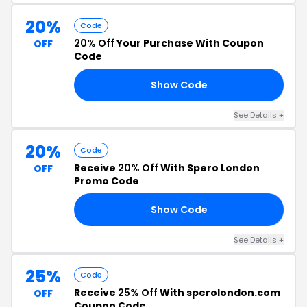
20%
Code
20% Off
Your Purchase With Coupon
OFF
Code
Show Code
20
See Details +
20%
Code
Receive
20% Off
With Spero London
OFF
Promo Code
Show Code
20
See Details +
25%
Code
Receive
25% Off
With sperolondon.com
OFF
Coupon Code