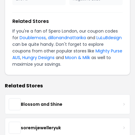
Related Stores
If you're a fan of Spero London, our coupon codes
for
Doublemoss
,
dillonandnattarika
and
LuLuBdesign
can be quite handy. Don't forget to explore
coupons from other popular stores like
Mighty Purse
AUS
,
Hungry Designs
and
Moon & Milk
as well to
maximize your savings.
Related Stores
Blossom and Shine
soremijewelleryuk