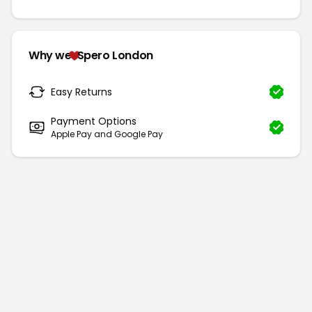
Why we
Spero London
Easy Returns
Payment Options
Apple Pay and Google Pay