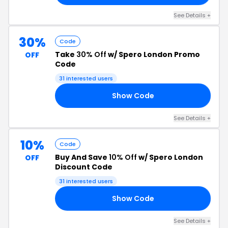
See Details +
30%
Code
Take
30% Off
w/ Spero London Promo
OFF
Code
31 interested users
Show Code
GP
See Details +
10%
Code
Buy And Save
10% Off
w/ Spero London
OFF
Discount Code
31 interested users
Show Code
10
See Details +