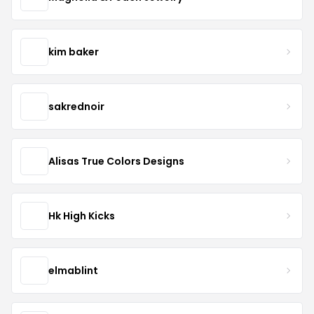
kim baker
sakrednoir
Alisas True Colors Designs
Hk High Kicks
elmablint