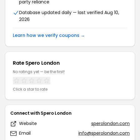
party reliance
Database updated daily — last verified Aug 10,
2026
Learn how we verify coupons →
Rate Spero London
No ratings yet — be the first!
Click a star to rate
Connect with Spero London
Website
sperolondon.com
Email
info@sperolondon.com