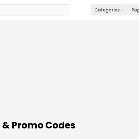
Categories
Pop
 & Promo Codes