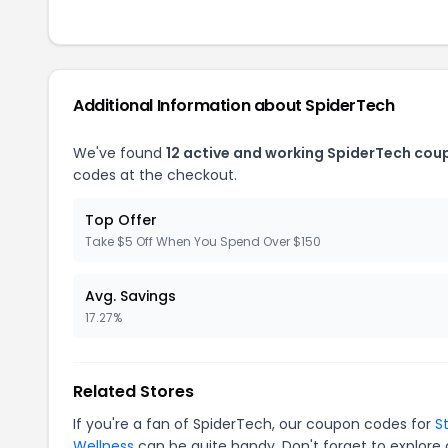
Additional Information about SpiderTech
We've found
12 active and working SpiderTech cou
codes at the checkout.
Top Offer
Take $5 Off When You Spend Over $150
Avg. Savings
17.27%
Related Stores
If you're a fan of SpiderTech, our coupon codes for
S
Wellness
can be quite handy. Don't forget to explore