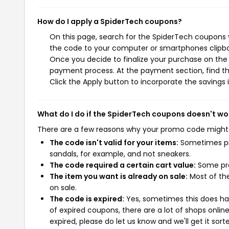
How do I apply a SpiderTech coupons?
On this page, search for the SpiderTech coupons y
the code to your computer or smartphones clipboa
Once you decide to finalize your purchase on the S
payment process. At the payment section, find th
Click the Apply button to incorporate the savings i
What do I do if the SpiderTech coupons doesn't wo
There are a few reasons why your promo code might
The code isn't valid for your items:
Sometimes pro
sandals, for example, and not sneakers.
The code required a certain cart value:
Some pro
The item you want is already on sale:
Most of the
on sale.
The code is expired:
Yes, sometimes this does hap
of expired coupons, there are a lot of shops onlin
expired, please do let us know and we'll get it sort