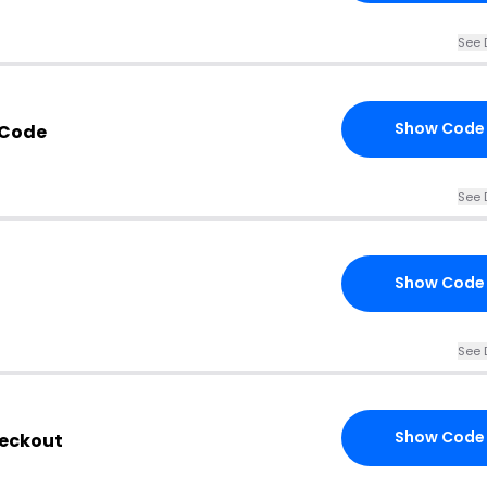
See 
Show Code
 Code
See 
Show Code
See 
Show Code
heckout