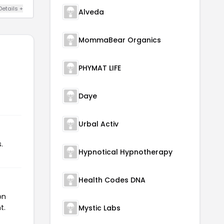
Details +
Alveda
MommaBear Organics
PHYMAT LIFE
Daye
Urbal Activ
.
Hypnotical Hypnotherapy
Health Codes DNA
on
t.
Mystic Labs