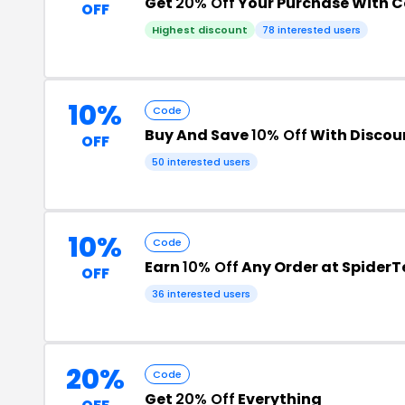
Get
20% Off
Your Purchase With 
OFF
Highest discount
78 interested users
10%
Code
Buy And Save
10% Off
With Discou
OFF
50 interested users
10%
Code
Earn
10% Off
Any Order at SpiderT
OFF
36 interested users
20%
Code
Get
20% Off
Everything