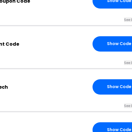
Coupon Code
Show Code
See 
nt Code
Show Code
See 
ech
Show Code
See 
Show Code