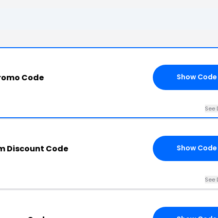
Promo Code
Show Code
See 
m Discount Code
Show Code
See 