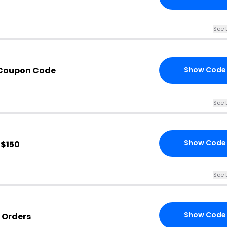
See 
 Coupon Code
Show Code
See 
Show Code
 $150
See 
Show Code
 Orders