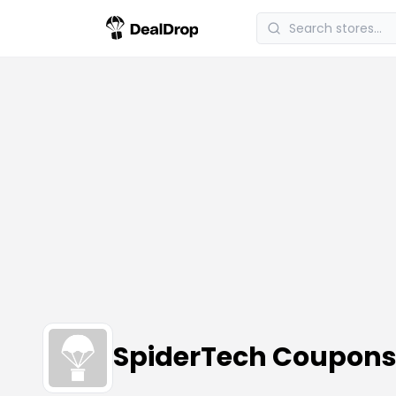
SpiderTech Coupons