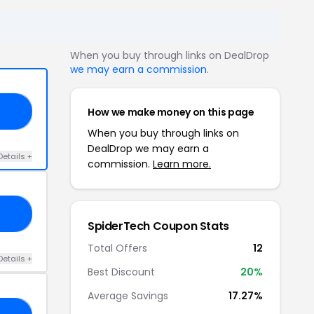
When you buy through links on DealDrop
we may earn a commission
.
How we make money on this page
PO
When you buy through links on
DealDrop we may earn a
Details +
commission.
Learn more.
OC
SpiderTech Coupon Stats
Total Offers
12
Details +
Best Discount
20%
Average Savings
17.27%