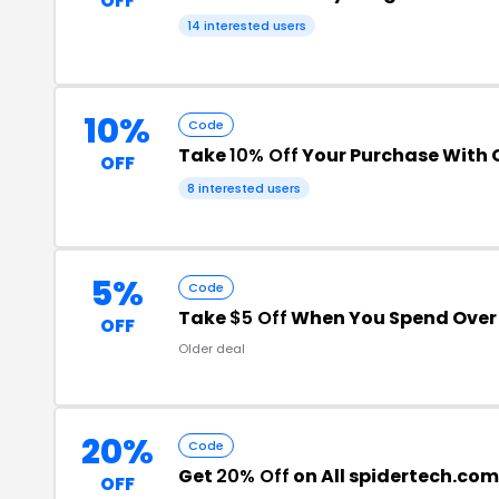
OFF
14 interested users
10%
Code
Take
10% Off
Your Purchase With
OFF
8 interested users
5%
Code
Take
$5 Off
When You Spend Over
OFF
Older deal
20%
Code
Get
20% Off
on All spidertech.com
OFF