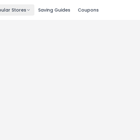
ular Stores
Saving Guides
Coupons