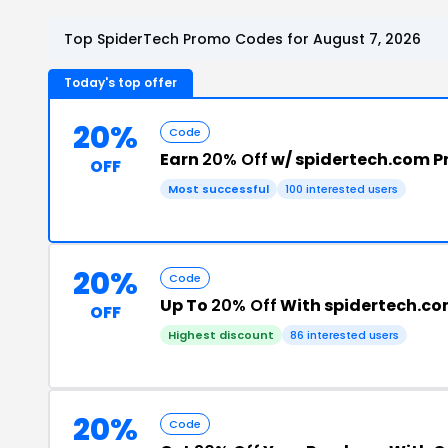
Top SpiderTech Promo Codes for August 7, 2026
Today's top offer
20%
Code
Earn
20% Off
w/ spidertech.com 
OFF
Most successful
100 interested users
20%
Code
Up To
20% Off
With spidertech.co
OFF
Highest discount
86 interested users
20%
Code