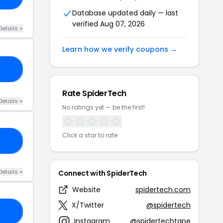
Database updated daily — last
verified Aug 07, 2026
Details +
Learn how we verify coupons →
ER
Rate SpiderTech
Details +
No ratings yet — be the first!
Click a star to rate
R5
Details +
Connect with SpiderTech
Website
spidertech.com
X/Twitter
@spidertech
20
Instagram
@spidertechtape