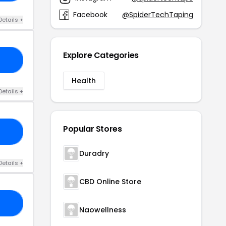
Facebook
@SpiderTechTaping
Details +
Explore Categories
DC
Health
Details +
Popular Stores
20
Duradry
Details +
CBD Online Store
20
Naowellness