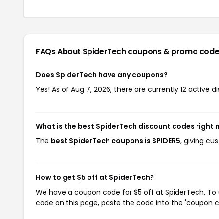
FAQs About SpiderTech
coupons & promo code
Does SpiderTech have any coupons?
Yes! As of Aug 7, 2026, there are currently 12 active d
What is the best SpiderTech discount codes right
The
best SpiderTech coupons is SPIDER5
, giving cu
How to get $5 off at SpiderTech?
We have a coupon code for $5 off at SpiderTech. To u
code on this page, paste the code into the 'coupon co