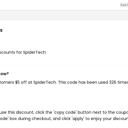
See 
s
iscounts for SpiderTech.
 now?
stomers $5 off at SpiderTech. This code has been used 326 times
se this discount, click the 'copy code' button next to the coup
de' box during checkout, and click 'apply' to enjoy your discoun