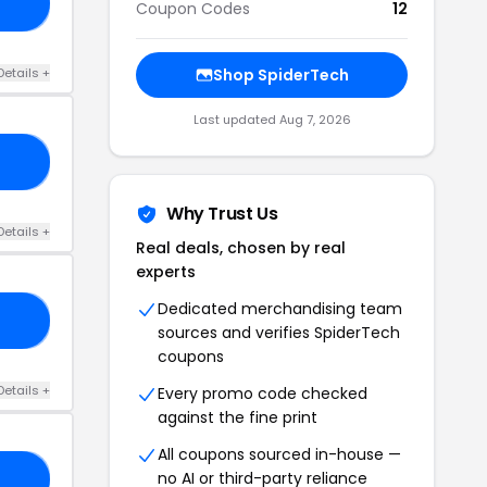
20
Coupon Codes
12
Details +
Shop SpiderTech
Last updated Aug 7, 2026
10
Why Trust Us
Details +
Real deals, chosen by real
experts
Dedicated merchandising team
RS
sources and verifies SpiderTech
coupons
Details +
Every promo code checked
against the fine print
All coupons sourced in-house —
no AI or third-party reliance
SN