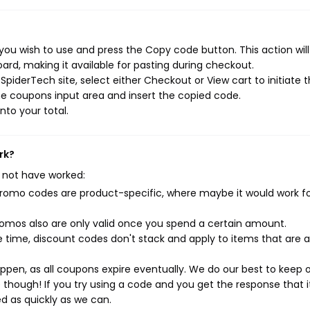
ou wish to use and press the Copy code button. This action wil
rd, making it available for pasting during checkout.
piderTech site, select either Checkout or View cart to initiate 
e coupons input area and insert the copied code.
nto your total.
rk?
 not have worked:
mo codes are product-specific, where maybe it would work f
mos also are only valid once you spend a certain amount.
 time, discount codes don't stack and apply to items that are 
pen, as all coupons expire eventually. We do our best to keep 
e though! If you try using a code and you get the response that i
ed as quickly as we can.