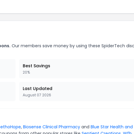
pons.
Our members save money by using these SpiderTech dis
Best Savings
20%
Last Updated
August 07 2026
tethoHope
,
Biosense Clinical Pharmacy
and
Blue Star Health and
 coupons from other popular stores like
Sentient Creations
,
Wfh