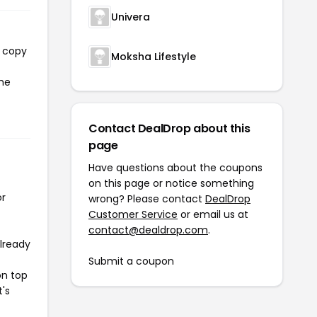
Univera
l copy
Moksha Lifestyle
the
Contact DealDrop about this
page
Have questions about the coupons
on this page or notice something
or
wrong? Please contact
DealDrop
Customer Service
or email us at
contact@dealdrop.com
.
already
Submit a coupon
on top
t's