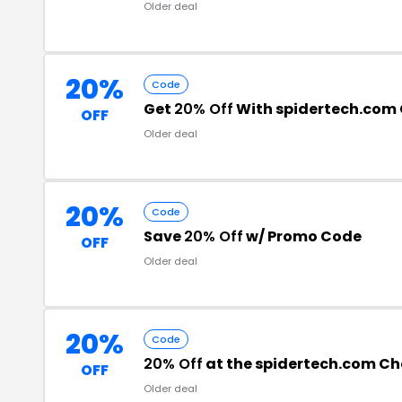
Older deal
20%
Code
Get
20% Off
With spidertech.com
OFF
Older deal
20%
Code
Save
20% Off
w/ Promo Code
OFF
Older deal
20%
Code
20% Off
at the spidertech.com C
OFF
Older deal