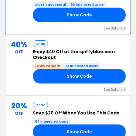
Most successful
93 interested users
Show Code
DE
See Details +
40%
Code
Enjoy
$40 Off
at the spiffyblue.com
OFF
Checkout
Likely to work
73 interested users
Show Code
21
See Details +
20%
Code
Save
$20 Off
When You Use This Code
OFF
57 interested users
Show Code
VE