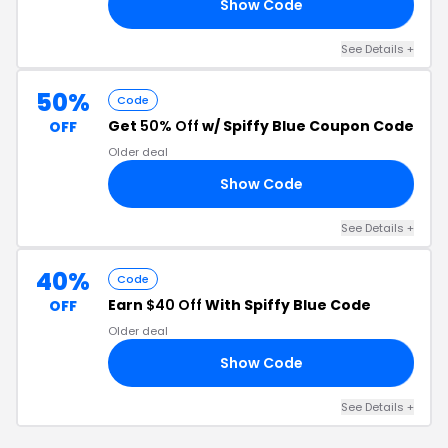
Show Code
20
See Details +
50%
Code
Get
50% Off
w/ Spiffy Blue Coupon Code
OFF
Older deal
Show Code
HO
See Details +
40%
Code
Earn
$40 Off
With Spiffy Blue Code
OFF
Older deal
Show Code
40
See Details +