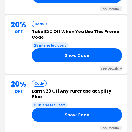
See Details +
20%
Code
Take
$20 Off
When You Use This Promo
OFF
Code
25 interested users
Show Code
ES
See Details +
20%
Code
Earn
$20 Off
Any Purchase at Spiffy
OFF
Blue
21 interested users
Show Code
ET
See Details +