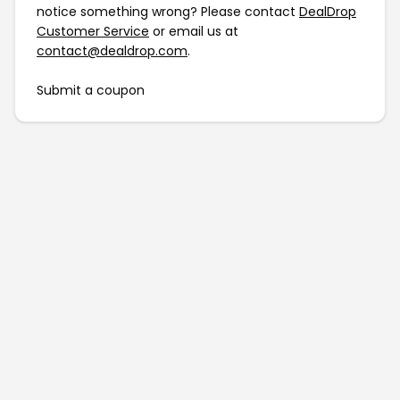
notice something wrong? Please contact
DealDrop
Customer Service
or email us at
contact@dealdrop.com
.
Submit a coupon