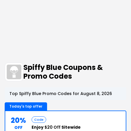
Spiffy Blue Coupons &
Promo Codes
Top Spiffy Blue Promo Codes for August 8, 2026
Today's top offer
20%
Code
Enjoy
$20 Off
Sitewide
OFF