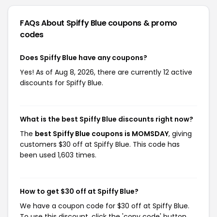
FAQs About Spiffy Blue
coupons & promo
codes
Does Spiffy Blue have any coupons?
Yes! As of Aug 8, 2026, there are currently 12 active
discounts for Spiffy Blue.
What is the best Spiffy Blue discounts right now?
The
best Spiffy Blue coupons is MOMSDAY
, giving
customers $30 off at Spiffy Blue. This code has
been used 1,603 times.
How to get $30 off at Spiffy Blue?
We have a coupon code for $30 off at Spiffy Blue.
To use this discount, click the 'copy code' button