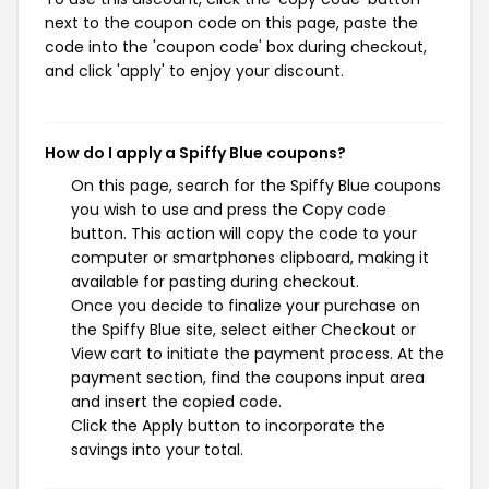
next to the coupon code on this page, paste the
code into the 'coupon code' box during checkout,
and click 'apply' to enjoy your discount.
How do I apply a Spiffy Blue coupons?
On this page, search for the Spiffy Blue coupons
you wish to use and press the Copy code
button. This action will copy the code to your
computer or smartphones clipboard, making it
available for pasting during checkout.
Once you decide to finalize your purchase on
the Spiffy Blue site, select either Checkout or
View cart to initiate the payment process. At the
payment section, find the coupons input area
and insert the copied code.
Click the Apply button to incorporate the
savings into your total.