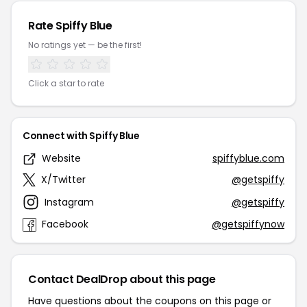
Rate Spiffy Blue
No ratings yet — be the first!
Click a star to rate
Connect with Spiffy Blue
Website
spiffyblue.com
X/Twitter
@getspiffy
Instagram
@getspiffy
Facebook
@getspiffynow
Contact DealDrop about this page
Have questions about the coupons on this page or