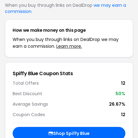
When you buy through links on DealDrop
we may earn a
commission
.
How we make money on this page
When you buy through links on DealDrop we may
earn a commission.
Learn more.
Spiffy Blue Coupon Stats
Total Offers
12
Best Discount
50%
Average Savings
26.67%
Coupon Codes
12
Shop Spiffy Blue