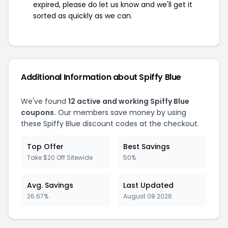
expired, please do let us know and we'll get it
sorted as quickly as we can.
Additional Information about Spiffy Blue
We've found
12 active and working Spiffy Blue
coupons.
Our members save money by using
these Spiffy Blue discount codes at the checkout.
Top Offer
Best Savings
Take $20 Off Sitewide
50%
Avg. Savings
Last Updated
26.67%
August 08 2026