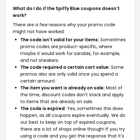
What do I do if the Spiffy Blue coupons doesn't
work?
There are a few reasons why your promo code
might not have worked:
The code isn't valid for your items:
Sometimes
promo codes are product-specific, where
maybe it would work for sandals, for example,
and not sneakers.
The code required a certain cart value:
Some
promos also are only valid once you spend a
certain amount.
The item you want is already on sale:
Most of
the time, discount codes don't stack and apply
to items that are already on sale.
The code is expired:
Yes, sometimes this does
happen, as all coupons expire eventually. We do
our best to keep on top of expired coupons,
there are a lot of shops online though! If you try
using a code and you get the response that it's