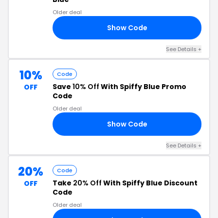
Older deal
Show Code
KY
See Details +
10%
Code
Save
10% Off
With Spiffy Blue Promo
OFF
Code
Older deal
Show Code
10
See Details +
20%
Code
Take
20% Off
With Spiffy Blue Discount
OFF
Code
Older deal