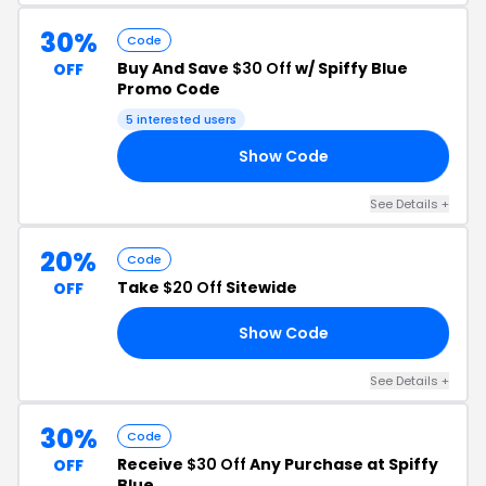
30%
Code
Buy And Save
$30 Off
w/ Spiffy Blue
OFF
Promo Code
5 interested users
Show Code
AY
See Details +
20%
Code
Take
$20 Off
Sitewide
OFF
Show Code
20
See Details +
30%
Code
Receive
$30 Off
Any Purchase at Spiffy
OFF
Blue