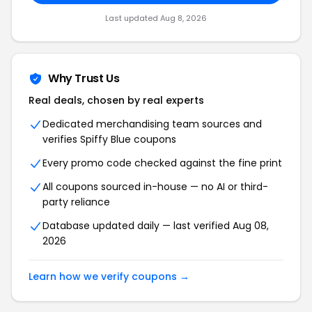
Last updated Aug 8, 2026
Why Trust Us
Real deals, chosen by real experts
Dedicated merchandising team sources and
verifies Spiffy Blue coupons
Every promo code checked against the fine print
All coupons sourced in-house — no AI or third-
party reliance
Database updated daily — last verified Aug 08,
2026
Learn how we verify coupons →