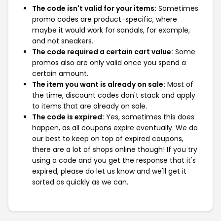
The code isn't valid for your items:
Sometimes
promo codes are product-specific, where
maybe it would work for sandals, for example,
and not sneakers.
The code required a certain cart value:
Some
promos also are only valid once you spend a
certain amount.
The item you want is already on sale:
Most of
the time, discount codes don't stack and apply
to items that are already on sale.
The code is expired:
Yes, sometimes this does
happen, as all coupons expire eventually. We do
our best to keep on top of expired coupons,
there are a lot of shops online though! If you try
using a code and you get the response that it's
expired, please do let us know and we'll get it
sorted as quickly as we can.