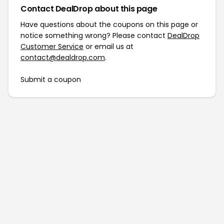
Contact DealDrop about this page
Have questions about the coupons on this page or
notice something wrong? Please contact
DealDrop
Customer Service
or email us at
contact@dealdrop.com
.
Submit a coupon