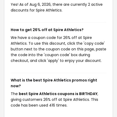
Yes! As of Aug 6, 2026, there are currently 2 active
discounts for Spire Athletics.
How to get 26% off at Spire Athletics?
We have a coupon code for 26% off at Spire
Athletics. To use this discount, click the 'copy code'
button next to the coupon code on this page, paste
the code into the 'coupon code' box during
checkout, and click 'apply' to enjoy your discount.
What is the best Spire Athletics promos right
now?
The
best Spire Athletics coupons is BIRTHDAY
,
giving customers 26% off at Spire Athletics. This
code has been used 416 times.