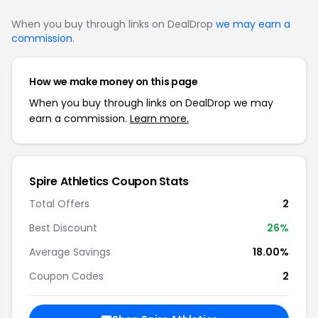
When you buy through links on DealDrop
we may earn a
commission
.
How we make money on this page
When you buy through links on DealDrop we may
earn a commission.
Learn more.
Spire Athletics Coupon Stats
Total Offers
2
Best Discount
26%
Average Savings
18.00%
Coupon Codes
2