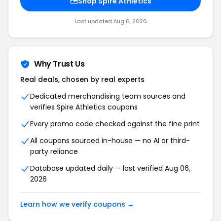
Shop Spire Athletics
Last updated Aug 6, 2026
Why Trust Us
Real deals, chosen by real experts
Dedicated merchandising team sources and
verifies Spire Athletics coupons
Every promo code checked against the fine print
All coupons sourced in-house — no AI or third-
party reliance
Database updated daily — last verified Aug 06,
2026
Learn how we verify coupons →