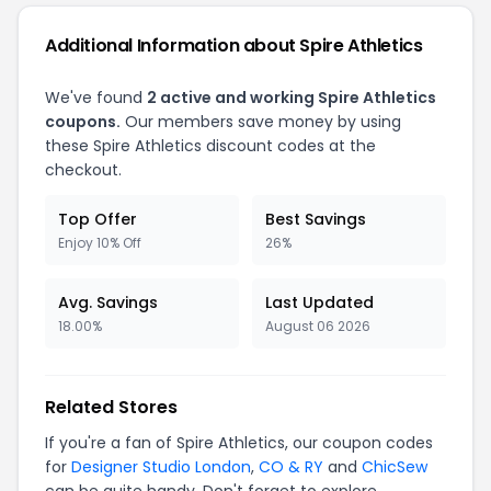
Additional Information about Spire Athletics
We've found
2 active and working Spire Athletics
coupons.
Our members save money by using
these Spire Athletics discount codes at the
checkout.
Top Offer
Best Savings
Enjoy 10% Off
26%
Avg. Savings
Last Updated
18.00%
August 06 2026
Related Stores
If you're a fan of Spire Athletics, our coupon codes
for
Designer Studio London
,
CO & RY
and
ChicSew