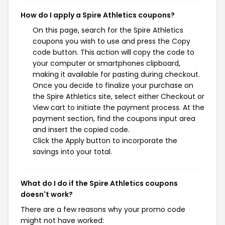
How do I apply a Spire Athletics coupons?
On this page, search for the Spire Athletics
coupons you wish to use and press the Copy
code button. This action will copy the code to
your computer or smartphones clipboard,
making it available for pasting during checkout.
Once you decide to finalize your purchase on
the Spire Athletics site, select either Checkout or
View cart to initiate the payment process. At the
payment section, find the coupons input area
and insert the copied code.
Click the Apply button to incorporate the
savings into your total.
What do I do if the Spire Athletics coupons
doesn't work?
There are a few reasons why your promo code
might not have worked: