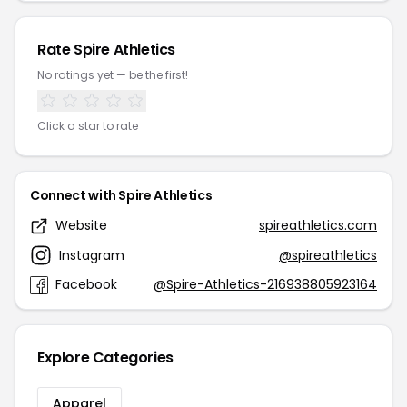
Rate Spire Athletics
No ratings yet — be the first!
Click a star to rate
Connect with Spire Athletics
Website
spireathletics.com
Instagram
@spireathletics
Facebook
@Spire-Athletics-216938805923164
Explore Categories
Apparel