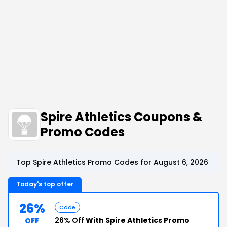
Spire Athletics Coupons &
Promo Codes
Top Spire Athletics Promo Codes for August 6, 2026
Today's top offer
26%
Code
26% Off
With Spire Athletics Promo
OFF