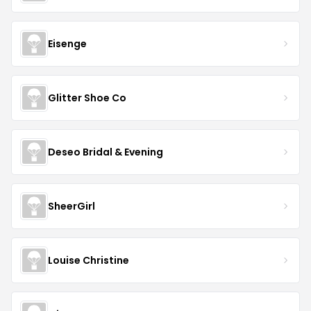
Eisenge
Glitter Shoe Co
Deseo Bridal & Evening
SheerGirl
Louise Christine