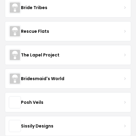
Bride Tribes
Rescue Flats
The Lapel Project
Bridesmaid's World
Posh Veils
Sissily Designs