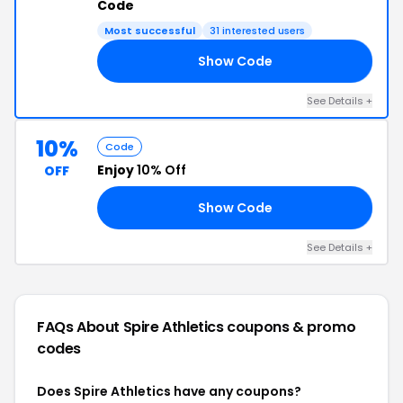
Code
Most successful
31 interested users
Show Code
AY
See Details +
10%
Code
Enjoy
10% Off
OFF
Show Code
RE
See Details +
FAQs About Spire Athletics
coupons & promo
codes
Does Spire Athletics have any coupons?