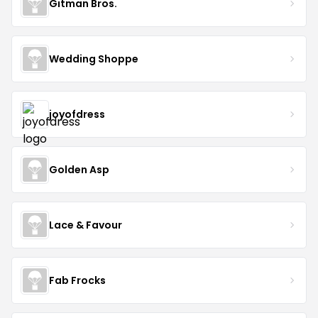
Gitman Bros.
Wedding Shoppe
joyofdress
Golden Asp
Lace & Favour
Fab Frocks