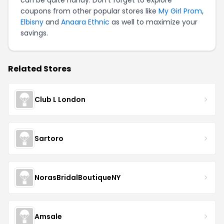
can be quite handy. Don't forget to explore
coupons from other popular stores like
My Girl Prom
,
Elbisny
and
Anaara Ethnic
as well to maximize your
savings.
Related Stores
Club L London
Sartoro
NorasBridalBoutiqueNY
Amsale