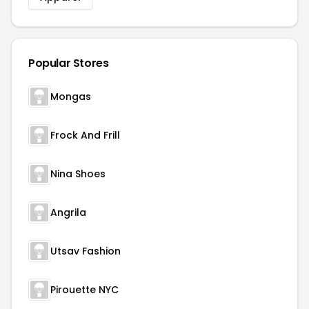
Popular Stores
Mongas
Frock And Frill
Nina Shoes
Angrila
Utsav Fashion
Pirouette NYC