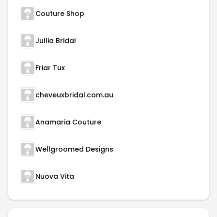
Couture Shop
Jullia Bridal
Friar Tux
cheveuxbridal.com.au
Anamaria Couture
Wellgroomed Designs
Nuova Vita