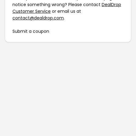
notice something wrong? Please contact
DealDrop
Customer Service
or email us at
contact@dealdrop.com
.
Submit a coupon