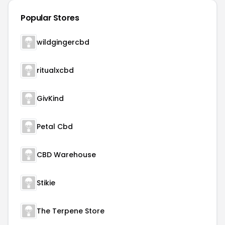
Popular Stores
wildgingercbd
ritualxcbd
GivKind
Petal Cbd
CBD Warehouse
Stikie
The Terpene Store