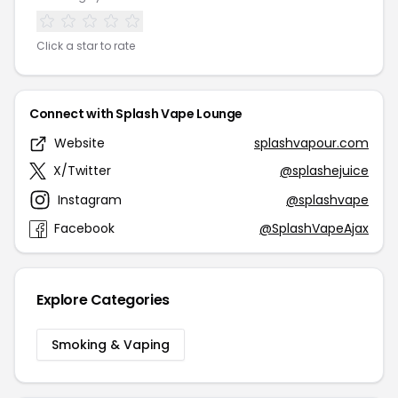
Click a star to rate
Connect with Splash Vape Lounge
Website
splashvapour.com
X/Twitter
@splashejuice
Instagram
@splashvape
Facebook
@SplashVapeAjax
Explore Categories
Smoking & Vaping