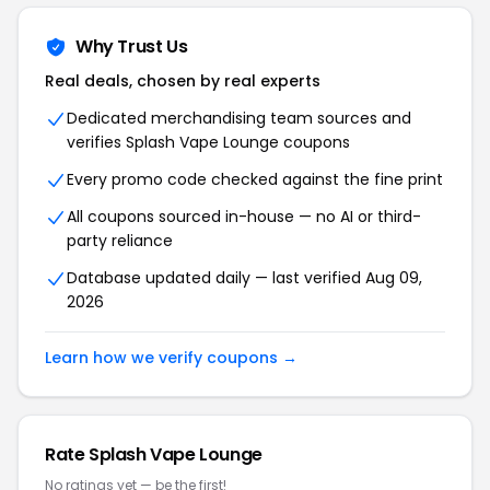
Why Trust Us
Real deals, chosen by real experts
Dedicated merchandising team sources and
verifies Splash Vape Lounge coupons
Every promo code checked against the fine print
All coupons sourced in-house — no AI or third-
party reliance
Database updated daily — last verified Aug 09,
2026
Learn how we verify coupons →
Rate Splash Vape Lounge
No ratings yet — be the first!