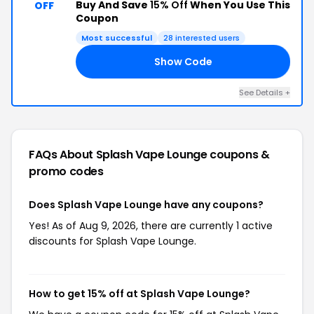
Buy And Save
15% Off
When You Use This
OFF
Coupon
Most successful
28 interested users
Show Code
HQ
See Details +
FAQs About Splash Vape Lounge
coupons &
promo codes
Does Splash Vape Lounge have any coupons?
Yes! As of Aug 9, 2026, there are currently 1 active
discounts for Splash Vape Lounge.
How to get 15% off at Splash Vape Lounge?