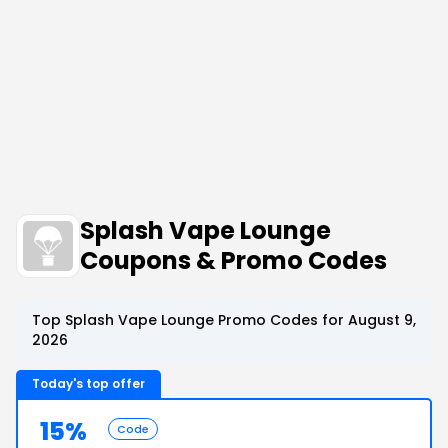
Splash Vape Lounge
Coupons & Promo Codes
Top Splash Vape Lounge Promo Codes for August 9,
2026
Today's top offer
15%
Code