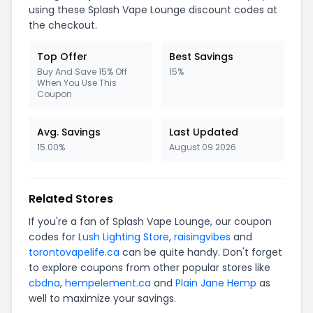
using these Splash Vape Lounge discount codes at
the checkout.
Top Offer
Best Savings
Buy And Save 15% Off
15%
When You Use This
Coupon
Avg. Savings
Last Updated
15.00%
August 09 2026
Related Stores
If you're a fan of Splash Vape Lounge, our coupon
codes for
Lush Lighting Store
,
raisingvibes
and
torontovapelife.ca
can be quite handy. Don't forget
to explore coupons from other popular stores like
cbdna
,
hempelement.ca
and
Plain Jane Hemp
as
well to maximize your savings.