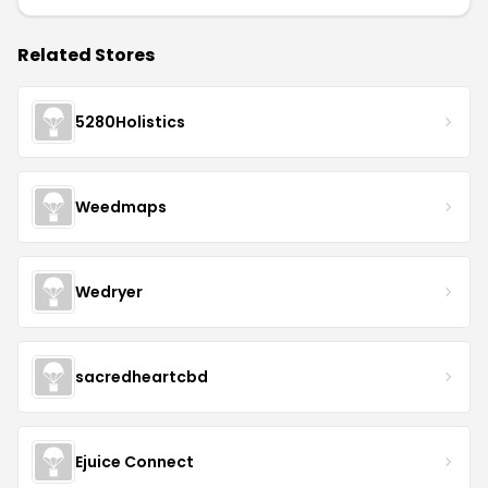
Related Stores
5280Holistics
Weedmaps
Wedryer
sacredheartcbd
Ejuice Connect