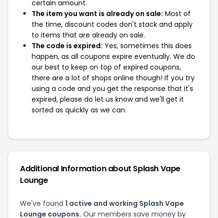
certain amount.
The item you want is already on sale:
Most of
the time, discount codes don't stack and apply
to items that are already on sale.
The code is expired:
Yes, sometimes this does
happen, as all coupons expire eventually. We do
our best to keep on top of expired coupons,
there are a lot of shops online though! If you try
using a code and you get the response that it's
expired, please do let us know and we'll get it
sorted as quickly as we can.
Additional Information about Splash Vape
Lounge
We've found
1 active and working Splash Vape
Lounge coupons.
Our members save money by