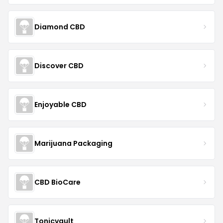
Diamond CBD
Discover CBD
Enjoyable CBD
Marijuana Packaging
CBD BioCare
Tonicvault