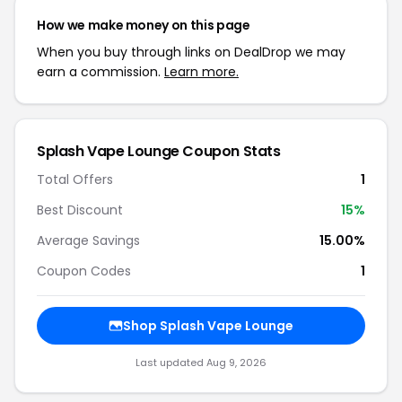
How we make money on this page
When you buy through links on DealDrop we may
earn a commission.
Learn more.
Splash Vape Lounge Coupon Stats
Total Offers
1
Best Discount
15%
Average Savings
15.00%
Coupon Codes
1
Shop Splash Vape Lounge
Last updated Aug 9, 2026