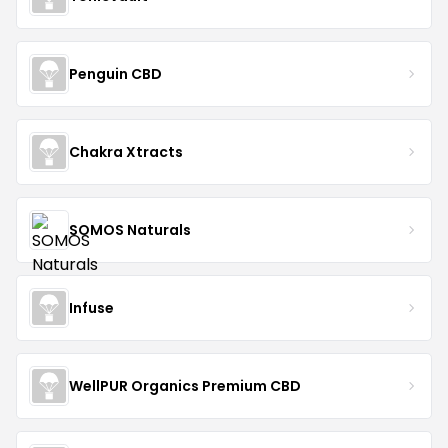
Penguin CBD
Chakra Xtracts
SOMOS Naturals
Infuse
WellPUR Organics Premium CBD