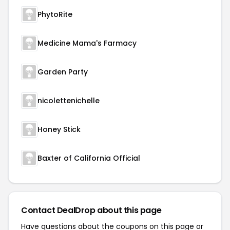
PhytoRite
Medicine Mama's Farmacy
Garden Party
nicolettenichelle
Honey Stick
Baxter of California Official
Contact DealDrop about this page
Have questions about the coupons on this page or