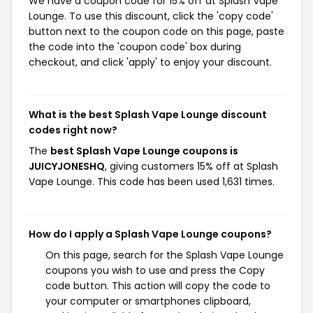
We have a coupon code for 15% off at Splash Vape
Lounge. To use this discount, click the 'copy code'
button next to the coupon code on this page, paste
the code into the 'coupon code' box during
checkout, and click 'apply' to enjoy your discount.
What is the best Splash Vape Lounge discount
codes right now?
The
best Splash Vape Lounge coupons is
JUICYJONESHQ
, giving customers 15% off at Splash
Vape Lounge. This code has been used 1,631 times.
How do I apply a Splash Vape Lounge coupons?
On this page, search for the Splash Vape Lounge
coupons you wish to use and press the Copy
code button. This action will copy the code to
your computer or smartphones clipboard,