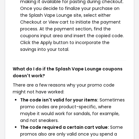
making it available for pasting during checkout.
Once you decide to finalize your purchase on
the Splash Vape Lounge site, select either
Checkout or View cart to initiate the payment
process. At the payment section, find the
coupons input area and insert the copied code.
Click the Apply button to incorporate the
savings into your total.
What do I do if the Splash Vape Lounge coupons
doesn't work?
There are a few reasons why your promo code
might not have worked:
The code isn't valid for your items:
Sometimes
promo codes are product-specific, where
maybe it would work for sandals, for example,
and not sneakers.
The code required a certain cart value:
Some
promos also are only valid once you spend a