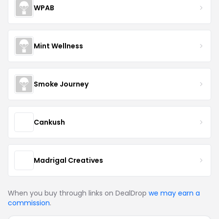
WPAB
Mint Wellness
Smoke Journey
Cankush
Madrigal Creatives
When you buy through links on DealDrop
we may earn a
commission
.