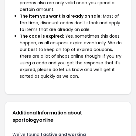
promos also are only valid once you spend a
certain amount.
The item you want is already on sale:
Most of
the time, discount codes don't stack and apply
to items that are already on sale.
The code is expired:
Yes, sometimes this does
happen, as all coupons expire eventually. We do
our best to keep on top of expired coupons,
there are a lot of shops online though! If you try
using a code and you get the response that it's
expired, please do let us know and we'll get it
sorted as quickly as we can.
Additional Information about
sportologyonline
We've found
1 active and working