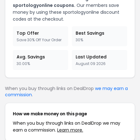
sportologyonline coupons.
Our members save
money by using these sportologyonline discount
codes at the checkout.
Top Offer
Best Savings
Save 30% Off Your Order
30%
Avg. Savings
Last Updated
30.00%
August 09 2026
When you buy through links on DealDrop
we may earn a
commission
.
How we make money on this page
When you buy through links on DealDrop we may
earn a commission.
Learn more.