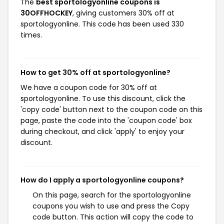
The
best sportologyonline coupons is
30OFFHOCKEY
, giving customers 30% off at
sportologyonline. This code has been used 330
times.
How to get 30% off at sportologyonline?
We have a coupon code for 30% off at
sportologyonline. To use this discount, click the
'copy code' button next to the coupon code on this
page, paste the code into the 'coupon code' box
during checkout, and click 'apply' to enjoy your
discount.
How do I apply a sportologyonline coupons?
On this page, search for the sportologyonline
coupons you wish to use and press the Copy
code button. This action will copy the code to