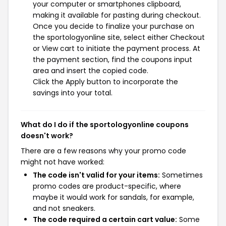
your computer or smartphones clipboard,
making it available for pasting during checkout.
Once you decide to finalize your purchase on
the sportologyonline site, select either Checkout
or View cart to initiate the payment process. At
the payment section, find the coupons input
area and insert the copied code.
Click the Apply button to incorporate the
savings into your total.
What do I do if the sportologyonline coupons
doesn't work?
There are a few reasons why your promo code
might not have worked:
The code isn't valid for your items:
Sometimes
promo codes are product-specific, where
maybe it would work for sandals, for example,
and not sneakers.
The code required a certain cart value:
Some