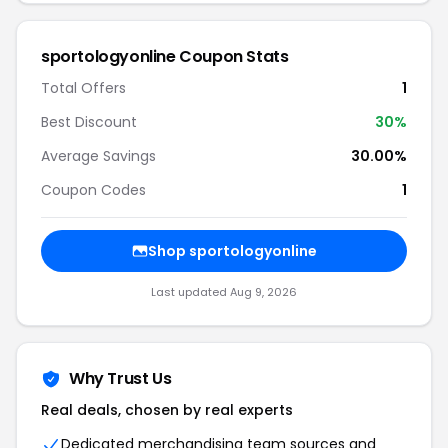
sportologyonline Coupon Stats
Total Offers
1
Best Discount
30%
Average Savings
30.00%
Coupon Codes
1
Shop sportologyonline
Last updated Aug 9, 2026
Why Trust Us
Real deals, chosen by real experts
Dedicated merchandising team sources and