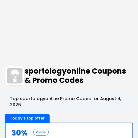
sportologyonline Coupons
& Promo Codes
Top sportologyonline Promo Codes for August 9,
2026
Today's top offer
30%
Code