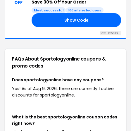
Save
30% Off
Your Order
OFF
Most successful
100 interested users
Show Code
EY
See Details +
FAQs About Sportologyonline
coupons &
promo codes
Does sportologyonline have any coupons?
Yes! As of Aug 9, 2026, there are currently 1 active
discounts for sportologyonline.
What is the best sportologyonline coupon codes
right now?