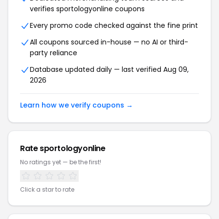
verifies sportologyonline coupons
Every promo code checked against the fine print
All coupons sourced in-house — no AI or third-
party reliance
Database updated daily — last verified Aug 09,
2026
Learn how we verify coupons →
Rate sportologyonline
No ratings yet — be the first!
Click a star to rate