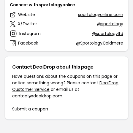
Connect with sportologyonline
Website
sportologyonline.com
X/Twitter
@sportology
Instagram
@sportologyltd
Facebook
@Sportology.Boldmere
Contact DealDrop about this page
Have questions about the coupons on this page or
notice something wrong? Please contact
DealDrop
Customer Service
or email us at
contact@dealdrop.com
.
Submit a coupon