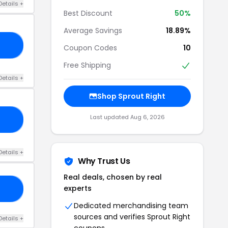
Details +
Best Discount
50%
Average Savings
18.89%
IS
Coupon Codes
10
Free Shipping
Details +
Shop Sprout Right
Last updated Aug 6, 2026
18
Details +
Why Trust Us
Real deals, chosen by real
experts
21
Dedicated merchandising team
sources and verifies Sprout Right
Details +