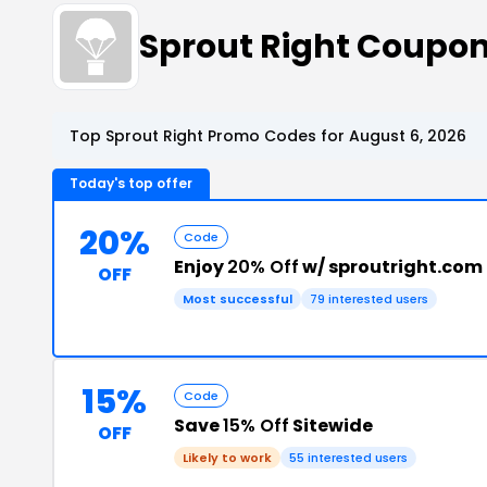
Sprout Right Coupo
Top Sprout Right Promo Codes for August 6, 2026
Today's top offer
20%
Code
Enjoy
20% Off
w/ sproutright.com
OFF
Most successful
79 interested users
15%
Code
Save
15% Off
Sitewide
OFF
Likely to work
55 interested users