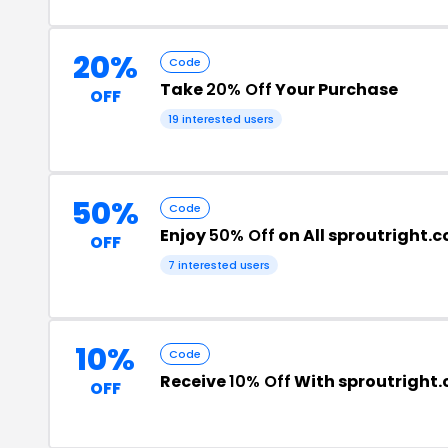
20%
Code
Take
20% Off
Your Purchase
OFF
19 interested users
50%
Code
Enjoy
50% Off
on All sproutright.
OFF
7 interested users
10%
Code
Receive
10% Off
With sproutright
OFF