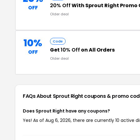
20% Off
With Sprout Right Promo
OFF
Older deal
10%
Code
Get
10% Off
on All Orders
OFF
Older deal
FAQs About Sprout Right
coupons & promo cod
Does Sprout Right have any coupons?
Yes! As of Aug 6, 2026, there are currently 10 active d