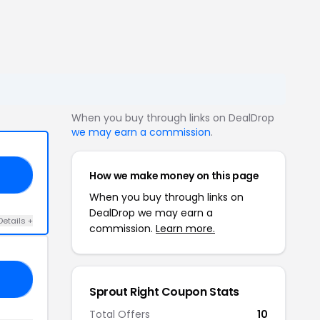
When you buy through links on DealDrop
we may earn a commission
.
How we make money on this page
20
When you buy through links on
DealDrop we may earn a
Details +
commission.
Learn more.
BF
Sprout Right Coupon Stats
Total Offers
10