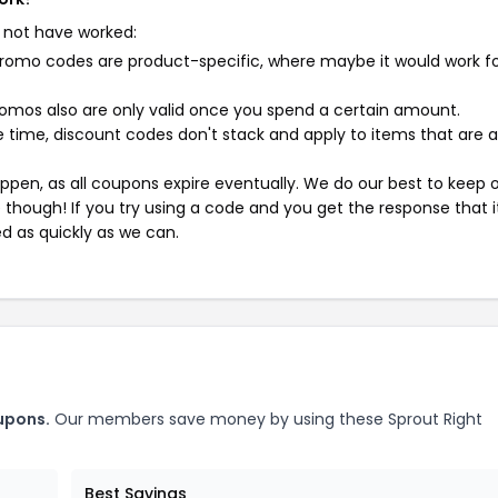
 not have worked:
mo codes are product-specific, where maybe it would work f
mos also are only valid once you spend a certain amount.
 time, discount codes don't stack and apply to items that are 
pen, as all coupons expire eventually. We do our best to keep 
e though! If you try using a code and you get the response that i
ed as quickly as we can.
upons.
Our members save money by using these Sprout Right
Best Savings