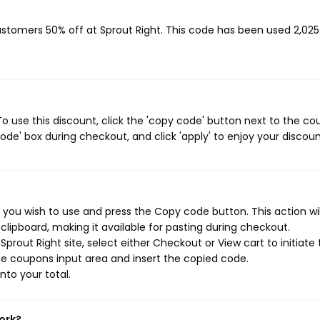
customers 50% off at Sprout Right. This code has been used 2,025
o use this discount, click the 'copy code' button next to the c
de' box during checkout, and click 'apply' to enjoy your discoun
 you wish to use and press the Copy code button. This action wil
ipboard, making it available for pasting during checkout.
prout Right site, select either Checkout or View cart to initiate
e coupons input area and insert the copied code.
nto your total.
ork?