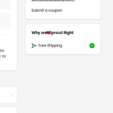
Submit a coupon
Why we
Sprout Right
Free Shipping
be
y
as