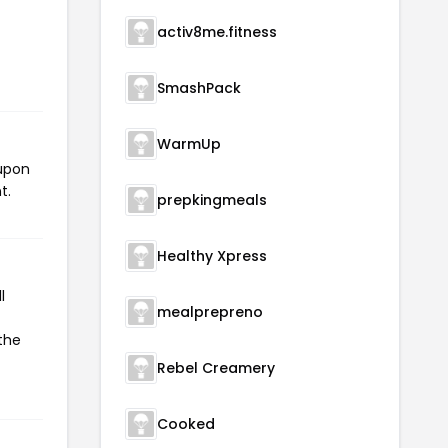
activ8me.fitness
SmashPack
WarmUp
oupon
t.
prepkingmeals
Healthy Xpress
l
mealprepreno
 the
Rebel Creamery
Cooked