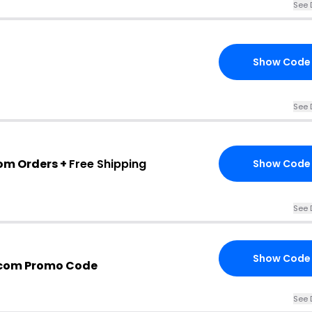
See 
Show Code
See 
com Orders +
Free Shipping
Show Code
See 
Show Code
.com Promo Code
See 