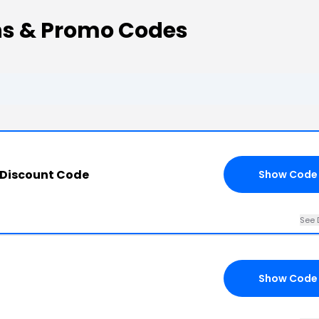
ns & Promo Codes
 Discount Code
Show Code
See 
Show Code