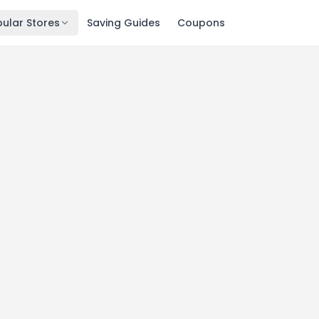
ular Stores
Saving Guides
Coupons