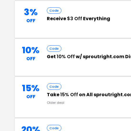
3%
Code
Receive
$3 Off
Everything
OFF
10%
Code
Get
10% Off
w/ sproutright.com D
OFF
15%
Code
Take
15% Off
on All sproutright.c
OFF
Older deal
20%
Code