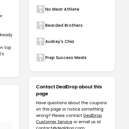
No Meat Athlete
or
Bearded Brothers
already
Audrey's Chia
on top
t's
Prep Success Meals
Contact DealDrop about this
page
Have questions about the coupons
on this page or notice something
wrong? Please contact
DealDrop
Customer Service
or email us at
contact@dealdrop.com
.