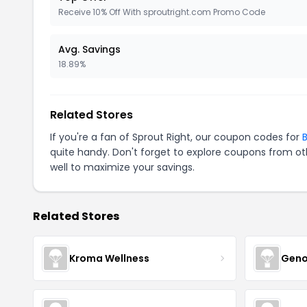
Receive 10% Off With sproutright.com Promo Code
Avg. Savings
18.89%
Related Stores
If you're a fan of Sprout Right, our coupon codes for
B
quite handy. Don't forget to explore coupons from oth
well to maximize your savings.
Related Stores
Kroma Wellness
Geno