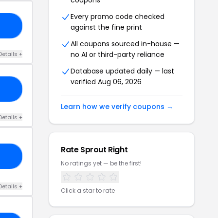
coupons
Every promo code checked
C3
against the fine print
All coupons sourced in-house —
no AI or third-party reliance
Details +
Database updated daily — last
verified Aug 06, 2026
10
Learn how we verify coupons →
Details +
Rate Sprout Right
50
No ratings yet — be the first!
Details +
Click a star to rate