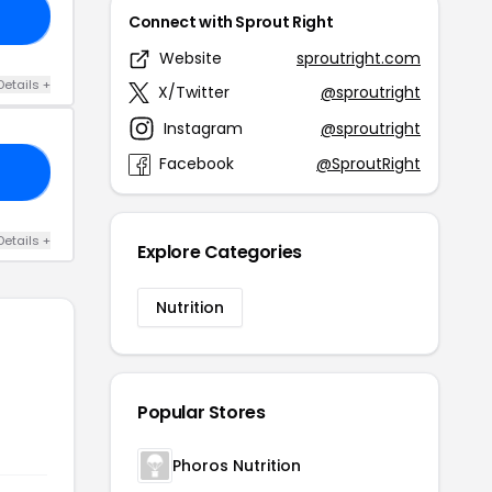
20
Connect with Sprout Right
Website
sproutright.com
Details +
X/Twitter
@sproutright
Instagram
@sproutright
Facebook
@SproutRight
10
Details +
Explore Categories
Nutrition
Popular Stores
Phoros Nutrition