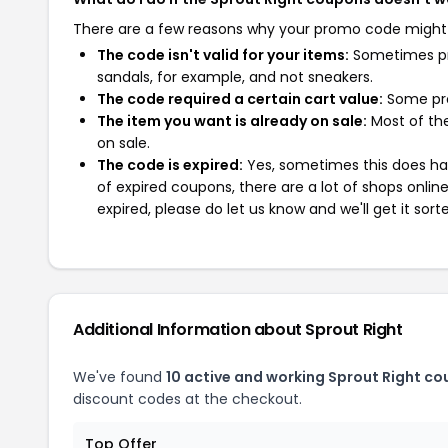
There are a few reasons why your promo code might
The code isn't valid for your items:
Sometimes pro
sandals, for example, and not sneakers.
The code required a certain cart value:
Some pro
The item you want is already on sale:
Most of the
on sale.
The code is expired:
Yes, sometimes this does hap
of expired coupons, there are a lot of shops onlin
expired, please do let us know and we'll get it sort
Additional Information about Sprout Right
We've found
10 active and working Sprout Right co
discount codes at the checkout.
Top Offer