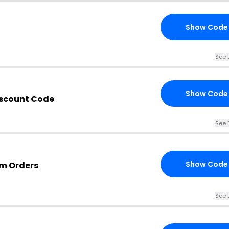
Show Code
See 
Show Code
iscount Code
See 
Show Code
om Orders
See 