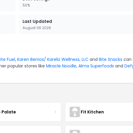
50%
Last Updated
August 06 2026
ite Fuel
,
Karen Berrios/ Kareliz Wellness, LLC
and
Bite Snacks
can 
er popular stores like
Miracle Noodle
,
Alma Superfoods
and
Def
 Palate
Fit Kitchen