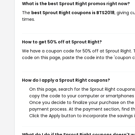
What is the best Sprout Right promos right now?
The
best Sprout Right coupons is BTS2018
, giving 
times.
How to get 50% off at Sprout Right?
We have a coupon code for 50% off at Sprout Right. T
code on this page, paste the code into the 'coupon co
How do I apply a Sprout Right coupons?
On this page, search for the Sprout Right coupons
copy the code to your computer or smartphones cl
Once you decide to finalize your purchase on the S
payment process. At the payment section, find th
Click the Apply button to incorporate the savings i
What do I do if the Sprout Right coupons doesn't w