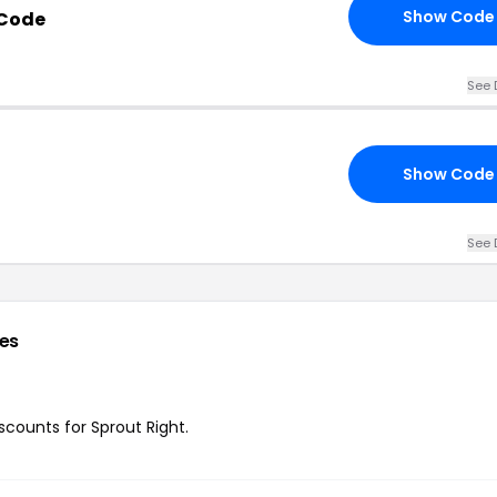
Show Code
 Code
See 
Show Code
See 
es
iscounts for Sprout Right.