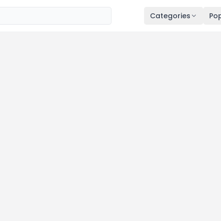
Categories
Pop