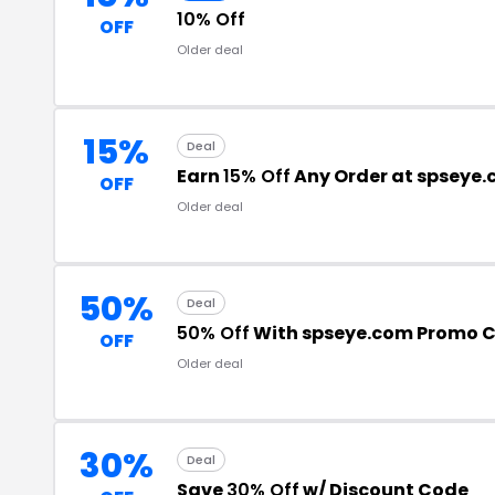
10% Off
OFF
Older deal
15%
Deal
Earn
15% Off
Any Order at spseye
OFF
Older deal
50%
Deal
50% Off
With spseye.com Promo 
OFF
Older deal
30%
Deal
Save
30% Off
w/ Discount Code