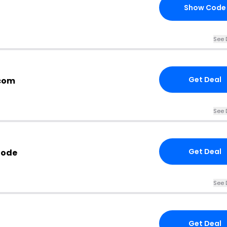
Show Code
See 
Get Deal
.com
See 
Get Deal
Code
See 
Get Deal