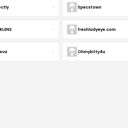
ectly
Specstown
KLENS
freshladyeye.com
teva
Ohmykitty4u