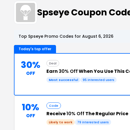
Spseye Coupon Cod
Top Spseye Promo Codes for August 6, 2026
Today's top offer
30%
Deal
Earn
30% Off
When You Use This 
OFF
Most successful
95 interested users
10%
Code
Receive
10% Off
The Regular Price
OFF
Likely to work
79 interested users