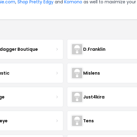
nie.com
,
Shop Pretty Edgy
and
Komono
as well to maximize your
ydagger Boutique
D.Franklin
astic
Mislens
ge
Just4kira
eye
Tens