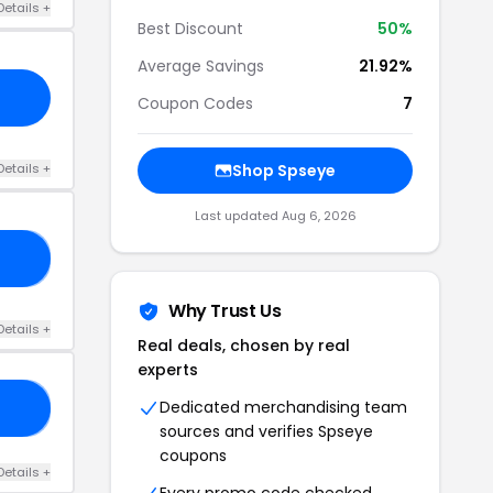
Details +
Best Discount
50%
Average Savings
21.92%
Coupon Codes
7
Details +
Shop Spseye
Last updated Aug 6, 2026
S8
Why Trust Us
Details +
Real deals, chosen by real
experts
Dedicated merchandising team
AA
sources and verifies Spseye
coupons
Details +