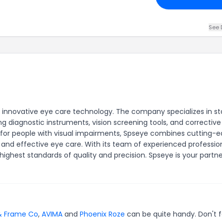
See 
h innovative eye care technology. The company specializes in s
ng diagnostic instruments, vision screening tools, and corrective
 for people with visual impairments, Spseye combines cutting-
le and effective eye care. With its team of experienced profession
hest standards of quality and precision. Spseye is your partne
& Frame Co
,
AVIMA
and
Phoenix Roze
can be quite handy. Don't 