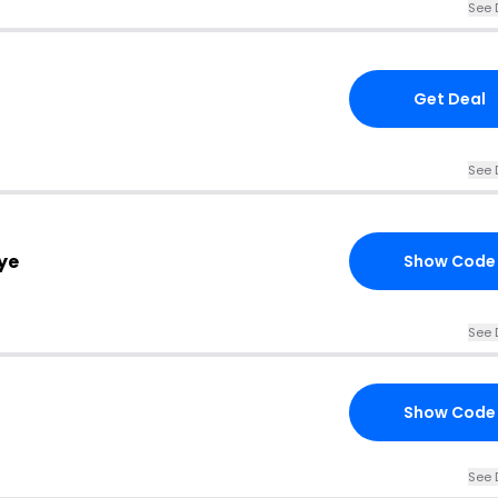
See 
Get Deal
See 
ye
Show Code
See 
Show Code
See 