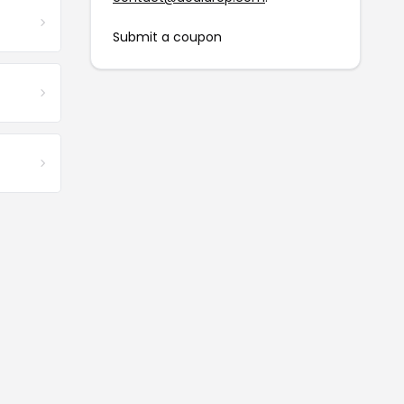
Submit a coupon