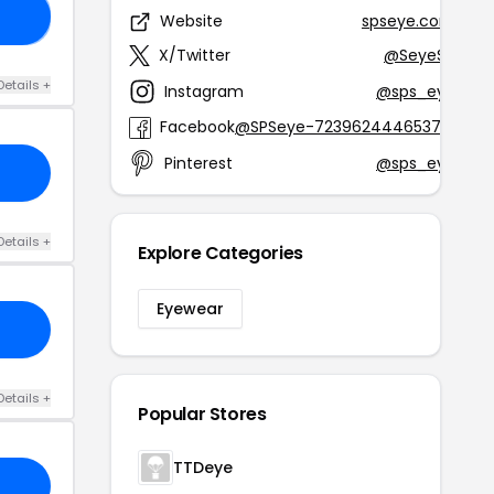
TY
Website
spseye.com
X/Twitter
@SeyeSp
Details +
Instagram
@sps_eye
Facebook
@SPSeye-723962444653761
Pinterest
@sps_eye
Details +
Explore Categories
Eyewear
Details +
Popular Stores
TTDeye