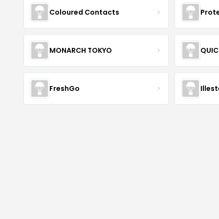
Coloured Contacts
Prot
MONARCH TOKYO
QUIC
FreshGo
Illes