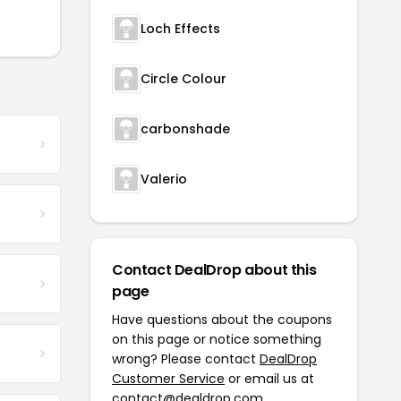
Loch Effects
Circle Colour
carbonshade
Valerio
Contact DealDrop about this
page
Have questions about the coupons
on this page or notice something
wrong? Please contact
DealDrop
Customer Service
or email us at
contact@dealdrop.com
.