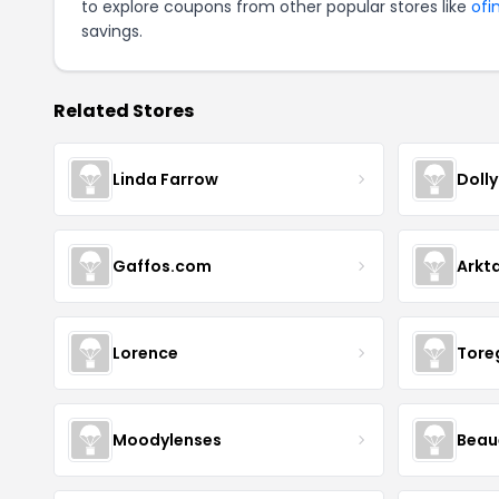
to explore coupons from other popular stores like
ofi
savings.
Related Stores
Linda Farrow
Doll
Gaffos.com
Arkt
Lorence
Tore
Moodylenses
Beau