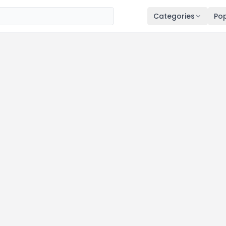
Categories
Pop