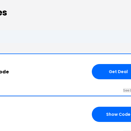
es
Code
Get Deal
See 
Show Code