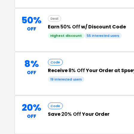
50%
Deal
Earn
50% Off
w/ Discount Code
OFF
Highest discount
55 interested users
8%
Code
Receive
8% Off
Your Order at Spse
OFF
19 interested users
20%
Code
Save
20% Off
Your Order
OFF