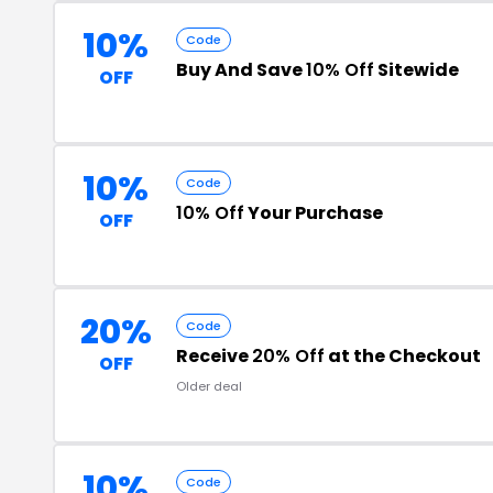
10%
Code
Buy And Save
10% Off
Sitewide
OFF
10%
Code
10% Off
Your Purchase
OFF
20%
Code
Receive
20% Off
at the Checkout
OFF
Older deal
10%
Code