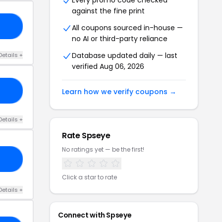
Every promo code checked
against the fine print
MA
All coupons sourced in-house —
no AI or third-party reliance
Database updated daily — last
Details +
verified Aug 06, 2026
RS
Learn how we verify coupons →
Details +
Rate Spseye
No ratings yet — be the first!
KI
Click a star to rate
Details +
Connect with Spseye