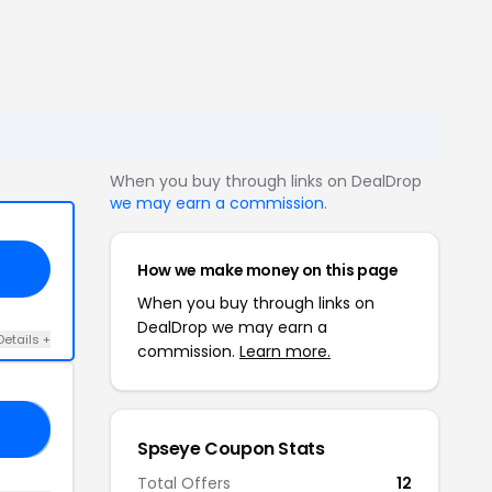
When you buy through links on DealDrop
we may earn a commission
.
How we make money on this page
When you buy through links on
DealDrop we may earn a
Details +
commission.
Learn more.
OW
Spseye Coupon Stats
Total Offers
12