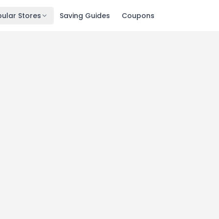
ular Stores
Saving Guides
Coupons