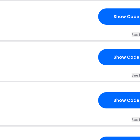
Show Code
See 
Show Code
See 
Show Code
See 