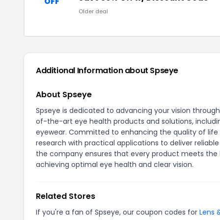
OFF
Older deal
Additional Information about Spseye
About Spseye
Spseye is dedicated to advancing your vision throug
of-the-art eye health products and solutions, includi
eyewear. Committed to enhancing the quality of life
research with practical applications to deliver reliab
the company ensures that every product meets the hig
achieving optimal eye health and clear vision.
Related Stores
If you're a fan of Spseye, our coupon codes for
Lens 