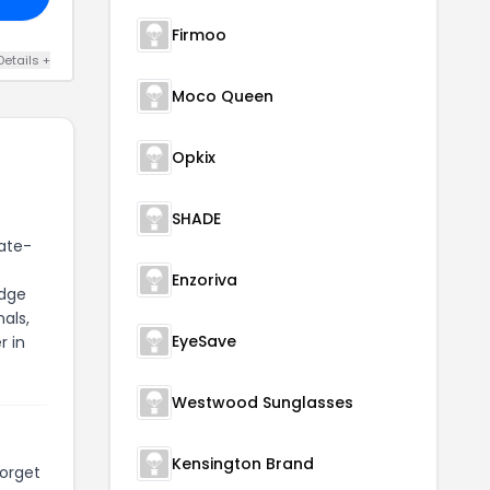
Firmoo
Details +
Moco Queen
Opkix
SHADE
tate-
Enzoriva
edge
als,
EyeSave
r in
Westwood Sunglasses
Kensington Brand
forget