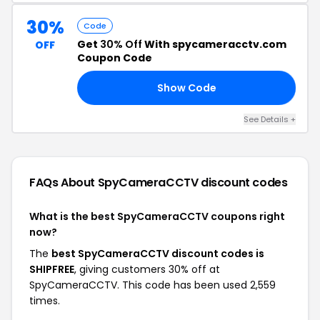
30%
Code
Get
30% Off
With spycameracctv.com
OFF
Coupon Code
Show Code
30
See Details +
FAQs About SpyCameraCCTV
discount codes
What is the best SpyCameraCCTV coupons right
now?
The
best SpyCameraCCTV discount codes is
SHIPFREE
, giving customers 30% off at
SpyCameraCCTV. This code has been used 2,559
times.