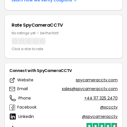
Learn how we verify coupons →
Rate SpyCameraCCTV
No ratings yet — be the first!
Click a star to rate
Connect with SpyCameraCCTV
Website
spycameracctv.com
Email
sales@spycameracctv.com
Phone
+44 117 325 2470
Facebook
@sccctv
Linkedin
@spycameracctv