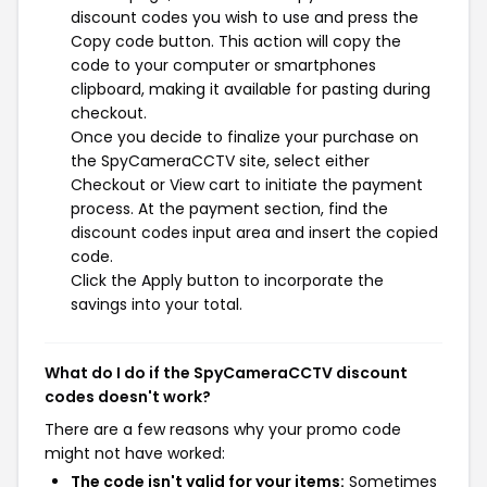
discount codes you wish to use and press the
Copy code button. This action will copy the
code to your computer or smartphones
clipboard, making it available for pasting during
checkout.
Once you decide to finalize your purchase on
the SpyCameraCCTV site, select either
Checkout or View cart to initiate the payment
process. At the payment section, find the
discount codes input area and insert the copied
code.
Click the Apply button to incorporate the
savings into your total.
What do I do if the SpyCameraCCTV discount
codes doesn't work?
There are a few reasons why your promo code
might not have worked:
The code isn't valid for your items:
Sometimes