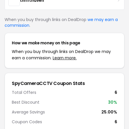
thrifthaven
When you buy through links on DealDrop
we may earn a
commission
.
How we make money on this page
When you buy through links on DealDrop we may
earn a commission.
Learn more.
SpyCameraCCTV Coupon Stats
Total Offers
6
Best Discount
30%
Average Savings
25.00%
Coupon Codes
6