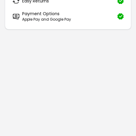
Easy Returns
Payment Options
Apple Pay and Google Pay