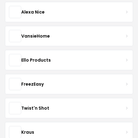
Alexa Nice
VansieHome
Ello Products
FreezEasy
Twist'n Shot
Kraus