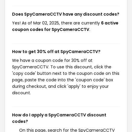
Does SpyCameraCCTV have any discount codes?
Yes! As of Mar 02, 2025, there are currently
6 active
coupon codes for SpyCameraCCTV
.
How to get 30% off at SpyCameraCCTV?
We have a coupon code for 30% off at
SpyCameraCCTV. To use this discount, click the
'copy code' button next to the coupon code on this
page, paste the code into the 'coupon code' box
during checkout, and click 'apply' to enjoy your
discount.
How do I apply a SpyCameraCCTV discount
codes?
On this page, search for the SpyCameraCCTV