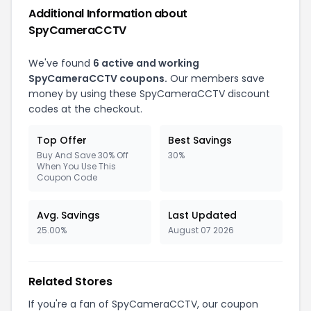
Additional Information about
SpyCameraCCTV
We've found
6 active and working
SpyCameraCCTV coupons.
Our members save
money by using these SpyCameraCCTV discount
codes at the checkout.
Top Offer
Best Savings
Buy And Save 30% Off
30%
When You Use This
Coupon Code
Avg. Savings
Last Updated
25.00%
August 07 2026
Related Stores
If you're a fan of SpyCameraCCTV, our coupon