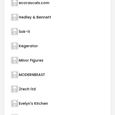
ecorascals.com
Hedley & Bennett
Sok-It
Kegerator
Minor Figures
MODERNBEAST
2tech ltd
Evelyn's Kitchen