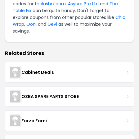
codes for
thelashrx.com
,
Asyura Pte Ltd
and
The
Table Fix
can be quite handy. Don't forget to
explore coupons from other popular stores like
Chic
Wrap
,
Ooni
and
Gevi
as well to maximize your
savings.
Related Stores
Cabinet Deals
OZBA SPARE PARTS STORE
Forza Forni