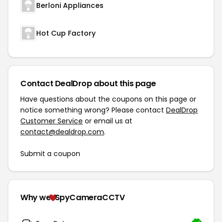
Berloni Appliances
Hot Cup Factory
Contact DealDrop about this page
Have questions about the coupons on this page or
notice something wrong? Please contact
DealDrop
Customer Service
or email us at
contact@dealdrop.com
.
Submit a coupon
Why we
SpyCameraCCTV