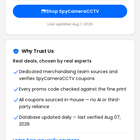
Shop SpyCameraCCTV
Last updated Aug 7, 2026
Why Trust Us
Real deals, chosen by real experts
Dedicated merchandising team sources and
verifies SpyCameraCCTV coupons
Every promo code checked against the fine print
All coupons sourced in-house — no AI or third-
party reliance
Database updated daily — last verified Aug 07,
2026