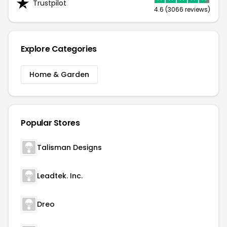
Trustpilot
4.6 (3066 reviews)
Explore Categories
Home & Garden
Popular Stores
Talisman Designs
Leadtek. Inc.
Dreo