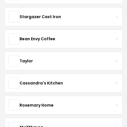
Stargazer Cast Iron
Bean Envy Coffee
Taylor
Cassandra's Kitchen
Rosemary Home