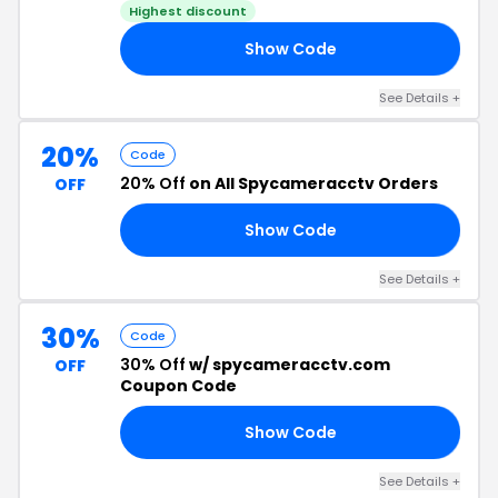
Highest discount
Show Code
EE
See Details +
20%
Code
20% Off
on All Spycameracctv Orders
OFF
Show Code
15
See Details +
30%
Code
30% Off
w/ spycameracctv.com
OFF
Coupon Code
Show Code
SH
See Details +