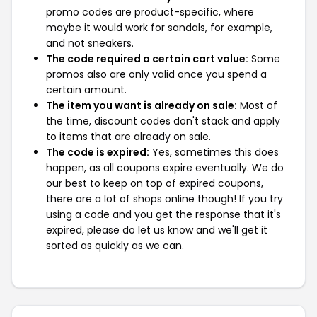
promo codes are product-specific, where
maybe it would work for sandals, for example,
and not sneakers.
The code required a certain cart value:
Some
promos also are only valid once you spend a
certain amount.
The item you want is already on sale:
Most of
the time, discount codes don't stack and apply
to items that are already on sale.
The code is expired:
Yes, sometimes this does
happen, as all coupons expire eventually. We do
our best to keep on top of expired coupons,
there are a lot of shops online though! If you try
using a code and you get the response that it's
expired, please do let us know and we'll get it
sorted as quickly as we can.