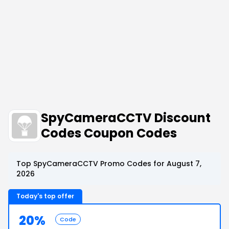
SpyCameraCCTV Discount
Codes Coupon Codes
Top SpyCameraCCTV Promo Codes for August 7,
2026
Today's top offer
20%
Code