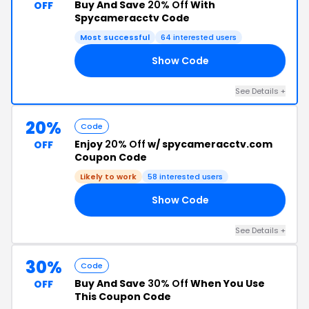
Buy And Save
20% Off
With
OFF
Spycameracctv Code
Most successful
64 interested users
Show Code
20
See Details +
20%
Code
Enjoy
20% Off
w/ spycameracctv.com
OFF
Coupon Code
Likely to work
58 interested users
Show Code
AL
See Details +
30%
Code
Buy And Save
30% Off
When You Use
OFF
This Coupon Code