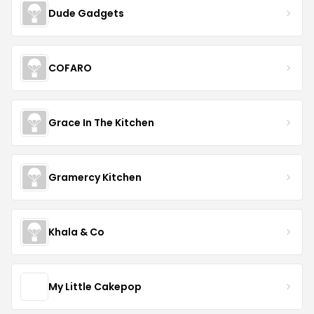
Dude Gadgets
COFARO
Grace In The Kitchen
Gramercy Kitchen
Khala & Co
My Little Cakepop