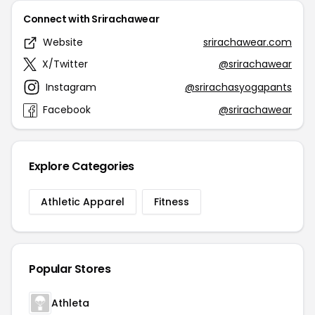
Connect with Srirachawear
Website
srirachawear.com
X/Twitter
@srirachawear
Instagram
@srirachasyogapants
Facebook
@srirachawear
Explore Categories
Athletic Apparel
Fitness
Popular Stores
Athleta