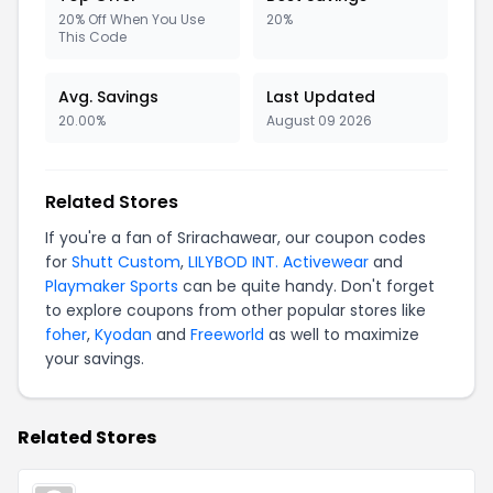
20% Off When You Use
20%
This Code
Avg. Savings
Last Updated
20.00%
August 09 2026
Related Stores
If you're a fan of Srirachawear, our coupon codes
for
Shutt Custom
,
LILYBOD INT. Activewear
and
Playmaker Sports
can be quite handy. Don't forget
to explore coupons from other popular stores like
foher
,
Kyodan
and
Freeworld
as well to maximize
your savings.
Related Stores