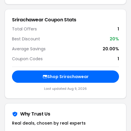
Srirachawear Coupon Stats
Total Offers
1
Best Discount
20%
Average Savings
20.00%
Coupon Codes
1
Shop Srirachawear
Last updated Aug 9, 2026
Why Trust Us
Real deals, chosen by real experts