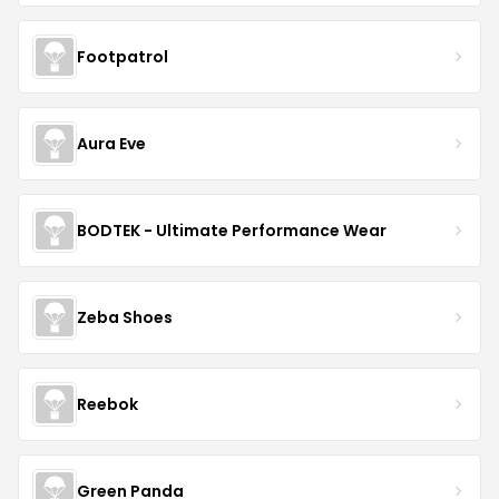
Footpatrol
Aura Eve
BODTEK - Ultimate Performance Wear
Zeba Shoes
Reebok
Green Panda