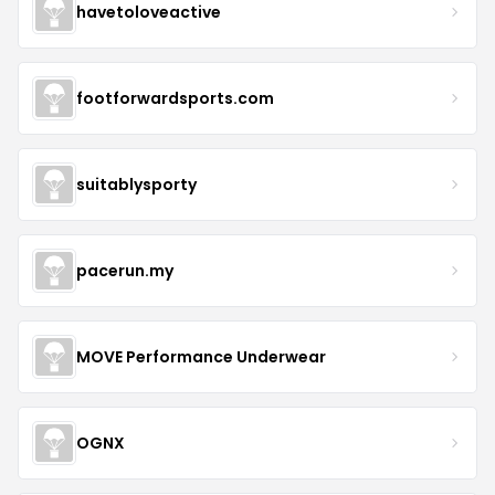
havetoloveactive
footforwardsports.com
suitablysporty
pacerun.my
MOVE Performance Underwear
OGNX