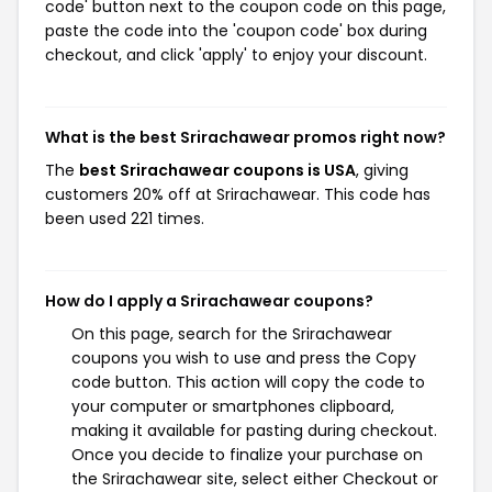
code' button next to the coupon code on this page,
paste the code into the 'coupon code' box during
checkout, and click 'apply' to enjoy your discount.
What is the best Srirachawear promos right now?
The
best Srirachawear coupons is USA
, giving
customers 20% off at Srirachawear. This code has
been used 221 times.
How do I apply a Srirachawear coupons?
On this page, search for the Srirachawear
coupons you wish to use and press the Copy
code button. This action will copy the code to
your computer or smartphones clipboard,
making it available for pasting during checkout.
Once you decide to finalize your purchase on
the Srirachawear site, select either Checkout or