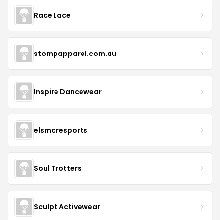
Race Lace
stompapparel.com.au
Inspire Dancewear
elsmoresports
Soul Trotters
Sculpt Activewear