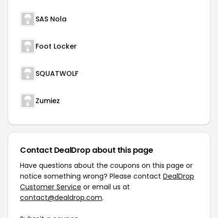
SAS Nola
Foot Locker
SQUATWOLF
Zumiez
Contact DealDrop about this page
Have questions about the coupons on this page or
notice something wrong? Please contact
DealDrop
Customer Service
or email us at
contact@dealdrop.com
.