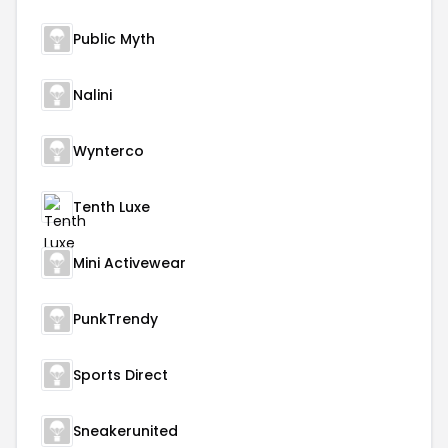
Public Myth
Nalini
Wynterco
Tenth Luxe
Mini Activewear
PunkTrendy
Sports Direct
Sneakerunited