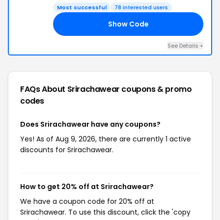
Most successful
78 interested users
Show Code
SA
See Details +
FAQs About Srirachawear
coupons & promo
codes
Does Srirachawear have any coupons?
Yes! As of Aug 9, 2026, there are currently 1 active
discounts for Srirachawear.
How to get 20% off at Srirachawear?
We have a coupon code for 20% off at
Srirachawear. To use this discount, click the 'copy