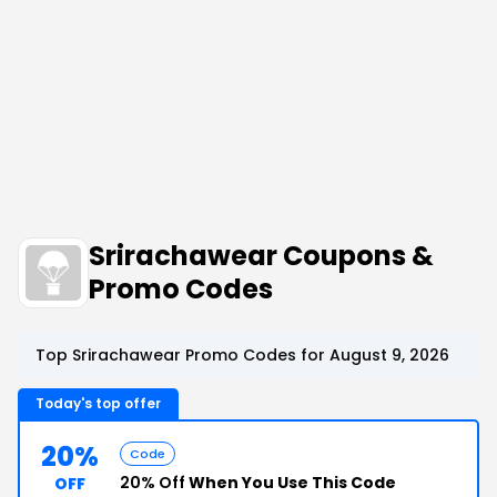
Srirachawear Coupons &
Promo Codes
Top Srirachawear Promo Codes for August 9, 2026
Today's top offer
20%
Code
20% Off
When You Use This Code
OFF