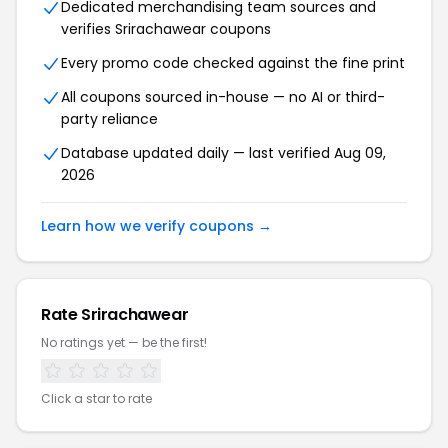
Dedicated merchandising team sources and
verifies Srirachawear coupons
Every promo code checked against the fine print
All coupons sourced in-house — no AI or third-
party reliance
Database updated daily — last verified Aug 09,
2026
Learn how we verify coupons →
Rate Srirachawear
No ratings yet — be the first!
Click a star to rate