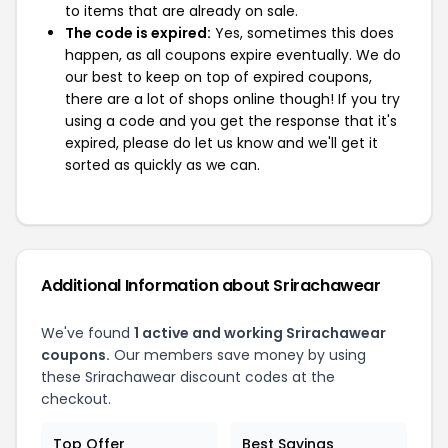
to items that are already on sale.
The code is expired:
Yes, sometimes this does
happen, as all coupons expire eventually. We do
our best to keep on top of expired coupons,
there are a lot of shops online though! If you try
using a code and you get the response that it's
expired, please do let us know and we'll get it
sorted as quickly as we can.
Additional Information about Srirachawear
We've found
1 active and working Srirachawear
coupons.
Our members save money by using
these Srirachawear discount codes at the
checkout.
Top Offer
Best Savings