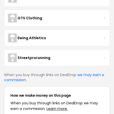
GTS Clothing
Ewing Athletics
Streetprorunning
When you buy through links on DealDrop
we may earn a
commission
.
How we make money on this page
When you buy through links on DealDrop we may
earn a commission.
Learn more.