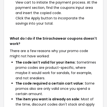
View cart to initiate the payment process. At the
payment section, find the coupons input area
and insert the copied code.
Click the Apply button to incorporate the
savings into your total.
What do I do if the Srirachawear coupons doesn't
work?
There are a few reasons why your promo code
might not have worked:
The code isn't valid for your items:
Sometimes
promo codes are product-specific, where
maybe it would work for sandals, for example,
and not sneakers.
The code required a certain cart value:
Some
promos also are only valid once you spend a
certain amount.
The item you want is already on sale:
Most of
the time, discount codes don't stack and apply