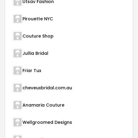
Utsav Fashion
Pirouette NYC
Couture Shop
Jullia Bridal
Friar Tux
cheveuxbridal.com.au
Anamaria Couture
Wellgroomed Designs