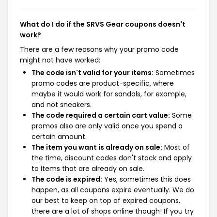
What do I do if the SRVS Gear coupons doesn't
work?
There are a few reasons why your promo code
might not have worked:
The code isn't valid for your items:
Sometimes
promo codes are product-specific, where
maybe it would work for sandals, for example,
and not sneakers.
The code required a certain cart value:
Some
promos also are only valid once you spend a
certain amount.
The item you want is already on sale:
Most of
the time, discount codes don't stack and apply
to items that are already on sale.
The code is expired:
Yes, sometimes this does
happen, as all coupons expire eventually. We do
our best to keep on top of expired coupons,
there are a lot of shops online though! If you try