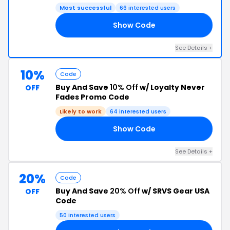
Most successful
66 interested users
Show Code
NE
See Details +
10%
Code
Buy And Save
10% Off
w/ Loyalty Never
OFF
Fades Promo Code
Likely to work
64 interested users
Show Code
10
See Details +
20%
Code
Buy And Save
20% Off
w/ SRVS Gear USA
OFF
Code
50 interested users