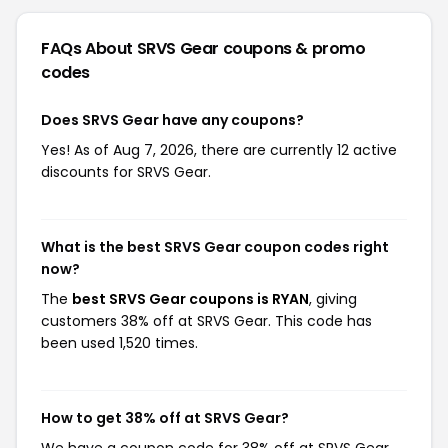
FAQs About SRVS Gear
coupons & promo
codes
Does SRVS Gear have any coupons?
Yes! As of Aug 7, 2026, there are currently 12 active
discounts for SRVS Gear.
What is the best SRVS Gear coupon codes right
now?
The
best SRVS Gear coupons is RYAN
, giving
customers 38% off at SRVS Gear. This code has
been used 1,520 times.
How to get 38% off at SRVS Gear?