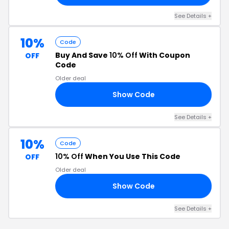
See Details +
10%
Code
Buy And Save
10% Off
With Coupon
OFF
Code
Older deal
Show Code
10
See Details +
10%
Code
10% Off
When You Use This Code
OFF
Older deal
Show Code
21
See Details +