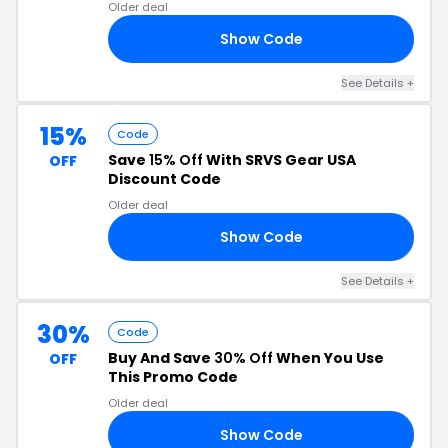
Older deal
Show Code
RS
See Details +
15%
Code
Save
15% Off
With SRVS Gear USA
OFF
Discount Code
Older deal
Show Code
ES
See Details +
30%
Code
Buy And Save
30% Off
When You Use
OFF
This Promo Code
Older deal
Show Code
30