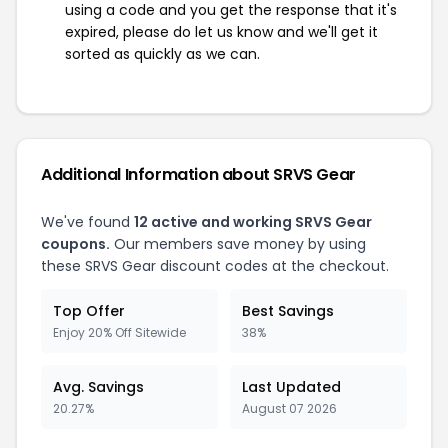
using a code and you get the response that it's
expired, please do let us know and we'll get it
sorted as quickly as we can.
Additional Information about SRVS Gear
We've found
12 active and working SRVS Gear
coupons.
Our members save money by using
these SRVS Gear discount codes at the checkout.
Top Offer
Best Savings
Enjoy 20% Off Sitewide
38%
Avg. Savings
Last Updated
20.27%
August 07 2026