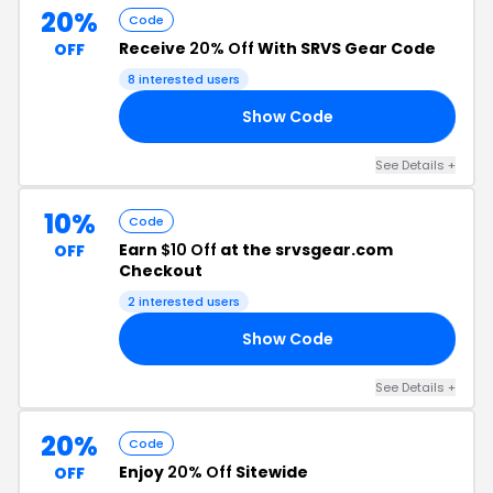
20%
Code
Receive
20% Off
With SRVS Gear Code
OFF
8 interested users
Show Code
CK
See Details +
10%
Code
Earn
$10 Off
at the srvsgear.com
OFF
Checkout
2 interested users
Show Code
10
See Details +
20%
Code
Enjoy
20% Off
Sitewide
OFF