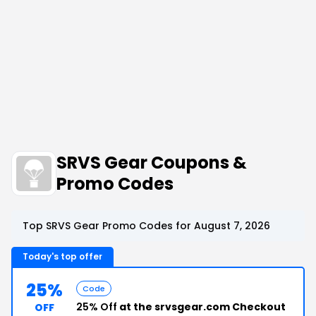
SRVS Gear Coupons &
Promo Codes
Top SRVS Gear Promo Codes for August 7, 2026
Today's top offer
25%
Code
25% Off
at the srvsgear.com Checkout
OFF