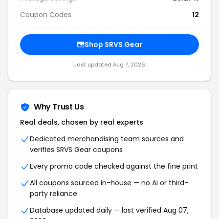
Coupon Codes
12
Shop SRVS Gear
Last updated Aug 7, 2026
Why Trust Us
Real deals, chosen by real experts
Dedicated merchandising team sources and
verifies SRVS Gear coupons
Every promo code checked against the fine print
All coupons sourced in-house — no AI or third-
party reliance
Database updated daily — last verified Aug 07,