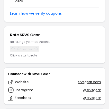
2026
Learn how we verify coupons →
Rate SRVS Gear
No ratings yet — be the first!
Click a star to rate
Connect with SRVS Gear
Website
srvsgear.com
Instagram
@srvsgear
Facebook
@srvsgear