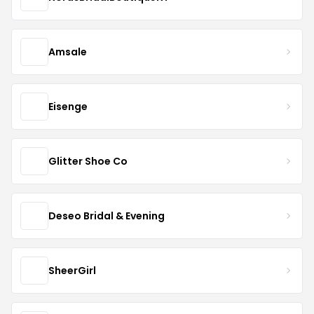
Amsale
Eisenge
Glitter Shoe Co
Deseo Bridal & Evening
SheerGirl