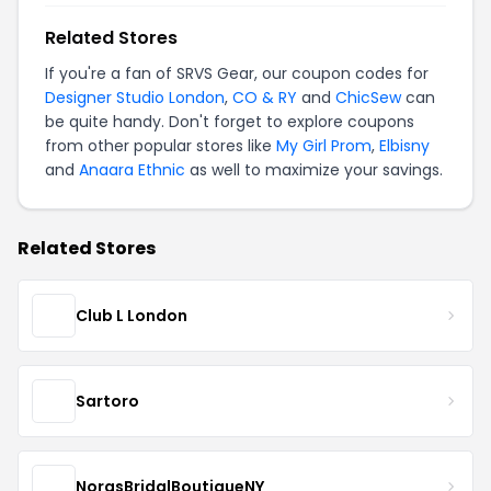
Related Stores
If you're a fan of SRVS Gear, our coupon codes for
Designer Studio London
,
CO & RY
and
ChicSew
can
be quite handy. Don't forget to explore coupons
from other popular stores like
My Girl Prom
,
Elbisny
and
Anaara Ethnic
as well to maximize your savings.
Related Stores
Club L London
Sartoro
NorasBridalBoutiqueNY