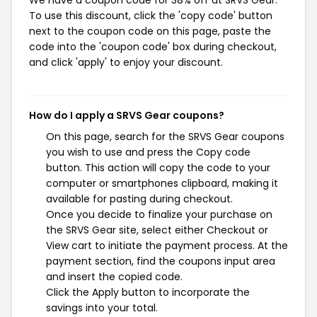
We have a coupon code for 38% off at SRVS Gear.
To use this discount, click the 'copy code' button
next to the coupon code on this page, paste the
code into the 'coupon code' box during checkout,
and click 'apply' to enjoy your discount.
How do I apply a SRVS Gear coupons?
On this page, search for the SRVS Gear coupons
you wish to use and press the Copy code
button. This action will copy the code to your
computer or smartphones clipboard, making it
available for pasting during checkout.
Once you decide to finalize your purchase on
the SRVS Gear site, select either Checkout or
View cart to initiate the payment process. At the
payment section, find the coupons input area
and insert the copied code.
Click the Apply button to incorporate the
savings into your total.