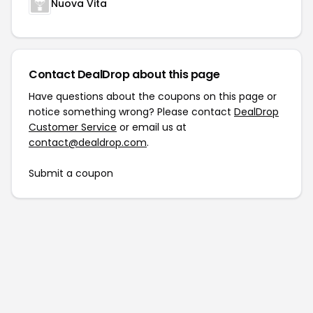
Nuova Vita
Contact DealDrop about this page
Have questions about the coupons on this page or
notice something wrong? Please contact
DealDrop
Customer Service
or email us at
contact@dealdrop.com
.
Submit a coupon