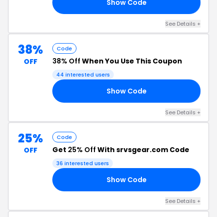
Show Code
CE
See Details +
38%
Code
38% Off
When You Use This Coupon
OFF
44 interested users
Show Code
AN
See Details +
25%
Code
Get
25% Off
With srvsgear.com Code
OFF
36 interested users
Show Code
AY
See Details +