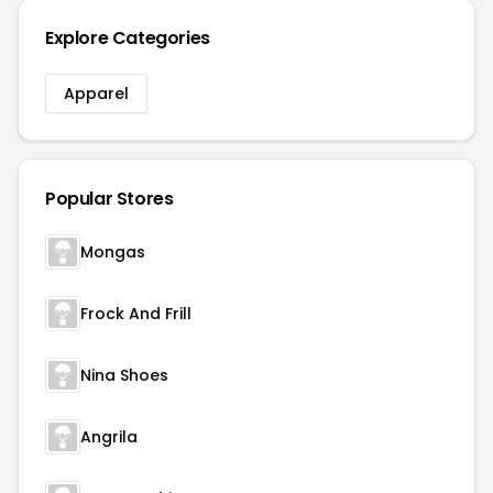
Explore Categories
Apparel
Popular Stores
Mongas
Frock And Frill
Nina Shoes
Angrila