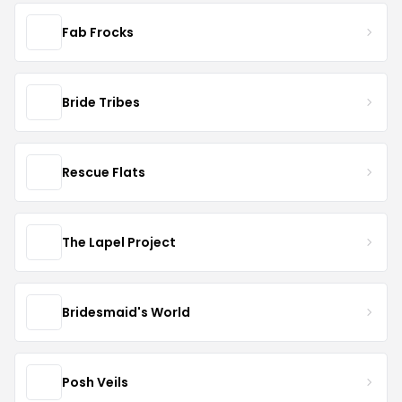
Fab Frocks
Bride Tribes
Rescue Flats
The Lapel Project
Bridesmaid's World
Posh Veils