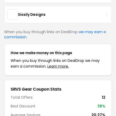
Sissily Designs
When you buy through links on DealDrop
we may earn a
commission
.
How we make money on this page
When you buy through links on DealDrop we may
earn a commission.
Learn more.
SRVS Gear Coupon Stats
Total Offers
12
Best Discount
38%
Average Savings
20.27%