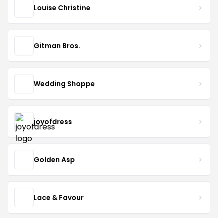
Louise Christine
Gitman Bros.
Wedding Shoppe
joyofdress
Golden Asp
Lace & Favour