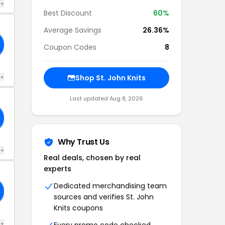
 +
Best Discount
60%
Average Savings
26.36%
Coupon Codes
8
 +
Shop St. John Knits
Last updated Aug 8, 2026
Why Trust Us
 +
Real deals, chosen by real
experts
Dedicated merchandising team
sources and verifies St. John
Knits coupons
 +