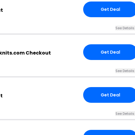
Get Deal
ut
See Details
Get Deal
nknits.com Checkout
See Details
Get Deal
t
See Details