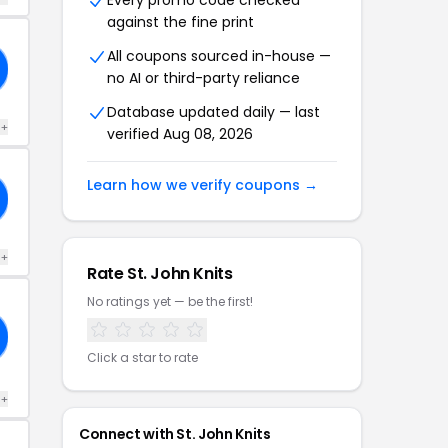
Every promo code checked
against the fine print
All coupons sourced in-house —
no AI or third-party reliance
Database updated daily — last
 +
verified Aug 08, 2026
Learn how we verify coupons →
 +
Rate St. John Knits
No ratings yet — be the first!
Click a star to rate
 +
Connect with St. John Knits