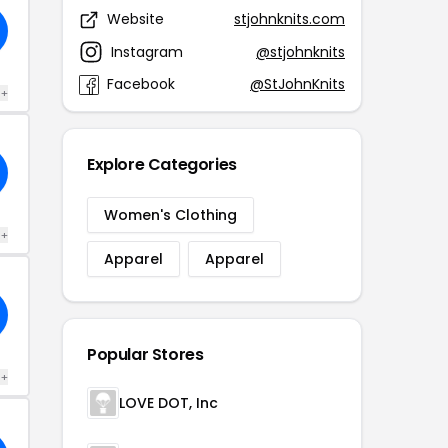
Website
stjohnknits.com
Instagram
@stjohnknits
Facebook
@StJohnKnits
 +
Explore Categories
Women's Clothing
 +
Apparel
Apparel
Popular Stores
 +
LOVE DOT, Inc