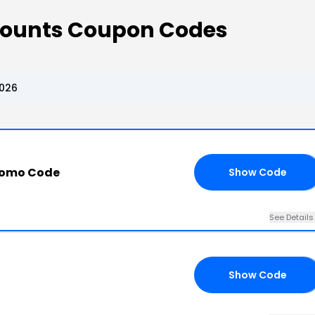
scounts Coupon Codes
2026
romo Code
Show Code
20
See Details
Show Code
OY