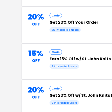
20%
Code
Get
20% Off
Your Order
OFF
25 interested users
15%
Code
Earn
15% Off
w/ St. John Knit
OFF
9 interested users
20%
Code
Get
20% Off
w/ St. John Knits
OFF
9 interested users