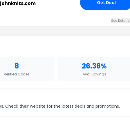
Get Deal
tjohnknits.com
See Details
8
26.36%
Verified Codes
Avg. Savings
ces. Check their website for the latest deals and promotions.