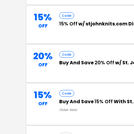
15%
Code
15% Off
w/ stjohnknits.com D
OFF
20%
Code
Buy And Save
20% Off
w/ St. 
OFF
15%
Code
Buy And Save
15% Off
With St
OFF
Older deal