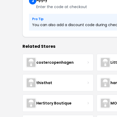
Apply
3
Enter the code at checkout
Pro Tip
You can also add a discount code during check
Related Stores
costercopenhagen
Lit
thisthat
ha
HerStory Boutique
MO