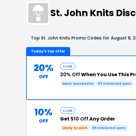
St. John Knits Di
Top St. John Knits Promo Codes for August 8, 
Today's top offer
20%
Code
20% Off
When You Use This P
OFF
Most successful
93 interested users
10%
Code
Get
$10 Off
Any Order
OFF
Likely to work
89 interested users