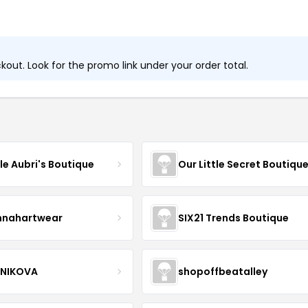
out. Look for the promo link under your order total.
tle Aubri's Boutique
Our Little Secret Boutiqu
nnahartwear
SIX21 Trends Boutique
NIKOVA
shopoffbeatalley