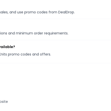
l sales, and use promo codes from DealDrop.
otions and minimum order requirements.
vailable?
 Knits promo codes and offers.
bsite