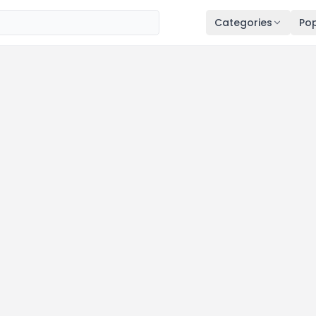
Categories
Pop