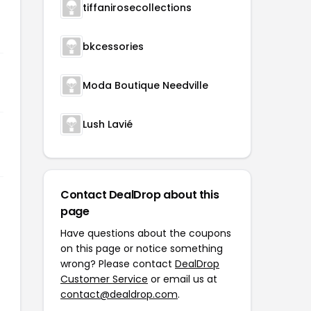
tiffanirosecollections
bkcessories
Moda Boutique Needville
Lush Lavié
Contact DealDrop about this
page
Have questions about the coupons
on this page or notice something
wrong? Please contact
DealDrop
Customer Service
or email us at
contact@dealdrop.com
.