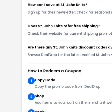
How can I save at St. John Knits?
Sign up for their newsletter, check for seasona
Does St. John Knits offer free shipping?
Check their website for current shipping prom
Are there any St. John Knits discount codes a
Browse DealDrop for the latest verified St. John
How to Redeem a Coupon
Copy Code
1
Copy the promo code from DealDrop
Shop
2
Add items to your cart on the merchant we