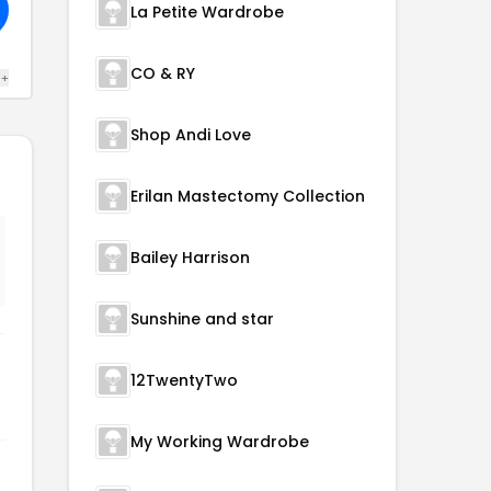
La Petite Wardrobe
CO & RY
 +
Shop Andi Love
Erilan Mastectomy Collection
Bailey Harrison
Sunshine and star
12TwentyTwo
My Working Wardrobe