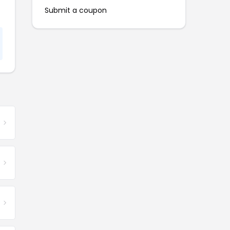
Submit a coupon
e