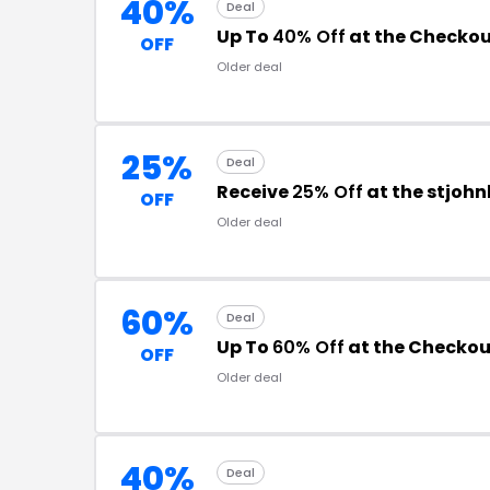
40%
Deal
Up To
40% Off
at the Checko
OFF
Older deal
25%
Deal
Receive
25% Off
at the stjoh
OFF
Older deal
60%
Deal
Up To
60% Off
at the Checkou
OFF
Older deal
40%
Deal