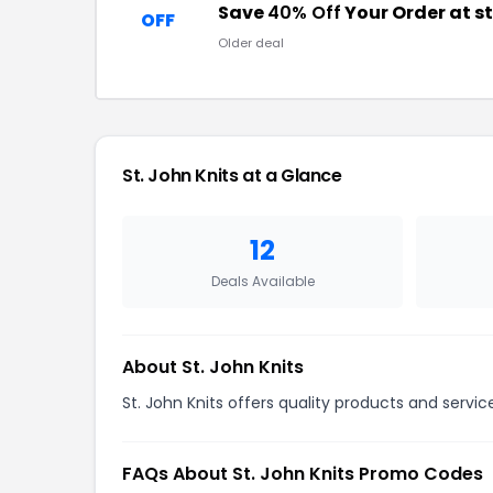
Save
40% Off
Your Order at s
OFF
Older deal
St. John Knits at a Glance
12
Deals Available
About St. John Knits
St. John Knits offers quality products and servi
FAQs About St. John Knits Promo Codes