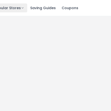
ular Stores
Saving Guides
Coupons