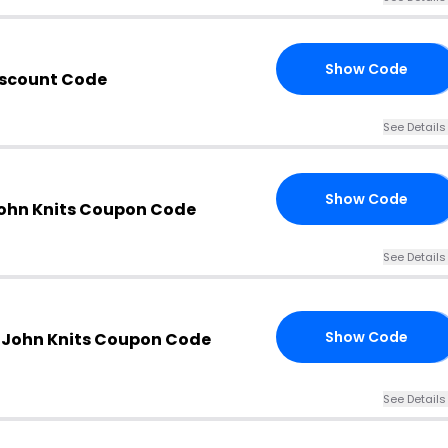
Show Code
ME
iscount Code
See Details
Show Code
XT
John Knits Coupon Code
See Details
Show Code
. John Knits Coupon Code
ZP
See Details