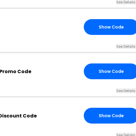
See Details
Show Code
18
See Details
s Promo Code
Show Code
JK
See Details
 Discount Code
Show Code
RS
See Details