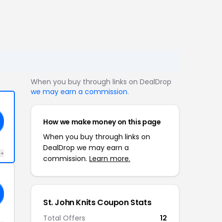
When you buy through links on DealDrop
we may earn a commission
.
How we make money on this page
When you buy through links on
DealDrop we may earn a
 +
commission.
Learn more.
St. John Knits Coupon Stats
Total Offers
12