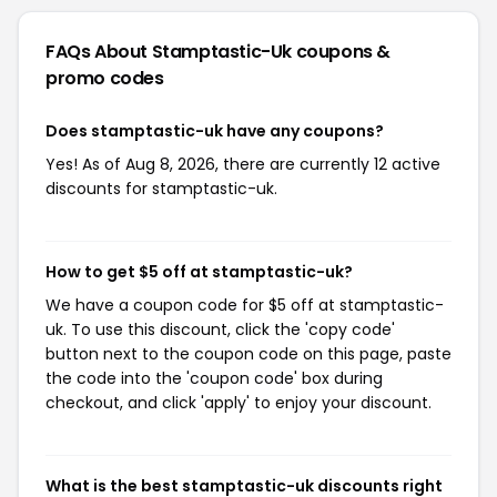
FAQs About Stamptastic-Uk
coupons &
promo codes
Does stamptastic-uk have any coupons?
Yes! As of Aug 8, 2026, there are currently 12 active
discounts for stamptastic-uk.
How to get $5 off at stamptastic-uk?
We have a coupon code for $5 off at stamptastic-
uk. To use this discount, click the 'copy code'
button next to the coupon code on this page, paste
the code into the 'coupon code' box during
checkout, and click 'apply' to enjoy your discount.
What is the best stamptastic-uk discounts right