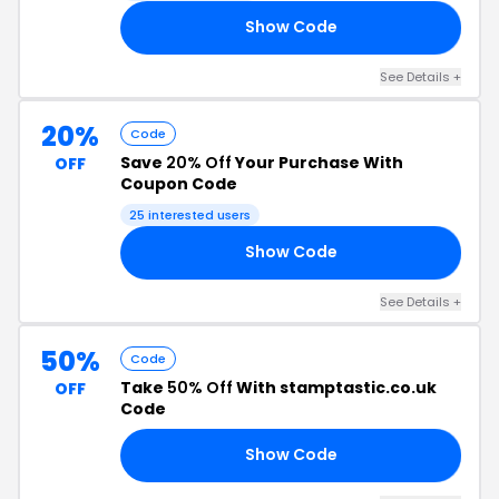
Show Code
ME
See Details +
20%
Code
Save
20% Off
Your Purchase With
OFF
Coupon Code
25 interested users
Show Code
22
See Details +
50%
Code
Take
50% Off
With stamptastic.co.uk
OFF
Code
Show Code
TE