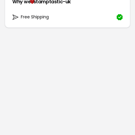
Why we
stamptastic-uk
Free Shipping