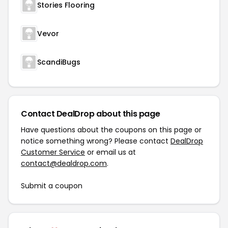
Stories Flooring
Vevor
ScandiBugs
Contact DealDrop about this page
Have questions about the coupons on this page or
notice something wrong? Please contact
DealDrop
Customer Service
or email us at
contact@dealdrop.com
.
Submit a coupon