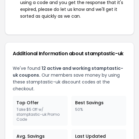
using a code and you get the response that it's
expired, please do let us know and we'll get it
sorted as quickly as we can.
Additional Information about stamptastic-uk
We've found
12 active and working stamptastic-
uk coupons.
Our members save money by using
these stamptastic-uk discount codes at the
checkout.
Top Offer
Best Savings
Take $5 Off w/
50%
stamptastic-uk Promo
Code
Avg. Savings
Last Updated