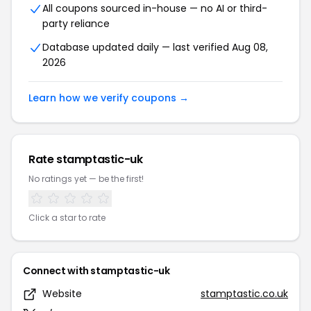
All coupons sourced in-house — no AI or third-
party reliance
Database updated daily — last verified Aug 08,
2026
Learn how we verify coupons →
Rate stamptastic-uk
No ratings yet — be the first!
Click a star to rate
Connect with stamptastic-uk
Website
stamptastic.co.uk