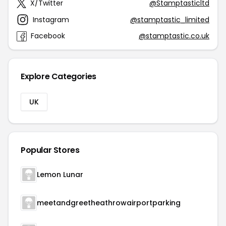
X/Twitter
@Stamptasticltd
Instagram
@stamptastic_limited
Facebook
@stamptastic.co.uk
Explore Categories
UK
Popular Stores
Lemon Lunar
meetandgreetheathrowairportparking