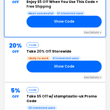
Enjoy
$5 Off
When You Use This Code +
OFF
Free Shipping
Most successful
61 interested users
Show Code
RS
See Details +
20%
Code
Take
20% Off
Storewide
OFF
Likely to work
41 interested users
Show Code
21
See Details +
5%
Code
Take
$5 Off
w/ stamptastic-uk Promo
OFF
Code
25 interested users