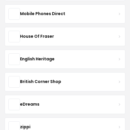
Mobile Phones Direct
House Of Fraser
English Heritage
British Corner Shop
eDreams
zippi