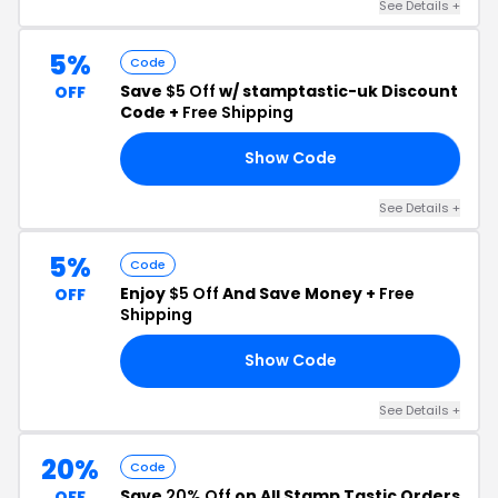
See Details +
5%
Code
Save
$5 Off
w/ stamptastic-uk Discount
OFF
Code +
Free Shipping
Show Code
YA
See Details +
5%
Code
Enjoy
$5 Off
And Save Money +
Free
OFF
Shipping
Show Code
NA
See Details +
20%
Code
Save
20% Off
on All Stamp Tastic Orders
OFF