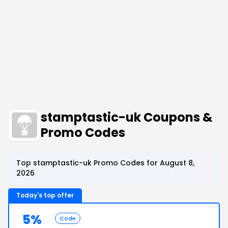
stamptastic-uk Coupons &
Promo Codes
Top stamptastic-uk Promo Codes for August 8,
2026
Today's top offer
5%
Code