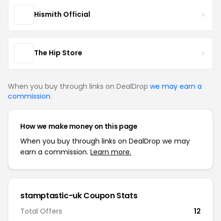
Hismith Official
The Hip Store
When you buy through links on DealDrop
we may earn a
commission
.
How we make money on this page
When you buy through links on DealDrop we may
earn a commission.
Learn more.
stamptastic-uk Coupon Stats
Total Offers
12