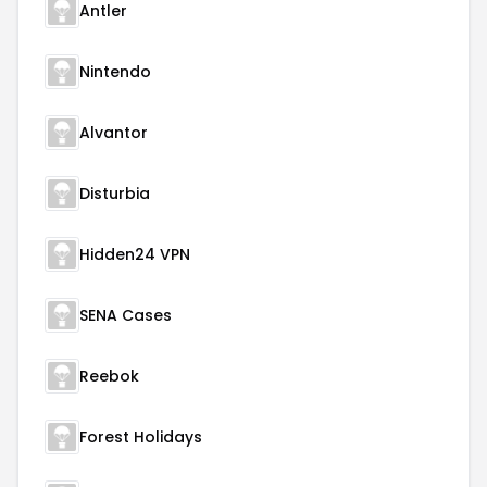
Antler
Nintendo
Alvantor
Disturbia
Hidden24 VPN
SENA Cases
Reebok
Forest Holidays