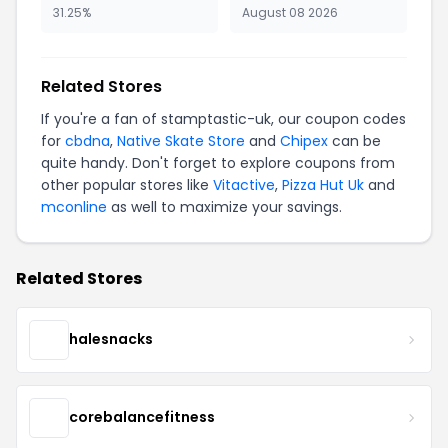
31.25%
August 08 2026
Related Stores
If you're a fan of stamptastic-uk, our coupon codes
for
cbdna
,
Native Skate Store
and
Chipex
can be
quite handy. Don't forget to explore coupons from
other popular stores like
Vitactive
,
Pizza Hut Uk
and
mconline
as well to maximize your savings.
Related Stores
halesnacks
corebalancefitness