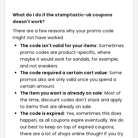
What do I do if the stamptastic-uk coupons
doesn't work?
There are a few reasons why your promo code
might not have worked:
The code isn't valid for your items:
Sometimes
promo codes are product-specific, where
maybe it would work for sandals, for example,
and not sneakers.
The code required a certain cart value:
Some
promos also are only valid once you spend a
certain amount.
The item you want is already on sale:
Most of
the time, discount codes don't stack and apply
to items that are already on sale.
The code is expired:
Yes, sometimes this does
happen, as all coupons expire eventually. We do
our best to keep on top of expired coupons,
there are a lot of shops online though! If you try