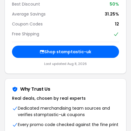
Best Discount
50%
Average Savings
31.25%
Coupon Codes
12
Free Shipping
Shop stamptastic-uk
Last updated Aug 8, 2026
Why Trust Us
Real deals, chosen by real experts
Dedicated merchandising team sources and
verifies stamptastic-uk coupons
Every promo code checked against the fine print