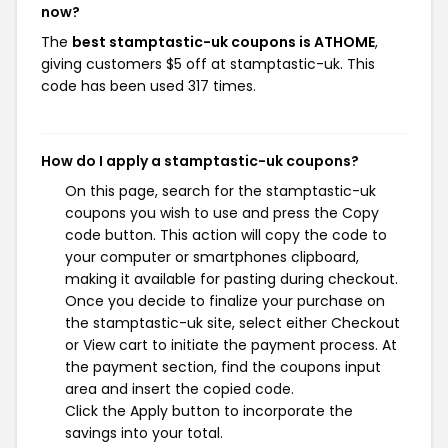
now?
The
best stamptastic-uk coupons is ATHOME
,
giving customers $5 off at stamptastic-uk. This
code has been used 317 times.
How do I apply a stamptastic-uk coupons?
On this page, search for the stamptastic-uk
coupons you wish to use and press the Copy
code button. This action will copy the code to
your computer or smartphones clipboard,
making it available for pasting during checkout.
Once you decide to finalize your purchase on
the stamptastic-uk site, select either Checkout
or View cart to initiate the payment process. At
the payment section, find the coupons input
area and insert the copied code.
Click the Apply button to incorporate the
savings into your total.