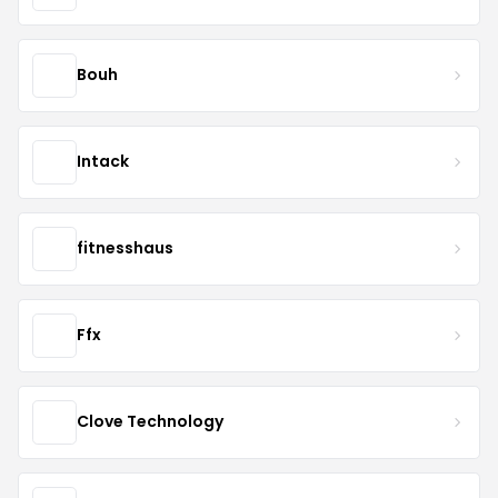
Bouh
Intack
fitnesshaus
Ffx
Clove Technology