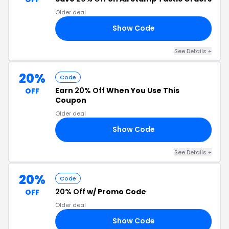
Older deal
Show Code
AD
See Details +
20%
Code
Earn
20% Off
When You Use This
OFF
Coupon
Older deal
Show Code
19
See Details +
20%
Code
20% Off
w/ Promo Code
OFF
Older deal
Show Code
22