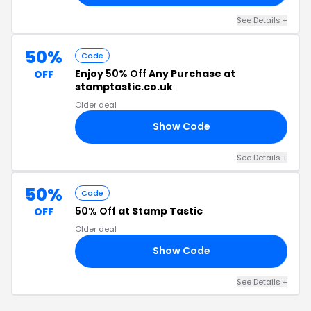
See Details +
50%
Code
Enjoy
50% Off
Any Purchase at
OFF
stamptastic.co.uk
Older deal
Show Code
50
See Details +
50%
Code
50% Off
at Stamp Tastic
OFF
Older deal
Show Code
19
See Details +