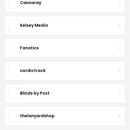
Cannaray
Kelsey Media
Fanatics
nordictrack
Blinds by Post
thelanyardshop